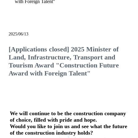
with Foreign Talent"
notice
2025/06/13
[Applications closed] 2025 Minister of
Land, Infrastructure, Transport and
Tourism Award "Construction Future
Award with Foreign Talent"
We will continue to be the construction company
of choice, filled with pride and hope.
Would you like to join us and see what the future
of the construction industry holds?