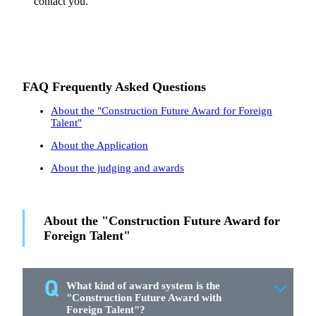
contact you.
FAQ Frequently Asked Questions
About the "Construction Future Award for Foreign
Talent"
About the Application
About the judging and awards
About the "Construction Future Award for
Foreign Talent"
What kind of award system is the
"Construction Future Award with
Foreign Talent"?