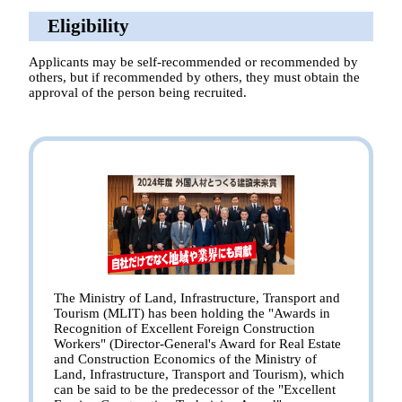
Eligibility
Applicants may be self-recommended or recommended by
others, but if recommended by others, they must obtain the
approval of the person being recruited.
The Ministry of Land, Infrastructure, Transport and
Tourism (MLIT) has been holding the "Awards in
Recognition of Excellent Foreign Construction
Workers" (Director-General's Award for Real Estate
and Construction Economics of the Ministry of
Land, Infrastructure, Transport and Tourism), which
can be said to be the predecessor of the "Excellent