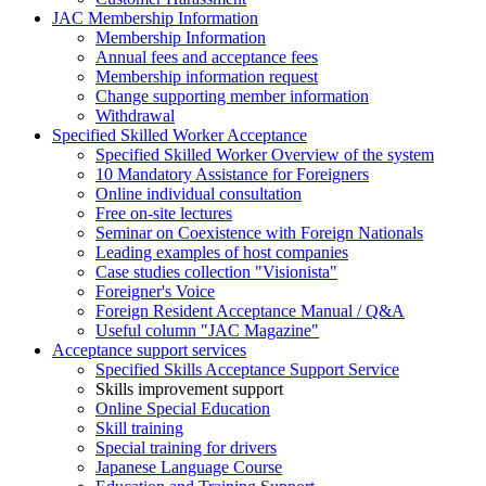
JAC Membership Information
Membership Information
Annual fees and acceptance fees
Membership information request
Change supporting member information
Withdrawal
Specified Skilled Worker Acceptance
Specified Skilled Worker Overview of the system
10 Mandatory Assistance for Foreigners
Online individual consultation
Free on-site lectures
Seminar on Coexistence with Foreign Nationals
Leading examples of host companies
Case studies collection "Visionista"
Foreigner's Voice
Foreign Resident Acceptance Manual / Q&A
Useful column "JAC Magazine"
Acceptance support services
Specified Skills Acceptance Support Service
Skills improvement support
Online Special Education
Skill training
Special training for drivers
Japanese Language Course