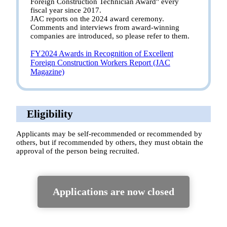
Foreign Construction Technician Award" every
fiscal year since 2017.
JAC reports on the 2024 award ceremony.
Comments and interviews from award-winning
companies are introduced, so please refer to them.
FY2024 Awards in Recognition of Excellent
Foreign Construction Workers Report (JAC
Magazine)
Eligibility
Applicants may be self-recommended or recommended by
others, but if recommended by others, they must obtain the
approval of the person being recruited.
Applications are now closed