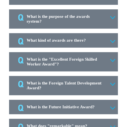
What is the purpose of the awards
system?
What kind of awards are there?
What is the "Excellent Foreign Skilled
Worker Award"?
What is the Foreign Talent Development
Award?
What is the Future Initiative Award?
What does "remarkable" mean?