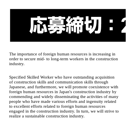
The importance of foreign human resources is increasing in
order to secure mid- to long-term workers in the construction
industry.
Specified Skilled Worker who have outstanding acquisition
of construction skills and communication skills through
Japanese, and furthermore, we will promote coexistence with
foreign human resources in Japan's construction industry by
commending and widely disseminating the activities of many
people who have made various efforts and ingenuity related
to excellent efforts related to foreign human resources
engaged in the construction industry. In turn, we will strive to
realize a sustainable construction industry.