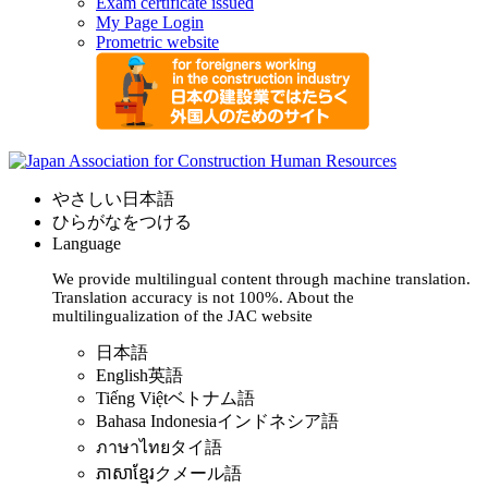
Exam certificate issued
My Page Login
Prometric website
やさしい日本語
ひらがなをつける
Language
We provide multilingual content through machine translation.
Translation accuracy is not 100%.
About the
multilingualization of the JAC website
日本語
English
英語
Tiếng Việt
ベトナム語
Bahasa Indonesia
インドネシア語
ภาษาไทย
タイ語
ភាសាខ្មែរ
クメール語