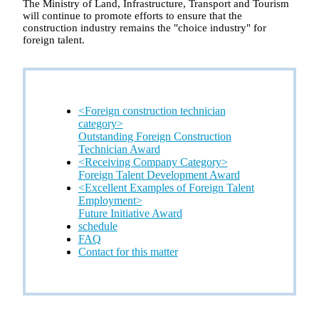
The Ministry of Land, Infrastructure, Transport and Tourism
will continue to promote efforts to ensure that the
construction industry remains the "choice industry" for
foreign talent.
<Foreign construction technician
category>
Outstanding Foreign Construction
Technician Award
<Receiving Company Category>
Foreign Talent Development Award
<Excellent Examples of Foreign Talent
Employment>
Future Initiative Award
schedule
FAQ
Contact for this matter