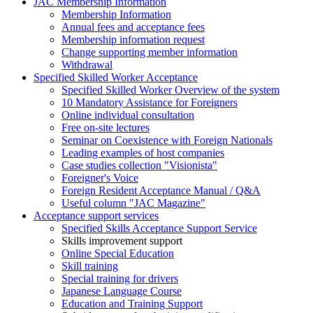
JAC Membership Information
Membership Information
Annual fees and acceptance fees
Membership information request
Change supporting member information
Withdrawal
Specified Skilled Worker Acceptance
Specified Skilled Worker Overview of the system
10 Mandatory Assistance for Foreigners
Online individual consultation
Free on-site lectures
Seminar on Coexistence with Foreign Nationals
Leading examples of host companies
Case studies collection "Visionista"
Foreigner's Voice
Foreign Resident Acceptance Manual / Q&A
Useful column "JAC Magazine"
Acceptance support services
Specified Skills Acceptance Support Service
Skills improvement support
Online Special Education
Skill training
Special training for drivers
Japanese Language Course
Education and Training Support