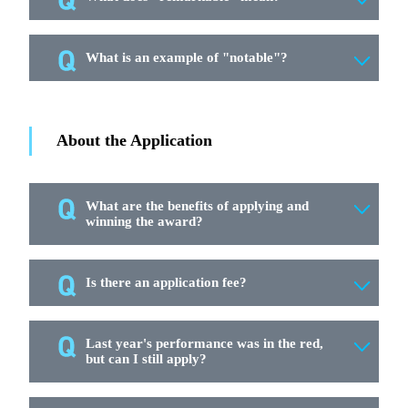
What is an example of "notable"?
About the Application
What are the benefits of applying and
winning the award?
Is there an application fee?
Last year's performance was in the red,
but can I still apply?