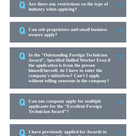
Are there any restrictions on the type of
industry when applying?
Can sole proprietors and small business
owners apply?
In the "Outstanding Foreign Technician
Award", Specified Skilled Worker Even if
the application is from the person
himself/herself, do I have to enter the
company's initiatives? Can't I apply
without telling someone in the company?
Can one company apply for multiple
applicants for the "Excellent Foreign
Technician Award"?
I have previously applied for Awards in