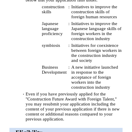
construction
Initiatives to improve the
skills
construction skills of
foreign human resources
Japanese
Initiatives to improve the
language
Japanese language skills of
proficiency
foreign workers in the
construction industry
symbiosis
Initiatives for coexistence
between foreign workers in
the construction industry
and society
Business
A new initiative launched
Development
in response to the
acceptance of foreign
workers into the
construction industry
Even if you have previously applied for the
"Construction Future Award with Foreign Talent,"
you may resubmit your application including the
content of your previous application if there is new
content or additional reasons compared to your
previous application.