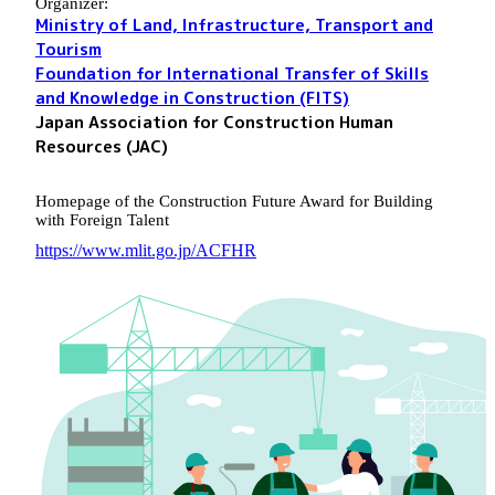
Organizer:
Ministry of Land, Infrastructure, Transport and
Tourism
Foundation for International Transfer of Skills
and Knowledge in Construction (FITS)
Japan Association for Construction Human
Resources (JAC)
Homepage of the Construction Future Award for Building
with Foreign Talent
https://www.mlit.go.jp/ACFHR