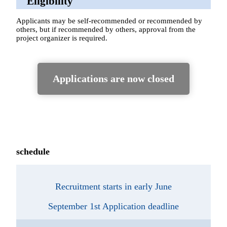
Eligibility
Applicants may be self-recommended or recommended by
others, but if recommended by others, approval from the
project organizer is required.
Applications are now closed
schedule
Recruitment starts in early June
September 1st Application deadline