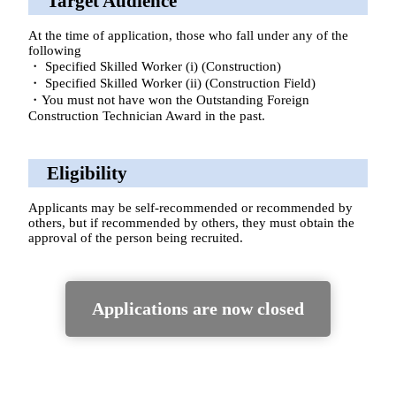
Target Audience
At the time of application, those who fall under any of the
following
・ Specified Skilled Worker (i) (Construction)
・ Specified Skilled Worker (ii) (Construction Field)
・You must not have won the Outstanding Foreign
Construction Technician Award in the past.
Eligibility
Applicants may be self-recommended or recommended by
others, but if recommended by others, they must obtain the
approval of the person being recruited.
Applications are now closed