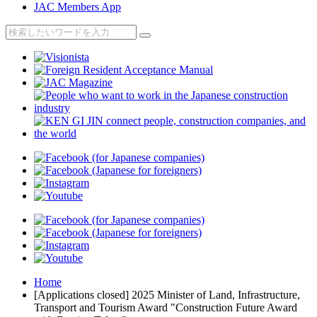
JAC Members App
Home
[Applications closed] 2025 Minister of Land, Infrastructure,
Transport and Tourism Award "Construction Future Award