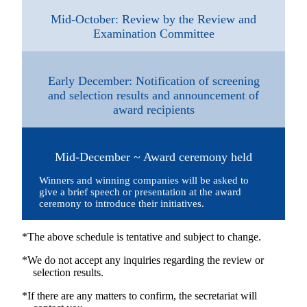
Mid-October: Review by the Review and
Examination Committee
Early December: Notification of screening
and selection results and announcement of
award recipients
Mid-December ~ Award ceremony held
Winners and winning companies will be asked to
give a brief speech or presentation at the award
ceremony to introduce their initiatives.
*The above schedule is tentative and subject to change.
*We do not accept any inquiries regarding the review or
selection results.
*If there are any matters to confirm, the secretariat will