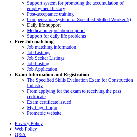
Support system for promoting the accumulation of
employment history
Post-acceptance training
Compensation system for Specified Skilled Worker (i)
Daily life support
Medical interpretation support
Support for daily life problems
Free
Job matching
Job matching information
Job Listings
Job Seeker Listings
Job Posting
Job Application
Exam Information and Registration
The Specified Skills Evaluation Exam for Construction
Industry
From applying for the exam to receiving the pass
certificate
Exam certificate issued
My Page Login
Prometric website
Privacy Policy
Web Policy
Q&A