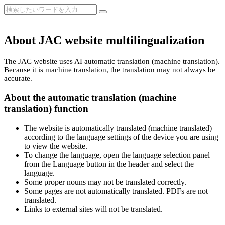
About JAC website multilingualization
The JAC website uses AI automatic translation (machine translation).
Because it is machine translation, the translation may not always be
accurate.
About the automatic translation (machine
translation) function
The website is automatically translated (machine translated)
according to the language settings of the device you are using
to view the website.
To change the language, open the language selection panel
from the Language button in the header and select the
language.
Some proper nouns may not be translated correctly.
Some pages are not automatically translated. PDFs are not
translated.
Links to external sites will not be translated.