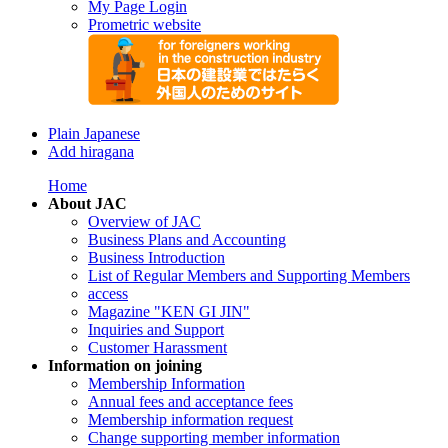
My Page Login
Prometric website
Plain Japanese
Add hiragana
Home
About JAC
Overview of JAC
Business Plans and Accounting
Business Introduction
List of Regular Members and Supporting Members
access
Magazine "KEN GI JIN"
Inquiries and Support
Customer Harassment
Information on joining
Membership Information
Annual fees and acceptance fees
Membership information request
Change supporting member information