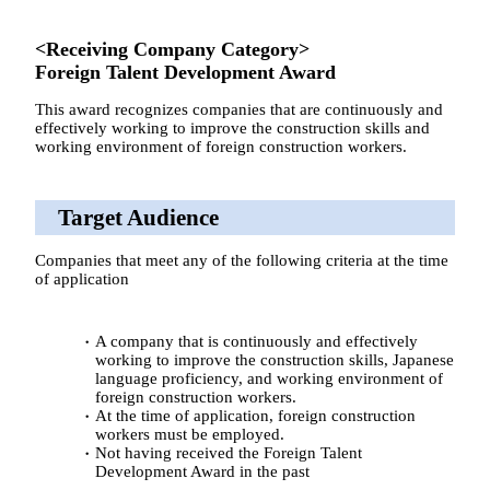
<Receiving Company Category>
Foreign Talent Development Award
This award recognizes companies that are continuously and
effectively working to improve the construction skills and
working environment of foreign construction workers.
Target Audience
Companies that meet any of the following criteria at the time
of application
A company that is continuously and effectively
working to improve the construction skills, Japanese
language proficiency, and working environment of
foreign construction workers.
At the time of application, foreign construction
workers must be employed.
Not having received the Foreign Talent
Development Award in the past