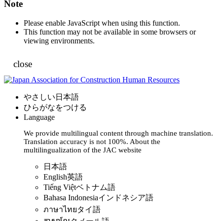
Note
Please enable JavaScript when using this function.
This function may not be available in some browsers or
viewing environments.
close
やさしい日本語
ひらがなをつける
Language
We provide multilingual content through machine translation.
Translation accuracy is not 100%.
About the
multilingualization of the JAC website
日本語
English
英語
Tiếng Việt
ベトナム語
Bahasa Indonesia
インドネシア語
ภาษาไทย
タイ語