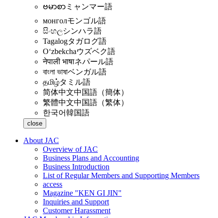
ဗမာစာ
ミャンマー語
монгол
モンゴル語
සිංහල
シンハラ語
Tagalog
タガログ語
Oʻzbekcha
ウズベク語
नेपाली भाषा
ネパール語
বাংলা ভাষা
ベンガル語
தமிழ்
タミル語
简体中文
中国語（簡体）
繁體中文
中国語（繁体）
한국어
韓国語
close
About JAC
Overview of JAC
Business Plans and Accounting
Business Introduction
List of Regular Members and Supporting Members
access
Magazine "KEN GI JIN"
Inquiries and Support
Customer Harassment