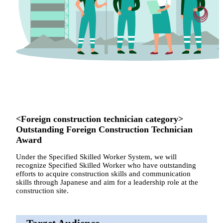
<Foreign construction technician category>
Outstanding Foreign Construction Technician
Award
Under the Specified Skilled Worker System, we will
recognize Specified Skilled Worker who have outstanding
efforts to acquire construction skills and communication
skills through Japanese and aim for a leadership role at the
construction site.