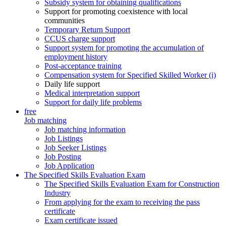
Subsidy system for obtaining qualifications
Support for promoting coexistence with local
communities
Temporary Return Support
CCUS charge support
Support system for promoting the accumulation of
employment history
Post-acceptance training
Compensation system for Specified Skilled Worker (i)
Daily life support
Medical interpretation support
Support for daily life problems
free
Job matching
Job matching information
Job Listings
Job Seeker Listings
Job Posting
Job Application
The Specified Skills Evaluation Exam
The Specified Skills Evaluation Exam for Construction
Industry
From applying for the exam to receiving the pass
certificate
Exam certificate issued