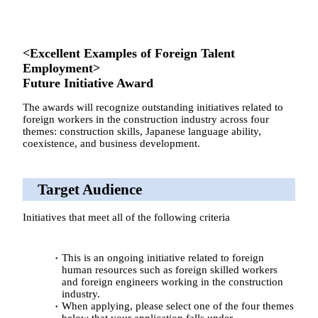
<Excellent Examples of Foreign Talent
Employment>
Future Initiative Award
The awards will recognize outstanding initiatives related to
foreign workers in the construction industry across four
themes: construction skills, Japanese language ability,
coexistence, and business development.
Target Audience
Initiatives that meet all of the following criteria
This is an ongoing initiative related to foreign
human resources such as foreign skilled workers
and foreign engineers working in the construction
industry.
When applying, please select one of the four themes
below that your application falls under.