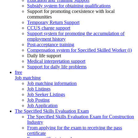
Education and Training Support
Subsidy system for obtaining qualifications
Support for promoting coexistence with local
communities
Temporary Return Support
CCUS charge support
Support system for promoting the accumulation of
employment history
Post-acceptance training
Compensation system for Specified Skilled Worker (i)
Daily life support
Medical interpretation support
Support for daily life problems
free
Job matching
Job matching information
Job Listings
Job Seeker Listings
Job Posting
Job Application
The Specified Skills Evaluation Exam
The Specified Skills Evaluation Exam for Construction
Industry
From applying for the exam to receiving the pass
certificate