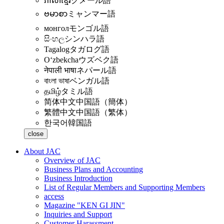
ភាសាខ្មែរ
クメール語
ဗမာစာ
ミャンマー語
монгол
モンゴル語
සිංහල
シンハラ語
Tagalog
タガログ語
Oʻzbekcha
ウズベク語
नेपाली भाषा
ネパール語
বাংলা ভাষা
ベンガル語
தமிழ்
タミル語
简体中文
中国語（簡体）
繁體中文
中国語（繁体）
한국어
韓国語
close
About JAC
Overview of JAC
Business Plans and Accounting
Business Introduction
List of Regular Members and Supporting Members
access
Magazine "KEN GI JIN"
Inquiries and Support
Customer Harassment