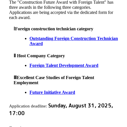
The "Construction Future Award with Foreign Talent" has
three awards in the following three categories.
Applications are being accepted via the dedicated form for
each award.
ⅠForeign construction technician category
Outstanding Foreign Construction Technician
Award
Ⅱ Host Company Category
Foreign Talent Development Award
ⅢExcellent Case Studies of Foreign Talent
Employment
Future Initiative Award
Sunday, August 31, 2025,
Application deadline:
17:00