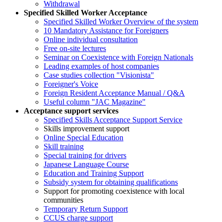
Withdrawal
Specified Skilled Worker Acceptance
Specified Skilled Worker Overview of the system
10 Mandatory Assistance for Foreigners
Online individual consultation
Free on-site lectures
Seminar on Coexistence with Foreign Nationals
Leading examples of host companies
Case studies collection "Visionista"
Foreigner's Voice
Foreign Resident Acceptance Manual / Q&A
Useful column "JAC Magazine"
Acceptance support services
Specified Skills Acceptance Support Service
Skills improvement support
Online Special Education
Skill training
Special training for drivers
Japanese Language Course
Education and Training Support
Subsidy system for obtaining qualifications
Support for promoting coexistence with local
communities
Temporary Return Support
CCUS charge support