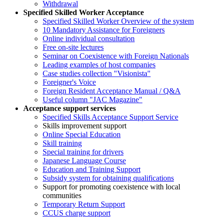
Withdrawal
Specified Skilled Worker Acceptance
Specified Skilled Worker Overview of the system
10 Mandatory Assistance for Foreigners
Online individual consultation
Free on-site lectures
Seminar on Coexistence with Foreign Nationals
Leading examples of host companies
Case studies collection "Visionista"
Foreigner's Voice
Foreign Resident Acceptance Manual / Q&A
Useful column "JAC Magazine"
Acceptance support services
Specified Skills Acceptance Support Service
Skills improvement support
Online Special Education
Skill training
Special training for drivers
Japanese Language Course
Education and Training Support
Subsidy system for obtaining qualifications
Support for promoting coexistence with local
communities
Temporary Return Support
CCUS charge support