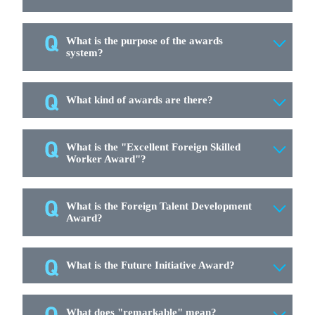
What is the purpose of the awards
system?
What kind of awards are there?
What is the "Excellent Foreign Skilled
Worker Award"?
What is the Foreign Talent Development
Award?
What is the Future Initiative Award?
What does "remarkable" mean?