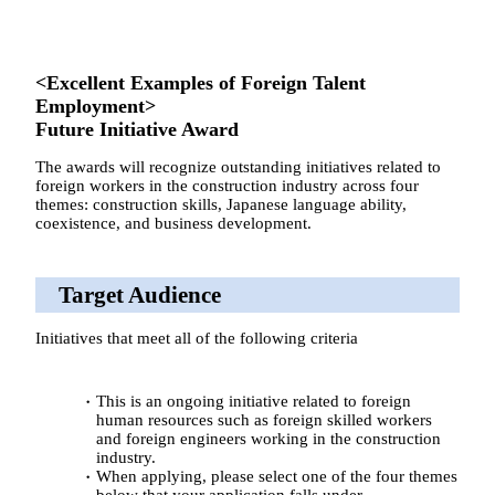
<Excellent Examples of Foreign Talent
Employment>
Future Initiative Award
The awards will recognize outstanding initiatives related to
foreign workers in the construction industry across four
themes: construction skills, Japanese language ability,
coexistence, and business development.
Target Audience
Initiatives that meet all of the following criteria
This is an ongoing initiative related to foreign
human resources such as foreign skilled workers
and foreign engineers working in the construction
industry.
When applying, please select one of the four themes
below that your application falls under.