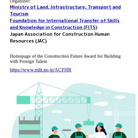
Organizer:
Ministry of Land, Infrastructure, Transport and
Tourism
Foundation for International Transfer of Skills
and Knowledge in Construction (FITS)
Japan Association for Construction Human
Resources (JAC)
Homepage of the Construction Future Award for Building
with Foreign Talent
https://www.mlit.go.jp/ACFHR