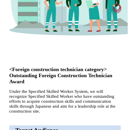
<Foreign construction technician category>
Outstanding Foreign Construction Technician
Award
Under the Specified Skilled Worker System, we will
recognize Specified Skilled Worker who have outstanding
efforts to acquire construction skills and communication
skills through Japanese and aim for a leadership role at the
construction site.