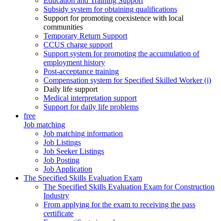
Education and Training Support
Subsidy system for obtaining qualifications
Support for promoting coexistence with local
communities
Temporary Return Support
CCUS charge support
Support system for promoting the accumulation of
employment history
Post-acceptance training
Compensation system for Specified Skilled Worker (i)
Daily life support
Medical interpretation support
Support for daily life problems
free
Job matching
Job matching information
Job Listings
Job Seeker Listings
Job Posting
Job Application
The Specified Skills Evaluation Exam
The Specified Skills Evaluation Exam for Construction
Industry
From applying for the exam to receiving the pass
certificate