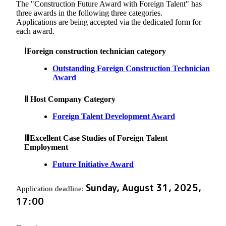
The "Construction Future Award with Foreign Talent" has
three awards in the following three categories.
Applications are being accepted via the dedicated form for
each award.
ⅠForeign construction technician category
Outstanding Foreign Construction Technician
Award
Ⅱ Host Company Category
Foreign Talent Development Award
ⅢExcellent Case Studies of Foreign Talent
Employment
Future Initiative Award
Sunday, August 31, 2025,
Application deadline:
17:00