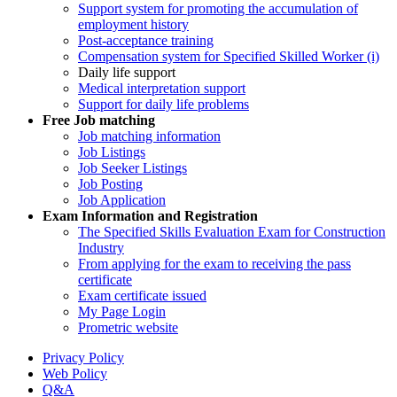
Support system for promoting the accumulation of
employment history
Post-acceptance training
Compensation system for Specified Skilled Worker (i)
Daily life support
Medical interpretation support
Support for daily life problems
Free
Job matching
Job matching information
Job Listings
Job Seeker Listings
Job Posting
Job Application
Exam Information and Registration
The Specified Skills Evaluation Exam for Construction
Industry
From applying for the exam to receiving the pass
certificate
Exam certificate issued
My Page Login
Prometric website
Privacy Policy
Web Policy
Q&A