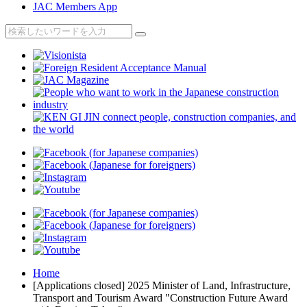
JAC Members App
Home
[Applications closed] 2025 Minister of Land, Infrastructure,
Transport and Tourism Award "Construction Future Award