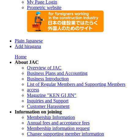
My Page Login
Prometric website
Plain Japanese
Add hiragana
Home
About JAC
Overview of JAC
Business Plans and Accounting
Business Introduction
List of Regular Members and Supporting Members
access
Magazine "KEN GI JIN"
Inquiries and Support
Customer Harassment
Information on joining
Membership Information
Annual fees and acceptance fees
Membership information request
Change supporting member information