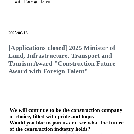
with Foreign Talent"
notice
2025/06/13
[Applications closed] 2025 Minister of
Land, Infrastructure, Transport and
Tourism Award "Construction Future
Award with Foreign Talent"
We will continue to be the construction company
of choice, filled with pride and hope.
Would you like to join us and see what the future
of the construction industry holds?