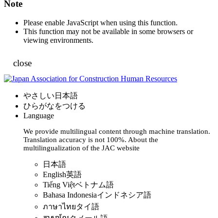
Note
Please enable JavaScript when using this function.
This function may not be available in some browsers or
viewing environments.
close
やさしい日本語
ひらがなをつける
Language
We provide multilingual content through machine translation.
Translation accuracy is not 100%.
About the
multilingualization of the JAC website
日本語
English
英語
Tiếng Việt
ベトナム語
Bahasa Indonesia
インドネシア語
ภาษาไทย
タイ語