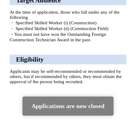
Target Audience
At the time of application, those who fall under any of the
following
・ Specified Skilled Worker (i) (Construction)
・ Specified Skilled Worker (ii) (Construction Field)
・You must not have won the Outstanding Foreign
Construction Technician Award in the past.
Eligibility
Applicants may be self-recommended or recommended by
others, but if recommended by others, they must obtain the
approval of the person being recruited.
Applications are now closed