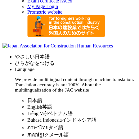
Exam certificate issued
My Page Login
Prometric website
やさしい日本語
ひらがなをつける
Language
We provide multilingual content through machine translation.
Translation accuracy is not 100%.
About the
multilingualization of the JAC website
日本語
English
英語
Tiếng Việt
ベトナム語
Bahasa Indonesia
インドネシア語
ภาษาไทย
タイ語
ភាសាខ្មែរ
クメール語