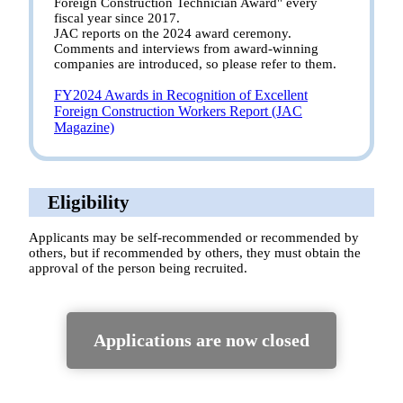
Foreign Construction Technician Award" every
fiscal year since 2017.
JAC reports on the 2024 award ceremony.
Comments and interviews from award-winning
companies are introduced, so please refer to them.
FY2024 Awards in Recognition of Excellent
Foreign Construction Workers Report (JAC
Magazine)
Eligibility
Applicants may be self-recommended or recommended by
others, but if recommended by others, they must obtain the
approval of the person being recruited.
Applications are now closed