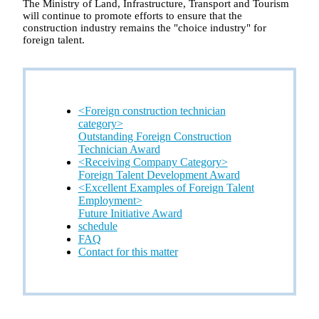
The Ministry of Land, Infrastructure, Transport and Tourism
will continue to promote efforts to ensure that the
construction industry remains the "choice industry" for
foreign talent.
<Foreign construction technician
category>
Outstanding Foreign Construction
Technician Award
<Receiving Company Category>
Foreign Talent Development Award
<Excellent Examples of Foreign Talent
Employment>
Future Initiative Award
schedule
FAQ
Contact for this matter