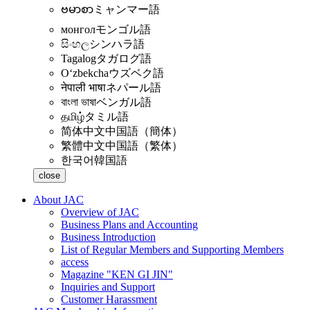
ဗမာစာ
ミャンマー語
монгол
モンゴル語
සිංහල
シンハラ語
Tagalog
タガログ語
Oʻzbekcha
ウズベク語
नेपाली भाषा
ネパール語
বাংলা ভাষা
ベンガル語
தமிழ்
タミル語
简体中文
中国語（簡体）
繁體中文
中国語（繁体）
한국어
韓国語
close
About JAC
Overview of JAC
Business Plans and Accounting
Business Introduction
List of Regular Members and Supporting Members
access
Magazine "KEN GI JIN"
Inquiries and Support
Customer Harassment