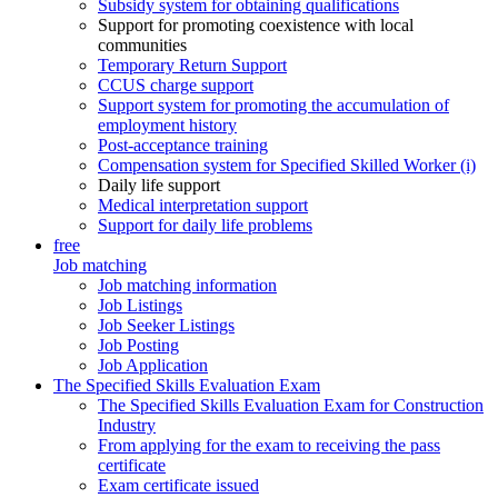
Subsidy system for obtaining qualifications
Support for promoting coexistence with local
communities
Temporary Return Support
CCUS charge support
Support system for promoting the accumulation of
employment history
Post-acceptance training
Compensation system for Specified Skilled Worker (i)
Daily life support
Medical interpretation support
Support for daily life problems
free
Job matching
Job matching information
Job Listings
Job Seeker Listings
Job Posting
Job Application
The Specified Skills Evaluation Exam
The Specified Skills Evaluation Exam for Construction
Industry
From applying for the exam to receiving the pass
certificate
Exam certificate issued