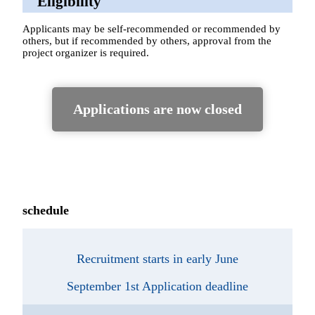
Eligibility
Applicants may be self-recommended or recommended by
others, but if recommended by others, approval from the
project organizer is required.
Applications are now closed
schedule
Recruitment starts in early June
September 1st Application deadline