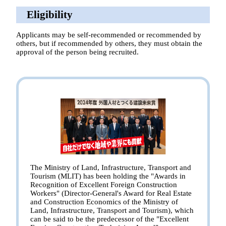
Eligibility
Applicants may be self-recommended or recommended by
others, but if recommended by others, they must obtain the
approval of the person being recruited.
The Ministry of Land, Infrastructure, Transport and
Tourism (MLIT) has been holding the "Awards in
Recognition of Excellent Foreign Construction
Workers" (Director-General's Award for Real Estate
and Construction Economics of the Ministry of
Land, Infrastructure, Transport and Tourism), which
can be said to be the predecessor of the "Excellent