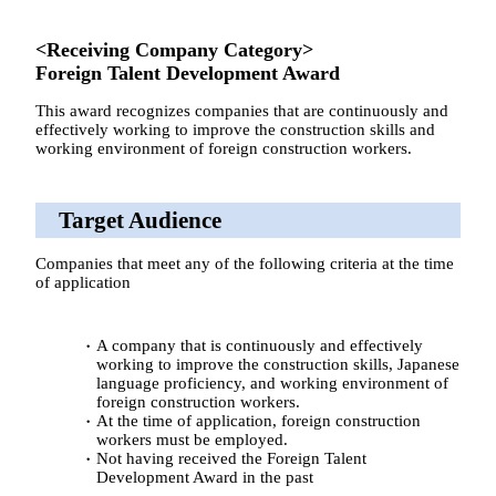
<Receiving Company Category>
Foreign Talent Development Award
This award recognizes companies that are continuously and
effectively working to improve the construction skills and
working environment of foreign construction workers.
Target Audience
Companies that meet any of the following criteria at the time
of application
A company that is continuously and effectively
working to improve the construction skills, Japanese
language proficiency, and working environment of
foreign construction workers.
At the time of application, foreign construction
workers must be employed.
Not having received the Foreign Talent
Development Award in the past