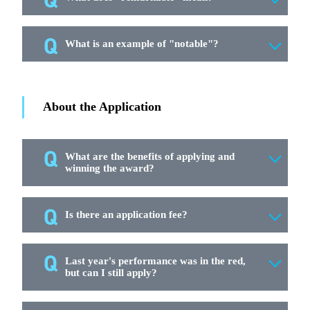
What is an example of "notable"?
About the Application
What are the benefits of applying and
winning the award?
Is there an application fee?
Last year's performance was in the red,
but can I still apply?