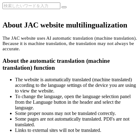
About JAC website multilingualization
The JAC website uses AI automatic translation (machine translation).
Because it is machine translation, the translation may not always be
accurate.
About the automatic translation (machine
translation) function
The website is automatically translated (machine translated)
according to the language settings of the device you are using
to view the website.
To change the language, open the language selection panel
from the Language button in the header and select the
language.
Some proper nouns may not be translated correctly.
Some pages are not automatically translated. PDFs are not
translated.
Links to external sites will not be translated.