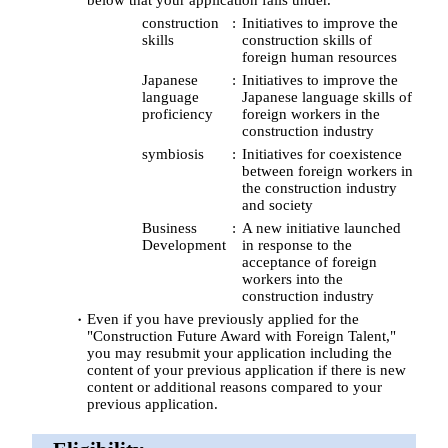
construction
Initiatives to improve the
skills
construction skills of
foreign human resources
Japanese
Initiatives to improve the
language
Japanese language skills of
proficiency
foreign workers in the
construction industry
symbiosis
Initiatives for coexistence
between foreign workers in
the construction industry
and society
Business
A new initiative launched
Development
in response to the
acceptance of foreign
workers into the
construction industry
Even if you have previously applied for the
"Construction Future Award with Foreign Talent,"
you may resubmit your application including the
content of your previous application if there is new
content or additional reasons compared to your
previous application.