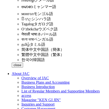
ភាសាខ្មែរ
クメール語
ဗမာစာ
ミャンマー語
монгол
モンゴル語
සිංහල
シンハラ語
Tagalog
タガログ語
Oʻzbekcha
ウズベク語
नेपाली भाषा
ネパール語
বাংলা ভাষা
ベンガル語
தமிழ்
タミル語
简体中文
中国語（簡体）
繁體中文
中国語（繁体）
한국어
韓国語
close
About JAC
Overview of JAC
Business Plans and Accounting
Business Introduction
List of Regular Members and Supporting Members
access
Magazine "KEN GI JIN"
Inquiries and Support
Customer Harassment