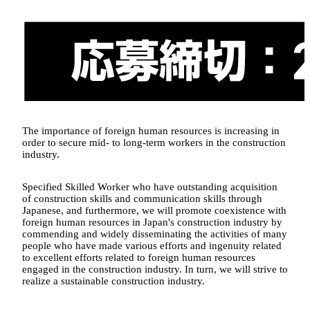
The importance of foreign human resources is increasing in
order to secure mid- to long-term workers in the construction
industry.
Specified Skilled Worker who have outstanding acquisition
of construction skills and communication skills through
Japanese, and furthermore, we will promote coexistence with
foreign human resources in Japan's construction industry by
commending and widely disseminating the activities of many
people who have made various efforts and ingenuity related
to excellent efforts related to foreign human resources
engaged in the construction industry. In turn, we will strive to
realize a sustainable construction industry.