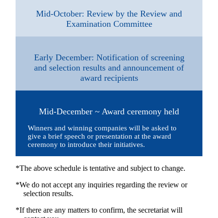
Mid-October: Review by the Review and
Examination Committee
Early December: Notification of screening
and selection results and announcement of
award recipients
Mid-December ~ Award ceremony held
Winners and winning companies will be asked to
give a brief speech or presentation at the award
ceremony to introduce their initiatives.
*The above schedule is tentative and subject to change.
*We do not accept any inquiries regarding the review or
selection results.
*If there are any matters to confirm, the secretariat will