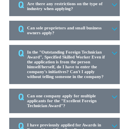
Are there any restrictions on the type of
industry when applying?
Can sole proprietors and small business
owners apply?
In the "Outstanding Foreign Technician
Award", Specified Skilled Worker Even if
the application is from the person
himself/herself, do I have to enter the
company's initiatives? Can't I apply
without telling someone in the company?
Can one company apply for multiple
applicants for the "Excellent Foreign
Technician Award"?
I have previously applied for Awards in