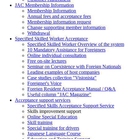
JAC Membership Information
Membership Information
Annual fees and acceptance fees
Membership information request
Change supporting member information
Withdrawal
Specified Skilled Worker Acceptance
Specified Skilled Worker Overview of the system
10 Mandatory Assistance for Foreigners
Online individual consultation
Free on-site lectures
Seminar on Coexistence with Foreign Nationals
Leading examples of host companies
Case studies collection "Visionista"
Foreigner's Voice
Foreign Resident Acceptance Manual / Q&A
Useful column "JAC Magazine"
Acceptance support services
Specified Skills Acceptance Support Service
Skills improvement support
Online Special Education
Skill training
Special training for drivers
Japanese Language Course