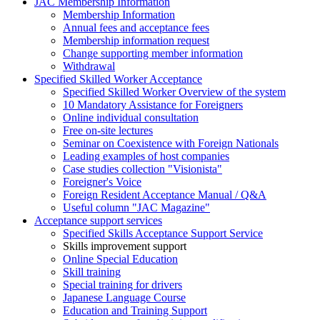
JAC Membership Information
Membership Information
Annual fees and acceptance fees
Membership information request
Change supporting member information
Withdrawal
Specified Skilled Worker Acceptance
Specified Skilled Worker Overview of the system
10 Mandatory Assistance for Foreigners
Online individual consultation
Free on-site lectures
Seminar on Coexistence with Foreign Nationals
Leading examples of host companies
Case studies collection "Visionista"
Foreigner's Voice
Foreign Resident Acceptance Manual / Q&A
Useful column "JAC Magazine"
Acceptance support services
Specified Skills Acceptance Support Service
Skills improvement support
Online Special Education
Skill training
Special training for drivers
Japanese Language Course
Education and Training Support