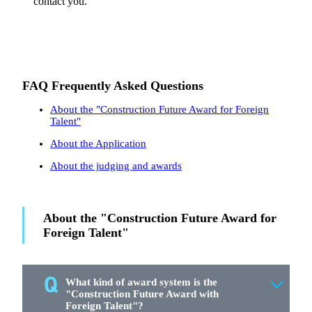
contact you.
FAQ Frequently Asked Questions
About the "Construction Future Award for Foreign
Talent"
About the Application
About the judging and awards
About the "Construction Future Award for
Foreign Talent"
What kind of award system is the
"Construction Future Award with
Foreign Talent"?