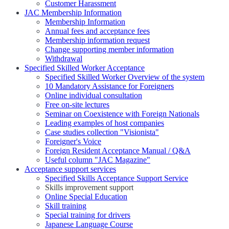
Customer Harassment
JAC Membership Information
Membership Information
Annual fees and acceptance fees
Membership information request
Change supporting member information
Withdrawal
Specified Skilled Worker Acceptance
Specified Skilled Worker Overview of the system
10 Mandatory Assistance for Foreigners
Online individual consultation
Free on-site lectures
Seminar on Coexistence with Foreign Nationals
Leading examples of host companies
Case studies collection "Visionista"
Foreigner's Voice
Foreign Resident Acceptance Manual / Q&A
Useful column "JAC Magazine"
Acceptance support services
Specified Skills Acceptance Support Service
Skills improvement support
Online Special Education
Skill training
Special training for drivers
Japanese Language Course