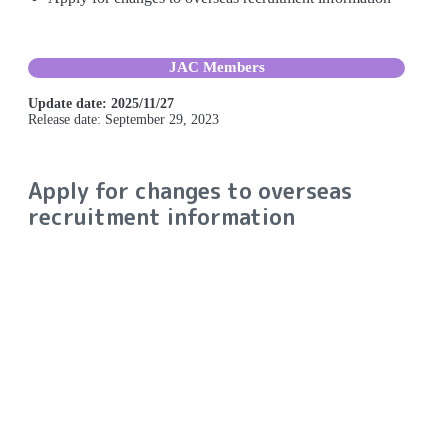
JAC Members
Update date: 2025/11/27
Release date: September 29, 2023
Apply for changes to overseas
recruitment information
Procedure for applying for
changes to overseas