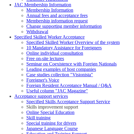
JAC Membership Information
Membership Information
Annual fees and acceptance fees
Membership information request
Change supporting member information
Withdrawal
Specified Skilled Worker Acceptance
Specified Skilled Worker Overview of the system
10 Mandatory Assistance for Foreigners
Online individual consultation
Free on-site lectures
Seminar on Coexistence with Foreign Nationals
Leading examples of host companies
Case studies collection "Visionista"
Foreigner's Voice
Foreign Resident Acceptance Manual / Q&A
Useful column "JAC Magazine"
Acceptance support services
Specified Skills Acceptance Support Service
Skills improvement support
Online Special Education
Skill training
Special training for drivers
Japanese Language Course
Education and Training Support