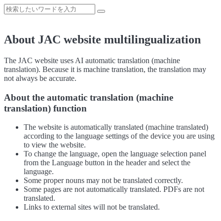
About JAC website multilingualization
The JAC website uses AI automatic translation (machine
translation). Because it is machine translation, the translation may
not always be accurate.
About the automatic translation (machine
translation) function
The website is automatically translated (machine translated)
according to the language settings of the device you are using
to view the website.
To change the language, open the language selection panel
from the Language button in the header and select the
language.
Some proper nouns may not be translated correctly.
Some pages are not automatically translated. PDFs are not
translated.
Links to external sites will not be translated.