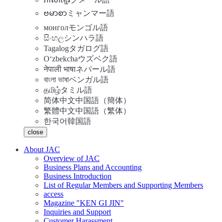
ဗမာစာ
ミャンマー語
монгол
モンゴル語
සිංහල
シンハラ語
Tagalog
タガログ語
Oʻzbekcha
ウズベク語
नेपाली भाषा
ネパール語
বাংলা ভাষা
ベンガル語
தமிழ்
タミル語
简体中文
中国語（簡体）
繁體中文
中国語（繁体）
한국어
韓国語
close
About JAC
Overview of JAC
Business Plans and Accounting
Business Introduction
List of Regular Members and Supporting Members
access
Magazine "KEN GI JIN"
Inquiries and Support
Customer Harassment