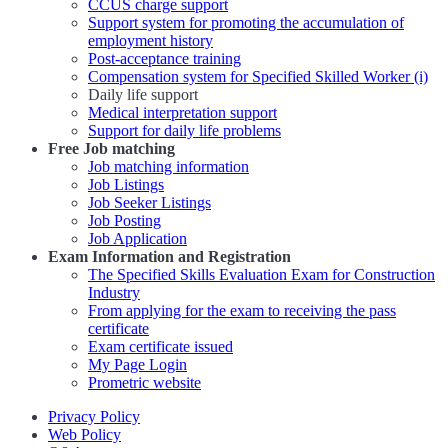
CCUS charge support
Support system for promoting the accumulation of
employment history
Post-acceptance training
Compensation system for Specified Skilled Worker (i)
Daily life support
Medical interpretation support
Support for daily life problems
Free
Job matching
Job matching information
Job Listings
Job Seeker Listings
Job Posting
Job Application
Exam Information and Registration
The Specified Skills Evaluation Exam for Construction
Industry
From applying for the exam to receiving the pass
certificate
Exam certificate issued
My Page Login
Prometric website
Privacy Policy
Web Policy