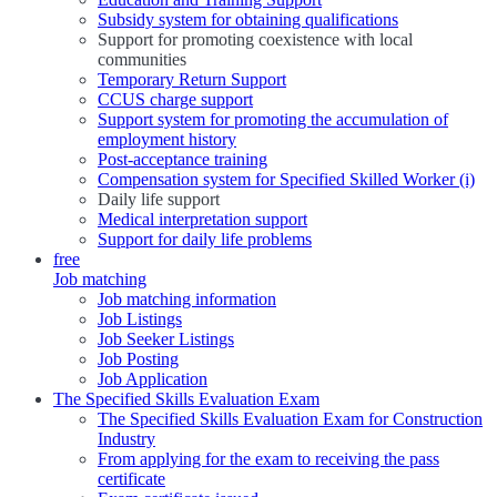
Subsidy system for obtaining qualifications
Support for promoting coexistence with local
communities
Temporary Return Support
CCUS charge support
Support system for promoting the accumulation of
employment history
Post-acceptance training
Compensation system for Specified Skilled Worker (i)
Daily life support
Medical interpretation support
Support for daily life problems
free
Job matching
Job matching information
Job Listings
Job Seeker Listings
Job Posting
Job Application
The Specified Skills Evaluation Exam
The Specified Skills Evaluation Exam for Construction
Industry
From applying for the exam to receiving the pass
certificate