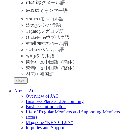
ភាសាខ្មែរ
クメール語
ဗမာစာ
ミャンマー語
монгол
モンゴル語
සිංහල
シンハラ語
Tagalog
タガログ語
Oʻzbekcha
ウズベク語
नेपाली भाषा
ネパール語
বাংলা ভাষা
ベンガル語
தமிழ்
タミル語
简体中文
中国語（簡体）
繁體中文
中国語（繁体）
한국어
韓国語
close
About JAC
Overview of JAC
Business Plans and Accounting
Business Introduction
List of Regular Members and Supporting Members
access
Magazine "KEN GI JIN"
Inquiries and Support