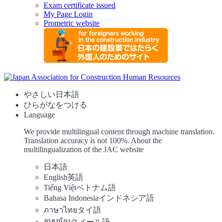
Exam certificate issued
My Page Login
Prometric website
やさしい日本語
ひらがなをつける
Language
We provide multilingual content through machine translation.
Translation accuracy is not 100%.
About the
multilingualization of the JAC website
日本語
English
英語
Tiếng Việt
ベトナム語
Bahasa Indonesia
インドネシア語
ภาษาไทย
タイ語
ភាសាខ្មែរ
クメール語