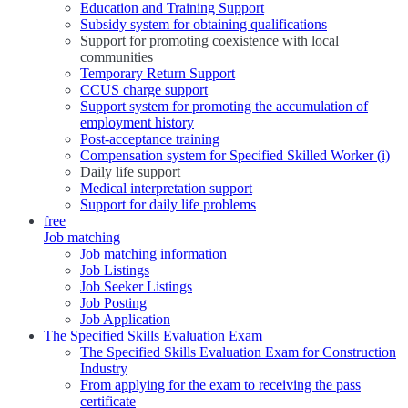
Education and Training Support
Subsidy system for obtaining qualifications
Support for promoting coexistence with local
communities
Temporary Return Support
CCUS charge support
Support system for promoting the accumulation of
employment history
Post-acceptance training
Compensation system for Specified Skilled Worker (i)
Daily life support
Medical interpretation support
Support for daily life problems
free
Job matching
Job matching information
Job Listings
Job Seeker Listings
Job Posting
Job Application
The Specified Skills Evaluation Exam
The Specified Skills Evaluation Exam for Construction
Industry
From applying for the exam to receiving the pass
certificate