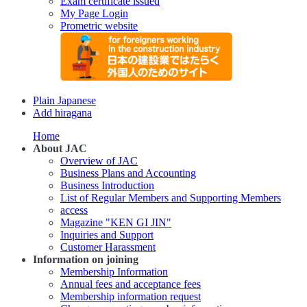
Exam certificate issued
My Page Login
Prometric website
Plain Japanese
Add hiragana
Home
About JAC
Overview of JAC
Business Plans and Accounting
Business Introduction
List of Regular Members and Supporting Members
access
Magazine "KEN GI JIN"
Inquiries and Support
Customer Harassment
Information on joining
Membership Information
Annual fees and acceptance fees
Membership information request