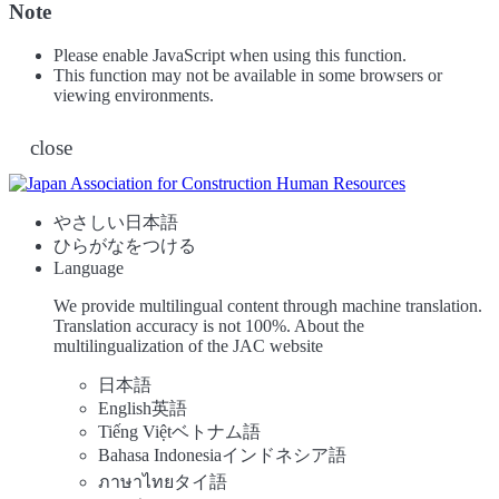
Note
Please enable JavaScript when using this function.
This function may not be available in some browsers or
viewing environments.
close
やさしい日本語
ひらがなをつける
Language
We provide multilingual content through machine translation.
Translation accuracy is not 100%.
About the
multilingualization of the JAC website
日本語
English
英語
Tiếng Việt
ベトナム語
Bahasa Indonesia
インドネシア語
ภาษาไทย
タイ語