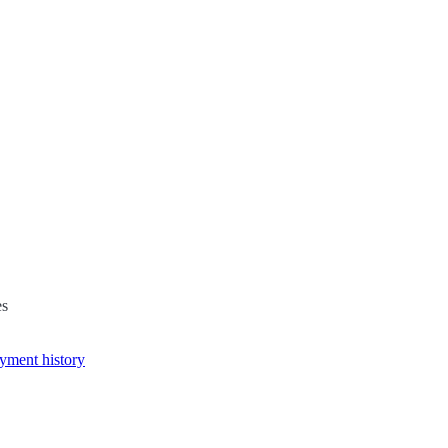
es
yment history