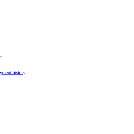
es
yment history