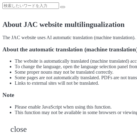
About JAC website multilingualization
The JAC website uses AI automatic translation (machine translation). B
About the automatic translation (machine translation
The website is automatically translated (machine translated) acc
To change the language, open the language selection panel from
Some proper nouns may not be translated correctly.
Some pages are not automatically translated. PDFs are not trans
Links to external sites will not be translated.
Note
Please enable JavaScript when using this function.
This function may not be available in some browsers or viewin
close