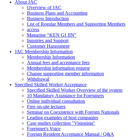
About JAC
Overview of JAC
Business Plans and Accounting
Business Introduction
List of Regular Members and Supporting Members
access
Magazine "KEN GI JIN"
Inquiries and Support
Customer Harassment
JAC Membership Information
Membership Information
Annual fees and acceptance fees
Membership information request
Change supporting member information
Withdrawal
Specified Skilled Worker Acceptance
Specified Skilled Worker Overview of the system
10 Mandatory Assistance for Foreigners
Online individual consultation
Free on-site lectures
Seminar on Coexistence with Foreign Nationals
Leading examples of host companies
Case studies collection "Visionista"
Foreigner's Voice
Foreign Resident Acceptance Manual / Q&A