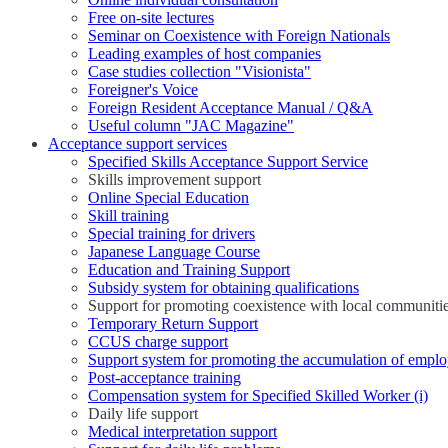
Free on-site lectures
Seminar on Coexistence with Foreign Nationals
Leading examples of host companies
Case studies collection "Visionista"
Foreigner's Voice
Foreign Resident Acceptance Manual / Q&A
Useful column "JAC Magazine"
Acceptance support services
Specified Skills Acceptance Support Service
Skills improvement support
Online Special Education
Skill training
Special training for drivers
Japanese Language Course
Education and Training Support
Subsidy system for obtaining qualifications
Support for promoting coexistence with local communiti
Temporary Return Support
CCUS charge support
Support system for promoting the accumulation of emplo
Post-acceptance training
Compensation system for Specified Skilled Worker (i)
Daily life support
Medical interpretation support