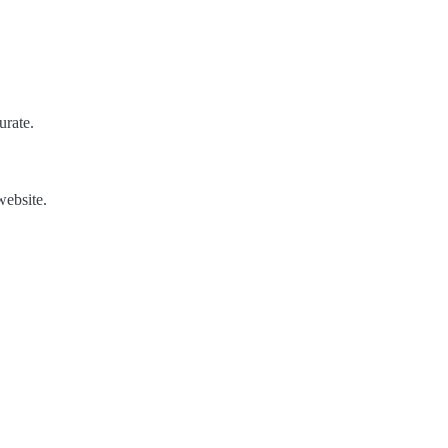
urate.
website.