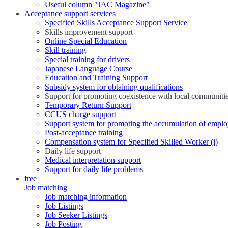
Useful column "JAC Magazine"
Acceptance support services
Specified Skills Acceptance Support Service
Skills improvement support
Online Special Education
Skill training
Special training for drivers
Japanese Language Course
Education and Training Support
Subsidy system for obtaining qualifications
Support for promoting coexistence with local communiti
Temporary Return Support
CCUS charge support
Support system for promoting the accumulation of emplo
Post-acceptance training
Compensation system for Specified Skilled Worker (i)
Daily life support
Medical interpretation support
Support for daily life problems
free
Job matching
Job matching information
Job Listings
Job Seeker Listings
Job Posting