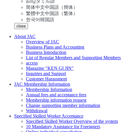
தமிழ்
タミル語
简体中文
中国語（簡体）
繁體中文
中国語（繁体）
한국어
韓国語
close
About JAC
Overview of JAC
Business Plans and Accounting
Business Introduction
List of Regular Members and Supporting Members
access
Magazine "KEN GI JIN"
Inquiries and Support
Customer Harassment
JAC Membership Information
Membership Information
Annual fees and acceptance fees
Membership information request
Change supporting member information
Withdrawal
Specified Skilled Worker Acceptance
Specified Skilled Worker Overview of the system
10 Mandatory Assistance for Foreigners
Online individual consultation