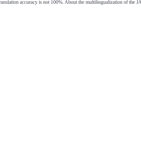
ranslation accuracy is not 100%.
About the multilingualization of the 