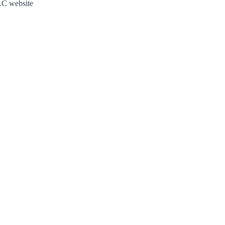
JAC website