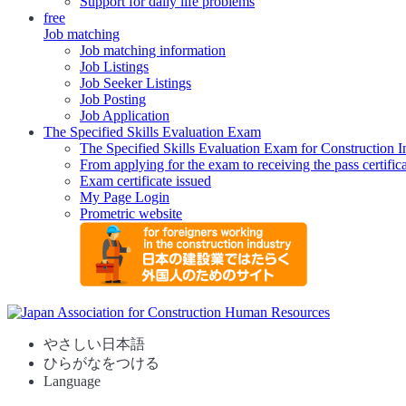
Support for daily life problems
free
Job matching
Job matching information
Job Listings
Job Seeker Listings
Job Posting
Job Application
The Specified Skills Evaluation Exam
The Specified Skills Evaluation Exam for Construction I
From applying for the exam to receiving the pass certific
Exam certificate issued
My Page Login
Prometric website
やさしい日本語
ひらがなをつける
Language