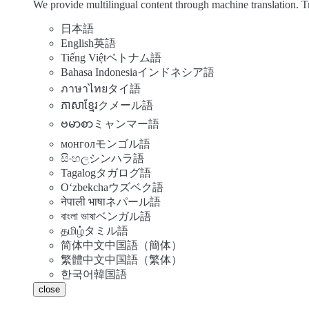
We provide multilingual content through machine translation. T
日本語
English
英語
Tiếng Việt
ベトナム語
Bahasa Indonesia
インドネシア語
ภาษาไทย
タイ語
ភាសាខ្មែរ
クメール語
ဗမာစာ
ミャンマー語
монгол
モンゴル語
සිංහල
シンハラ語
Tagalog
タガログ語
Oʻzbekcha
ウズベク語
नेपाली भाषा
ネパール語
বাংলা ভাষা
ベンガル語
தமிழ்
タミル語
简体中文
中国語（簡体）
繁體中文
中国語（繁体）
한국어
韓国語
close