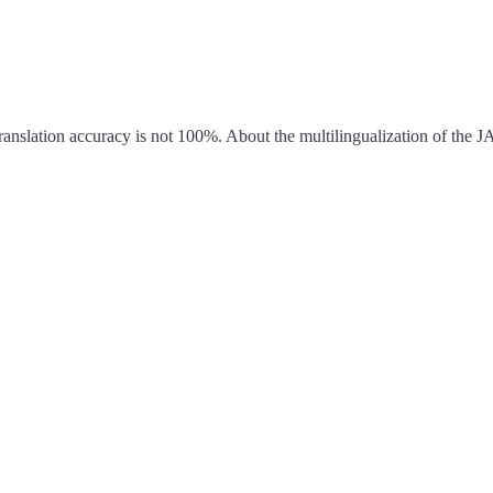
ranslation accuracy is not 100%.
About the multilingualization of the 