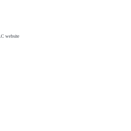
JAC website