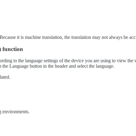
ecause it is machine translation, the translation may not always be acc
) function
ording to the language settings of the device you are using to view the 
 the Language button in the header and select the language.
lated.
g environments.