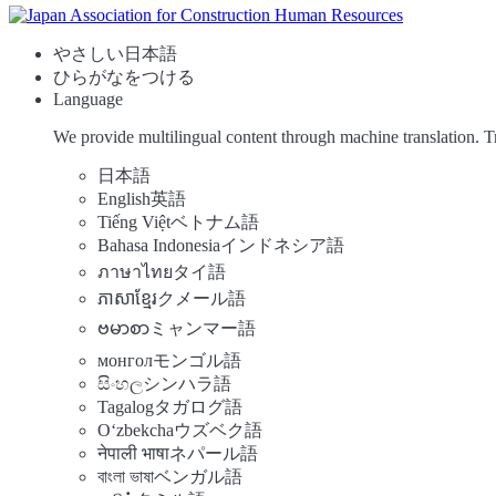
やさしい日本語
ひらがなをつける
Language
We provide multilingual content through machine translation. T
日本語
English
英語
Tiếng Việt
ベトナム語
Bahasa Indonesia
インドネシア語
ภาษาไทย
タイ語
ភាសាខ្មែរ
クメール語
ဗမာစာ
ミャンマー語
монгол
モンゴル語
සිංහල
シンハラ語
Tagalog
タガログ語
Oʻzbekcha
ウズベク語
नेपाली भाषा
ネパール語
বাংলা ভাষা
ベンガル語