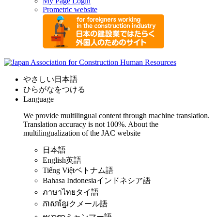
My Page Login
Prometric website
やさしい日本語
ひらがなをつける
Language
We provide multilingual content through machine translation.
Translation accuracy is not 100%.
About the
multilingualization of the JAC website
日本語
English
英語
Tiếng Việt
ベトナム語
Bahasa Indonesia
インドネシア語
ภาษาไทย
タイ語
ភាសាខ្មែរ
クメール語
ဗမာစာ
ミャンマー語