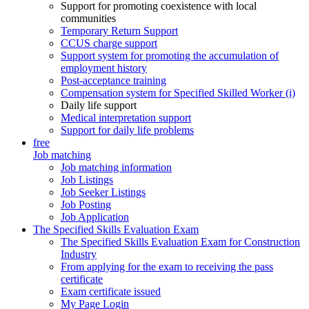
Support for promoting coexistence with local
communities
Temporary Return Support
CCUS charge support
Support system for promoting the accumulation of
employment history
Post-acceptance training
Compensation system for Specified Skilled Worker (i)
Daily life support
Medical interpretation support
Support for daily life problems
free
Job matching
Job matching information
Job Listings
Job Seeker Listings
Job Posting
Job Application
The Specified Skills Evaluation Exam
The Specified Skills Evaluation Exam for Construction
Industry
From applying for the exam to receiving the pass
certificate
Exam certificate issued
My Page Login