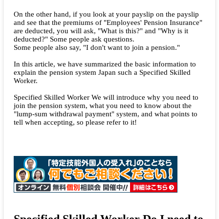
On the other hand, if you look at your payslip on the payslip
and see that the premiums of "Employees' Pension Insurance"
are deducted, you will ask, "What is this?" and "Why is it
deducted?" Some people ask questions.
Some people also say, "I don't want to join a pension."
In this article, we have summarized the basic information to
explain the pension system Japan such a Specified Skilled
Worker.
Specified Skilled Worker We will introduce why you need to
join the pension system, what you need to know about the
"lump-sum withdrawal payment" system, and what points to
tell when accepting, so please refer to it!