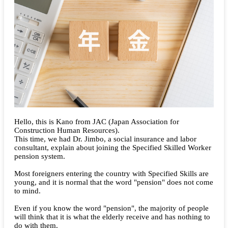
Hello, this is Kano from JAC (Japan Association for
Construction Human Resources).
This time, we had Dr. Jimbo, a social insurance and labor
consultant, explain about joining the Specified Skilled Worker
pension system.
Most foreigners entering the country with Specified Skills are
young, and it is normal that the word "pension" does not come
to mind.
Even if you know the word "pension", the majority of people
will think that it is what the elderly receive and has nothing to
do with them.