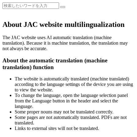
About JAC website multilingualization
The JAC website uses AI automatic translation (machine
translation). Because it is machine translation, the translation may
not always be accurate.
About the automatic translation (machine
translation) function
The website is automatically translated (machine translated)
according to the language settings of the device you are using
to view the website.
To change the language, open the language selection panel
from the Language button in the header and select the
language.
Some proper nouns may not be translated correctly.
Some pages are not automatically translated. PDFs are not
translated.
Links to external sites will not be translated.