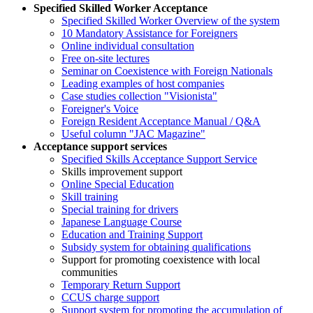
Specified Skilled Worker Acceptance
Specified Skilled Worker Overview of the system
10 Mandatory Assistance for Foreigners
Online individual consultation
Free on-site lectures
Seminar on Coexistence with Foreign Nationals
Leading examples of host companies
Case studies collection "Visionista"
Foreigner's Voice
Foreign Resident Acceptance Manual / Q&A
Useful column "JAC Magazine"
Acceptance support services
Specified Skills Acceptance Support Service
Skills improvement support
Online Special Education
Skill training
Special training for drivers
Japanese Language Course
Education and Training Support
Subsidy system for obtaining qualifications
Support for promoting coexistence with local
communities
Temporary Return Support
CCUS charge support
Support system for promoting the accumulation of