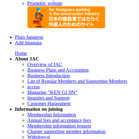
Prometric website
Plain Japanese
Add hiragana
Home
About JAC
Overview of JAC
Business Plans and Accounting
Business Introduction
List of Regular Members and Supporting Members
access
Magazine "KEN GI JIN"
Inquiries and Support
Customer Harassment
Information on joining
Membership Information
Annual fees and acceptance fees
Membership information request
Change supporting member information
Withdrawal