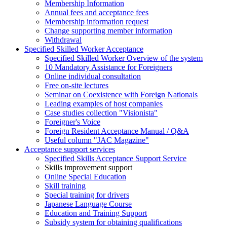
Membership Information
Annual fees and acceptance fees
Membership information request
Change supporting member information
Withdrawal
Specified Skilled Worker Acceptance
Specified Skilled Worker Overview of the system
10 Mandatory Assistance for Foreigners
Online individual consultation
Free on-site lectures
Seminar on Coexistence with Foreign Nationals
Leading examples of host companies
Case studies collection "Visionista"
Foreigner's Voice
Foreign Resident Acceptance Manual / Q&A
Useful column "JAC Magazine"
Acceptance support services
Specified Skills Acceptance Support Service
Skills improvement support
Online Special Education
Skill training
Special training for drivers
Japanese Language Course
Education and Training Support
Subsidy system for obtaining qualifications