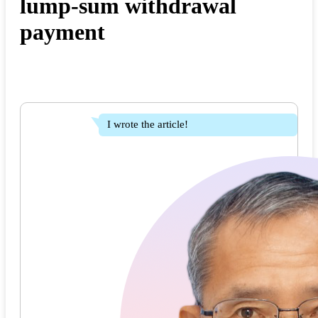
lump-sum withdrawal
payment
I wrote the article!