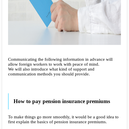
Communicating the following information in advance will
allow foreign workers to work with peace of mind.
We will also introduce what kind of support and
communication methods you should provide.
How to pay pension insurance premiums
To make things go more smoothly, it would be a good idea to
first explain the basics of pension insurance premiums.