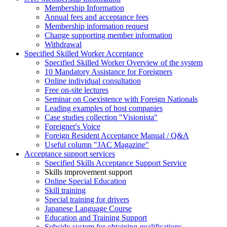
Membership Information
Annual fees and acceptance fees
Membership information request
Change supporting member information
Withdrawal
Specified Skilled Worker Acceptance
Specified Skilled Worker Overview of the system
10 Mandatory Assistance for Foreigners
Online individual consultation
Free on-site lectures
Seminar on Coexistence with Foreign Nationals
Leading examples of host companies
Case studies collection "Visionista"
Foreigner's Voice
Foreign Resident Acceptance Manual / Q&A
Useful column "JAC Magazine"
Acceptance support services
Specified Skills Acceptance Support Service
Skills improvement support
Online Special Education
Skill training
Special training for drivers
Japanese Language Course
Education and Training Support
Subsidy system for obtaining qualifications