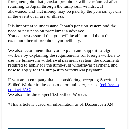
foreigners join, that pension premiums will be refunded after
returning to Japan through the lump-sum withdrawal
allowance, and that money may be paid by the pension system
in the event of injury or illness.
It is important to understand Japan's pension system and the
need to pay pension premiums in advance.
You can rest assured that you will be able to tell them the
exact number of premiums you will pay.
We also recommend that you explain and support foreign
workers by explaining the requirements for foreign workers to
use the lump-sum withdrawal payment system, the documents
required to apply for the lump-sum withdrawal payment, and
how to apply for the lump-sum withdrawal payment.
If you are a company that is considering accepting Specified
Skilled Worker in the construction industry, please
feel free to
contact JAC!
We also introduce Specified Skilled Worker.
*This article is based on information as of December 2024.