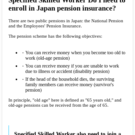
Specified Skilled Worker Do I need to
enroll in Japan pension insurance?
There are two public pensions in Japan: the National Pension
and the Employees' Pension Insurance.
The pension scheme has the following objectives:
You can receive money when you become too old to
work (old-age pension)
You can receive money if you are unable to work
due to illness or accident (disability pension)
If the head of the household dies, the surviving
family members can receive money (survivor's
pension)
In principle, "old age" here is defined as "65 years old," and
old-age pensions can be received from the age of 65.
Specified Skilled Worker also need to join a