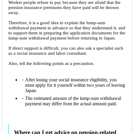
Worker people refuse to pay because they are afraid that the
pension insurance premiums they have paid will be thrown
away.
Therefore, it is a good idea to explain the lump-sum
withdrawal payment in advance so that they understand it, and
to support them in preparing the application documents for the
lump-sum withdrawal payment before returning to Japan.
If direct support is difficult, you can also ask a specialist such
as a social insurance and labor consultant.
Also, tell the following points as a precaution.
After losing your social insurance eligibility, you
must apply for it yourself within two years of leaving
Japan.
The estimated amount of the lump-sum withdrawal
payment may differ from the actual amount paid.
Where can I get advice on pension-related