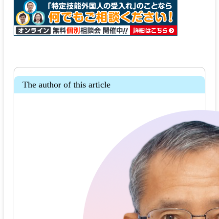
The author of this article