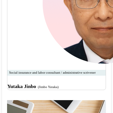
Social insurance and labor consultant / administrative scrivener
Yutaka Jinbo
(Jimbo Yutaka)