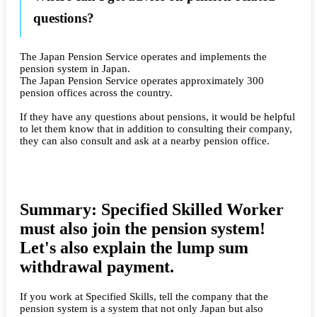
questions?
The Japan Pension Service operates and implements the
pension system in Japan.
The Japan Pension Service operates approximately 300
pension offices across the country.
If they have any questions about pensions, it would be helpful
to let them know that in addition to consulting their company,
they can also consult and ask at a nearby pension office.
Summary: Specified Skilled Worker
must also join the pension system!
Let's also explain the lump sum
withdrawal payment.
If you work at Specified Skills, tell the company that the
pension system is a system that not only Japan but also