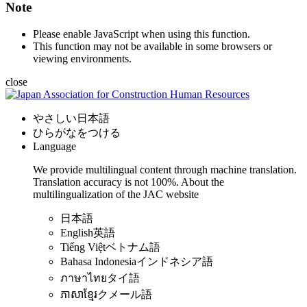
Note
Please enable JavaScript when using this function.
This function may not be available in some browsers or
viewing environments.
close
やさしい日本語
ひらがなをつける
Language
We provide multilingual content through machine translation.
Translation accuracy is not 100%.
About the
multilingualization of the JAC website
日本語
English
英語
Tiếng Việt
ベトナム語
Bahasa Indonesia
インドネシア語
ภาษาไทย
タイ語
ភាសាខ្មែរ
クメール語