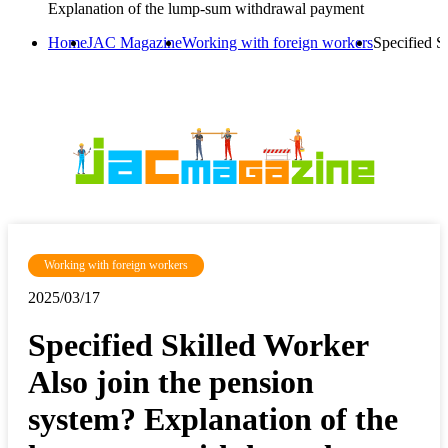
Explanation of the lump-sum withdrawal payment
Home
JAC Magazine
Working with foreign workers
Specified S
Working with foreign workers
2025/03/17
Specified Skilled Worker
Also join the pension
system? Explanation of the