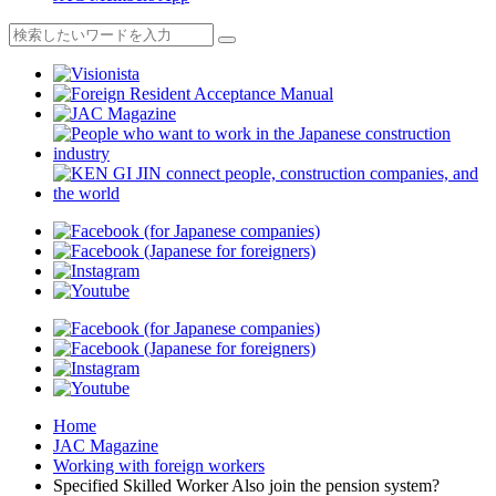
Home
JAC Magazine
Working with foreign workers
Specified Skilled Worker Also join the pension system?