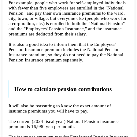
For example, people who work for self-employed individuals
with fewer than five employees are enrolled in the "National
Pension" and pay their own insurance premiums to the ward,
city, town, or village, but everyone else (people who work for
a corporation, etc.) is enrolled in both the "National Pension"
and the "Employees' Pension Insurance," and the insurance
premiums are deducted from their salary.
It is also a good idea to inform them that the Employees'
Pension Insurance premium includes the National Pension
Insurance premium, so they do not need to pay the National
Pension Insurance premium separately.
How to calculate pension contributions
It will also be reassuring to know the exact amount of
insurance premiums you will have to pay.
The current (2024 fiscal year) National Pension insurance
premium is 16,980 yen per month.