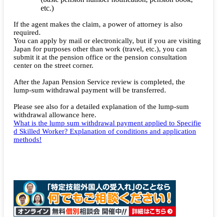
etc.)
If the agent makes the claim, a power of attorney is also
required.
You can apply by mail or electronically, but if you are visiting
Japan for purposes other than work (travel, etc.), you can
submit it at the pension office or the pension consultation
center on the street corner.
After the Japan Pension Service review is completed, the
lump-sum withdrawal payment will be transferred.
Please see also for a detailed explanation of the lump-sum
withdrawal allowance here.
What is the lump sum withdrawal payment applied to Specifie
d Skilled Worker? Explanation of conditions and application
methods!