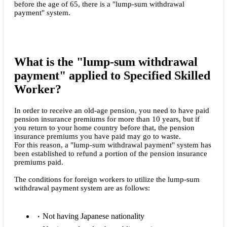
before the age of 65, there is a "lump-sum withdrawal
payment" system.
What is the "lump-sum withdrawal
payment" applied to Specified Skilled
Worker?
In order to receive an old-age pension, you need to have paid
pension insurance premiums for more than 10 years, but if
you return to your home country before that, the pension
insurance premiums you have paid may go to waste.
For this reason, a "lump-sum withdrawal payment" system has
been established to refund a portion of the pension insurance
premiums paid.
The conditions for foreign workers to utilize the lump-sum
withdrawal payment system are as follows:
Not having Japanese nationality