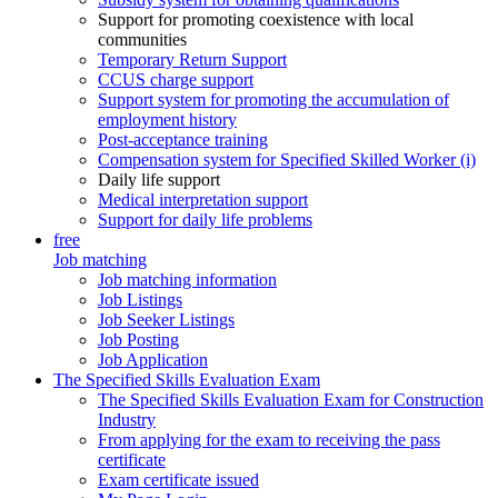
Support for promoting coexistence with local
communities
Temporary Return Support
CCUS charge support
Support system for promoting the accumulation of
employment history
Post-acceptance training
Compensation system for Specified Skilled Worker (i)
Daily life support
Medical interpretation support
Support for daily life problems
free
Job matching
Job matching information
Job Listings
Job Seeker Listings
Job Posting
Job Application
The Specified Skills Evaluation Exam
The Specified Skills Evaluation Exam for Construction
Industry
From applying for the exam to receiving the pass
certificate
Exam certificate issued