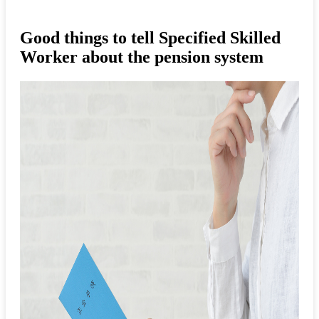
Good things to tell Specified Skilled
Worker about the pension system