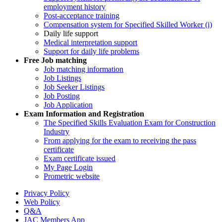
employment history
Post-acceptance training
Compensation system for Specified Skilled Worker (i)
Daily life support
Medical interpretation support
Support for daily life problems
Free
Job matching
Job matching information
Job Listings
Job Seeker Listings
Job Posting
Job Application
Exam Information and Registration
The Specified Skills Evaluation Exam for Construction
Industry
From applying for the exam to receiving the pass
certificate
Exam certificate issued
My Page Login
Prometric website
Privacy Policy
Web Policy
Q&A
JAC Members App