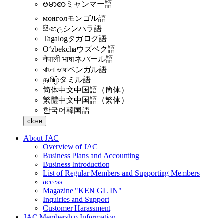
ဗမာစာ
ミャンマー語
монгол
モンゴル語
සිංහල
シンハラ語
Tagalog
タガログ語
Oʻzbekcha
ウズベク語
नेपाली भाषा
ネパール語
বাংলা ভাষা
ベンガル語
தமிழ்
タミル語
简体中文
中国語（簡体）
繁體中文
中国語（繁体）
한국어
韓国語
close
About JAC
Overview of JAC
Business Plans and Accounting
Business Introduction
List of Regular Members and Supporting Members
access
Magazine "KEN GI JIN"
Inquiries and Support
Customer Harassment
JAC Membership Information