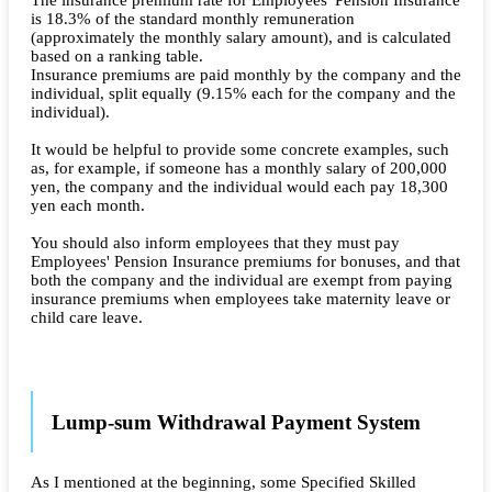
The insurance premium rate for Employees' Pension Insurance
is 18.3% of the standard monthly remuneration
(approximately the monthly salary amount), and is calculated
based on a ranking table.
Insurance premiums are paid monthly by the company and the
individual, split equally (9.15% each for the company and the
individual).
It would be helpful to provide some concrete examples, such
as, for example, if someone has a monthly salary of 200,000
yen, the company and the individual would each pay 18,300
yen each month.
You should also inform employees that they must pay
Employees' Pension Insurance premiums for bonuses, and that
both the company and the individual are exempt from paying
insurance premiums when employees take maternity leave or
child care leave.
Lump-sum Withdrawal Payment System
As I mentioned at the beginning, some Specified Skilled