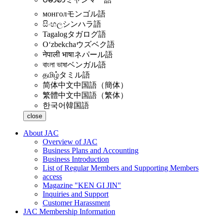
монгол
モンゴル語
සිංහල
シンハラ語
Tagalog
タガログ語
Oʻzbekcha
ウズベク語
नेपाली भाषा
ネパール語
বাংলা ভাষা
ベンガル語
தமிழ்
タミル語
简体中文
中国語（簡体）
繁體中文
中国語（繁体）
한국어
韓国語
close
About JAC
Overview of JAC
Business Plans and Accounting
Business Introduction
List of Regular Members and Supporting Members
access
Magazine "KEN GI JIN"
Inquiries and Support
Customer Harassment
JAC Membership Information