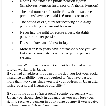
Not insured under the public pension system
(Employees' Pension Insurance or National Pension)
The total number of months for which insurance
premiums have been paid is 6 months or more.
The period of eligibility for receiving an old-age
pension (10 years) has not been met
Never had the right to receive a basic disability
pension or other pension
Does not have an address in Japan
More than two years have not passed since you last
lost your insured status under the public pension
system.
Lump-sum Withdrawal Payment cannot be claimed while a
foreign worker is in Japan.
If you had an address in Japan on the day you lost your social
insurance eligibility, you are required to "not have passed
more than two years since you lost your address in Japan after
losing your social insurance eligibility."
If your home country has a social security agreement with
Japan, you should check in advance, as you may lose your
right to receive a pension in your home country if you receive
the lump-sum withdrawal payment.