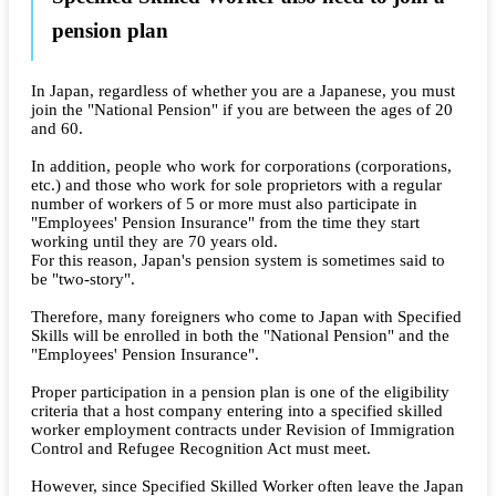
pension plan
In Japan, regardless of whether you are a Japanese, you must
join the "National Pension" if you are between the ages of 20
and 60.
In addition, people who work for corporations (corporations,
etc.) and those who work for sole proprietors with a regular
number of workers of 5 or more must also participate in
"Employees' Pension Insurance" from the time they start
working until they are 70 years old.
For this reason, Japan's pension system is sometimes said to
be "two-story".
Therefore, many foreigners who come to Japan with Specified
Skills will be enrolled in both the "National Pension" and the
"Employees' Pension Insurance".
Proper participation in a pension plan is one of the eligibility
criteria that a host company entering into a specified skilled
worker employment contracts under Revision of Immigration
Control and Refugee Recognition Act must meet.
However, since Specified Skilled Worker often leave the Japan