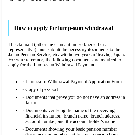
How to apply for lump-sum withdrawal
The claimant (either the claimant himself/herself or a
representative) must submit the necessary documents to the
Japan Pension Service, etc. within two years of leaving Japan.
For your reference, the following documents are required to
apply for the Lump-sum Withdrawal Payment.
Lump-sum Withdrawal Payment Application Form
Copy of passport
Documents that prove you do not have an address in
Japan
Documents verifying the name of the receiving
financial institution, branch name, branch address,
account number, and the account holder's name
Documents showing your basic pension number
(basic pension number notification, pension book,