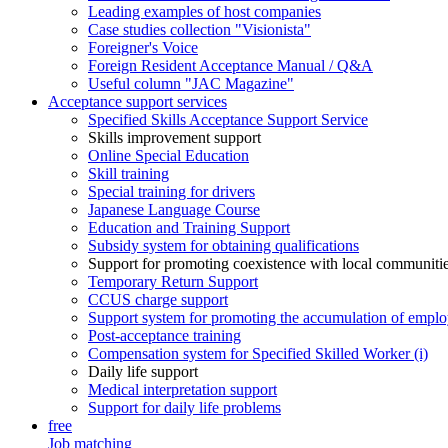
Leading examples of host companies
Case studies collection "Visionista"
Foreigner's Voice
Foreign Resident Acceptance Manual / Q&A
Useful column "JAC Magazine"
Acceptance support services
Specified Skills Acceptance Support Service
Skills improvement support
Online Special Education
Skill training
Special training for drivers
Japanese Language Course
Education and Training Support
Subsidy system for obtaining qualifications
Support for promoting coexistence with local communiti
Temporary Return Support
CCUS charge support
Support system for promoting the accumulation of emplo
Post-acceptance training
Compensation system for Specified Skilled Worker (i)
Daily life support
Medical interpretation support
Support for daily life problems
free
Job matching