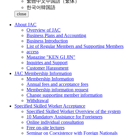
繁體中文
中国語（繁体）
한국어
韓国語
close
About JAC
Overview of JAC
Business Plans and Accounting
Business Introduction
List of Regular Members and Supporting Members
access
Magazine "KEN GI JIN"
Inquiries and Support
Customer Harassment
JAC Membership Information
Membership Information
Annual fees and acceptance fees
Membership information request
Change supporting member information
Withdrawal
Specified Skilled Worker Acceptance
Specified Skilled Worker Overview of the system
10 Mandatory Assistance for Foreigners
Online individual consultation
Free on-site lectures
Seminar on Coexistence with Foreign Nationals