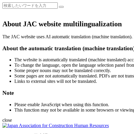
About JAC website multilingualization
The JAC website uses AI automatic translation (machine translation). B
About the automatic translation (machine translation
The website is automatically translated (machine translated) acc
To change the language, open the language selection panel from
Some proper nouns may not be translated correctly.
Some pages are not automatically translated. PDFs are not trans
Links to external sites will not be translated.
Note
Please enable JavaScript when using this function.
This function may not be available in some browsers or viewin
close