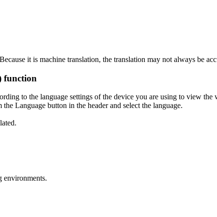
ecause it is machine translation, the translation may not always be acc
) function
ording to the language settings of the device you are using to view the 
 the Language button in the header and select the language.
lated.
g environments.