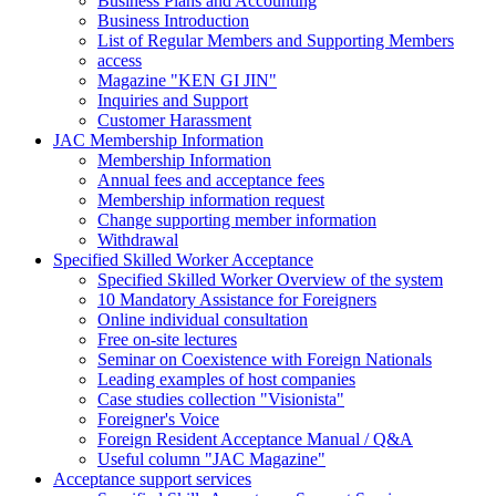
Business Plans and Accounting
Business Introduction
List of Regular Members and Supporting Members
access
Magazine "KEN GI JIN"
Inquiries and Support
Customer Harassment
JAC Membership Information
Membership Information
Annual fees and acceptance fees
Membership information request
Change supporting member information
Withdrawal
Specified Skilled Worker Acceptance
Specified Skilled Worker Overview of the system
10 Mandatory Assistance for Foreigners
Online individual consultation
Free on-site lectures
Seminar on Coexistence with Foreign Nationals
Leading examples of host companies
Case studies collection "Visionista"
Foreigner's Voice
Foreign Resident Acceptance Manual / Q&A
Useful column "JAC Magazine"
Acceptance support services