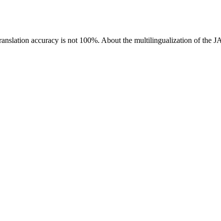
ranslation accuracy is not 100%.
About the multilingualization of the 