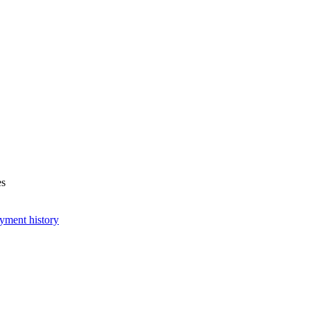
es
yment history