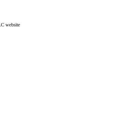
JAC website