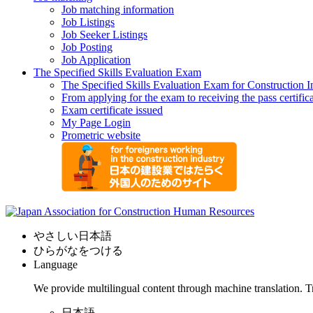
Job matching information
Job Listings
Job Seeker Listings
Job Posting
Job Application
The Specified Skills Evaluation Exam
The Specified Skills Evaluation Exam for Construction I
From applying for the exam to receiving the pass certific
Exam certificate issued
My Page Login
Prometric website
やさしい日本語
ひらがなをつける
Language
We provide multilingual content through machine translation. T
日本語