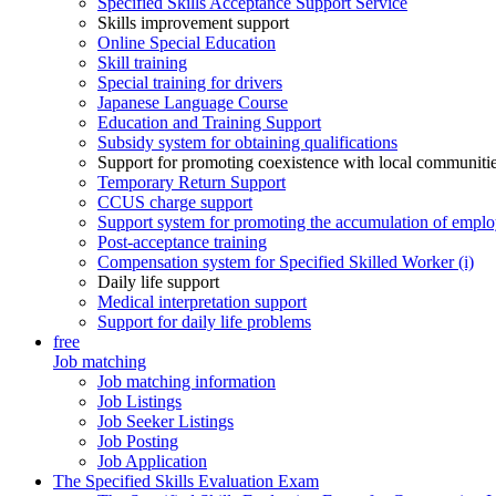
Specified Skills Acceptance Support Service
Skills improvement support
Online Special Education
Skill training
Special training for drivers
Japanese Language Course
Education and Training Support
Subsidy system for obtaining qualifications
Support for promoting coexistence with local communiti
Temporary Return Support
CCUS charge support
Support system for promoting the accumulation of emplo
Post-acceptance training
Compensation system for Specified Skilled Worker (i)
Daily life support
Medical interpretation support
Support for daily life problems
free
Job matching
Job matching information
Job Listings
Job Seeker Listings
Job Posting
Job Application
The Specified Skills Evaluation Exam