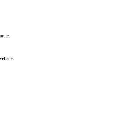
urate.
website.