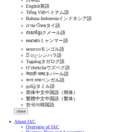
English
英語
Tiếng Việt
ベトナム語
Bahasa Indonesia
インドネシア語
ภาษาไทย
タイ語
ភាសាខ្មែរ
クメール語
ဗမာစာ
ミャンマー語
монгол
モンゴル語
සිංහල
シンハラ語
Tagalog
タガログ語
Oʻzbekcha
ウズベク語
नेपाली भाषा
ネパール語
বাংলা ভাষা
ベンガル語
தமிழ்
タミル語
简体中文
中国語（簡体）
繁體中文
中国語（繁体）
한국어
韓国語
close
About JAC
Overview of JAC