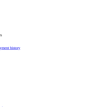
es
yment history