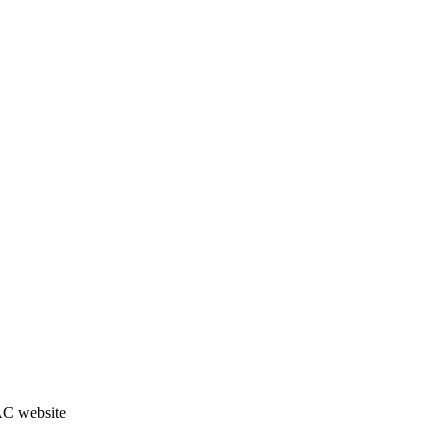
JAC website