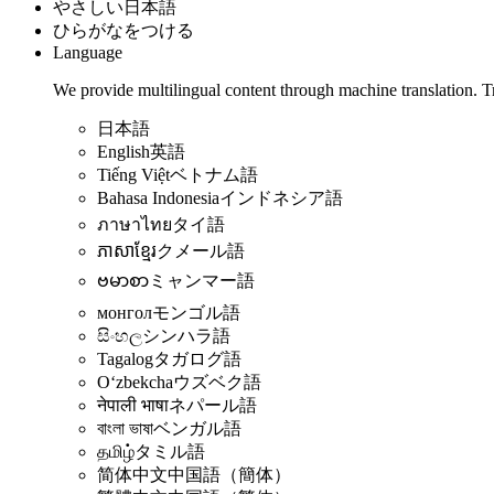
やさしい日本語
ひらがなをつける
Language
We provide multilingual content through machine translation. T
日本語
English
英語
Tiếng Việt
ベトナム語
Bahasa Indonesia
インドネシア語
ภาษาไทย
タイ語
ភាសាខ្មែរ
クメール語
ဗမာစာ
ミャンマー語
монгол
モンゴル語
සිංහල
シンハラ語
Tagalog
タガログ語
Oʻzbekcha
ウズベク語
नेपाली भाषा
ネパール語
বাংলা ভাষা
ベンガル語
தமிழ்
タミル語
简体中文
中国語（簡体）