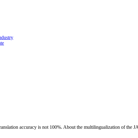
ndustry
ate
ranslation accuracy is not 100%.
About the multilingualization of the 