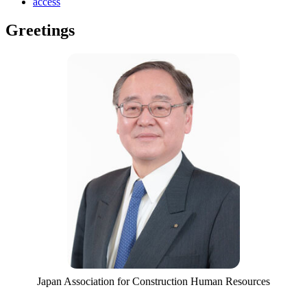
access
Greetings
Japan Association for Construction Human Resources