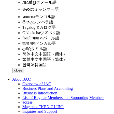
ភាសាខ្មែរ
クメール語
ဗမာစာ
ミャンマー語
монгол
モンゴル語
සිංහල
シンハラ語
Tagalog
タガログ語
Oʻzbekcha
ウズベク語
नेपाली भाषा
ネパール語
বাংলা ভাষা
ベンガル語
தமிழ்
タミル語
简体中文
中国語（簡体）
繁體中文
中国語（繁体）
한국어
韓国語
close
About JAC
Overview of JAC
Business Plans and Accounting
Business Introduction
List of Regular Members and Supporting Members
access
Magazine "KEN GI JIN"
Inquiries and Support