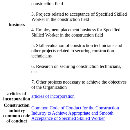
construction field
3. Projects related to acceptance of Specified Skilled
Worker in the construction field
business
4. Employment placement business for Specified
Skilled Worker in the construction field
5. Skill evaluation of construction technicians and
other projects related to securing construction
technicians
6. Research on securing construction technicians,
etc.
7. Other projects necessary to achieve the objectives
of the Organization
articles of
articles of incorporation
incorporation
Construction
Common Code of Conduct for the Construction
industry
Industry to Achieve Appropriate and Smooth
common code
Acceptance of Specified Skilled Worker
of conduct