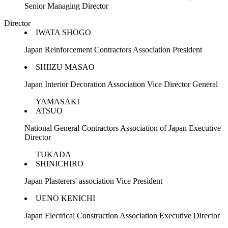
Senior Managing Director
Director
IWATA SHOGO
Japan Reinforcement Contractors Association President
SHIIZU MASAO
Japan Interior Decoration Association Vice Director General
YAMASAKI
ATSUO
National General Contractors Association of Japan Executive
Director
TUKADA
SHINICHIRO
Japan Plasterers' association Vice President
UENO KENICHI
Japan Electrical Construction Association Executive Director