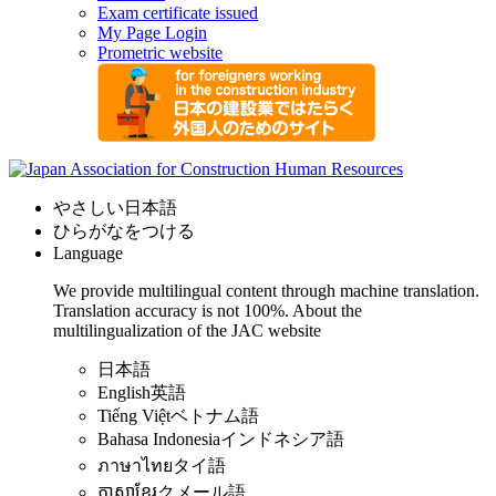
Exam certificate issued
My Page Login
Prometric website
やさしい日本語
ひらがなをつける
Language
We provide multilingual content through machine translation.
Translation accuracy is not 100%.
About the
multilingualization of the JAC website
日本語
English
英語
Tiếng Việt
ベトナム語
Bahasa Indonesia
インドネシア語
ภาษาไทย
タイ語
ភាសាខ្មែរ
クメール語