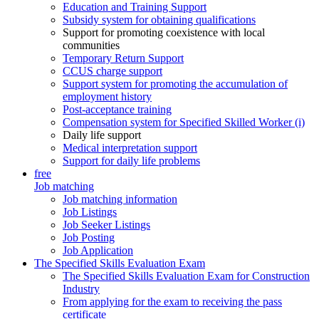
Education and Training Support
Subsidy system for obtaining qualifications
Support for promoting coexistence with local
communities
Temporary Return Support
CCUS charge support
Support system for promoting the accumulation of
employment history
Post-acceptance training
Compensation system for Specified Skilled Worker (i)
Daily life support
Medical interpretation support
Support for daily life problems
free
Job matching
Job matching information
Job Listings
Job Seeker Listings
Job Posting
Job Application
The Specified Skills Evaluation Exam
The Specified Skills Evaluation Exam for Construction
Industry
From applying for the exam to receiving the pass
certificate