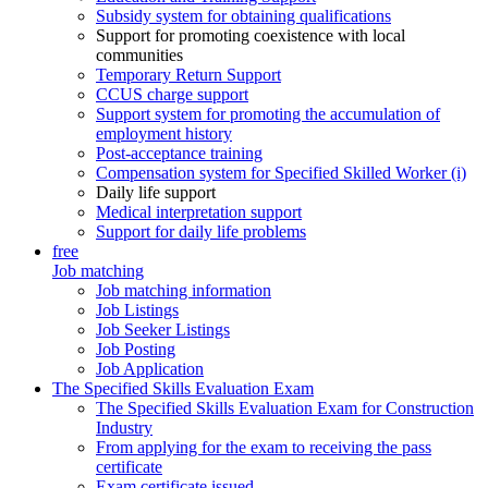
Subsidy system for obtaining qualifications
Support for promoting coexistence with local
communities
Temporary Return Support
CCUS charge support
Support system for promoting the accumulation of
employment history
Post-acceptance training
Compensation system for Specified Skilled Worker (i)
Daily life support
Medical interpretation support
Support for daily life problems
free
Job matching
Job matching information
Job Listings
Job Seeker Listings
Job Posting
Job Application
The Specified Skills Evaluation Exam
The Specified Skills Evaluation Exam for Construction
Industry
From applying for the exam to receiving the pass
certificate
Exam certificate issued