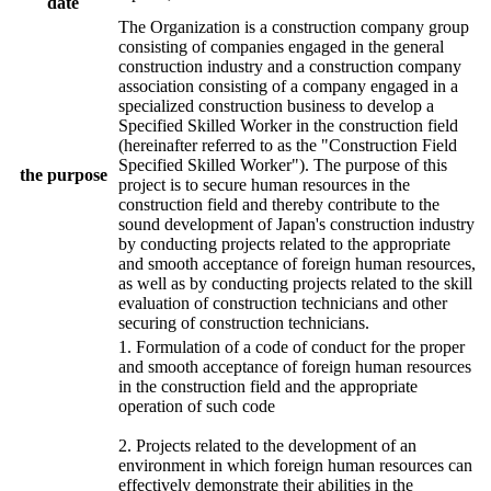
date
The Organization is a construction company group
consisting of companies engaged in the general
construction industry and a construction company
association consisting of a company engaged in a
specialized construction business to develop a
Specified Skilled Worker in the construction field
(hereinafter referred to as the "Construction Field
Specified Skilled Worker"). The purpose of this
the purpose
project is to secure human resources in the
construction field and thereby contribute to the
sound development of Japan's construction industry
by conducting projects related to the appropriate
and smooth acceptance of foreign human resources,
as well as by conducting projects related to the skill
evaluation of construction technicians and other
securing of construction technicians.
1. Formulation of a code of conduct for the proper
and smooth acceptance of foreign human resources
in the construction field and the appropriate
operation of such code
2. Projects related to the development of an
environment in which foreign human resources can
effectively demonstrate their abilities in the