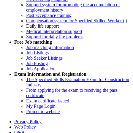
Support system for promoting the accumulation of
employment history
Post-acceptance training
Compensation system for Specified Skilled Worker (i)
Daily life support
Medical interpretation support
Support for daily life problems
Free
Job matching
Job matching information
Job Listings
Job Seeker Listings
Job Posting
Job Application
Exam Information and Registration
The Specified Skills Evaluation Exam for Construction
Industry
From applying for the exam to receiving the pass
certificate
Exam certificate issued
My Page Login
Prometric website
Privacy Policy
Web Policy
Q&A