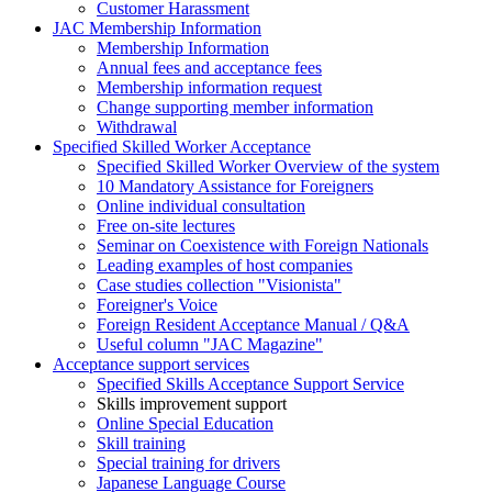
Customer Harassment
JAC Membership Information
Membership Information
Annual fees and acceptance fees
Membership information request
Change supporting member information
Withdrawal
Specified Skilled Worker Acceptance
Specified Skilled Worker Overview of the system
10 Mandatory Assistance for Foreigners
Online individual consultation
Free on-site lectures
Seminar on Coexistence with Foreign Nationals
Leading examples of host companies
Case studies collection "Visionista"
Foreigner's Voice
Foreign Resident Acceptance Manual / Q&A
Useful column "JAC Magazine"
Acceptance support services
Specified Skills Acceptance Support Service
Skills improvement support
Online Special Education
Skill training
Special training for drivers
Japanese Language Course