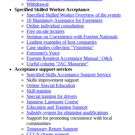
Withdrawal
Specified Skilled Worker Acceptance
Specified Skilled Worker Overview of the system
10 Mandatory Assistance for Foreigners
Online individual consultation
Free on-site lectures
Seminar on Coexistence with Foreign Nationals
Leading examples of host companies
Case studies collection "Visionista"
Foreigner's Voice
Foreign Resident Acceptance Manual / Q&A
Useful column "JAC Magazine"
Acceptance support services
Specified Skills Acceptance Support Service
Skills improvement support
Online Special Education
Skill training
Special training for drivers
Japanese Language Course
Education and Training Support
Subsidy system for obtaining qualifications
Support for promoting coexistence with local
communities
Temporary Return Support
CCUS charge support