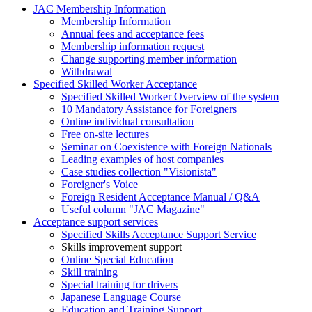
JAC Membership Information
Membership Information
Annual fees and acceptance fees
Membership information request
Change supporting member information
Withdrawal
Specified Skilled Worker Acceptance
Specified Skilled Worker Overview of the system
10 Mandatory Assistance for Foreigners
Online individual consultation
Free on-site lectures
Seminar on Coexistence with Foreign Nationals
Leading examples of host companies
Case studies collection "Visionista"
Foreigner's Voice
Foreign Resident Acceptance Manual / Q&A
Useful column "JAC Magazine"
Acceptance support services
Specified Skills Acceptance Support Service
Skills improvement support
Online Special Education
Skill training
Special training for drivers
Japanese Language Course
Education and Training Support