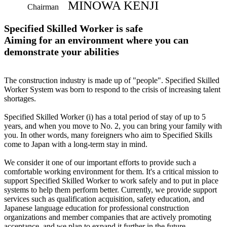
MINOWA KENJI
Chairman
Specified Skilled Worker is safe
Aiming for an environment where you can
demonstrate your abilities
The construction industry is made up of "people". Specified Skilled
Worker System was born to respond to the crisis of increasing talent
shortages.
Specified Skilled Worker (i) has a total period of stay of up to 5
years, and when you move to No. 2, you can bring your family with
you. In other words, many foreigners who aim to Specified Skills
come to Japan with a long-term stay in mind.
We consider it one of our important efforts to provide such a
comfortable working environment for them. It's a critical mission to
support Specified Skilled Worker to work safely and to put in place
systems to help them perform better. Currently, we provide support
services such as qualification acquisition, safety education, and
Japanese language education for professional construction
organizations and member companies that are actively promoting
acceptance, and we plan to expand it further in the future.