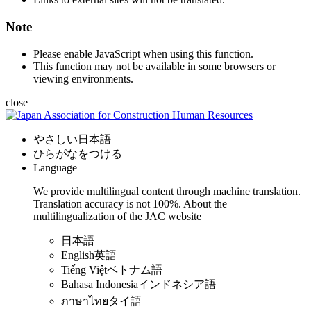
Note
Please enable JavaScript when using this function.
This function may not be available in some browsers or
viewing environments.
close
やさしい日本語
ひらがなをつける
Language
We provide multilingual content through machine translation.
Translation accuracy is not 100%.
About the
multilingualization of the JAC website
日本語
English
英語
Tiếng Việt
ベトナム語
Bahasa Indonesia
インドネシア語
ภาษาไทย
タイ語