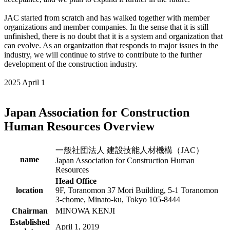
JAC started from scratch and has walked together with member
organizations and member companies. In the sense that it is still
unfinished, there is no doubt that it is a system and organization that
can evolve. As an organization that responds to major issues in the
industry, we will continue to strive to contribute to the further
development of the construction industry.
2025 April 1
Japan Association for Construction
Human Resources Overview
一般社団法人 建設技能人材機構（JAC）
name
Japan Association for Construction Human
Resources
Head Office
location
9F, Toranomon 37 Mori Building, 5-1 Toranomon
3-chome, Minato-ku, Tokyo 105-8444
Chairman
MINOWA KENJI
Established
April 1, 2019