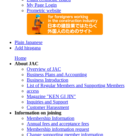
My Page Login
Prometric website
Plain Japanese
Add hiragana
Home
About JAC
Overview of JAC
Business Plans and Accounting
Business Introduction
List of Regular Members and Supporting Members
access
Magazine "KEN GI JIN"
Inquiries and Support
Customer Harassment
Information on joining
Membership Information
Annual fees and acceptance fees
Membership information request
Change supporting member information