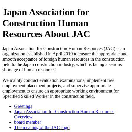
Japan Association for
Construction Human
Resources About JAC
Japan Association for Construction Human Resources (JAC) is an
organization established in April 2019 to ensure the appropriate and
smooth acceptance of foreign human resources in the construction
field to the Japan construction industry, which is facing a serious
shortage of human resources.
We mainly conduct evaluation examinations, implement free
employment placement projects, and supervise appropriate
employment to ensure an appropriate working environment for
Specified Skilled Worker in the construction field.
Greetings
Japan Association for Construction Human Resources
Overview
board member
The meaning of the JAC logo