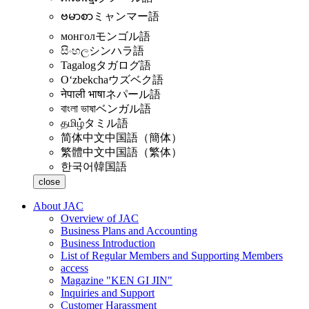
ဗမာစာ
ミャンマー語
монгол
モンゴル語
සිංහල
シンハラ語
Tagalog
タガログ語
Oʻzbekcha
ウズベク語
नेपाली भाषा
ネパール語
বাংলা ভাষা
ベンガル語
தமிழ்
タミル語
简体中文
中国語（簡体）
繁體中文
中国語（繁体）
한국어
韓国語
close
About JAC
Overview of JAC
Business Plans and Accounting
Business Introduction
List of Regular Members and Supporting Members
access
Magazine "KEN GI JIN"
Inquiries and Support
Customer Harassment