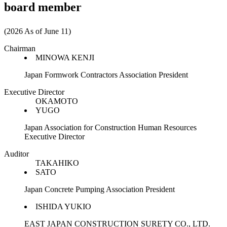
board member
(2026 As of June 11)
Chairman
MINOWA KENJI
Japan Formwork Contractors Association President
Executive Director
OKAMOTO
YUGO
Japan Association for Construction Human Resources
Executive Director
Auditor
TAKAHIKO
SATO
Japan Concrete Pumping Association President
ISHIDA YUKIO
EAST JAPAN CONSTRUCTION SURETY CO., LTD.