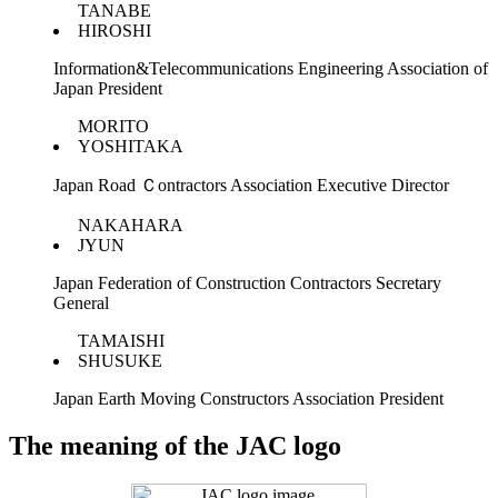
TANABE
HIROSHI
Information&Telecommunications Engineering Association of
Japan President
MORITO
YOSHITAKA
Japan Road Ｃontractors Association Executive Director
NAKAHARA
JYUN
Japan Federation of Construction Contractors Secretary
General
TAMAISHI
SHUSUKE
Japan Earth Moving Constructors Association President
The meaning of the JAC logo