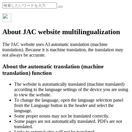
About JAC website multilingualization
The JAC website uses AI automatic translation (machine
translation). Because it is machine translation, the translation may
not always be accurate.
About the automatic translation (machine
translation) function
The website is automatically translated (machine translated)
according to the language settings of the device you are using
to view the website.
To change the language, open the language selection panel
from the Language button in the header and select the
language.
Some proper nouns may not be translated correctly.
Some pages are not automatically translated. PDFs are not
translated.
Links to external sites will not be translated.