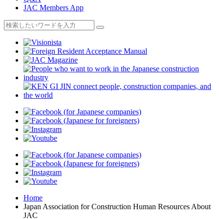
JAC Members App
Home
Japan Association for Construction Human Resources About
JAC