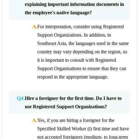
explaining important information documents in
the employee's native language?
A.
For interpretation, consider using Registered
Support Organizations. In addition, in
Southeast Asia, the languages used in the same
country may vary depending on the region, so
it is important to consult with Registered
Support Organizations to ensure that they can
respond in the appropriate language.
Q4.
Hire a foreigner for the first time. Do I have to
use Registered Support Organizations?
A.
Yes, if you are hiring a foreigner for the
Specified Skilled Worker (i) first time and have
not accepted foreigners (medium- to long-term