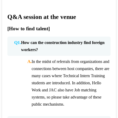
Q&A session at the venue
[How to find talent]
Q1.
How can the construction industry find foreign
workers?
A.
In the midst of referrals from organizations and
connections between host companies, there are
many cases where Technical Intern Training
students are introduced. In addition, Hello
Work and JAC also have Job matching
systems, so please take advantage of these
public mechanisms.