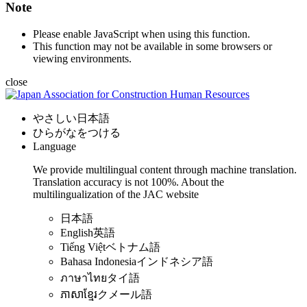
Note
Please enable JavaScript when using this function.
This function may not be available in some browsers or
viewing environments.
close
やさしい日本語
ひらがなをつける
Language
We provide multilingual content through machine translation.
Translation accuracy is not 100%.
About the
multilingualization of the JAC website
日本語
English
英語
Tiếng Việt
ベトナム語
Bahasa Indonesia
インドネシア語
ภาษาไทย
タイ語
ភាសាខ្មែរ
クメール語