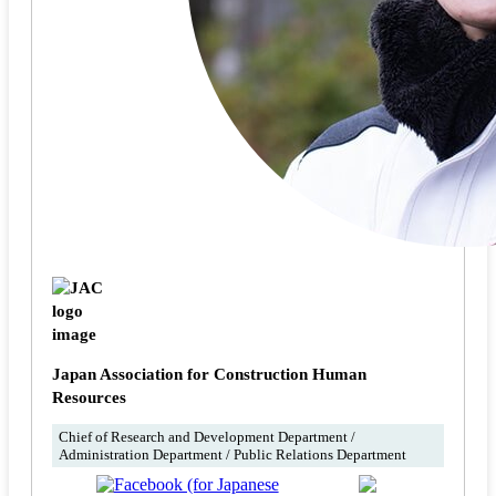
Japan Association for Construction Human
Resources
Chief of Research and Development Department /
Administration Department / Public Relations Department