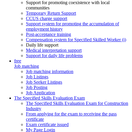
Support for promoting coexistence with local
communities
Temporary Return Support
CCUS charge support
Support system for promoting the accumulation of
employment history
Post-acceptance training
Compensation system for Specified Skilled Worker (i)
Daily life support
Medical interpretation support
Support for daily life problems
free
Job matching
Job matching information
Job Listings
Job Seeker Listings
Job Posting
Job Application
The Specified Skills Evaluation Exam
The Specified Skills Evaluation Exam for Construction
Industry
From applying for the exam to receiving the pass
certificate
Exam certificate issued
My Page Login