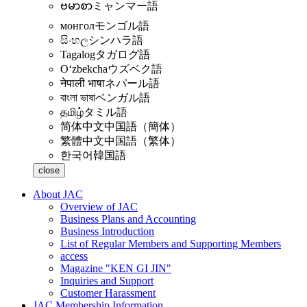
ဗမာစာ
ミャンマー語
монгол
モンゴル語
සිංහල
シンハラ語
Tagalog
タガログ語
Oʻzbekcha
ウズベク語
नेपाली भाषा
ネパール語
বাংলা ভাষা
ベンガル語
தமிழ்
タミル語
简体中文
中国語（簡体）
繁體中文
中国語（繁体）
한국어
韓国語
close
About JAC
Overview of JAC
Business Plans and Accounting
Business Introduction
List of Regular Members and Supporting Members
access
Magazine "KEN GI JIN"
Inquiries and Support
Customer Harassment
JAC Membership Information