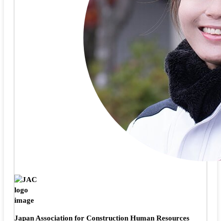
Japan Association for Construction Human Resources