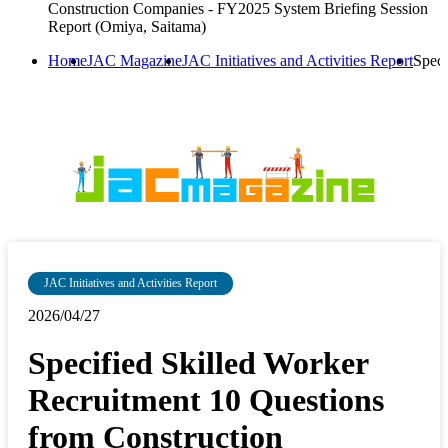
Construction Companies - FY2025 System Briefing Session
Report (Omiya, Saitama)
Home
JAC Magazine
JAC Initiatives and Activities Report
Speci
JAC Initiatives and Activities Report
2026/04/27
Specified Skilled Worker
Recruitment 10 Questions
from Construction