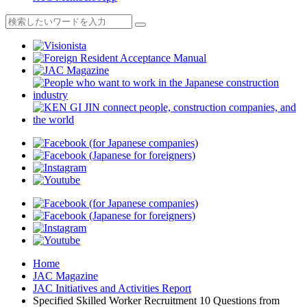
Home
JAC Magazine
JAC Initiatives and Activities Report
Specified Skilled Worker Recruitment 10 Questions from