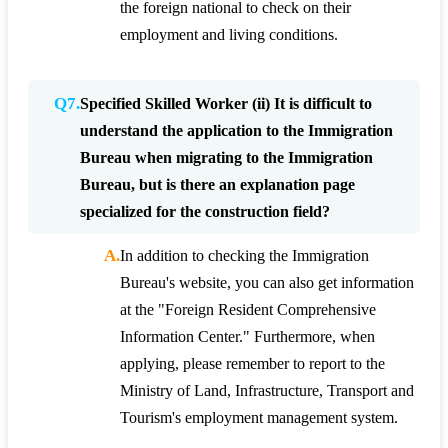
the foreign national to check on their
employment and living conditions.
Q7.
Specified Skilled Worker (ii) It is difficult to
understand the application to the Immigration
Bureau when migrating to the Immigration
Bureau, but is there an explanation page
specialized for the construction field?
A.
In addition to checking the Immigration
Bureau's website, you can also get information
at the "Foreign Resident Comprehensive
Information Center." Furthermore, when
applying, please remember to report to the
Ministry of Land, Infrastructure, Transport and
Tourism's employment management system.