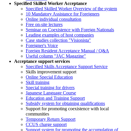
Specified Skilled Worker Acceptance
Specified Skilled Worker Overview of the system
10 Mandatory Assistance for Foreigners
Online individual consultation
Free on-site lectures
Seminar on Coexistence with Foreign Nationals
Leading examples of host companies
Case studies collection "Visionista"
Foreigner's Voice
Foreign Resident Acceptance Manual / Q&A
Useful column "JAC Magazine"
Acceptance support services
Specified Skills Acceptance Support Service
Skills improvement support
Online Special Education
Skill training
Special training for drivers
Japanese Language Course
Education and Training Support
Subsidy system for obtaining qualifications
Support for promoting coexistence with local
communities
Temporary Return Support
CCUS charge support
Support system for promoting the accumulation of