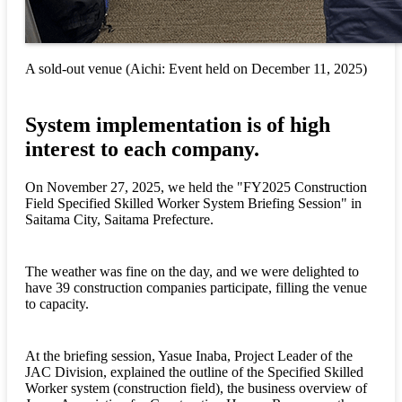
A sold-out venue (Aichi: Event held on December 11, 2025)
System implementation is of high
interest to each company.
On November 27, 2025, we held the "FY2025 Construction
Field Specified Skilled Worker System Briefing Session" in
Saitama City, Saitama Prefecture.
The weather was fine on the day, and we were delighted to
have 39 construction companies participate, filling the venue
to capacity.
At the briefing session, Yasue Inaba, Project Leader of the
JAC Division, explained the outline of the Specified Skilled
Worker system (construction field), the business overview of