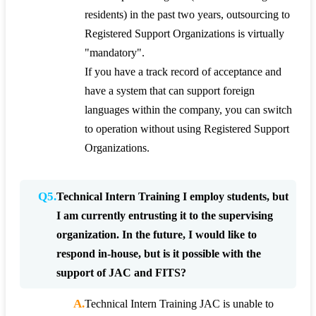
residents) in the past two years, outsourcing to
Registered Support Organizations is virtually
"mandatory".
If you have a track record of acceptance and
have a system that can support foreign
languages within the company, you can switch
to operation without using Registered Support
Organizations.
Q5.
Technical Intern Training I employ students, but
I am currently entrusting it to the supervising
organization. In the future, I would like to
respond in-house, but is it possible with the
support of JAC and FITS?
A.
Technical Intern Training JAC is unable to