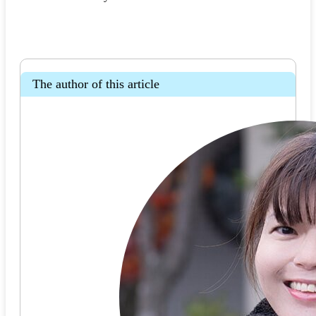
The author of this article