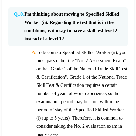
Q10.
I'm thinking about moving to Specified Skilled
Worker (ii). Regarding the test that is in the
conditions, is it okay to have a skill test level 2
instead of a level 1?
A.
To become a Specified Skilled Worker (ii), you
must pass either the "No. 2 Assessment Exam"
or the "Grade 1 of the National Trade Skill Test
& Certification". Grade 1 of the National Trade
Skill Test & Certification requires a certain
number of years of work experience, so the
examination period may be strict within the
period of stay of the Specified Skilled Worker
(i) (up to 5 years). Therefore, it is common to
consider taking the No. 2 evaluation exam in
many cases.