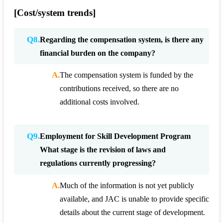
[Cost/system trends]
Q8.
Regarding the compensation system, is there any
financial burden on the company?
A.
The compensation system is funded by the
contributions received, so there are no
additional costs involved.
Q9.
Employment for Skill Development Program
What stage is the revision of laws and
regulations currently progressing?
A.
Much of the information is not yet publicly
available, and JAC is unable to provide specific
details about the current stage of development.