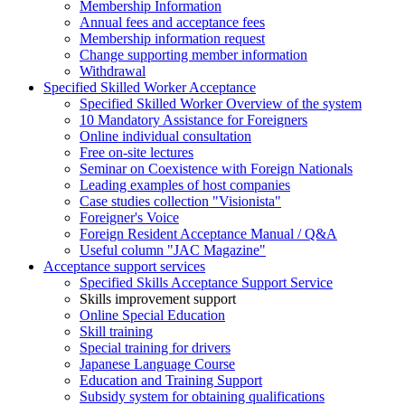
Membership Information
Annual fees and acceptance fees
Membership information request
Change supporting member information
Withdrawal
Specified Skilled Worker Acceptance
Specified Skilled Worker Overview of the system
10 Mandatory Assistance for Foreigners
Online individual consultation
Free on-site lectures
Seminar on Coexistence with Foreign Nationals
Leading examples of host companies
Case studies collection "Visionista"
Foreigner's Voice
Foreign Resident Acceptance Manual / Q&A
Useful column "JAC Magazine"
Acceptance support services
Specified Skills Acceptance Support Service
Skills improvement support
Online Special Education
Skill training
Special training for drivers
Japanese Language Course
Education and Training Support
Subsidy system for obtaining qualifications