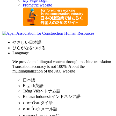
My Page Login
Prometric website
やさしい日本語
ひらがなをつける
Language
We provide multilingual content through machine translation.
Translation accuracy is not 100%.
About the
multilingualization of the JAC website
日本語
English
英語
Tiếng Việt
ベトナム語
Bahasa Indonesia
インドネシア語
ภาษาไทย
タイ語
ភាសាខ្មែរ
クメール語
ဗမာစာ
ミャンマー語