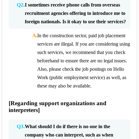
Q2.
I sometimes receive phone calls from overseas
recruitment agencies offering to introduce me to
foreign nationals. Is it okay to use their services?
A.
In the construction sector, paid job placement
services are illegal. If you are considering using
such services, we recommend that you check
beforehand to ensure there are no legal issues.
Also, please check the job postings on Hello
Work (public employment service) as well, as
these may also be available.
[Regarding support organizations and
interpreters]
Q3.
What should I do if there is no one in the
company who can interpret, such as when