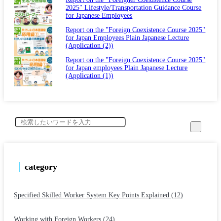
2025" Lifestyle/Transportation Guidance Course
for Japanese Employees
Report on the "Foreign Coexistence Course 2025"
for Japan Employees Plain Japanese Lecture
(Application (2))
Report on the "Foreign Coexistence Course 2025"
for Japan employees Plain Japanese Lecture
(Application (1))
category
Specified Skilled Worker System Key Points Explained (12)
​ ​
Working with Foreign Workers (24)