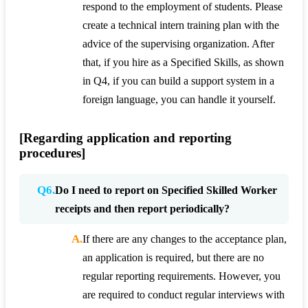
respond to the employment of students. Please
create a technical intern training plan with the
advice of the supervising organization. After
that, if you hire as a Specified Skills, as shown
in Q4, if you can build a support system in a
foreign language, you can handle it yourself.
[Regarding application and reporting
procedures]
Q6.
Do I need to report on Specified Skilled Worker
receipts and then report periodically?
A.
If there are any changes to the acceptance plan,
an application is required, but there are no
regular reporting requirements. However, you
are required to conduct regular interviews with