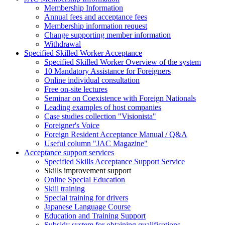
Membership Information
Annual fees and acceptance fees
Membership information request
Change supporting member information
Withdrawal
Specified Skilled Worker Acceptance
Specified Skilled Worker Overview of the system
10 Mandatory Assistance for Foreigners
Online individual consultation
Free on-site lectures
Seminar on Coexistence with Foreign Nationals
Leading examples of host companies
Case studies collection "Visionista"
Foreigner's Voice
Foreign Resident Acceptance Manual / Q&A
Useful column "JAC Magazine"
Acceptance support services
Specified Skills Acceptance Support Service
Skills improvement support
Online Special Education
Skill training
Special training for drivers
Japanese Language Course
Education and Training Support
Subsidy system for obtaining qualifications