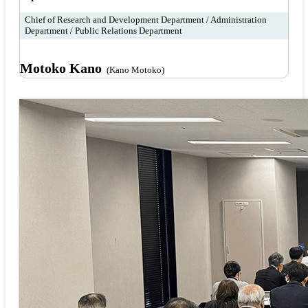
Chief of Research and Development Department / Administration
Department / Public Relations Department
Motoko Kano
(Kano Motoko)