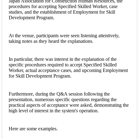
Japan Association for Construction Human Resources, the
procedures for accepting Specified Skilled Worker, case
studies, and the establishment of Employment for Skill
Development Program.
At the venue, participants were seen listening attentively,
taking notes as they heard the explanations.
In particular, there was interest in the explanation of the
specific procedures required to accept Specified Skilled
Worker, actual acceptance cases, and upcoming Employment
for Skill Development Program.
Furthermore, during the Q&A session following the
presentation, numerous specific questions regarding the
practical aspects of acceptance were asked, demonstrating the
high level of interest in the system's operation.
Here are some examples.