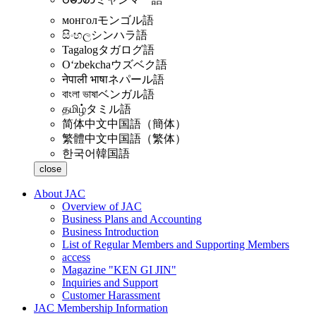
монгол
モンゴル語
සිංහල
シンハラ語
Tagalog
タガログ語
Oʻzbekcha
ウズベク語
नेपाली भाषा
ネパール語
বাংলা ভাষা
ベンガル語
தமிழ்
タミル語
简体中文
中国語（簡体）
繁體中文
中国語（繁体）
한국어
韓国語
close
About JAC
Overview of JAC
Business Plans and Accounting
Business Introduction
List of Regular Members and Supporting Members
access
Magazine "KEN GI JIN"
Inquiries and Support
Customer Harassment
JAC Membership Information