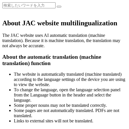
About JAC website multilingualization
The JAC website uses AI automatic translation (machine
translation). Because it is machine translation, the translation may
not always be accurate.
About the automatic translation (machine
translation) function
The website is automatically translated (machine translated)
according to the language settings of the device you are using
to view the website.
To change the language, open the language selection panel
from the Language button in the header and select the
language.
Some proper nouns may not be translated correctly.
Some pages are not automatically translated. PDFs are not
translated.
Links to external sites will not be translated.