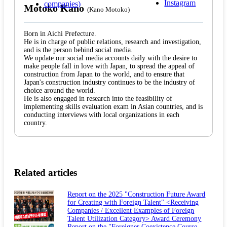
Motoko Kano
(Kano Motoko)
Born in Aichi Prefecture.
He is in charge of public relations, research and investigation,
and is the person behind social media.
We update our social media accounts daily with the desire to
make people fall in love with Japan, to spread the appeal of
construction from Japan to the world, and to ensure that
Japan's construction industry continues to be the industry of
choice around the world.
He is also engaged in research into the feasibility of
implementing skills evaluation exam in Asian countries, and is
conducting interviews with local organizations in each
country.
Related articles
Report on the 2025 "Construction Future Award
for Creating with Foreign Talent" <Receiving
Companies / Excellent Examples of Foreign
Talent Utilization Category> Award Ceremony
Report on the "Foreigner Coexistence Course