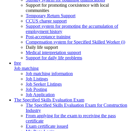
Support for promoting coexistence with local
communities
Temporary Return Support
CCUS charge support
Support system for promoting the accumulation of
employment history
Post-acceptance training
Compensation system for Specified Skilled Worker (i)
Daily life support
Medical interpretation support
Support for daily life problems
free
Job matching
Job matching information
Job Listings
Job Seeker Listings
Job Posting
Job Application
The Specified Skills Evaluation Exam
The Specified Skills Evaluation Exam for Construction
Industry
From applying for the exam to receiving the pass
certificate
Exam certificate issued