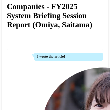
Companies - FY2025
System Briefing Session
Report (Omiya, Saitama)
I wrote the article!