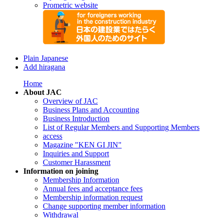
Prometric website
Plain Japanese
Add hiragana
Home
About JAC
Overview of JAC
Business Plans and Accounting
Business Introduction
List of Regular Members and Supporting Members
access
Magazine "KEN GI JIN"
Inquiries and Support
Customer Harassment
Information on joining
Membership Information
Annual fees and acceptance fees
Membership information request
Change supporting member information
Withdrawal