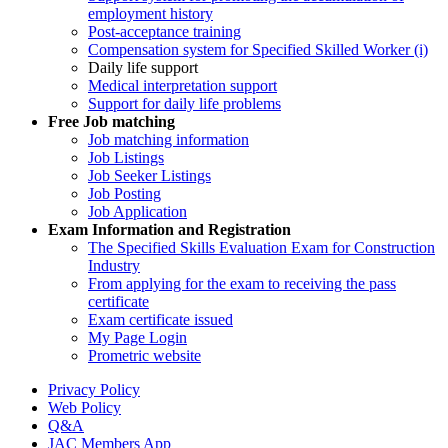
employment history
Post-acceptance training
Compensation system for Specified Skilled Worker (i)
Daily life support
Medical interpretation support
Support for daily life problems
Free
Job matching
Job matching information
Job Listings
Job Seeker Listings
Job Posting
Job Application
Exam Information and Registration
The Specified Skills Evaluation Exam for Construction
Industry
From applying for the exam to receiving the pass
certificate
Exam certificate issued
My Page Login
Prometric website
Privacy Policy
Web Policy
Q&A
JAC Members App