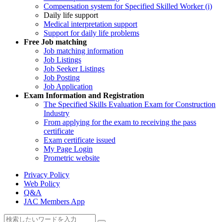
Compensation system for Specified Skilled Worker (i)
Daily life support
Medical interpretation support
Support for daily life problems
Free
Job matching
Job matching information
Job Listings
Job Seeker Listings
Job Posting
Job Application
Exam Information and Registration
The Specified Skills Evaluation Exam for Construction
Industry
From applying for the exam to receiving the pass
certificate
Exam certificate issued
My Page Login
Prometric website
Privacy Policy
Web Policy
Q&A
JAC Members App