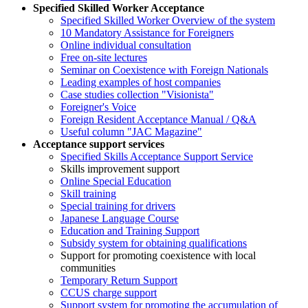
Specified Skilled Worker Acceptance
Specified Skilled Worker Overview of the system
10 Mandatory Assistance for Foreigners
Online individual consultation
Free on-site lectures
Seminar on Coexistence with Foreign Nationals
Leading examples of host companies
Case studies collection "Visionista"
Foreigner's Voice
Foreign Resident Acceptance Manual / Q&A
Useful column "JAC Magazine"
Acceptance support services
Specified Skills Acceptance Support Service
Skills improvement support
Online Special Education
Skill training
Special training for drivers
Japanese Language Course
Education and Training Support
Subsidy system for obtaining qualifications
Support for promoting coexistence with local
communities
Temporary Return Support
CCUS charge support
Support system for promoting the accumulation of