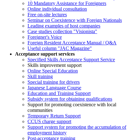
10 Mandatory Assistance for Foreigners
Online individual consultation
Free on-site lectures
Seminar on Coexistence with Foreign Nationals
Leading examples of host companies
Case studies collection "Visionista"
Foreigner's Voice
Foreign Resident Acceptance Manual / Q&A
Useful column "JAC Magazine"
Acceptance support services
Specified Skills Acceptance Support Service
Skills improvement support
Online Special Education
Skill training
Special training for drivers
Japanese Language Course
Education and Training Support
Subsidy system for obtaining qualifications
Support for promoting coexistence with local
communities
Temporary Return Support
CCUS charge support
Support system for promoting the accumulation of
employment history
Post-acceptance training