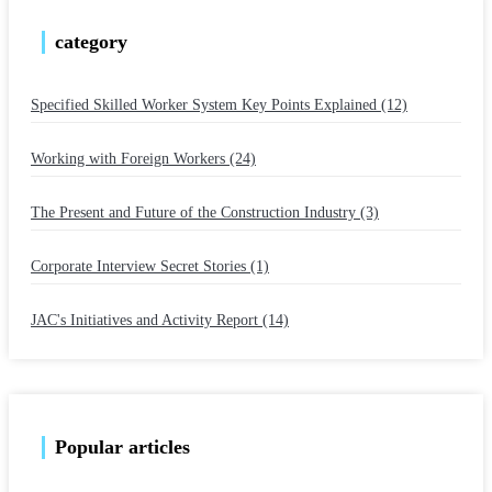
category
Specified Skilled Worker System Key Points Explained (12)
​ ​
Working with Foreign Workers (24)
​ ​
The Present and Future of the Construction Industry (3)
​ ​
Corporate Interview Secret Stories (1)
​ ​
JAC's Initiatives and Activity Report (14)
Popular articles