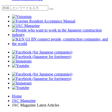
Home
JAC Magazine
JAC Magazine Latest Articles