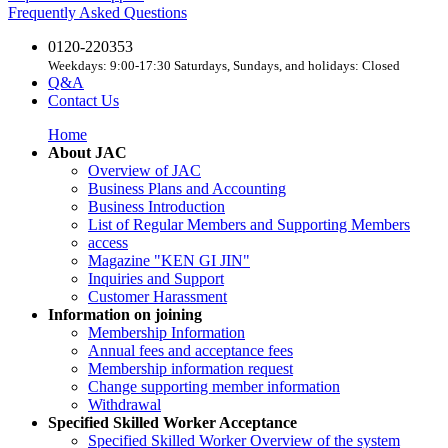
Frequently Asked Questions
0120-220353
Weekdays: 9:00-17:30 Saturdays, Sundays, and holidays: Closed
Q&A
Contact Us
Home
About JAC
Overview of JAC
Business Plans and Accounting
Business Introduction
List of Regular Members and Supporting Members
access
Magazine "KEN GI JIN"
Inquiries and Support
Customer Harassment
Information on joining
Membership Information
Annual fees and acceptance fees
Membership information request
Change supporting member information
Withdrawal
Specified Skilled Worker Acceptance
Specified Skilled Worker Overview of the system