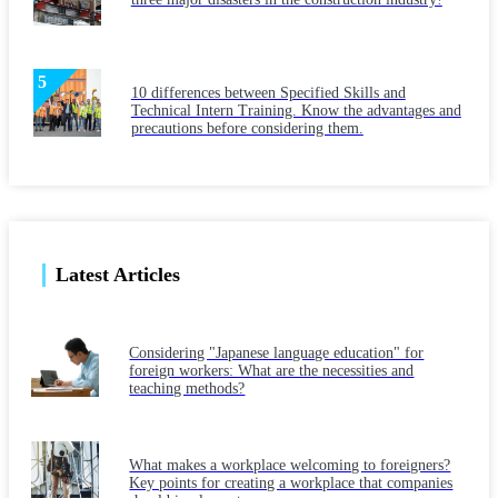
10 differences between Specified Skills and
Technical Intern Training. Know the advantages and
precautions before considering them.
Latest Articles
Considering "Japanese language education" for
foreign workers: What are the necessities and
teaching methods?
What makes a workplace welcoming to foreigners?
Key points for creating a workplace that companies