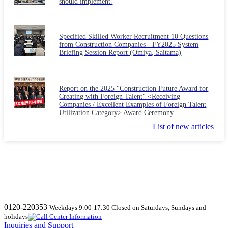
should implement.
Specified Skilled Worker Recruitment 10 Questions
from Construction Companies - FY2025 System
Briefing Session Report (Omiya, Saitama)
Report on the 2025 "Construction Future Award for
Creating with Foreign Talent" <Receiving
Companies / Excellent Examples of Foreign Talent
Utilization Category> Award Ceremony
List of new articles
0120-220353
Weekdays 9:00-17:30 Closed on Saturdays, Sundays and
holidays
Inquiries and Support