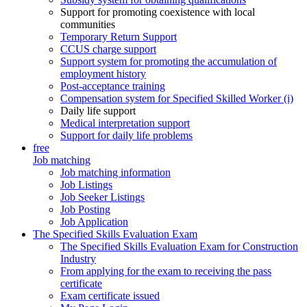
Support for promoting coexistence with local
communities
Temporary Return Support
CCUS charge support
Support system for promoting the accumulation of
employment history
Post-acceptance training
Compensation system for Specified Skilled Worker (i)
Daily life support
Medical interpretation support
Support for daily life problems
free
Job matching
Job matching information
Job Listings
Job Seeker Listings
Job Posting
Job Application
The Specified Skills Evaluation Exam
The Specified Skills Evaluation Exam for Construction
Industry
From applying for the exam to receiving the pass
certificate
Exam certificate issued