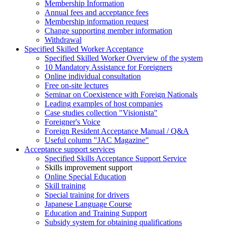
Membership Information
Annual fees and acceptance fees
Membership information request
Change supporting member information
Withdrawal
Specified Skilled Worker Acceptance
Specified Skilled Worker Overview of the system
10 Mandatory Assistance for Foreigners
Online individual consultation
Free on-site lectures
Seminar on Coexistence with Foreign Nationals
Leading examples of host companies
Case studies collection "Visionista"
Foreigner's Voice
Foreign Resident Acceptance Manual / Q&A
Useful column "JAC Magazine"
Acceptance support services
Specified Skills Acceptance Support Service
Skills improvement support
Online Special Education
Skill training
Special training for drivers
Japanese Language Course
Education and Training Support
Subsidy system for obtaining qualifications