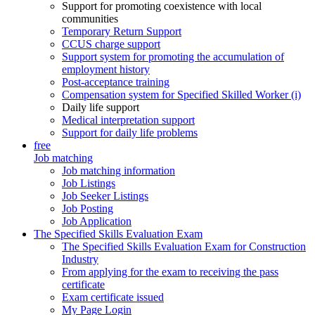
Support for promoting coexistence with local
communities
Temporary Return Support
CCUS charge support
Support system for promoting the accumulation of
employment history
Post-acceptance training
Compensation system for Specified Skilled Worker (i)
Daily life support
Medical interpretation support
Support for daily life problems
free
Job matching
Job matching information
Job Listings
Job Seeker Listings
Job Posting
Job Application
The Specified Skills Evaluation Exam
The Specified Skills Evaluation Exam for Construction
Industry
From applying for the exam to receiving the pass
certificate
Exam certificate issued
My Page Login