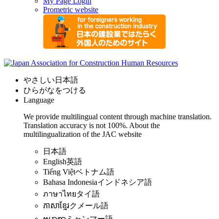
My Page Login
Prometric website
やさしい日本語
ひらがなをつける
Language
We provide multilingual content through machine translation.
Translation accuracy is not 100%.
About the
multilingualization of the JAC website
日本語
English
英語
Tiếng Việt
ベトナム語
Bahasa Indonesia
インドネシア語
ภาษาไทย
タイ語
ភាសាខ្មែរ
クメール語
ဗမာစာ
ミャンマー語