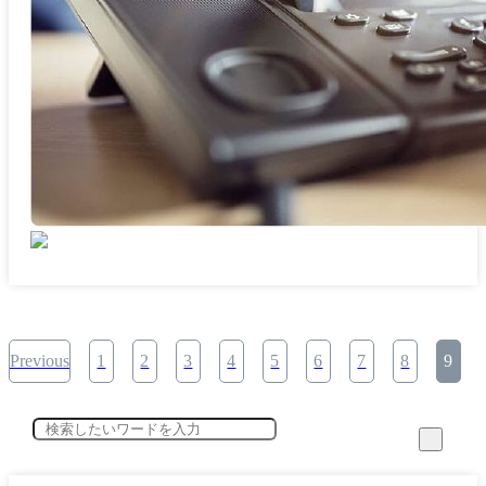
Previous
1
2
3
4
5
6
7
8
9