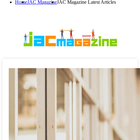
Home
JAC Magazine
JAC Magazine Latest Articles