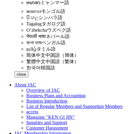
ဗမာစာ
ミャンマー語
монгол
モンゴル語
සිංහල
シンハラ語
Tagalog
タガログ語
Oʻzbekcha
ウズベク語
नेपाली भाषा
ネパール語
বাংলা ভাষা
ベンガル語
தமிழ்
タミル語
简体中文
中国語（簡体）
繁體中文
中国語（繁体）
한국어
韓国語
close
About JAC
Overview of JAC
Business Plans and Accounting
Business Introduction
List of Regular Members and Supporting Members
access
Magazine "KEN GI JIN"
Inquiries and Support
Customer Harassment
JAC Membership Information