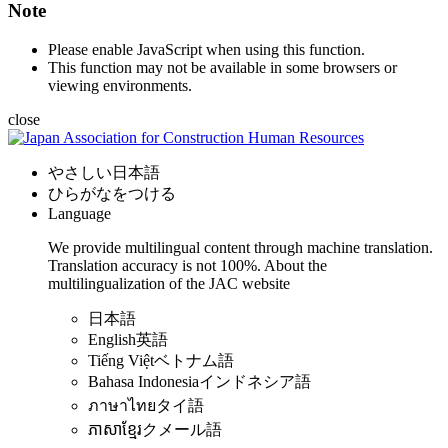
Note
Please enable JavaScript when using this function.
This function may not be available in some browsers or
viewing environments.
close
やさしい日本語
ひらがなをつける
Language
We provide multilingual content through machine translation.
Translation accuracy is not 100%.
About the
multilingualization of the JAC website
日本語
English
英語
Tiếng Việt
ベトナム語
Bahasa Indonesia
インドネシア語
ภาษาไทย
タイ語
ភាសាខ្មែរ
クメール語