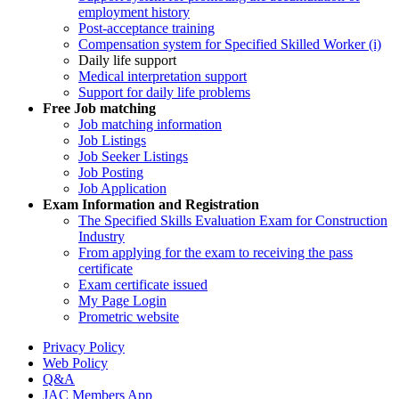
employment history
Post-acceptance training
Compensation system for Specified Skilled Worker (i)
Daily life support
Medical interpretation support
Support for daily life problems
Free
Job matching
Job matching information
Job Listings
Job Seeker Listings
Job Posting
Job Application
Exam Information and Registration
The Specified Skills Evaluation Exam for Construction
Industry
From applying for the exam to receiving the pass
certificate
Exam certificate issued
My Page Login
Prometric website
Privacy Policy
Web Policy
Q&A
JAC Members App