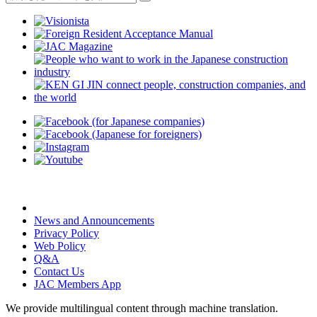
News and Announcements
Privacy Policy
Web Policy
Q&A
Contact Us
JAC Members App
We provide multilingual content through machine translation.