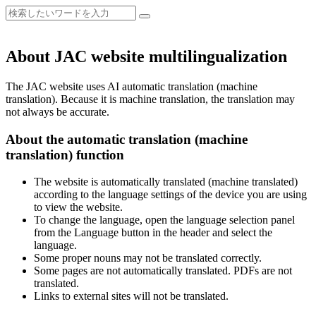
About JAC website multilingualization
The JAC website uses AI automatic translation (machine
translation). Because it is machine translation, the translation may
not always be accurate.
About the automatic translation (machine
translation) function
The website is automatically translated (machine translated)
according to the language settings of the device you are using
to view the website.
To change the language, open the language selection panel
from the Language button in the header and select the
language.
Some proper nouns may not be translated correctly.
Some pages are not automatically translated. PDFs are not
translated.
Links to external sites will not be translated.