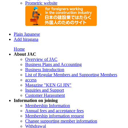
Prometric website
Plain Japanese
Add hiragana
Home
About JAC
Overview of JAC
Business Plans and Accounting
Business Introduction
List of Regular Members and Supporting Members
access
Magazine "KEN GI JIN"
Inquiries and Support
Customer Harassment
Information on joining
Membership Information
Annual fees and acceptance fees
Membership information request
Change supporting member information
Withdrawal