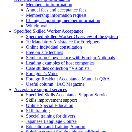
Membership Information
Annual fees and acceptance fees
Membership information request
Change supporting member information
Withdrawal
Specified Skilled Worker Acceptance
Specified Skilled Worker Overview of the system
10 Mandatory Assistance for Foreigners
Online individual consultation
Free on-site lectures
Seminar on Coexistence with Foreign Nationals
Leading examples of host companies
Case studies collection "Visionista"
Foreigner's Voice
Foreign Resident Acceptance Manual / Q&A
Useful column "JAC Magazine"
Acceptance support services
Specified Skills Acceptance Support Service
Skills improvement support
Online Special Education
Skill training
Special training for drivers
Japanese Language Course
Education and Training Support
Subsidy system for obtaining qualifications