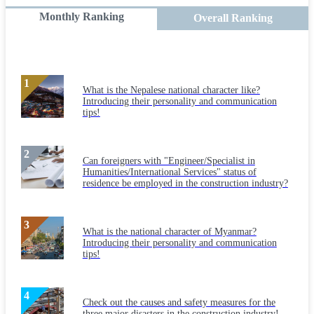
Monthly Ranking
Overall Ranking
What is the Nepalese national character like?
Introducing their personality and communication
tips!
Can foreigners with "Engineer/Specialist in
Humanities/International Services" status of
residence be employed in the construction industry?
What is the national character of Myanmar?
Introducing their personality and communication
tips!
Check out the causes and safety measures for the
three major disasters in the construction industry!