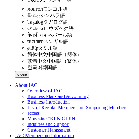
монгол
モンゴル語
සිංහල
シンハラ語
Tagalog
タガログ語
Oʻzbekcha
ウズベク語
नेपाली भाषा
ネパール語
বাংলা ভাষা
ベンガル語
தமிழ்
タミル語
简体中文
中国語（簡体）
繁體中文
中国語（繁体）
한국어
韓国語
close
About JAC
Overview of JAC
Business Plans and Accounting
Business Introduction
List of Regular Members and Supporting Members
access
Magazine "KEN GI JIN"
Inquiries and Support
Customer Harassment
JAC Membership Information