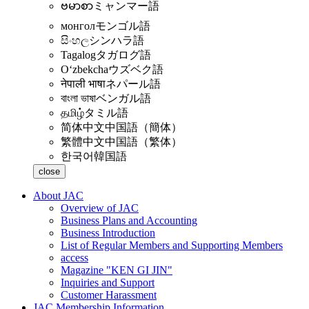
ဗမာစာ
ミャンマー語
монгол
モンゴル語
සිංහල
シンハラ語
Tagalog
タガログ語
Oʻzbekcha
ウズベク語
नेपाली भाषा
ネパール語
বাংলা ভাষা
ベンガル語
தமிழ்
タミル語
简体中文
中国語（簡体）
繁體中文
中国語（繁体）
한국어
韓国語
close
About JAC
Overview of JAC
Business Plans and Accounting
Business Introduction
List of Regular Members and Supporting Members
access
Magazine "KEN GI JIN"
Inquiries and Support
Customer Harassment
JAC Membership Information