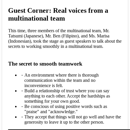
Guest Corner: Real voices from a
multinational team
This time, three members of the multinational team, Mr.
Tatsumi (Japanese), Mr. Ben (Filipino), and Ms. Marisa
(Indonesian), took the stage as guest speakers to talk about the
secrets to working smoothly in a multinational team.
The secret to smooth teamwork
An environment where there is thorough
communication within the team and no
inconvenience is felt.
Build a relationship of trust where you can say
anything to each other. Accept the hardships as
something for your own good.
Be conscious of using positive words such as
"praise" and "acknowledge."
They accept that things will not go well and have the
generosity to leave it up to the other person.