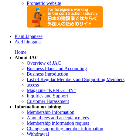
Prometric website
Plain Japanese
Add hiragana
Home
About JAC
Overview of JAC
Business Plans and Accounting
Business Introduction
List of Regular Members and Supporting Members
access
Magazine "KEN GI JIN"
Inquiries and Support
Customer Harassment
Information on joining
Membership Information
Annual fees and acceptance fees
Membership information request
Change supporting member information
Withdrawal