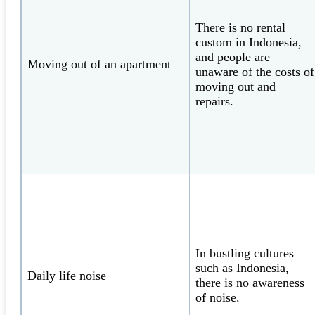
There is no rental
custom in Indonesia,
and people are
Moving out of an apartment
unaware of the costs of
moving out and
repairs.
In bustling cultures
such as Indonesia,
Daily life noise
there is no awareness
of noise.