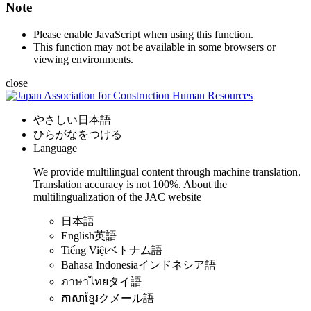
Note
Please enable JavaScript when using this function.
This function may not be available in some browsers or
viewing environments.
close
やさしい日本語
ひらがなをつける
Language
We provide multilingual content through machine translation.
Translation accuracy is not 100%.
About the
multilingualization of the JAC website
日本語
English
英語
Tiếng Việt
ベトナム語
Bahasa Indonesia
インドネシア語
ภาษาไทย
タイ語
ភាសាខ្មែរ
クメール語