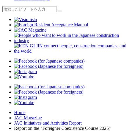
Home
JAC Magazine
JAC Initiatives and Activities Report
Report on the "Foreigner Coexistence Course 2025"