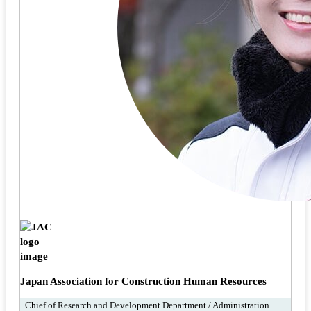
Japan Association for Construction Human Resources
Chief of Research and Development Department / Administration