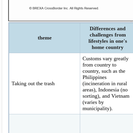
Differences and
challenges from
theme
lifestyles in one's
home country
Customs vary greatly
from country to
country, such as the
Philippines
Taking out the trash
(incineration in rural
areas), Indonesia (no
sorting), and Vietnam
(varies by
municipality).