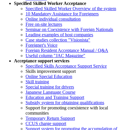
Specified Skilled Worker Acceptance
Specified Skilled Worker Overview of the system
10 Mandatory Assistance for Foreigners
Online individual consultation
Free on-site lectures
Seminar on Coexistence with Foreign Nationals
Leading examples of host companies
Case studies collection "Visionista"
Foreigner's Voice
Foreign Resident Acceptance Manual / Q&A
Useful column "JAC Magazine"
Acceptance support services
Specified Skills Acceptance Support Service
Skills improvement support
Online Special Education
Skill training
Special training for drivers
Japanese Language Course
Education and Training Support
Subsidy system for obtaining qualifications
Support for promoting coexistence with local
communities
Temporary Return Support
CCUS charge support
Support system for promoting the accumulation of