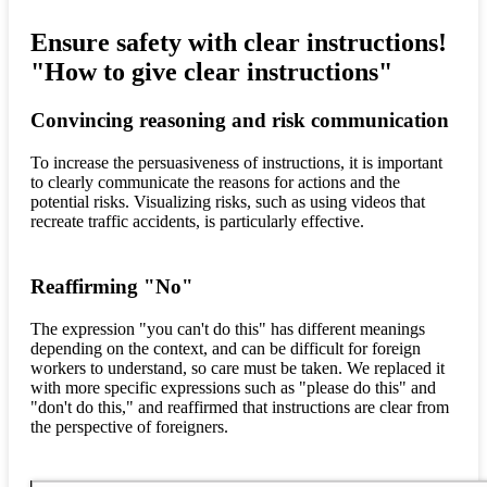
Ensure safety with clear instructions!
"How to give clear instructions"
Convincing reasoning and risk communication
To increase the persuasiveness of instructions, it is important
to clearly communicate the reasons for actions and the
potential risks. Visualizing risks, such as using videos that
recreate traffic accidents, is particularly effective.
Reaffirming "No"
The expression "you can't do this" has different meanings
depending on the context, and can be difficult for foreign
workers to understand, so care must be taken. We replaced it
with more specific expressions such as "please do this" and
"don't do this," and reaffirmed that instructions are clear from
the perspective of foreigners.