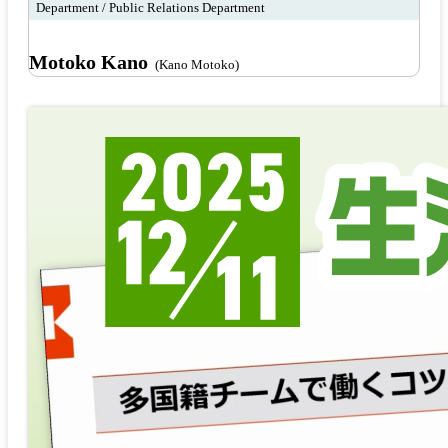
Department / Public Relations Department
Motoko Kano
(Kano Motoko)