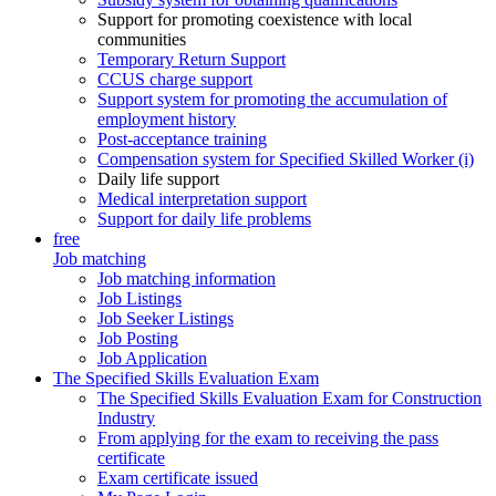
Support for promoting coexistence with local
communities
Temporary Return Support
CCUS charge support
Support system for promoting the accumulation of
employment history
Post-acceptance training
Compensation system for Specified Skilled Worker (i)
Daily life support
Medical interpretation support
Support for daily life problems
free
Job matching
Job matching information
Job Listings
Job Seeker Listings
Job Posting
Job Application
The Specified Skills Evaluation Exam
The Specified Skills Evaluation Exam for Construction
Industry
From applying for the exam to receiving the pass
certificate
Exam certificate issued