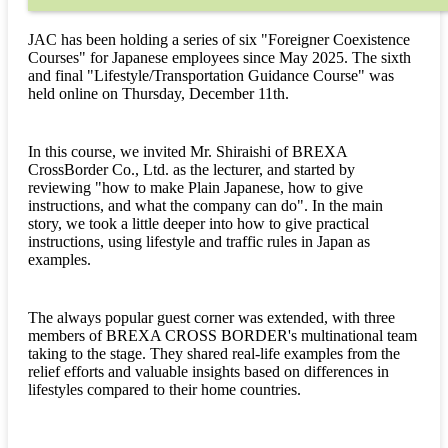
JAC has been holding a series of six "Foreigner Coexistence
Courses" for Japanese employees since May 2025. The sixth
and final "Lifestyle/Transportation Guidance Course" was
held online on Thursday, December 11th.
In this course, we invited Mr. Shiraishi of BREXA
CrossBorder Co., Ltd. as the lecturer, and started by
reviewing "how to make Plain Japanese, how to give
instructions, and what the company can do". In the main
story, we took a little deeper into how to give practical
instructions, using lifestyle and traffic rules in Japan as
examples.
The always popular guest corner was extended, with three
members of BREXA CROSS BORDER's multinational team
taking to the stage. They shared real-life examples from the
relief efforts and valuable insights based on differences in
lifestyles compared to their home countries.