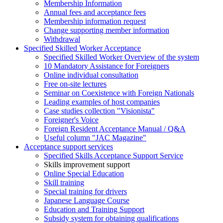
Membership Information
Annual fees and acceptance fees
Membership information request
Change supporting member information
Withdrawal
Specified Skilled Worker Acceptance
Specified Skilled Worker Overview of the system
10 Mandatory Assistance for Foreigners
Online individual consultation
Free on-site lectures
Seminar on Coexistence with Foreign Nationals
Leading examples of host companies
Case studies collection "Visionista"
Foreigner's Voice
Foreign Resident Acceptance Manual / Q&A
Useful column "JAC Magazine"
Acceptance support services
Specified Skills Acceptance Support Service
Skills improvement support
Online Special Education
Skill training
Special training for drivers
Japanese Language Course
Education and Training Support
Subsidy system for obtaining qualifications