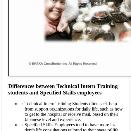
Differences between Technical Intern Training
students and Specified Skills employees
Technical Intern Training Students often seek help
from support organizations for daily life, such as how
to get to the hospital or receive mail, based on their
Japanese level and experience.
Specified Skills Employees tend to have more in-
depth life consultations tailored to their stage of life,