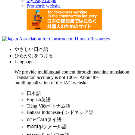
My Page Login
Prometric website
やさしい日本語
ひらがなをつける
Language
We provide multilingual content through machine translation.
Translation accuracy is not 100%.
About the
multilingualization of the JAC website
日本語
English
英語
Tiếng Việt
ベトナム語
Bahasa Indonesia
インドネシア語
ภาษาไทย
タイ語
ភាសាខ្មែរ
クメール語
ဗမာစာ
ミャンマー語