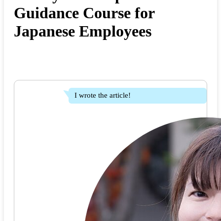
Guidance Course for
Japanese Employees
I wrote the article!