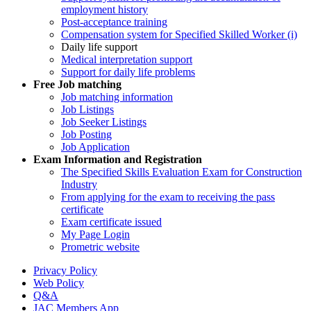
employment history
Post-acceptance training
Compensation system for Specified Skilled Worker (i)
Daily life support
Medical interpretation support
Support for daily life problems
Free
Job matching
Job matching information
Job Listings
Job Seeker Listings
Job Posting
Job Application
Exam Information and Registration
The Specified Skills Evaluation Exam for Construction
Industry
From applying for the exam to receiving the pass
certificate
Exam certificate issued
My Page Login
Prometric website
Privacy Policy
Web Policy
Q&A
JAC Members App