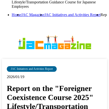
Lifestyle/Transportation Guidance Course for Japanese
Employees
Home
JAC Magazine
JAC Initiatives and Activities Report
Repor
JAC Initiatives and Activities Report
2026/01/19
Report on the "Foreigner
Coexistence Course 2025"
Lifestyle/Transportation