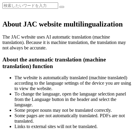
About JAC website multilingualization
The JAC website uses AI automatic translation (machine
translation). Because it is machine translation, the translation may
not always be accurate.
About the automatic translation (machine
translation) function
The website is automatically translated (machine translated)
according to the language settings of the device you are using
to view the website.
To change the language, open the language selection panel
from the Language button in the header and select the
language.
Some proper nouns may not be translated correctly.
Some pages are not automatically translated. PDFs are not
translated.
Links to external sites will not be translated.