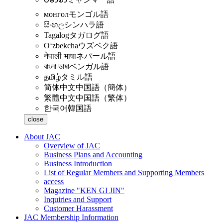
монгол
モンゴル語
සිංහල
シンハラ語
Tagalog
タガログ語
Oʻzbekcha
ウズベク語
नेपाली भाषा
ネパール語
বাংলা ভাষা
ベンガル語
தமிழ்
タミル語
简体中文
中国語（簡体）
繁體中文
中国語（繁体）
한국어
韓国語
close
About JAC
Overview of JAC
Business Plans and Accounting
Business Introduction
List of Regular Members and Supporting Members
access
Magazine "KEN GI JIN"
Inquiries and Support
Customer Harassment
JAC Membership Information