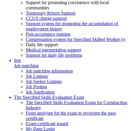
Support for promoting coexistence with local
communities
Temporary Return Support
CCUS charge support
Support system for promoting the accumulation of
employment history
Post-acceptance training
Compensation system for Specified Skilled Worker (i)
Daily life support
Medical interpretation support
Support for daily life problems
free
Job matching
Job matching information
Job Listings
Job Seeker Listings
Job Posting
Job Application
The Specified Skills Evaluation Exam
The Specified Skills Evaluation Exam for Construction
Industry
From applying for the exam to receiving the pass
certificate
Exam certificate issued
My Page Login