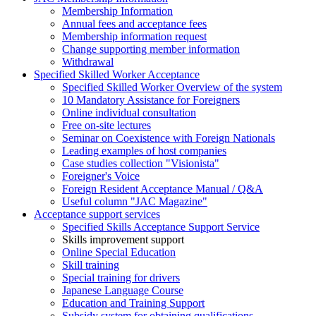
Membership Information
Annual fees and acceptance fees
Membership information request
Change supporting member information
Withdrawal
Specified Skilled Worker Acceptance
Specified Skilled Worker Overview of the system
10 Mandatory Assistance for Foreigners
Online individual consultation
Free on-site lectures
Seminar on Coexistence with Foreign Nationals
Leading examples of host companies
Case studies collection "Visionista"
Foreigner's Voice
Foreign Resident Acceptance Manual / Q&A
Useful column "JAC Magazine"
Acceptance support services
Specified Skills Acceptance Support Service
Skills improvement support
Online Special Education
Skill training
Special training for drivers
Japanese Language Course
Education and Training Support
Subsidy system for obtaining qualifications