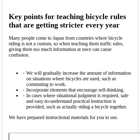
Key points for teaching bicycle rules
that are getting stricter every year
Many people come to Japan from countries where bicycle
riding is not a custom, so when teaching them traffic rules,
giving them too much information at once can cause
confusion.
We will gradually increase the amount of information
on situations where bicycles are used, such as
commuting to work.
Incorporate elements that encourage self-thinking.
In cases where situational judgment is required, safe
and easy-to-understand practical instruction is
provided, such as actually riding a bicycle together.
We have prepared instructional materials for you to use.