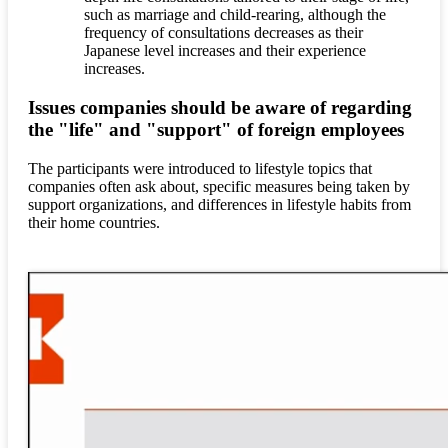
such as marriage and child-rearing, although the
frequency of consultations decreases as their
Japanese level increases and their experience
increases.
Issues companies should be aware of regarding
the "life" and "support" of foreign employees
The participants were introduced to lifestyle topics that
companies often ask about, specific measures being taken by
support organizations, and differences in lifestyle habits from
their home countries.