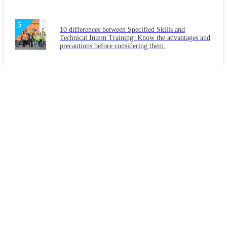
10 differences between Specified Skills and
Technical Intern Training. Know the advantages and
precautions before considering them.
Latest Articles
Considering "Japanese language education" for
foreign workers: What are the necessities and
teaching methods?
What makes a workplace welcoming to foreigners?
Key points for creating a workplace that companies
should implement.