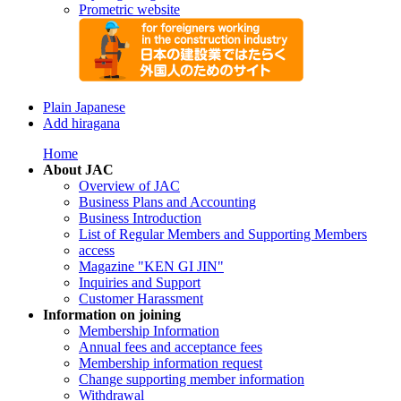
Prometric website
Plain Japanese
Add hiragana
Home
About JAC
Overview of JAC
Business Plans and Accounting
Business Introduction
List of Regular Members and Supporting Members
access
Magazine "KEN GI JIN"
Inquiries and Support
Customer Harassment
Information on joining
Membership Information
Annual fees and acceptance fees
Membership information request
Change supporting member information
Withdrawal