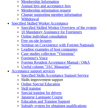
Membership Information
Annual fees and acceptance fees
Membership information request
Change supporting member information
Withdrawal
Specified Skilled Worker Acceptance
Specified Skilled Worker Overview of the system
10 Mandatory Assistance for Foreigners
Online individual consultation
Free on-site lectures
Seminar on Coexistence with Foreign Nationals
Leading examples of host companies
Case studies collection "Visionista"
Foreigner's Voice
Foreign Resident Acceptance Manual / Q&A
Useful column "JAC Magazine"
Acceptance support services
Specified Skills Acceptance Support Service
Skills improvement support
Online Special Education
Skill training
Special training for drivers
Japanese Language Course
Education and Training Support
Subsidy system for obtaining qualifications