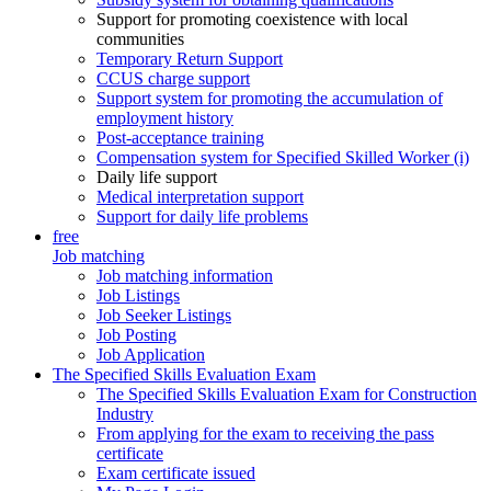
Support for promoting coexistence with local
communities
Temporary Return Support
CCUS charge support
Support system for promoting the accumulation of
employment history
Post-acceptance training
Compensation system for Specified Skilled Worker (i)
Daily life support
Medical interpretation support
Support for daily life problems
free
Job matching
Job matching information
Job Listings
Job Seeker Listings
Job Posting
Job Application
The Specified Skills Evaluation Exam
The Specified Skills Evaluation Exam for Construction
Industry
From applying for the exam to receiving the pass
certificate
Exam certificate issued