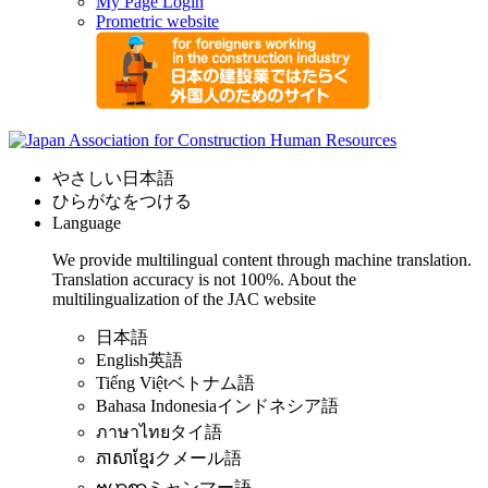
My Page Login
Prometric website
やさしい日本語
ひらがなをつける
Language
We provide multilingual content through machine translation.
Translation accuracy is not 100%.
About the
multilingualization of the JAC website
日本語
English
英語
Tiếng Việt
ベトナム語
Bahasa Indonesia
インドネシア語
ภาษาไทย
タイ語
ភាសាខ្មែរ
クメール語
ဗမာစာ
ミャンマー語