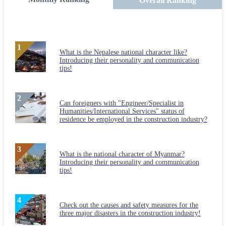
Overall Ranking
What is the Nepalese national character like?
Introducing their personality and communication
tips!
Can foreigners with "Engineer/Specialist in
Humanities/International Services" status of
residence be employed in the construction industry?
What is the national character of Myanmar?
Introducing their personality and communication
tips!
Check out the causes and safety measures for the
three major disasters in the construction industry!