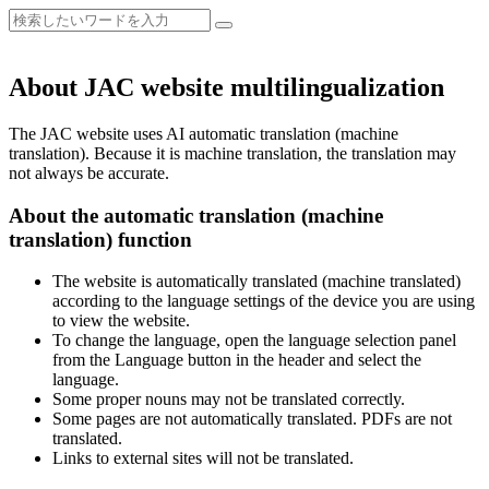
About JAC website multilingualization
The JAC website uses AI automatic translation (machine
translation). Because it is machine translation, the translation may
not always be accurate.
About the automatic translation (machine
translation) function
The website is automatically translated (machine translated)
according to the language settings of the device you are using
to view the website.
To change the language, open the language selection panel
from the Language button in the header and select the
language.
Some proper nouns may not be translated correctly.
Some pages are not automatically translated. PDFs are not
translated.
Links to external sites will not be translated.