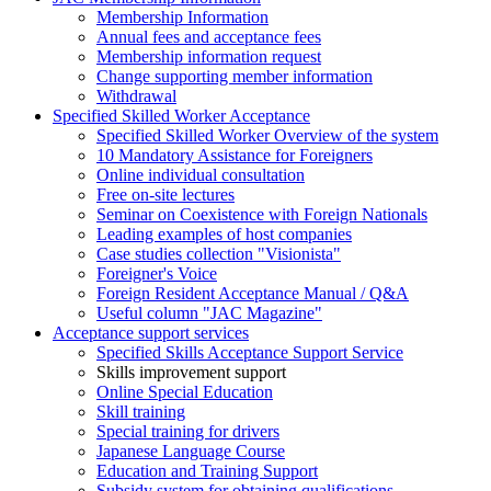
Membership Information
Annual fees and acceptance fees
Membership information request
Change supporting member information
Withdrawal
Specified Skilled Worker Acceptance
Specified Skilled Worker Overview of the system
10 Mandatory Assistance for Foreigners
Online individual consultation
Free on-site lectures
Seminar on Coexistence with Foreign Nationals
Leading examples of host companies
Case studies collection "Visionista"
Foreigner's Voice
Foreign Resident Acceptance Manual / Q&A
Useful column "JAC Magazine"
Acceptance support services
Specified Skills Acceptance Support Service
Skills improvement support
Online Special Education
Skill training
Special training for drivers
Japanese Language Course
Education and Training Support
Subsidy system for obtaining qualifications