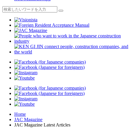
Home
JAC Magazine
JAC Magazine Latest Articles