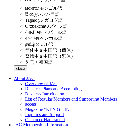
монгол
モンゴル語
සිංහල
シンハラ語
Tagalog
タガログ語
Oʻzbekcha
ウズベク語
नेपाली भाषा
ネパール語
বাংলা ভাষা
ベンガル語
தமிழ்
タミル語
简体中文
中国語（簡体）
繁體中文
中国語（繁体）
한국어
韓国語
close
About JAC
Overview of JAC
Business Plans and Accounting
Business Introduction
List of Regular Members and Supporting Members
access
Magazine "KEN GI JIN"
Inquiries and Support
Customer Harassment
JAC Membership Information