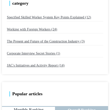
category
Specified Skilled Worker System Key Points Explained (12)
​ ​
Working with Foreign Workers (24)
​ ​
The Present and Future of the Construction Industry (3)
​ ​
Corporate Interview Secret Stories (1)
​ ​
JAC's Initiatives and Activity Report (14)
Popular articles
Monthly Ranking