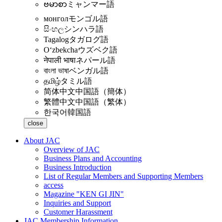
ဗမာစာ
ミャンマー語
монгол
モンゴル語
සිංහල
シンハラ語
Tagalog
タガログ語
Oʻzbekcha
ウズベク語
नेपाली भाषा
ネパール語
বাংলা ভাষা
ベンガル語
தமிழ்
タミル語
简体中文
中国語（簡体）
繁體中文
中国語（繁体）
한국어
韓国語
close
About JAC
Overview of JAC
Business Plans and Accounting
Business Introduction
List of Regular Members and Supporting Members
access
Magazine "KEN GI JIN"
Inquiries and Support
Customer Harassment
JAC Membership Information