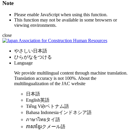
Note
Please enable JavaScript when using this function.
This function may not be available in some browsers or
viewing environments.
close
やさしい日本語
ひらがなをつける
Language
We provide multilingual content through machine translation.
Translation accuracy is not 100%.
About the
multilingualization of the JAC website
日本語
English
英語
Tiếng Việt
ベトナム語
Bahasa Indonesia
インドネシア語
ภาษาไทย
タイ語
ភាសាខ្មែរ
クメール語