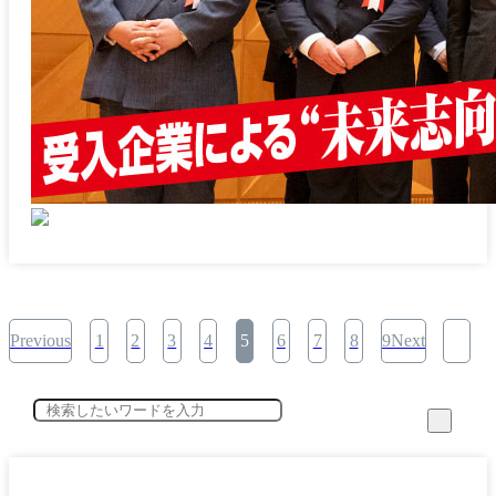
Previous
1
2
3
4
5
6
7
8
9Next