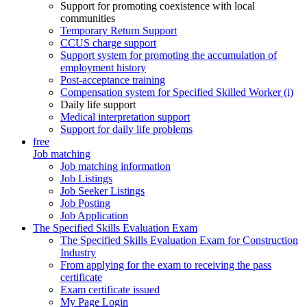
Support for promoting coexistence with local
communities
Temporary Return Support
CCUS charge support
Support system for promoting the accumulation of
employment history
Post-acceptance training
Compensation system for Specified Skilled Worker (i)
Daily life support
Medical interpretation support
Support for daily life problems
free
Job matching
Job matching information
Job Listings
Job Seeker Listings
Job Posting
Job Application
The Specified Skills Evaluation Exam
The Specified Skills Evaluation Exam for Construction
Industry
From applying for the exam to receiving the pass
certificate
Exam certificate issued
My Page Login