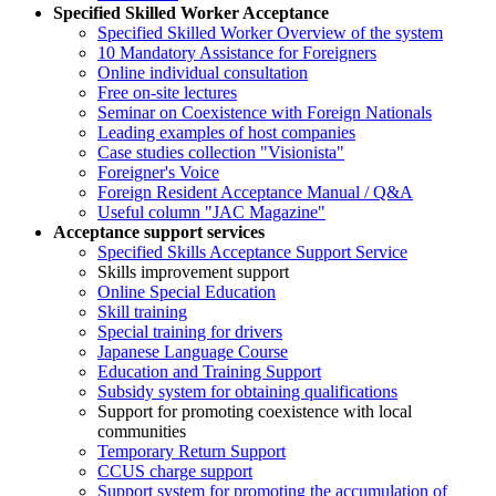
Specified Skilled Worker Acceptance
Specified Skilled Worker Overview of the system
10 Mandatory Assistance for Foreigners
Online individual consultation
Free on-site lectures
Seminar on Coexistence with Foreign Nationals
Leading examples of host companies
Case studies collection "Visionista"
Foreigner's Voice
Foreign Resident Acceptance Manual / Q&A
Useful column "JAC Magazine"
Acceptance support services
Specified Skills Acceptance Support Service
Skills improvement support
Online Special Education
Skill training
Special training for drivers
Japanese Language Course
Education and Training Support
Subsidy system for obtaining qualifications
Support for promoting coexistence with local
communities
Temporary Return Support
CCUS charge support
Support system for promoting the accumulation of