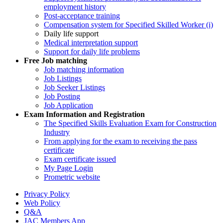
employment history
Post-acceptance training
Compensation system for Specified Skilled Worker (i)
Daily life support
Medical interpretation support
Support for daily life problems
Free
Job matching
Job matching information
Job Listings
Job Seeker Listings
Job Posting
Job Application
Exam Information and Registration
The Specified Skills Evaluation Exam for Construction
Industry
From applying for the exam to receiving the pass
certificate
Exam certificate issued
My Page Login
Prometric website
Privacy Policy
Web Policy
Q&A
JAC Members App