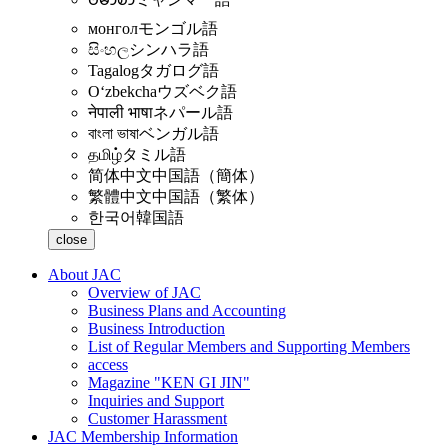
монгол
モンゴル語
සිංහල
シンハラ語
Tagalog
タガログ語
Oʻzbekcha
ウズベク語
नेपाली भाषा
ネパール語
বাংলা ভাষা
ベンガル語
தமிழ்
タミル語
简体中文
中国語（簡体）
繁體中文
中国語（繁体）
한국어
韓国語
close
About JAC
Overview of JAC
Business Plans and Accounting
Business Introduction
List of Regular Members and Supporting Members
access
Magazine "KEN GI JIN"
Inquiries and Support
Customer Harassment
JAC Membership Information