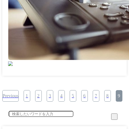
Previous
1
2
3
4
5
6
7
8
9