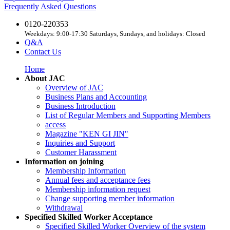
Frequently Asked Questions
0120-220353
Weekdays: 9:00-17:30 Saturdays, Sundays, and holidays: Closed
Q&A
Contact Us
Home
About JAC
Overview of JAC
Business Plans and Accounting
Business Introduction
List of Regular Members and Supporting Members
access
Magazine "KEN GI JIN"
Inquiries and Support
Customer Harassment
Information on joining
Membership Information
Annual fees and acceptance fees
Membership information request
Change supporting member information
Withdrawal
Specified Skilled Worker Acceptance
Specified Skilled Worker Overview of the system