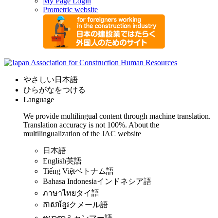
My Page Login
Prometric website
やさしい日本語
ひらがなをつける
Language
We provide multilingual content through machine translation.
Translation accuracy is not 100%.
About the
multilingualization of the JAC website
日本語
English
英語
Tiếng Việt
ベトナム語
Bahasa Indonesia
インドネシア語
ภาษาไทย
タイ語
ភាសាខ្មែរ
クメール語
ဗမာစာ
ミャンマー語