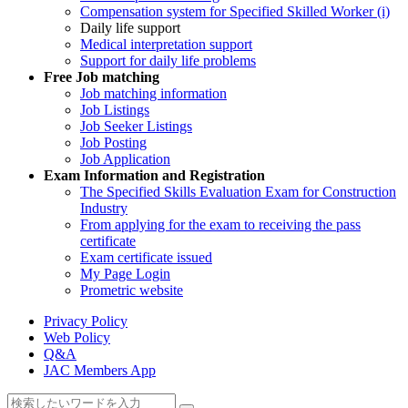
Compensation system for Specified Skilled Worker (i)
Daily life support
Medical interpretation support
Support for daily life problems
Free
Job matching
Job matching information
Job Listings
Job Seeker Listings
Job Posting
Job Application
Exam Information and Registration
The Specified Skills Evaluation Exam for Construction
Industry
From applying for the exam to receiving the pass
certificate
Exam certificate issued
My Page Login
Prometric website
Privacy Policy
Web Policy
Q&A
JAC Members App