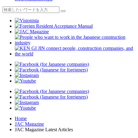
Home
JAC Magazine
JAC Magazine Latest Articles