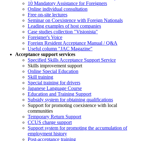
10 Mandatory Assistance for Foreigners
Online individual consultation
Free on-site lectures
Seminar on Coexistence with Foreign Nationals
Leading examples of host companies
Case studies collection "Visionista"
Foreigner's Voice
Foreign Resident Acceptance Manual / Q&A
Useful column "JAC Magazine"
Acceptance support services
Specified Skills Acceptance Support Service
Skills improvement support
Online Special Education
Skill training
Special training for drivers
Japanese Language Course
Education and Training Support
Subsidy system for obtaining qualifications
Support for promoting coexistence with local
communities
Temporary Return Support
CCUS charge support
Support system for promoting the accumulation of
employment history
Post-acceptance training