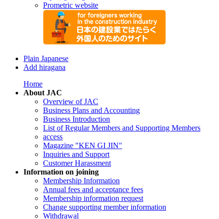
Prometric website
Plain Japanese
Add hiragana
Home
About JAC
Overview of JAC
Business Plans and Accounting
Business Introduction
List of Regular Members and Supporting Members
access
Magazine "KEN GI JIN"
Inquiries and Support
Customer Harassment
Information on joining
Membership Information
Annual fees and acceptance fees
Membership information request
Change supporting member information
Withdrawal