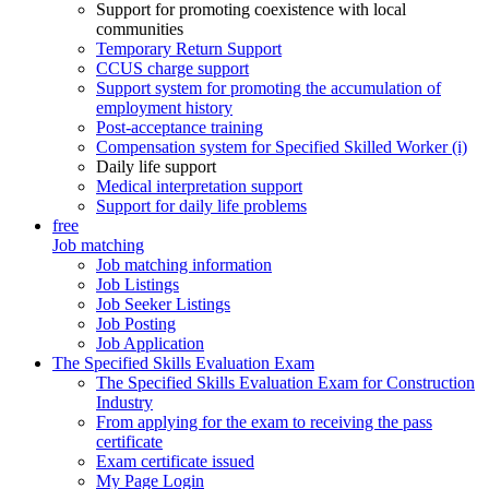
Support for promoting coexistence with local
communities
Temporary Return Support
CCUS charge support
Support system for promoting the accumulation of
employment history
Post-acceptance training
Compensation system for Specified Skilled Worker (i)
Daily life support
Medical interpretation support
Support for daily life problems
free
Job matching
Job matching information
Job Listings
Job Seeker Listings
Job Posting
Job Application
The Specified Skills Evaluation Exam
The Specified Skills Evaluation Exam for Construction
Industry
From applying for the exam to receiving the pass
certificate
Exam certificate issued
My Page Login