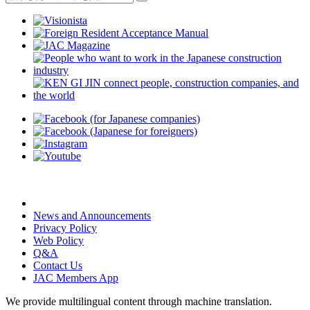
News and Announcements
Privacy Policy
Web Policy
Q&A
Contact Us
JAC Members App
We provide multilingual content through machine translation.