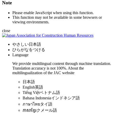
Note
Please enable JavaScript when using this function.
This function may not be available in some browsers or
viewing environments.
close
やさしい日本語
ひらがなをつける
Language
We provide multilingual content through machine translation.
Translation accuracy is not 100%.
About the
multilingualization of the JAC website
日本語
English
英語
Tiếng Việt
ベトナム語
Bahasa Indonesia
インドネシア語
ภาษาไทย
タイ語
ភាសាខ្មែរ
クメール語