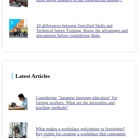
10 differences between Specified Skills and
Technical Intern Training. Know the advantages and
precautions before considering them.
Latest Articles
Considering "Japanese language education" for
foreign workers: What are the necessities and
teaching methods?
What makes a workplace welcoming to foreigners?
Key points for creating a workplace that companies