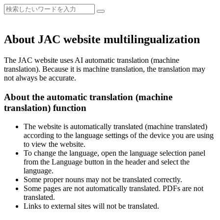
About JAC website multilingualization
The JAC website uses AI automatic translation (machine
translation). Because it is machine translation, the translation may
not always be accurate.
About the automatic translation (machine
translation) function
The website is automatically translated (machine translated)
according to the language settings of the device you are using
to view the website.
To change the language, open the language selection panel
from the Language button in the header and select the
language.
Some proper nouns may not be translated correctly.
Some pages are not automatically translated. PDFs are not
translated.
Links to external sites will not be translated.