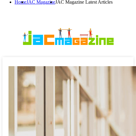
Home
JAC Magazine
JAC Magazine Latest Articles