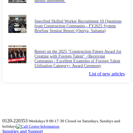
should implement.
Specified Skilled Worker Recruitment 10 Questions
from Construction Companies - FY2025 System
Briefing Session Report (Omiya, Saitama)
Report on the 2025 "Construction Future Award for
Creating with Foreign Talent" <Receiving
Companies / Excellent Examples of Foreign Talent
Utilization Category> Award Ceremony
List of new articles
0120-220353
Weekdays 9:00-17:30 Closed on Saturdays, Sundays and
holidays
Inquiries and Support