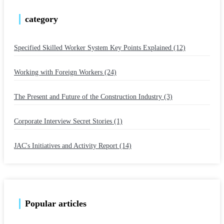
category
Specified Skilled Worker System Key Points Explained (12)
​ ​
Working with Foreign Workers (24)
​ ​
The Present and Future of the Construction Industry (3)
​ ​
Corporate Interview Secret Stories (1)
​ ​
JAC's Initiatives and Activity Report (14)
Popular articles