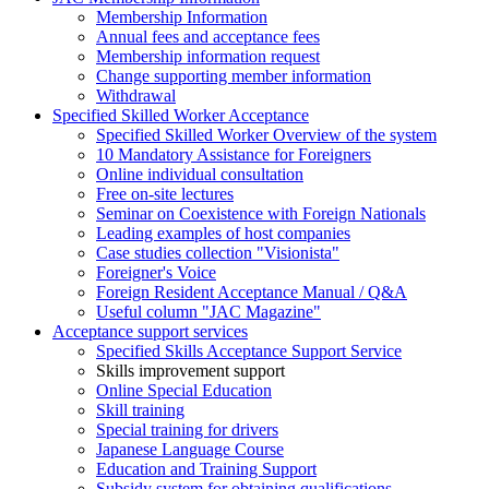
Membership Information
Annual fees and acceptance fees
Membership information request
Change supporting member information
Withdrawal
Specified Skilled Worker Acceptance
Specified Skilled Worker Overview of the system
10 Mandatory Assistance for Foreigners
Online individual consultation
Free on-site lectures
Seminar on Coexistence with Foreign Nationals
Leading examples of host companies
Case studies collection "Visionista"
Foreigner's Voice
Foreign Resident Acceptance Manual / Q&A
Useful column "JAC Magazine"
Acceptance support services
Specified Skills Acceptance Support Service
Skills improvement support
Online Special Education
Skill training
Special training for drivers
Japanese Language Course
Education and Training Support
Subsidy system for obtaining qualifications