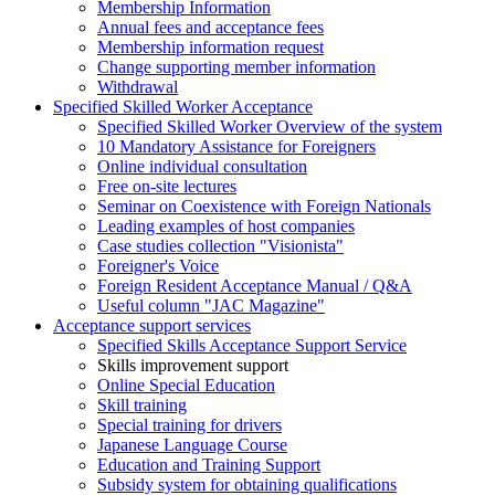
Membership Information
Annual fees and acceptance fees
Membership information request
Change supporting member information
Withdrawal
Specified Skilled Worker Acceptance
Specified Skilled Worker Overview of the system
10 Mandatory Assistance for Foreigners
Online individual consultation
Free on-site lectures
Seminar on Coexistence with Foreign Nationals
Leading examples of host companies
Case studies collection "Visionista"
Foreigner's Voice
Foreign Resident Acceptance Manual / Q&A
Useful column "JAC Magazine"
Acceptance support services
Specified Skills Acceptance Support Service
Skills improvement support
Online Special Education
Skill training
Special training for drivers
Japanese Language Course
Education and Training Support
Subsidy system for obtaining qualifications