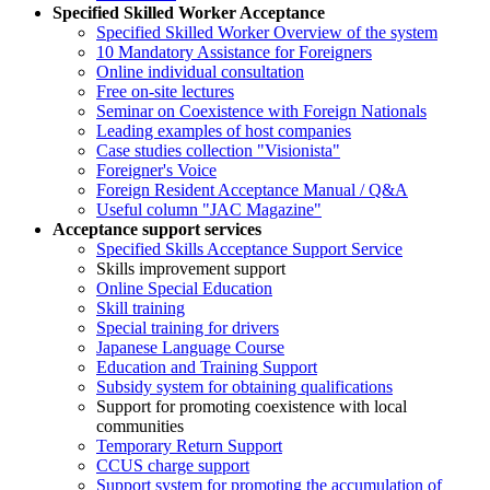
Specified Skilled Worker Acceptance
Specified Skilled Worker Overview of the system
10 Mandatory Assistance for Foreigners
Online individual consultation
Free on-site lectures
Seminar on Coexistence with Foreign Nationals
Leading examples of host companies
Case studies collection "Visionista"
Foreigner's Voice
Foreign Resident Acceptance Manual / Q&A
Useful column "JAC Magazine"
Acceptance support services
Specified Skills Acceptance Support Service
Skills improvement support
Online Special Education
Skill training
Special training for drivers
Japanese Language Course
Education and Training Support
Subsidy system for obtaining qualifications
Support for promoting coexistence with local
communities
Temporary Return Support
CCUS charge support
Support system for promoting the accumulation of