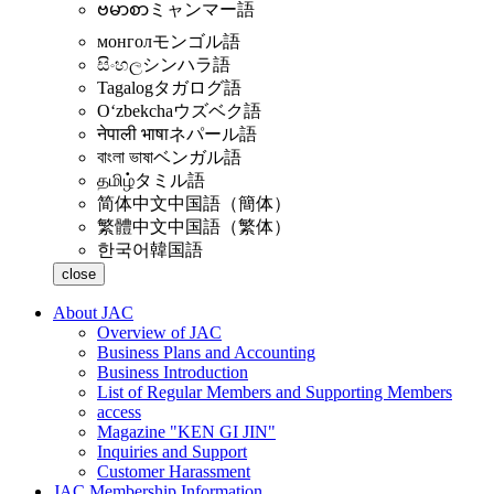
ဗမာစာ
ミャンマー語
монгол
モンゴル語
සිංහල
シンハラ語
Tagalog
タガログ語
Oʻzbekcha
ウズベク語
नेपाली भाषा
ネパール語
বাংলা ভাষা
ベンガル語
தமிழ்
タミル語
简体中文
中国語（簡体）
繁體中文
中国語（繁体）
한국어
韓国語
close
About JAC
Overview of JAC
Business Plans and Accounting
Business Introduction
List of Regular Members and Supporting Members
access
Magazine "KEN GI JIN"
Inquiries and Support
Customer Harassment
JAC Membership Information