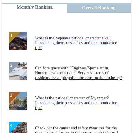
Monthly Ranking
Overall Ranking
What is the Nepalese national character like?
Introducing their personality and communication
tips!
Can foreigners with "Engineer/Specialist in
Humanities/International Services" status of
residence be employed in the construction industry?
What is the national character of Myanmar?
Introducing their personality and communication
tips!
Check out the causes and safety measures for the
three major disasters in the construction industry!