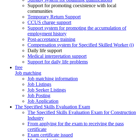
Support for promoting coexistence with local
communities
Temporary Return Support
CCUS charge support
Support system for promoting the accumulation of
employment history
Post-acceptance training
Compensation system for Specified Skilled Worker (i)
Daily life support
Medical interpretation support
Support for daily life problems
free
Job matching
Job matching information
Job Listings
Job Seeker Listings
Job Posting
Job Application
The Specified Skills Evaluation Exam
The Specified Skills Evaluation Exam for Construction
Industry
From applying for the exam to receiving the pass
certificate
Exam certificate issued