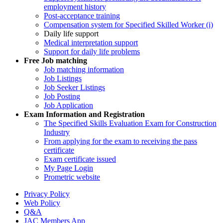
employment history
Post-acceptance training
Compensation system for Specified Skilled Worker (i)
Daily life support
Medical interpretation support
Support for daily life problems
Free
Job matching
Job matching information
Job Listings
Job Seeker Listings
Job Posting
Job Application
Exam Information and Registration
The Specified Skills Evaluation Exam for Construction
Industry
From applying for the exam to receiving the pass
certificate
Exam certificate issued
My Page Login
Prometric website
Privacy Policy
Web Policy
Q&A
JAC Members App