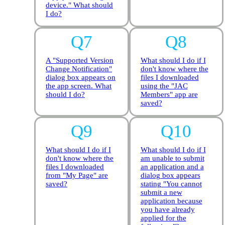
device." What should
I do?
A "Supported Version
What should I do if I
Change Notification"
don't know where the
dialog box appears on
files I downloaded
the app screen. What
using the "JAC
should I do?
Members" app are
saved?
What should I do if I
What should I do if I
don't know where the
am unable to submit
files I downloaded
an application and a
from "My Page" are
dialog box appears
saved?
stating "You cannot
submit a new
application because
you have already
applied for the