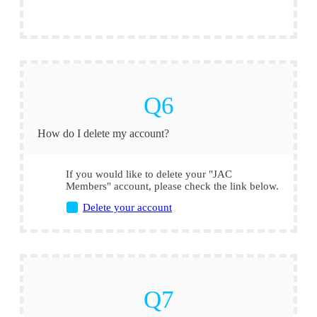
How do I delete my account?
If you would like to delete your "JAC
Members" account, please check the link below.
Delete your account