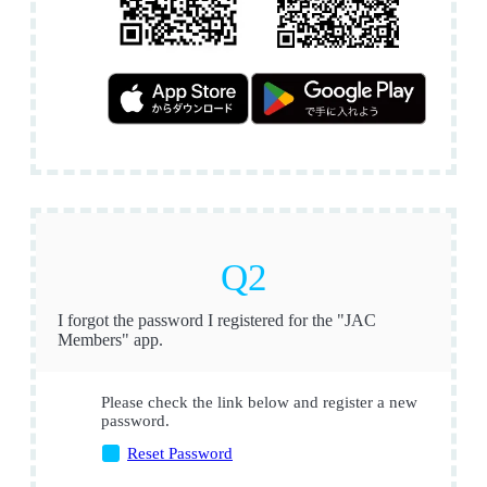
I forgot the password I registered for the "JAC
Members" app.
Please check the link below and register a new
password.
Reset Password