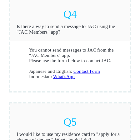
Is there a way to send a message to JAC using the
"JAC Members" app?
You cannot send messages to JAC from the
"JAC Members" app.
Please use the form below to contact JAC.
Japanese and English:
Contact Form
Indonesian:
What'sApp
I would like to use my residence card to "apply for a
change of device." What should I do?