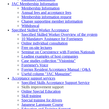
JAC Membership Information
Membership Information
Annual fees and acceptance fees
Membership information request
Change supporting member information
Withdrawal
Specified Skilled Worker Acceptance
Specified Skilled Worker Overview of the system
10 Mandatory Assistance for Foreigners
Online individual consultation
Free on-site lectures
Seminar on Coexistence with Foreign Nationals
Leading examples of host companies
Case studies collection "Visionista"
Foreigner's Voice
Foreign Resident Acceptance Manual / Q&A
Useful column "JAC Magazine"
Acceptance support services
Specified Skills Acceptance Support Service
Skills improvement support
Online Special Education
Skill training
Special training for drivers
Japanese Language Course
Education and Training Support