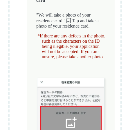
card
"We will take a photo of your
residence card."
Tap and take a
photo of your residence card.
*If there are any defects in the photo,
such as the characters on the ID
being illegible, your application
will not be accepted. If you are
unsure, please take another photo.