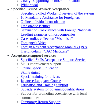
Change supporting member information
Withdrawal
Specified Skilled Worker Acceptance
Specified Skilled Worker Overview of the system
10 Mandatory Assistance for Foreigners
Online individual consultation
Free on-site lectures
Seminar on Coexistence with Foreign Nationals
Leading examples of host companies
Case studies collection "Visionista"
Foreigner's Voice
Foreign Resident Acceptance Manual / Q&A
Useful column "JAC Magazine"
Acceptance support services
Specified Skills Acceptance Support Service
Skills improvement support
Online Special Education
Skill training
Special training for drivers
Japanese Language Course
Education and Training Support
Subsidy system for obtaining qualifications
Support for promoting coexistence with local
communities
Temporary Return Support