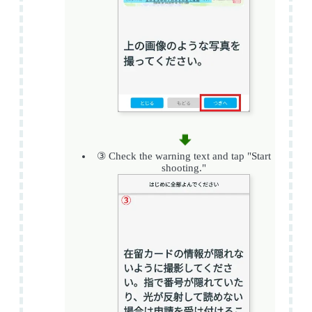
③ Check the warning text and tap "Start
shooting."