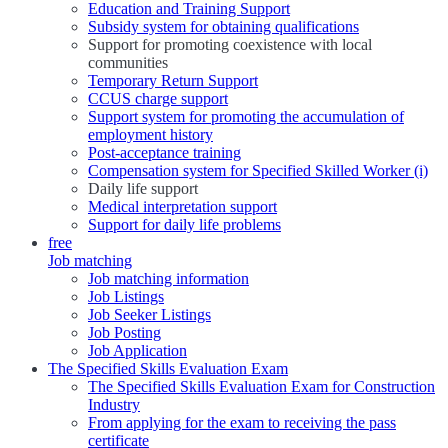
Education and Training Support
Subsidy system for obtaining qualifications
Support for promoting coexistence with local
communities
Temporary Return Support
CCUS charge support
Support system for promoting the accumulation of
employment history
Post-acceptance training
Compensation system for Specified Skilled Worker (i)
Daily life support
Medical interpretation support
Support for daily life problems
free
Job matching
Job matching information
Job Listings
Job Seeker Listings
Job Posting
Job Application
The Specified Skills Evaluation Exam
The Specified Skills Evaluation Exam for Construction
Industry
From applying for the exam to receiving the pass
certificate