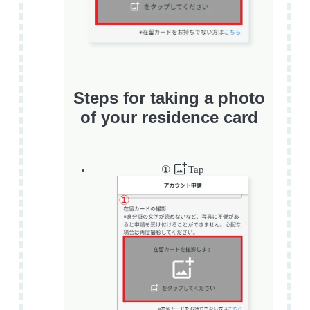
Steps for taking a photo
of your residence card
①
Tap