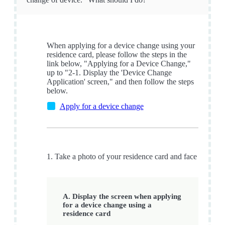
When applying for a device change using your
residence card, please follow the steps in the
link below, "Applying for a Device Change,"
up to "2-1. Display the 'Device Change
Application' screen," and then follow the steps
below.
Apply for a device change
1. Take a photo of your residence card and face
A. Display the screen when applying
for a device change using a
residence card