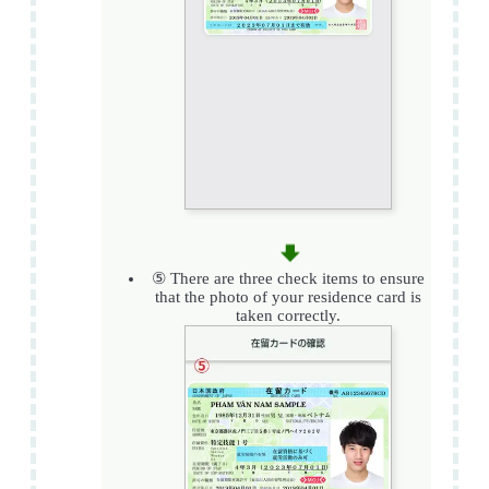
⑤ There are three check items to ensure
that the photo of your residence card is
taken correctly.