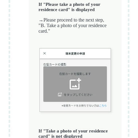
If "Please take a photo of your
residence card" is displayed
→Please proceed to the next step,
"B. Take a photo of your residence
card."
If "Take a photo of your residence
card" is not displayed