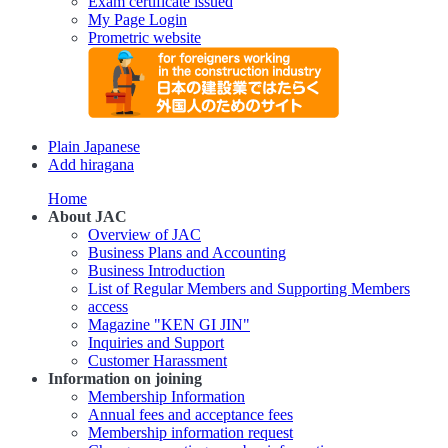
Exam certificate issued
My Page Login
Prometric website
Plain Japanese
Add hiragana
Home
About JAC
Overview of JAC
Business Plans and Accounting
Business Introduction
List of Regular Members and Supporting Members
access
Magazine "KEN GI JIN"
Inquiries and Support
Customer Harassment
Information on joining
Membership Information
Annual fees and acceptance fees
Membership information request