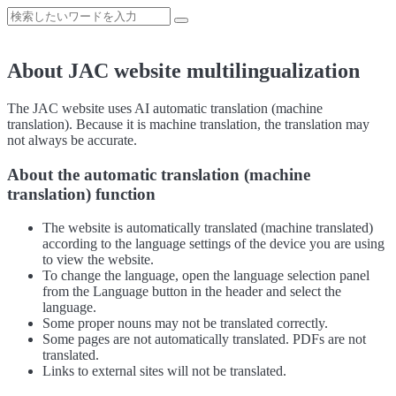
About JAC website multilingualization
The JAC website uses AI automatic translation (machine
translation). Because it is machine translation, the translation may
not always be accurate.
About the automatic translation (machine
translation) function
The website is automatically translated (machine translated)
according to the language settings of the device you are using
to view the website.
To change the language, open the language selection panel
from the Language button in the header and select the
language.
Some proper nouns may not be translated correctly.
Some pages are not automatically translated. PDFs are not
translated.
Links to external sites will not be translated.