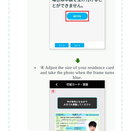
④ Adjust the size of your residence card
and take the photo when the frame turns
blue.