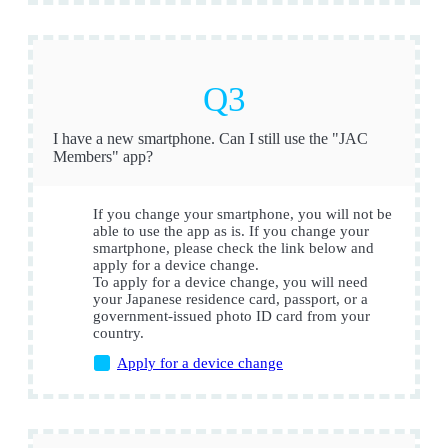
I have a new smartphone. Can I still use the "JAC
Members" app?
If you change your smartphone, you will not be
able to use the app as is. If you change your
smartphone, please check the link below and
apply for a device change.
To apply for a device change, you will need
your Japanese residence card, passport, or a
government-issued photo ID card from your
country.
Apply for a device change