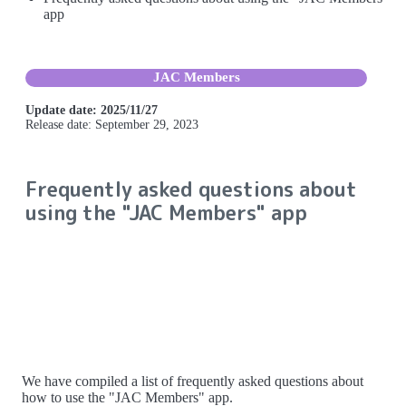
app
JAC Members
Update date: 2025/11/27
Release date: September 29, 2023
Frequently asked questions about
using the "JAC Members" app
We have compiled a list of frequently asked questions about
how to use the "JAC Members" app.