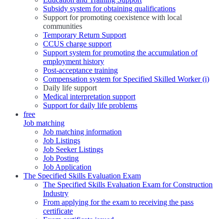
Subsidy system for obtaining qualifications
Support for promoting coexistence with local
communities
Temporary Return Support
CCUS charge support
Support system for promoting the accumulation of
employment history
Post-acceptance training
Compensation system for Specified Skilled Worker (i)
Daily life support
Medical interpretation support
Support for daily life problems
free
Job matching
Job matching information
Job Listings
Job Seeker Listings
Job Posting
Job Application
The Specified Skills Evaluation Exam
The Specified Skills Evaluation Exam for Construction
Industry
From applying for the exam to receiving the pass
certificate