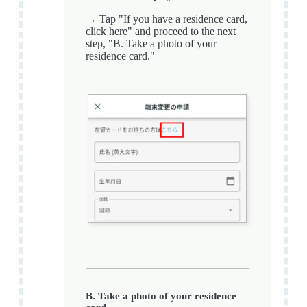
→ Tap "If you have a residence card,
click here" and proceed to the next
step, "B. Take a photo of your
residence card."
B. Take a photo of your residence