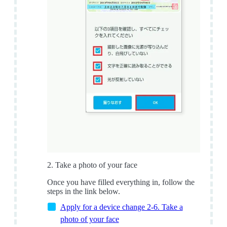
2. Take a photo of your face
Once you have filled everything in, follow the
steps in the link below.
Apply for a device change 2-6. Take a
photo of your face