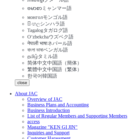
ဗမာစာ
ミャンマー語
монгол
モンゴル語
සිංහල
シンハラ語
Tagalog
タガログ語
Oʻzbekcha
ウズベク語
नेपाली भाषा
ネパール語
বাংলা ভাষা
ベンガル語
தமிழ்
タミル語
简体中文
中国語（簡体）
繁體中文
中国語（繁体）
한국어
韓国語
close
About JAC
Overview of JAC
Business Plans and Accounting
Business Introduction
List of Regular Members and Supporting Members
access
Magazine "KEN GI JIN"
Inquiries and Support
Customer Harassment