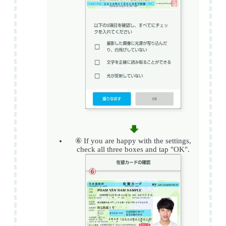
⑥ If you are happy with the settings,
check all three boxes and tap "OK".