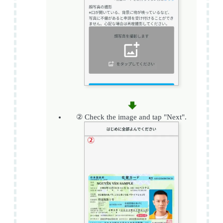
② Check the image and tap "Next".