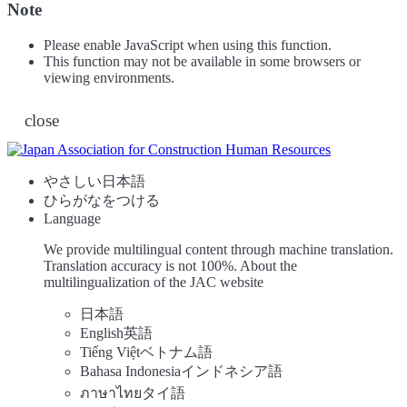
Note
Please enable JavaScript when using this function.
This function may not be available in some browsers or
viewing environments.
close
やさしい日本語
ひらがなをつける
Language
We provide multilingual content through machine translation.
Translation accuracy is not 100%.
About the
multilingualization of the JAC website
日本語
English
英語
Tiếng Việt
ベトナム語
Bahasa Indonesia
インドネシア語
ภาษาไทย
タイ語