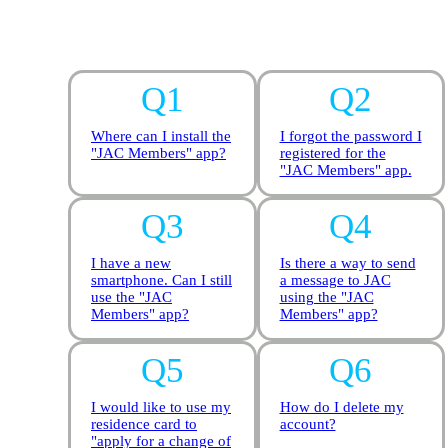
Where can I install the
I forgot the password I
"JAC Members" app?
registered for the
"JAC Members" app.
I have a new
Is there a way to send
smartphone. Can I still
a message to JAC
use the "JAC
using the "JAC
Members" app?
Members" app?
I would like to use my
How do I delete my
residence card to
account?
"apply for a change of