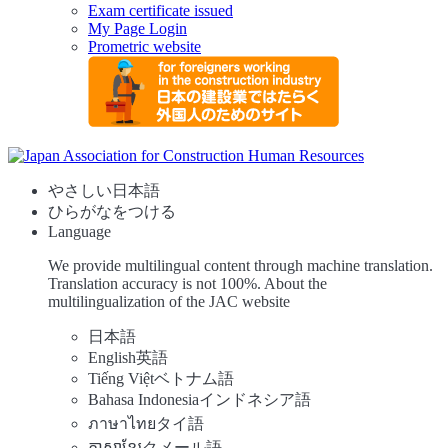
Exam certificate issued
My Page Login
Prometric website
やさしい日本語
ひらがなをつける
Language
We provide multilingual content through machine translation.
Translation accuracy is not 100%.
About the
multilingualization of the JAC website
日本語
English
英語
Tiếng Việt
ベトナム語
Bahasa Indonesia
インドネシア語
ภาษาไทย
タイ語
ភាសាខ្មែរ
クメール語