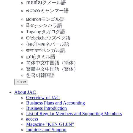
ភាសាខ្មែរ
クメール語
ဗမာစာ
ミャンマー語
монгол
モンゴル語
සිංහල
シンハラ語
Tagalog
タガログ語
Oʻzbekcha
ウズベク語
नेपाली भाषा
ネパール語
বাংলা ভাষা
ベンガル語
தமிழ்
タミル語
简体中文
中国語（簡体）
繁體中文
中国語（繁体）
한국어
韓国語
close
About JAC
Overview of JAC
Business Plans and Accounting
Business Introduction
List of Regular Members and Supporting Members
access
Magazine "KEN GI JIN"
Inquiries and Support