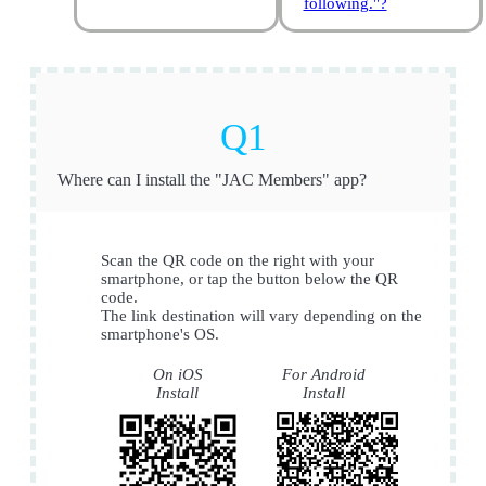
following."?
Where can I install the "JAC Members" app?
Scan the QR code on the right with your
smartphone, or tap the button below the QR
code.
The link destination will vary depending on the
smartphone's OS.
On iOS
For Android
Install
Install