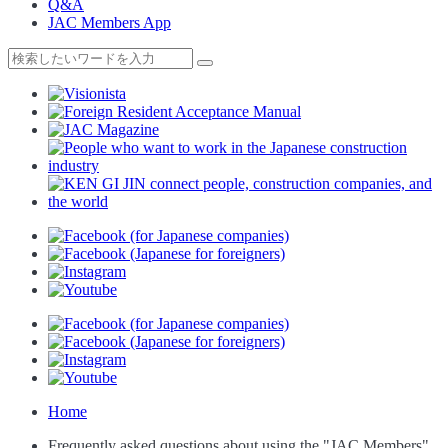
Q&A
JAC Members App
Home
Frequently asked questions about using the "JAC Members"