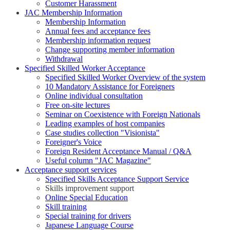
Customer Harassment
JAC Membership Information
Membership Information
Annual fees and acceptance fees
Membership information request
Change supporting member information
Withdrawal
Specified Skilled Worker Acceptance
Specified Skilled Worker Overview of the system
10 Mandatory Assistance for Foreigners
Online individual consultation
Free on-site lectures
Seminar on Coexistence with Foreign Nationals
Leading examples of host companies
Case studies collection "Visionista"
Foreigner's Voice
Foreign Resident Acceptance Manual / Q&A
Useful column "JAC Magazine"
Acceptance support services
Specified Skills Acceptance Support Service
Skills improvement support
Online Special Education
Skill training
Special training for drivers
Japanese Language Course