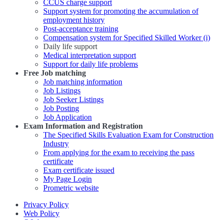
CCUS charge support
Support system for promoting the accumulation of
employment history
Post-acceptance training
Compensation system for Specified Skilled Worker (i)
Daily life support
Medical interpretation support
Support for daily life problems
Free
Job matching
Job matching information
Job Listings
Job Seeker Listings
Job Posting
Job Application
Exam Information and Registration
The Specified Skills Evaluation Exam for Construction
Industry
From applying for the exam to receiving the pass
certificate
Exam certificate issued
My Page Login
Prometric website
Privacy Policy
Web Policy