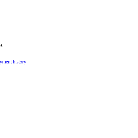
es
yment history