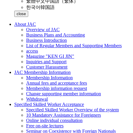
繁體中文
中国語（繁体）
한국어
韓国語
close
About JAC
Overview of JAC
Business Plans and Accounting
Business Introduction
List of Regular Members and Supporting Members
access
Magazine "KEN GI JIN"
Inquiries and Support
Customer Harassment
JAC Membership Information
Membership Information
Annual fees and acceptance fees
Membership information request
Change supporting member information
Withdrawal
Specified Skilled Worker Acceptance
Specified Skilled Worker Overview of the system
10 Mandatory Assistance for Foreigners
Online individual consultation
Free on-site lectures
Seminar on Coexistence with Foreign Nationals