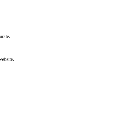
urate.
website.