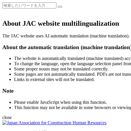
About JAC website multilingualization
The JAC website uses AI automatic translation (machine translation). B
About the automatic translation (machine translation
The website is automatically translated (machine translated) acc
To change the language, open the language selection panel from
Some proper nouns may not be translated correctly.
Some pages are not automatically translated. PDFs are not trans
Links to external sites will not be translated.
Note
Please enable JavaScript when using this function.
This function may not be available in some browsers or viewin
close