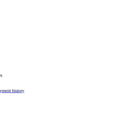
es
yment history