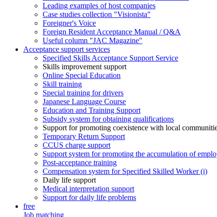
Leading examples of host companies
Case studies collection "Visionista"
Foreigner's Voice
Foreign Resident Acceptance Manual / Q&A
Useful column "JAC Magazine"
Acceptance support services
Specified Skills Acceptance Support Service
Skills improvement support
Online Special Education
Skill training
Special training for drivers
Japanese Language Course
Education and Training Support
Subsidy system for obtaining qualifications
Support for promoting coexistence with local communiti
Temporary Return Support
CCUS charge support
Support system for promoting the accumulation of emplo
Post-acceptance training
Compensation system for Specified Skilled Worker (i)
Daily life support
Medical interpretation support
Support for daily life problems
free
Job matching