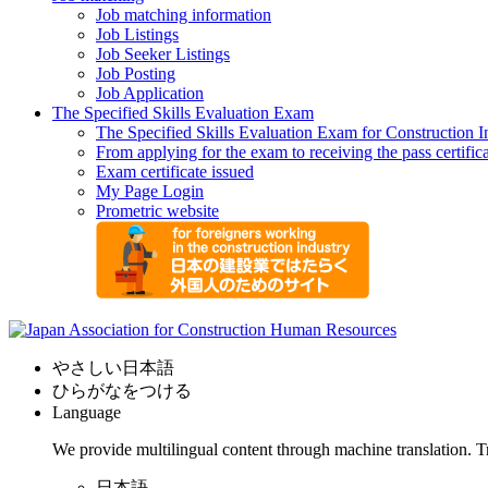
Job matching information
Job Listings
Job Seeker Listings
Job Posting
Job Application
The Specified Skills Evaluation Exam
The Specified Skills Evaluation Exam for Construction I
From applying for the exam to receiving the pass certific
Exam certificate issued
My Page Login
Prometric website
やさしい日本語
ひらがなをつける
Language
We provide multilingual content through machine translation. T
日本語