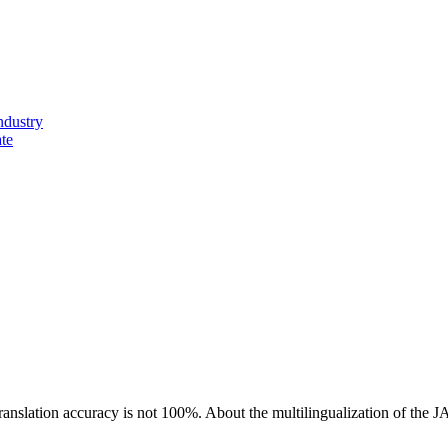
ndustry
ate
ranslation accuracy is not 100%.
About the multilingualization of the 