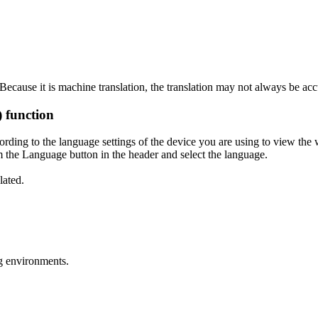
ecause it is machine translation, the translation may not always be acc
) function
ording to the language settings of the device you are using to view the 
 the Language button in the header and select the language.
lated.
g environments.