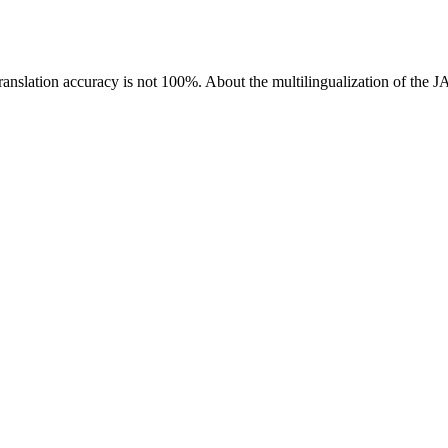
ranslation accuracy is not 100%.
About the multilingualization of the 