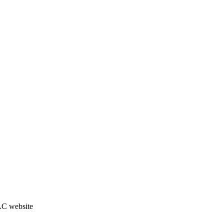
JAC website