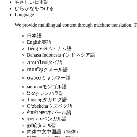
やさしい日本語
ひらがなをつける
Language
We provide multilingual content through machine translation. T
日本語
English
英語
Tiếng Việt
ベトナム語
Bahasa Indonesia
インドネシア語
ภาษาไทย
タイ語
ភាសាខ្មែរ
クメール語
ဗမာစာ
ミャンマー語
монгол
モンゴル語
සිංහල
シンハラ語
Tagalog
タガログ語
Oʻzbekcha
ウズベク語
नेपाली भाषा
ネパール語
বাংলা ভাষা
ベンガル語
தமிழ்
タミル語
简体中文
中国語（簡体）