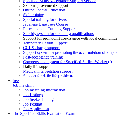
Specified Skills Acceptance Support Service
Skills improvement support
Online Special Education
Skill training
Special training for drivers
Japanese Language Course
Education and Training Support
Subsidy system for obtaining qualifications
Support for promoting coexistence with local communiti
Temporary Return Support
CCUS charge support
Support system for promoting the accumulation of emplo
Post-acceptance training
Compensation system for Specified Skilled Worker (i)
Daily life support
Medical interpretation support
Support for daily life problems
free
Job matching
Job matching information
Job Listings
Job Seeker Listings
Job Posting
Job Application
The Specified Skills Evaluation Exam