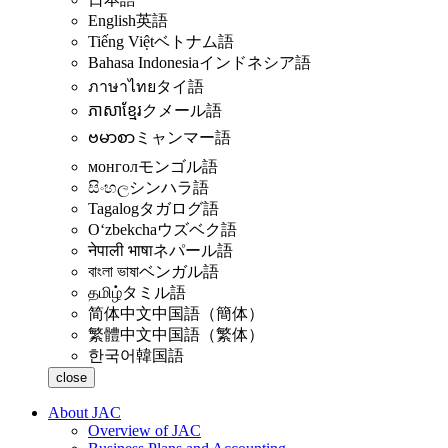
English
英語
Tiếng Việt
ベトナム語
Bahasa Indonesia
インドネシア語
ภาษาไทย
タイ語
ភាសាខ្មែរ
クメール語
ဗမာစာ
ミャンマー語
монгол
モンゴル語
සිංහල
シンハラ語
Tagalog
タガログ語
Oʻzbekcha
ウズベク語
नेपाली भाषा
ネパール語
বাংলা ভাষা
ベンガル語
தமிழ்
タミル語
简体中文
中国語（簡体）
繁體中文
中国語（繁体）
한국어
韓国語
close
About JAC
Overview of JAC