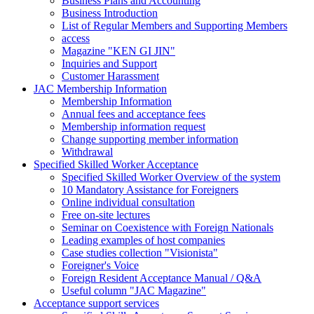
Business Plans and Accounting
Business Introduction
List of Regular Members and Supporting Members
access
Magazine "KEN GI JIN"
Inquiries and Support
Customer Harassment
JAC Membership Information
Membership Information
Annual fees and acceptance fees
Membership information request
Change supporting member information
Withdrawal
Specified Skilled Worker Acceptance
Specified Skilled Worker Overview of the system
10 Mandatory Assistance for Foreigners
Online individual consultation
Free on-site lectures
Seminar on Coexistence with Foreign Nationals
Leading examples of host companies
Case studies collection "Visionista"
Foreigner's Voice
Foreign Resident Acceptance Manual / Q&A
Useful column "JAC Magazine"
Acceptance support services