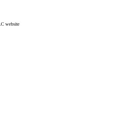
JAC website