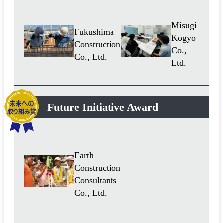
Misugi
Fukushima
Kogyo
Construction
Co.,
Co., Ltd.
Ltd.
Future Initiative Award
Earth
Construction
Consultants
Co., Ltd.