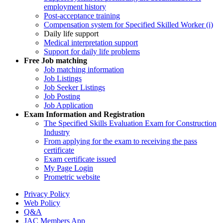
employment history
Post-acceptance training
Compensation system for Specified Skilled Worker (i)
Daily life support
Medical interpretation support
Support for daily life problems
Free
Job matching
Job matching information
Job Listings
Job Seeker Listings
Job Posting
Job Application
Exam Information and Registration
The Specified Skills Evaluation Exam for Construction
Industry
From applying for the exam to receiving the pass
certificate
Exam certificate issued
My Page Login
Prometric website
Privacy Policy
Web Policy
Q&A
JAC Members App