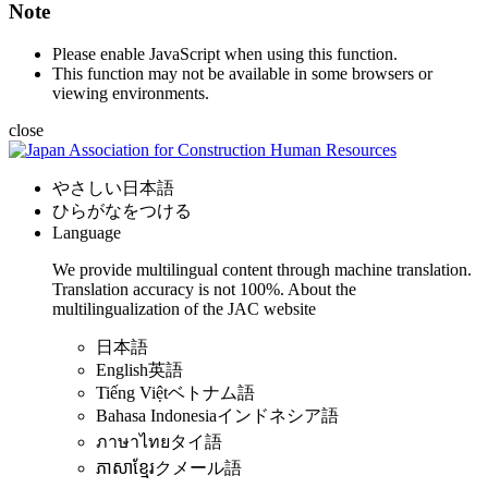
Note
Please enable JavaScript when using this function.
This function may not be available in some browsers or
viewing environments.
close
やさしい日本語
ひらがなをつける
Language
We provide multilingual content through machine translation.
Translation accuracy is not 100%.
About the
multilingualization of the JAC website
日本語
English
英語
Tiếng Việt
ベトナム語
Bahasa Indonesia
インドネシア語
ภาษาไทย
タイ語
ភាសាខ្មែរ
クメール語