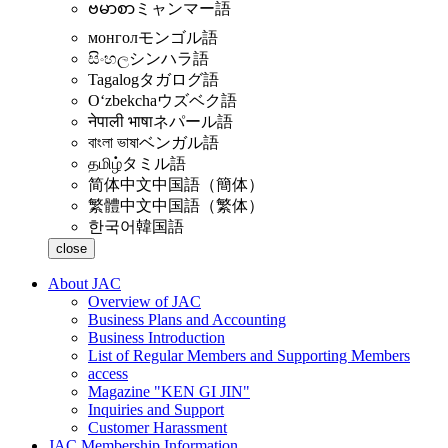
ဗမာစာ
ミャンマー語
монгол
モンゴル語
සිංහල
シンハラ語
Tagalog
タガログ語
Oʻzbekcha
ウズベク語
नेपाली भाषा
ネパール語
বাংলা ভাষা
ベンガル語
தமிழ்
タミル語
简体中文
中国語（簡体）
繁體中文
中国語（繁体）
한국어
韓国語
close
About JAC
Overview of JAC
Business Plans and Accounting
Business Introduction
List of Regular Members and Supporting Members
access
Magazine "KEN GI JIN"
Inquiries and Support
Customer Harassment
JAC Membership Information