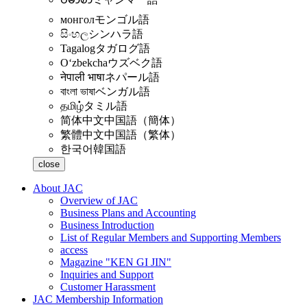
монгол
モンゴル語
සිංහල
シンハラ語
Tagalog
タガログ語
Oʻzbekcha
ウズベク語
नेपाली भाषा
ネパール語
বাংলা ভাষা
ベンガル語
தமிழ்
タミル語
简体中文
中国語（簡体）
繁體中文
中国語（繁体）
한국어
韓国語
close
About JAC
Overview of JAC
Business Plans and Accounting
Business Introduction
List of Regular Members and Supporting Members
access
Magazine "KEN GI JIN"
Inquiries and Support
Customer Harassment
JAC Membership Information