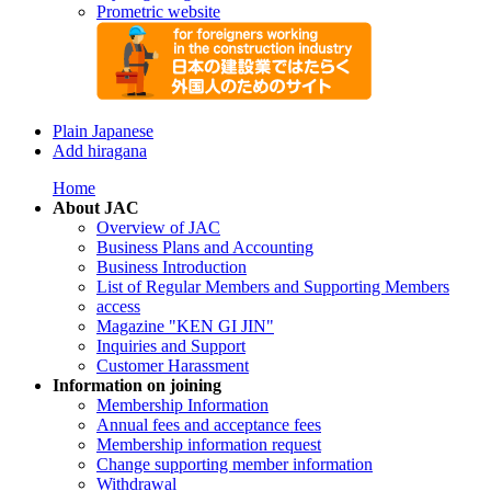
Prometric website
Plain Japanese
Add hiragana
Home
About JAC
Overview of JAC
Business Plans and Accounting
Business Introduction
List of Regular Members and Supporting Members
access
Magazine "KEN GI JIN"
Inquiries and Support
Customer Harassment
Information on joining
Membership Information
Annual fees and acceptance fees
Membership information request
Change supporting member information
Withdrawal