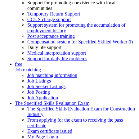
Support for promoting coexistence with local
communities
Temporary Return Support
CCUS charge support
Support system for promoting the accumulation of
employment history
Post-acceptance training
Compensation system for Specified Skilled Worker (i)
Daily life support
Medical interpretation support
Support for daily life problems
free
Job matching
Job matching information
Job Listings
Job Seeker Listings
Job Posting
Job Application
The Specified Skills Evaluation Exam
The Specified Skills Evaluation Exam for Construction
Industry
From applying for the exam to receiving the pass
certificate
Exam certificate issued
My Page Login