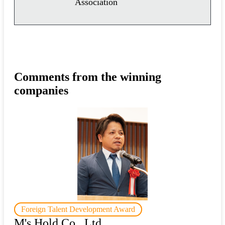
Association
Comments from the winning
companies
Foreign Talent Development Award
M's Hold Co., Ltd.