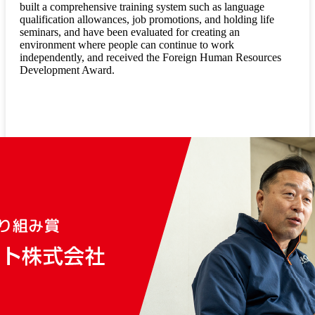
built a comprehensive training system such as language
qualification allowances, job promotions, and holding life
seminars, and have been evaluated for creating an
environment where people can continue to work
independently, and received the Foreign Human Resources
Development Award.