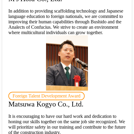
In addition to providing scaffolding technology and Japanese
language education to foreign nationals, we are committed to
improving their human capabilities through Bushido and the
Analects of Confucius. We strive to create an environment
where multicultural individuals can grow together.
Foreign Talent Development Award
Matsuwa Kogyo Co., Ltd.
It is encouraging to have our hard work and dedication to
honing our skills together on the same job site recognized. We
will prioritize safety in our training and contribute to the future
of the construction industry.