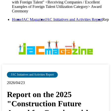
with Foreign Talent" <Receiving Companies / Excellent
Examples of Foreign Talent Utilization Category> Award
Ceremony
Home
JAC Magazine
JAC Initiatives and Activities Report
Repor
JAC Initiatives and Activities Report
2026/04/23
Report on the 2025
"Construction Future