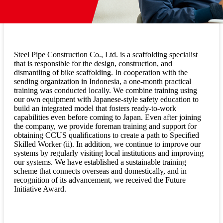
Steel Pipe Construction Co., Ltd. is a scaffolding specialist
that is responsible for the design, construction, and
dismantling of bike scaffolding. In cooperation with the
sending organization in Indonesia, a one-month practical
training was conducted locally. We combine training using
our own equipment with Japanese-style safety education to
build an integrated model that fosters ready-to-work
capabilities even before coming to Japan. Even after joining
the company, we provide foreman training and support for
obtaining CCUS qualifications to create a path to Specified
Skilled Worker (ii). In addition, we continue to improve our
systems by regularly visiting local institutions and improving
our systems. We have established a sustainable training
scheme that connects overseas and domestically, and in
recognition of its advancement, we received the Future
Initiative Award.