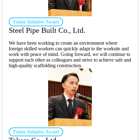
Future Initiative Award
Steel Pipe Built Co., Ltd.
We have been working to create an environment where
foreign skilled workers can quickly adapt to the worksite and
work with peace of mind. Going forward, we will continue to
support each other as colleagues and strive to achieve safe and
high-quality scaffolding construction.
Future Initiative Award