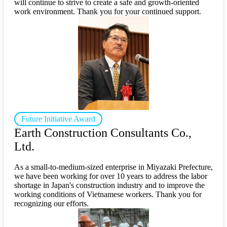
will continue to strive to create a safe and growth-oriented
work environment. Thank you for your continued support.
Future Initiative Award
Earth Construction Consultants Co.,
Ltd.
As a small-to-medium-sized enterprise in Miyazaki Prefecture,
we have been working for over 10 years to address the labor
shortage in Japan's construction industry and to improve the
working conditions of Vietnamese workers. Thank you for
recognizing our efforts.