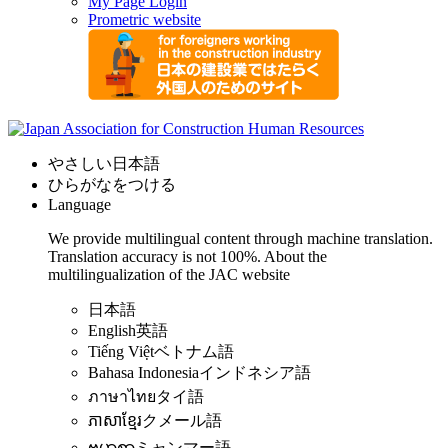
My Page Login
Prometric website
やさしい日本語
ひらがなをつける
Language
We provide multilingual content through machine translation.
Translation accuracy is not 100%.
About the
multilingualization of the JAC website
日本語
English
英語
Tiếng Việt
ベトナム語
Bahasa Indonesia
インドネシア語
ภาษาไทย
タイ語
ភាសាខ្មែរ
クメール語
ဗမာစာ
ミャンマー語