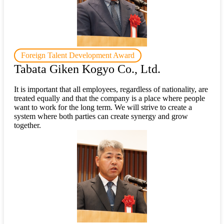
Foreign Talent Development Award
Tabata Giken Kogyo Co., Ltd.
It is important that all employees, regardless of nationality, are
treated equally and that the company is a place where people
want to work for the long term. We will strive to create a
system where both parties can create synergy and grow
together.