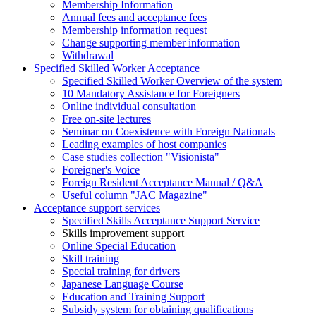
Membership Information
Annual fees and acceptance fees
Membership information request
Change supporting member information
Withdrawal
Specified Skilled Worker Acceptance
Specified Skilled Worker Overview of the system
10 Mandatory Assistance for Foreigners
Online individual consultation
Free on-site lectures
Seminar on Coexistence with Foreign Nationals
Leading examples of host companies
Case studies collection "Visionista"
Foreigner's Voice
Foreign Resident Acceptance Manual / Q&A
Useful column "JAC Magazine"
Acceptance support services
Specified Skills Acceptance Support Service
Skills improvement support
Online Special Education
Skill training
Special training for drivers
Japanese Language Course
Education and Training Support
Subsidy system for obtaining qualifications