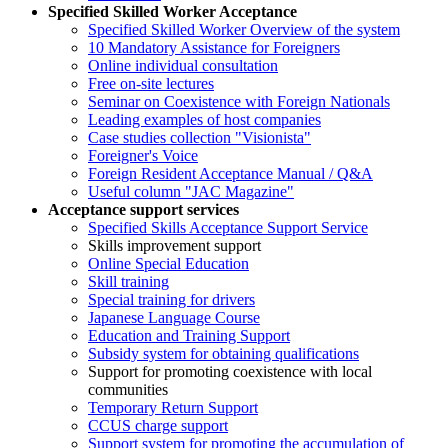
Specified Skilled Worker Acceptance
Specified Skilled Worker Overview of the system
10 Mandatory Assistance for Foreigners
Online individual consultation
Free on-site lectures
Seminar on Coexistence with Foreign Nationals
Leading examples of host companies
Case studies collection "Visionista"
Foreigner's Voice
Foreign Resident Acceptance Manual / Q&A
Useful column "JAC Magazine"
Acceptance support services
Specified Skills Acceptance Support Service
Skills improvement support
Online Special Education
Skill training
Special training for drivers
Japanese Language Course
Education and Training Support
Subsidy system for obtaining qualifications
Support for promoting coexistence with local
communities
Temporary Return Support
CCUS charge support
Support system for promoting the accumulation of