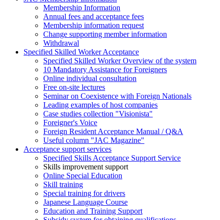
Membership Information
Annual fees and acceptance fees
Membership information request
Change supporting member information
Withdrawal
Specified Skilled Worker Acceptance
Specified Skilled Worker Overview of the system
10 Mandatory Assistance for Foreigners
Online individual consultation
Free on-site lectures
Seminar on Coexistence with Foreign Nationals
Leading examples of host companies
Case studies collection "Visionista"
Foreigner's Voice
Foreign Resident Acceptance Manual / Q&A
Useful column "JAC Magazine"
Acceptance support services
Specified Skills Acceptance Support Service
Skills improvement support
Online Special Education
Skill training
Special training for drivers
Japanese Language Course
Education and Training Support
Subsidy system for obtaining qualifications