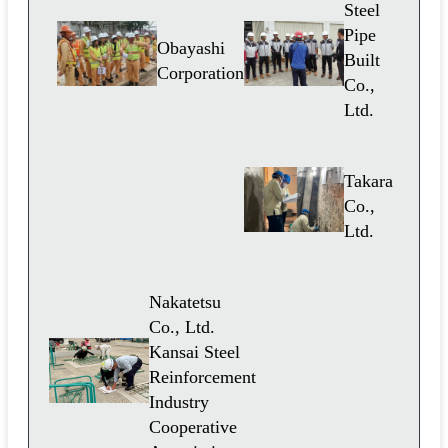
Steel
Pipe
Obayashi
Built
Corporation
Co.,
Ltd.
Takara
Co.,
Ltd.
Nakatetsu
Co., Ltd.
Kansai Steel
Reinforcement
Industry
Cooperative