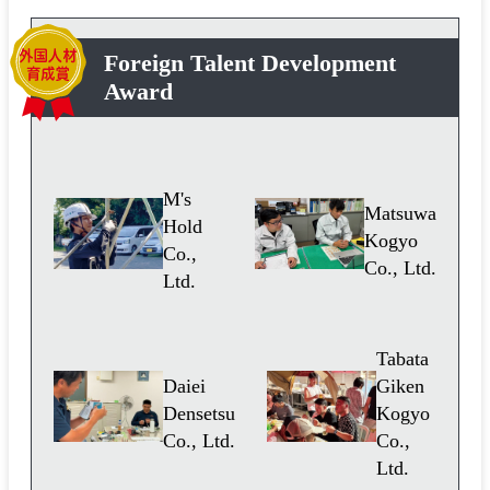
Foreign Talent Development
Award
M's
Matsuwa
Hold
Kogyo
Co.,
Co., Ltd.
Ltd.
Tabata
Daiei
Giken
Densetsu
Kogyo
Co., Ltd.
Co.,
Ltd.