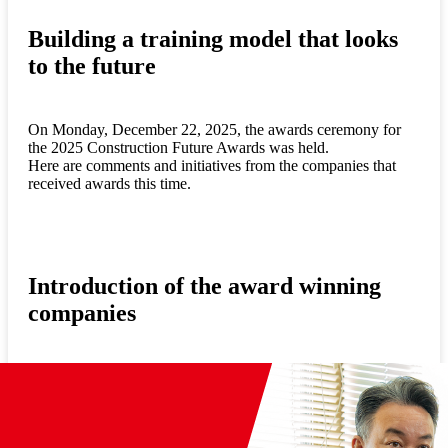
Building a training model that looks
to the future
On Monday, December 22, 2025, the awards ceremony for
the 2025 Construction Future Awards was held.
Here are comments and initiatives from the companies that
received awards this time.
Introduction of the award winning
companies