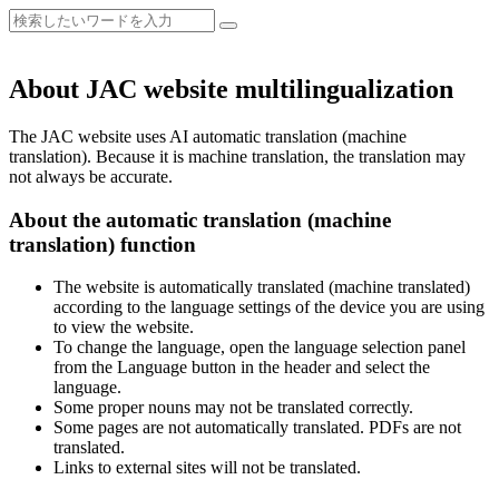
About JAC website multilingualization
The JAC website uses AI automatic translation (machine
translation). Because it is machine translation, the translation may
not always be accurate.
About the automatic translation (machine
translation) function
The website is automatically translated (machine translated)
according to the language settings of the device you are using
to view the website.
To change the language, open the language selection panel
from the Language button in the header and select the
language.
Some proper nouns may not be translated correctly.
Some pages are not automatically translated. PDFs are not
translated.
Links to external sites will not be translated.