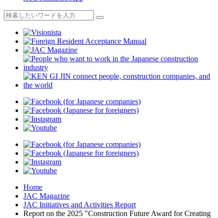
Home
JAC Magazine
JAC Initiatives and Activities Report
Report on the 2025 "Construction Future Award for Creating