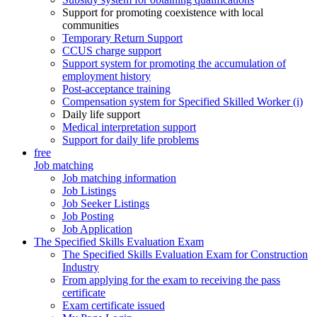
Support for promoting coexistence with local
communities
Temporary Return Support
CCUS charge support
Support system for promoting the accumulation of
employment history
Post-acceptance training
Compensation system for Specified Skilled Worker (i)
Daily life support
Medical interpretation support
Support for daily life problems
free
Job matching
Job matching information
Job Listings
Job Seeker Listings
Job Posting
Job Application
The Specified Skills Evaluation Exam
The Specified Skills Evaluation Exam for Construction
Industry
From applying for the exam to receiving the pass
certificate
Exam certificate issued