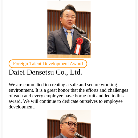
Foreign Talent Development Award
Daiei Densetsu Co., Ltd.
We are committed to creating a safe and secure working
environment. It is a great honor that the efforts and challenges
of each and every employee have borne fruit and led to this
award. We will continue to dedicate ourselves to employee
development.