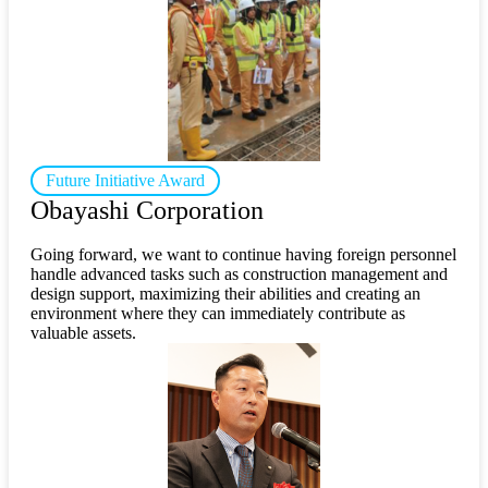
Future Initiative Award
Obayashi Corporation
Going forward, we want to continue having foreign personnel
handle advanced tasks such as construction management and
design support, maximizing their abilities and creating an
environment where they can immediately contribute as
valuable assets.