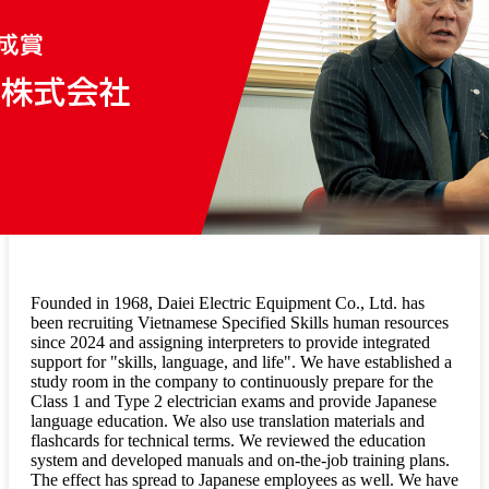
Founded in 1968, Daiei Electric Equipment Co., Ltd. has
been recruiting Vietnamese Specified Skills human resources
since 2024 and assigning interpreters to provide integrated
support for "skills, language, and life". We have established a
study room in the company to continuously prepare for the
Class 1 and Type 2 electrician exams and provide Japanese
language education. We also use translation materials and
flashcards for technical terms. We reviewed the education
system and developed manuals and on-the-job training plans.
The effect has spread to Japanese employees as well. We have