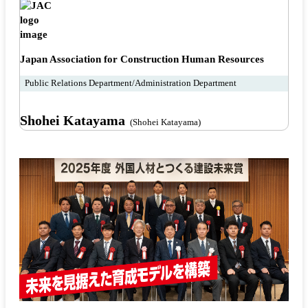
Japan Association for Construction Human Resources
Public Relations Department/Administration Department
Shohei Katayama
(Shohei Katayama)