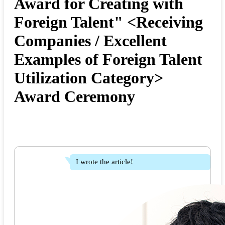
Award for Creating with
Foreign Talent" <Receiving
Companies / Excellent
Examples of Foreign Talent
Utilization Category>
Award Ceremony
I wrote the article!