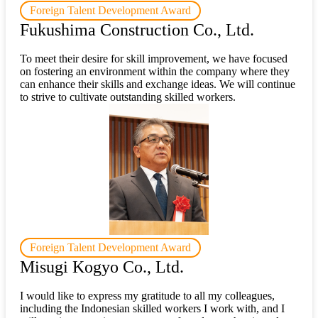
Foreign Talent Development Award
Fukushima Construction Co., Ltd.
To meet their desire for skill improvement, we have focused
on fostering an environment within the company where they
can enhance their skills and exchange ideas. We will continue
to strive to cultivate outstanding skilled workers.
Foreign Talent Development Award
Misugi Kogyo Co., Ltd.
I would like to express my gratitude to all my colleagues,
including the Indonesian skilled workers I work with, and I