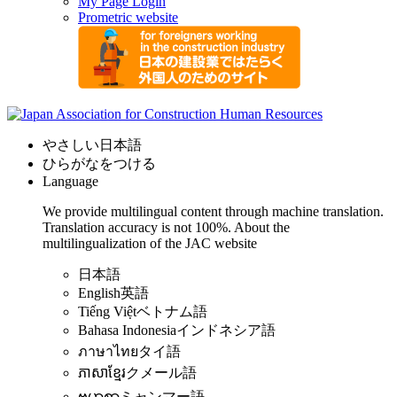
My Page Login
Prometric website
やさしい日本語
ひらがなをつける
Language
We provide multilingual content through machine translation.
Translation accuracy is not 100%.
About the
multilingualization of the JAC website
日本語
English
英語
Tiếng Việt
ベトナム語
Bahasa Indonesia
インドネシア語
ภาษาไทย
タイ語
ភាសាខ្មែរ
クメール語
ဗမာစာ
ミャンマー語