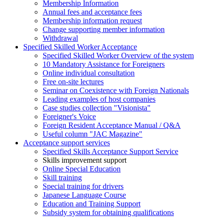
Membership Information
Annual fees and acceptance fees
Membership information request
Change supporting member information
Withdrawal
Specified Skilled Worker Acceptance
Specified Skilled Worker Overview of the system
10 Mandatory Assistance for Foreigners
Online individual consultation
Free on-site lectures
Seminar on Coexistence with Foreign Nationals
Leading examples of host companies
Case studies collection "Visionista"
Foreigner's Voice
Foreign Resident Acceptance Manual / Q&A
Useful column "JAC Magazine"
Acceptance support services
Specified Skills Acceptance Support Service
Skills improvement support
Online Special Education
Skill training
Special training for drivers
Japanese Language Course
Education and Training Support
Subsidy system for obtaining qualifications