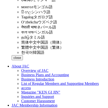
монгол
モンゴル語
සිංහල
シンハラ語
Tagalog
タガログ語
Oʻzbekcha
ウズベク語
नेपाली भाषा
ネパール語
বাংলা ভাষা
ベンガル語
தமிழ்
タミル語
简体中文
中国語（簡体）
繁體中文
中国語（繁体）
한국어
韓国語
close
About JAC
Overview of JAC
Business Plans and Accounting
Business Introduction
List of Regular Members and Supporting Members
access
Magazine "KEN GI JIN"
Inquiries and Support
Customer Harassment
JAC Membership Information