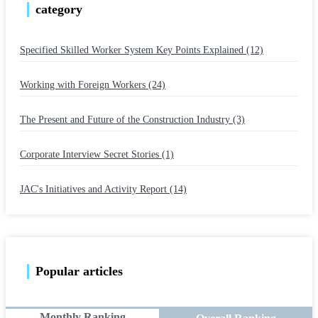
category
Specified Skilled Worker System Key Points Explained (12)
​ ​
Working with Foreign Workers (24)
​ ​
The Present and Future of the Construction Industry (3)
​ ​
Corporate Interview Secret Stories (1)
​ ​
JAC's Initiatives and Activity Report (14)
Popular articles
Monthly Ranking