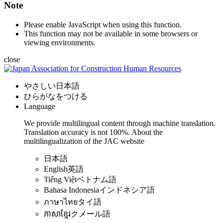
Note
Please enable JavaScript when using this function.
This function may not be available in some browsers or
viewing environments.
close
やさしい日本語
ひらがなをつける
Language
We provide multilingual content through machine translation.
Translation accuracy is not 100%.
About the
multilingualization of the JAC website
日本語
English
英語
Tiếng Việt
ベトナム語
Bahasa Indonesia
インドネシア語
ภาษาไทย
タイ語
ភាសាខ្មែរ
クメール語