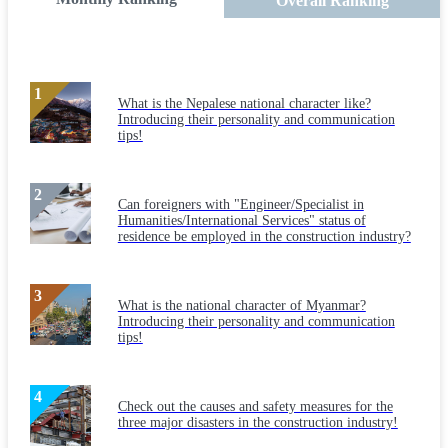
Overall Ranking
What is the Nepalese national character like?
Introducing their personality and communication
tips!
Can foreigners with "Engineer/Specialist in
Humanities/International Services" status of
residence be employed in the construction industry?
What is the national character of Myanmar?
Introducing their personality and communication
tips!
Check out the causes and safety measures for the
three major disasters in the construction industry!