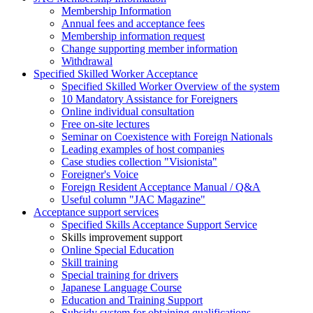
Membership Information
Annual fees and acceptance fees
Membership information request
Change supporting member information
Withdrawal
Specified Skilled Worker Acceptance
Specified Skilled Worker Overview of the system
10 Mandatory Assistance for Foreigners
Online individual consultation
Free on-site lectures
Seminar on Coexistence with Foreign Nationals
Leading examples of host companies
Case studies collection "Visionista"
Foreigner's Voice
Foreign Resident Acceptance Manual / Q&A
Useful column "JAC Magazine"
Acceptance support services
Specified Skills Acceptance Support Service
Skills improvement support
Online Special Education
Skill training
Special training for drivers
Japanese Language Course
Education and Training Support
Subsidy system for obtaining qualifications