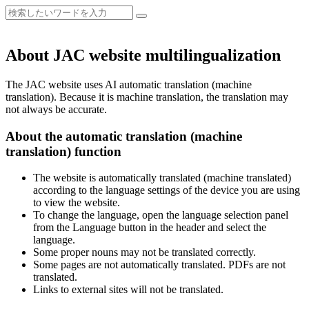
About JAC website multilingualization
The JAC website uses AI automatic translation (machine
translation). Because it is machine translation, the translation may
not always be accurate.
About the automatic translation (machine
translation) function
The website is automatically translated (machine translated)
according to the language settings of the device you are using
to view the website.
To change the language, open the language selection panel
from the Language button in the header and select the
language.
Some proper nouns may not be translated correctly.
Some pages are not automatically translated. PDFs are not
translated.
Links to external sites will not be translated.