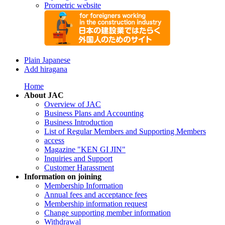
Prometric website
Plain Japanese
Add hiragana
Home
About JAC
Overview of JAC
Business Plans and Accounting
Business Introduction
List of Regular Members and Supporting Members
access
Magazine "KEN GI JIN"
Inquiries and Support
Customer Harassment
Information on joining
Membership Information
Annual fees and acceptance fees
Membership information request
Change supporting member information
Withdrawal