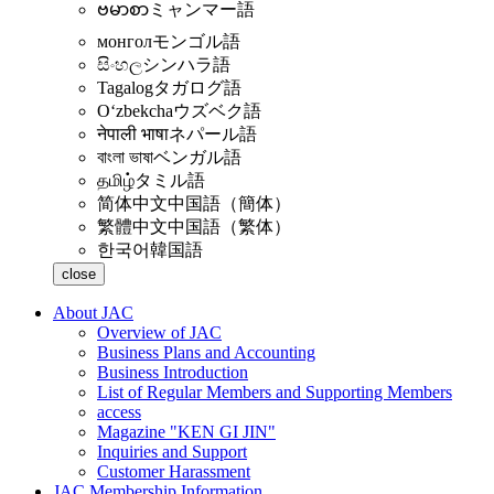
ဗမာစာ
ミャンマー語
монгол
モンゴル語
සිංහල
シンハラ語
Tagalog
タガログ語
Oʻzbekcha
ウズベク語
नेपाली भाषा
ネパール語
বাংলা ভাষা
ベンガル語
தமிழ்
タミル語
简体中文
中国語（簡体）
繁體中文
中国語（繁体）
한국어
韓国語
close
About JAC
Overview of JAC
Business Plans and Accounting
Business Introduction
List of Regular Members and Supporting Members
access
Magazine "KEN GI JIN"
Inquiries and Support
Customer Harassment
JAC Membership Information