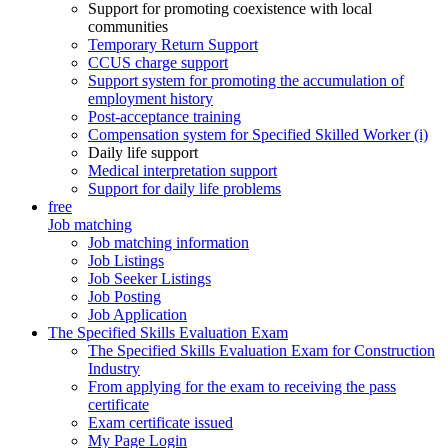
Support for promoting coexistence with local
communities
Temporary Return Support
CCUS charge support
Support system for promoting the accumulation of
employment history
Post-acceptance training
Compensation system for Specified Skilled Worker (i)
Daily life support
Medical interpretation support
Support for daily life problems
free
Job matching
Job matching information
Job Listings
Job Seeker Listings
Job Posting
Job Application
The Specified Skills Evaluation Exam
The Specified Skills Evaluation Exam for Construction
Industry
From applying for the exam to receiving the pass
certificate
Exam certificate issued
My Page Login