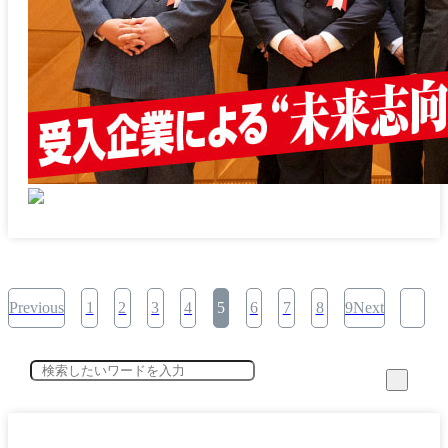
Previous
1
2
3
4
5
6
7
8
9Next