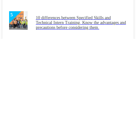
10 differences between Specified Skills and
Technical Intern Training. Know the advantages and
precautions before considering them.
Latest Articles
Considering "Japanese language education" for
foreign workers: What are the necessities and
teaching methods?
What makes a workplace welcoming to foreigners?
Key points for creating a workplace that companies
should implement.