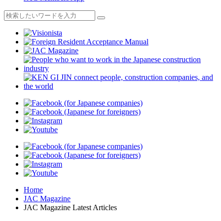
Home
JAC Magazine
JAC Magazine Latest Articles