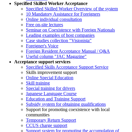
Specified Skilled Worker Acceptance
Specified Skilled Worker Overview of the system
10 Mandatory Assistance for Foreigners
Online individual consultation
Free on-site lectures
Seminar on Coexistence with Foreign Nationals
Leading examples of host companies
Case studies collection "Visionista"
Foreigner's Voice
Foreign Resident Acceptance Manual / Q&A
Useful column "JAC Magazine"
Acceptance support services
Specified Skills Acceptance Support Service
Skills improvement support
Online Special Education
Skill training
Special training for drivers
Japanese Language Course
Education and Training Support
Subsidy system for obtaining qualifications
Support for promoting coexistence with local
communities
Temporary Return Support
CCUS charge support
Support system for promoting the accumulation of