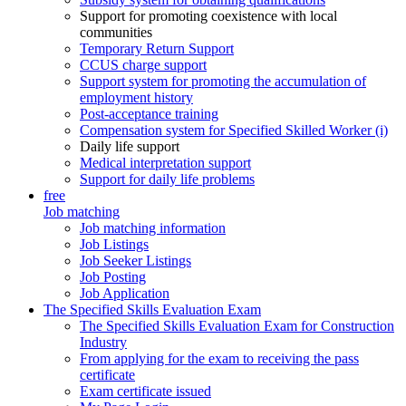
Support for promoting coexistence with local
communities
Temporary Return Support
CCUS charge support
Support system for promoting the accumulation of
employment history
Post-acceptance training
Compensation system for Specified Skilled Worker (i)
Daily life support
Medical interpretation support
Support for daily life problems
free
Job matching
Job matching information
Job Listings
Job Seeker Listings
Job Posting
Job Application
The Specified Skills Evaluation Exam
The Specified Skills Evaluation Exam for Construction
Industry
From applying for the exam to receiving the pass
certificate
Exam certificate issued