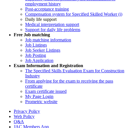
employment history
Post-acceptance training
Compensation system for Specified Skilled Worker (i)
Daily life support
Medical interpretation support
Support for daily life problems
Free
Job matching
Job matching information
Job Listings
Job Seeker Listings
Job Posting
Job Application
Exam Information and Registration
The Specified Skills Evaluation Exam for Construction
Industry
From applying for the exam to receiving the pass
certificate
Exam certificate issued
My Page Login
Prometric website
Privacy Policy
Web Policy
Q&A
JAC Members App