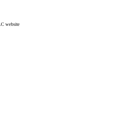
JAC website