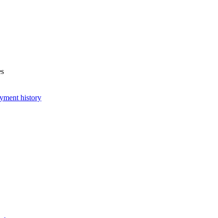
es
yment history