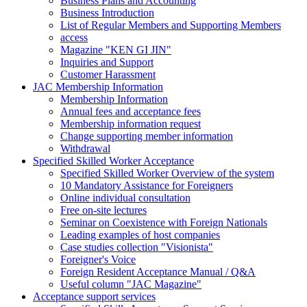
Business Plans and Accounting
Business Introduction
List of Regular Members and Supporting Members
access
Magazine "KEN GI JIN"
Inquiries and Support
Customer Harassment
JAC Membership Information
Membership Information
Annual fees and acceptance fees
Membership information request
Change supporting member information
Withdrawal
Specified Skilled Worker Acceptance
Specified Skilled Worker Overview of the system
10 Mandatory Assistance for Foreigners
Online individual consultation
Free on-site lectures
Seminar on Coexistence with Foreign Nationals
Leading examples of host companies
Case studies collection "Visionista"
Foreigner's Voice
Foreign Resident Acceptance Manual / Q&A
Useful column "JAC Magazine"
Acceptance support services