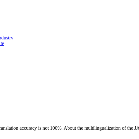
ndustry
ate
ranslation accuracy is not 100%.
About the multilingualization of the 