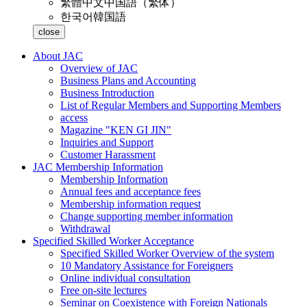
繁體中文
中国語（繁体）
한국어
韓国語
close
About JAC
Overview of JAC
Business Plans and Accounting
Business Introduction
List of Regular Members and Supporting Members
access
Magazine "KEN GI JIN"
Inquiries and Support
Customer Harassment
JAC Membership Information
Membership Information
Annual fees and acceptance fees
Membership information request
Change supporting member information
Withdrawal
Specified Skilled Worker Acceptance
Specified Skilled Worker Overview of the system
10 Mandatory Assistance for Foreigners
Online individual consultation
Free on-site lectures
Seminar on Coexistence with Foreign Nationals