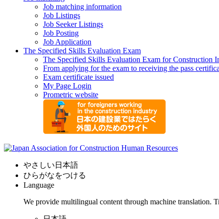
Job matching information
Job Listings
Job Seeker Listings
Job Posting
Job Application
The Specified Skills Evaluation Exam
The Specified Skills Evaluation Exam for Construction I
From applying for the exam to receiving the pass certific
Exam certificate issued
My Page Login
Prometric website
やさしい日本語
ひらがなをつける
Language
We provide multilingual content through machine translation. T
日本語