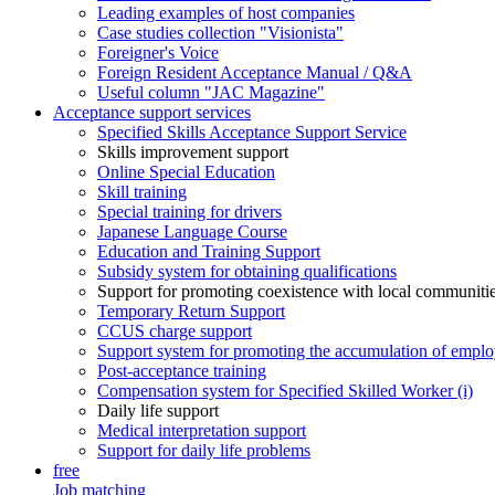
Leading examples of host companies
Case studies collection "Visionista"
Foreigner's Voice
Foreign Resident Acceptance Manual / Q&A
Useful column "JAC Magazine"
Acceptance support services
Specified Skills Acceptance Support Service
Skills improvement support
Online Special Education
Skill training
Special training for drivers
Japanese Language Course
Education and Training Support
Subsidy system for obtaining qualifications
Support for promoting coexistence with local communiti
Temporary Return Support
CCUS charge support
Support system for promoting the accumulation of emplo
Post-acceptance training
Compensation system for Specified Skilled Worker (i)
Daily life support
Medical interpretation support
Support for daily life problems
free
Job matching