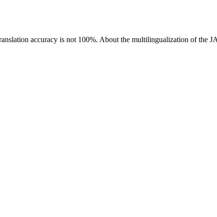
ranslation accuracy is not 100%.
About the multilingualization of the 