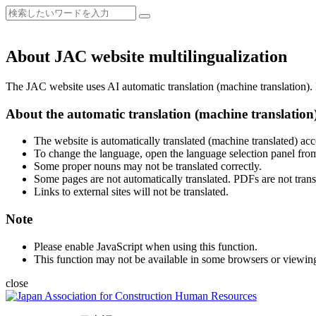
About JAC website multilingualization
The JAC website uses AI automatic translation (machine translation). B
About the automatic translation (machine translation
The website is automatically translated (machine translated) acc
To change the language, open the language selection panel from
Some proper nouns may not be translated correctly.
Some pages are not automatically translated. PDFs are not trans
Links to external sites will not be translated.
Note
Please enable JavaScript when using this function.
This function may not be available in some browsers or viewin
close