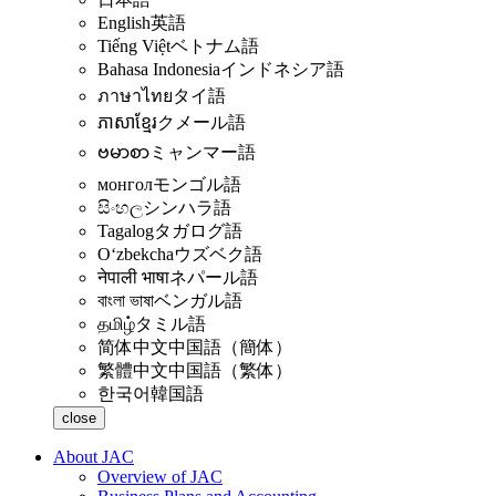
English
英語
Tiếng Việt
ベトナム語
Bahasa Indonesia
インドネシア語
ภาษาไทย
タイ語
ភាសាខ្មែរ
クメール語
ဗမာစာ
ミャンマー語
монгол
モンゴル語
සිංහල
シンハラ語
Tagalog
タガログ語
Oʻzbekcha
ウズベク語
नेपाली भाषा
ネパール語
বাংলা ভাষা
ベンガル語
தமிழ்
タミル語
简体中文
中国語（簡体）
繁體中文
中国語（繁体）
한국어
韓国語
close
About JAC
Overview of JAC