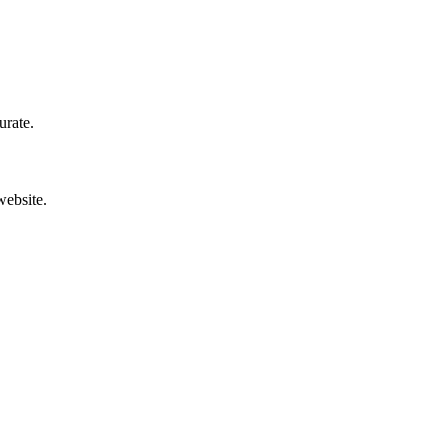
urate.
website.