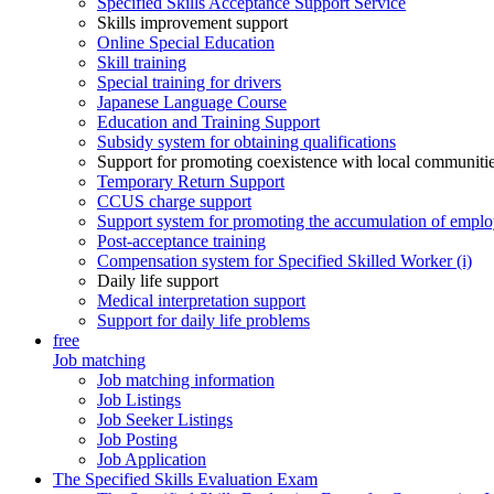
Specified Skills Acceptance Support Service
Skills improvement support
Online Special Education
Skill training
Special training for drivers
Japanese Language Course
Education and Training Support
Subsidy system for obtaining qualifications
Support for promoting coexistence with local communiti
Temporary Return Support
CCUS charge support
Support system for promoting the accumulation of emplo
Post-acceptance training
Compensation system for Specified Skilled Worker (i)
Daily life support
Medical interpretation support
Support for daily life problems
free
Job matching
Job matching information
Job Listings
Job Seeker Listings
Job Posting
Job Application
The Specified Skills Evaluation Exam