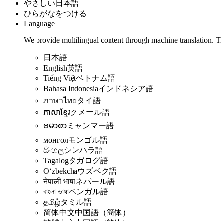
やさしい日本語
ひらがなをつける
Language
We provide multilingual content through machine translation. T
日本語
English
英語
Tiếng Việt
ベトナム語
Bahasa Indonesia
インドネシア語
ภาษาไทย
タイ語
ភាសាខ្មែរ
クメール語
ဗမာစာ
ミャンマー語
монгол
モンゴル語
සිංහල
シンハラ語
Tagalog
タガログ語
Oʻzbekcha
ウズベク語
नेपाली भाषा
ネパール語
বাংলা ভাষা
ベンガル語
தமிழ்
タミル語
简体中文
中国語（簡体）