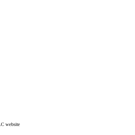
JAC website