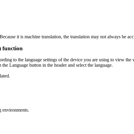
ecause it is machine translation, the translation may not always be acc
) function
ording to the language settings of the device you are using to view the 
 the Language button in the header and select the language.
lated.
g environments.