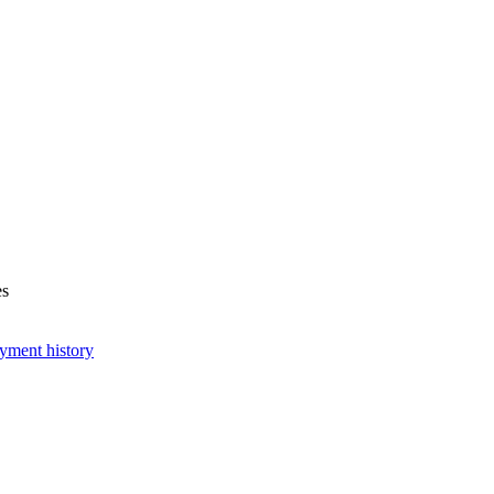
es
yment history