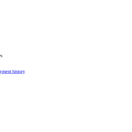
es
yment history