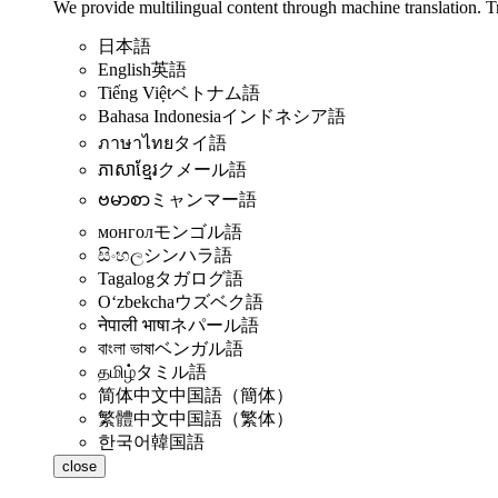
We provide multilingual content through machine translation. T
日本語
English
英語
Tiếng Việt
ベトナム語
Bahasa Indonesia
インドネシア語
ภาษาไทย
タイ語
ភាសាខ្មែរ
クメール語
ဗမာစာ
ミャンマー語
монгол
モンゴル語
සිංහල
シンハラ語
Tagalog
タガログ語
Oʻzbekcha
ウズベク語
नेपाली भाषा
ネパール語
বাংলা ভাষা
ベンガル語
தமிழ்
タミル語
简体中文
中国語（簡体）
繁體中文
中国語（繁体）
한국어
韓国語
close