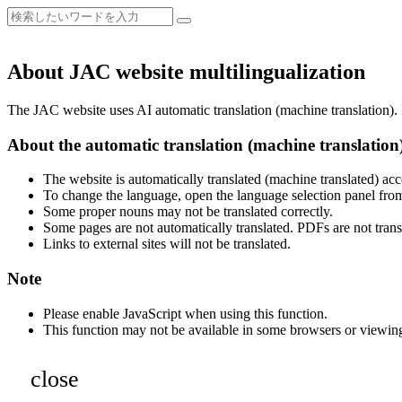
About JAC website multilingualization
The JAC website uses AI automatic translation (machine translation). B
About the automatic translation (machine translation
The website is automatically translated (machine translated) acc
To change the language, open the language selection panel from
Some proper nouns may not be translated correctly.
Some pages are not automatically translated. PDFs are not trans
Links to external sites will not be translated.
Note
Please enable JavaScript when using this function.
This function may not be available in some browsers or viewin
close