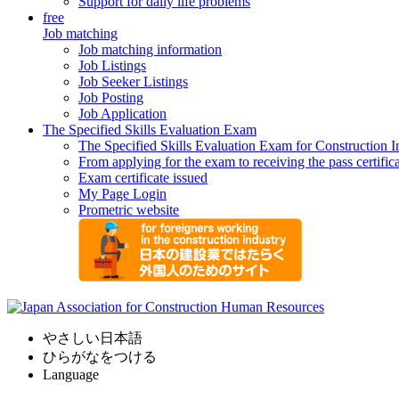
Support for daily life problems
free
Job matching
Job matching information
Job Listings
Job Seeker Listings
Job Posting
Job Application
The Specified Skills Evaluation Exam
The Specified Skills Evaluation Exam for Construction I
From applying for the exam to receiving the pass certific
Exam certificate issued
My Page Login
Prometric website
やさしい日本語
ひらがなをつける
Language