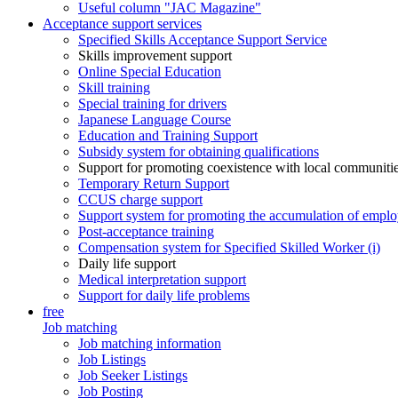
Useful column "JAC Magazine"
Acceptance support services
Specified Skills Acceptance Support Service
Skills improvement support
Online Special Education
Skill training
Special training for drivers
Japanese Language Course
Education and Training Support
Subsidy system for obtaining qualifications
Support for promoting coexistence with local communiti
Temporary Return Support
CCUS charge support
Support system for promoting the accumulation of emplo
Post-acceptance training
Compensation system for Specified Skilled Worker (i)
Daily life support
Medical interpretation support
Support for daily life problems
free
Job matching
Job matching information
Job Listings
Job Seeker Listings
Job Posting