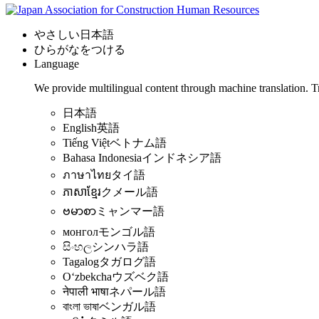
やさしい日本語
ひらがなをつける
Language
We provide multilingual content through machine translation. T
日本語
English
英語
Tiếng Việt
ベトナム語
Bahasa Indonesia
インドネシア語
ภาษาไทย
タイ語
ភាសាខ្មែរ
クメール語
ဗမာစာ
ミャンマー語
монгол
モンゴル語
සිංහල
シンハラ語
Tagalog
タガログ語
Oʻzbekcha
ウズベク語
नेपाली भाषा
ネパール語
বাংলা ভাষা
ベンガル語