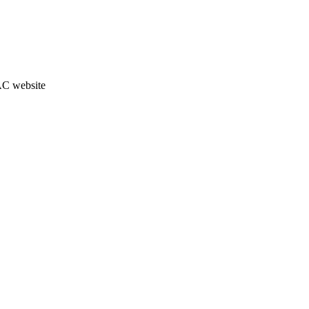
JAC website