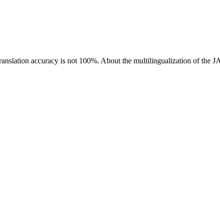
ranslation accuracy is not 100%.
About the multilingualization of the 