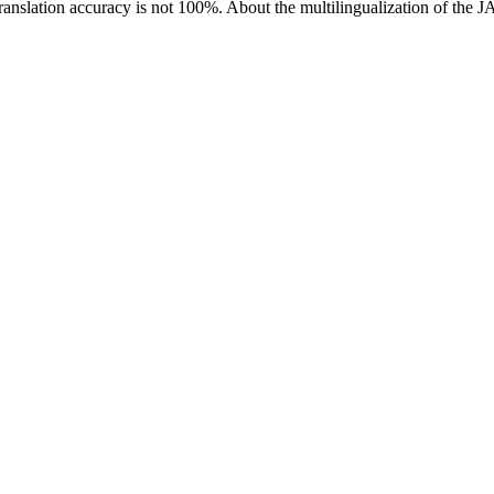
ranslation accuracy is not 100%.
About the multilingualization of the 