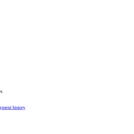
es
yment history