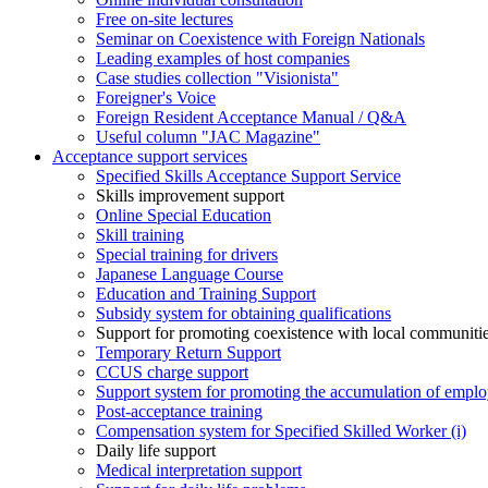
Free on-site lectures
Seminar on Coexistence with Foreign Nationals
Leading examples of host companies
Case studies collection "Visionista"
Foreigner's Voice
Foreign Resident Acceptance Manual / Q&A
Useful column "JAC Magazine"
Acceptance support services
Specified Skills Acceptance Support Service
Skills improvement support
Online Special Education
Skill training
Special training for drivers
Japanese Language Course
Education and Training Support
Subsidy system for obtaining qualifications
Support for promoting coexistence with local communiti
Temporary Return Support
CCUS charge support
Support system for promoting the accumulation of emplo
Post-acceptance training
Compensation system for Specified Skilled Worker (i)
Daily life support
Medical interpretation support