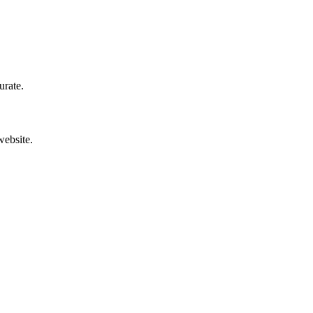
urate.
website.