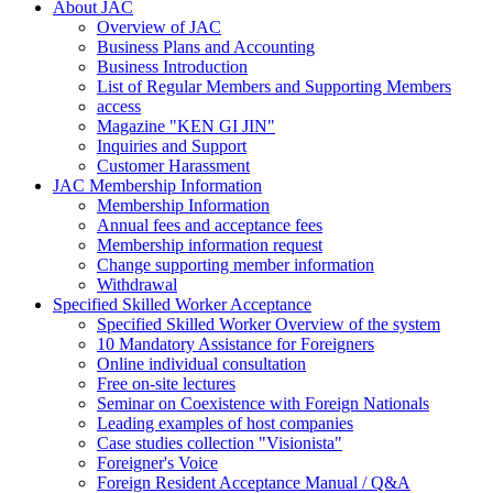
About JAC
Overview of JAC
Business Plans and Accounting
Business Introduction
List of Regular Members and Supporting Members
access
Magazine "KEN GI JIN"
Inquiries and Support
Customer Harassment
JAC Membership Information
Membership Information
Annual fees and acceptance fees
Membership information request
Change supporting member information
Withdrawal
Specified Skilled Worker Acceptance
Specified Skilled Worker Overview of the system
10 Mandatory Assistance for Foreigners
Online individual consultation
Free on-site lectures
Seminar on Coexistence with Foreign Nationals
Leading examples of host companies
Case studies collection "Visionista"
Foreigner's Voice
Foreign Resident Acceptance Manual / Q&A