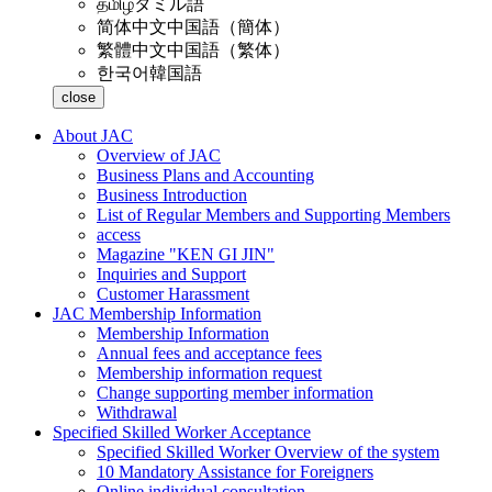
தமிழ்
タミル語
简体中文
中国語（簡体）
繁體中文
中国語（繁体）
한국어
韓国語
close
About JAC
Overview of JAC
Business Plans and Accounting
Business Introduction
List of Regular Members and Supporting Members
access
Magazine "KEN GI JIN"
Inquiries and Support
Customer Harassment
JAC Membership Information
Membership Information
Annual fees and acceptance fees
Membership information request
Change supporting member information
Withdrawal
Specified Skilled Worker Acceptance
Specified Skilled Worker Overview of the system
10 Mandatory Assistance for Foreigners
Online individual consultation