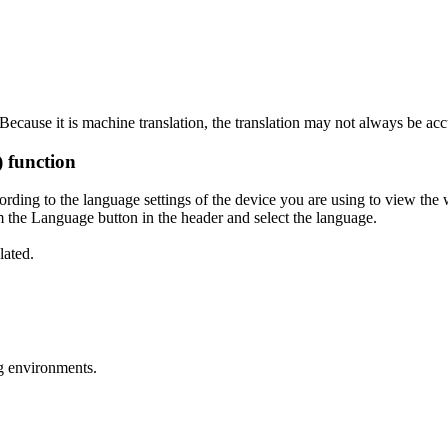
ecause it is machine translation, the translation may not always be acc
) function
ording to the language settings of the device you are using to view the 
 the Language button in the header and select the language.
lated.
g environments.