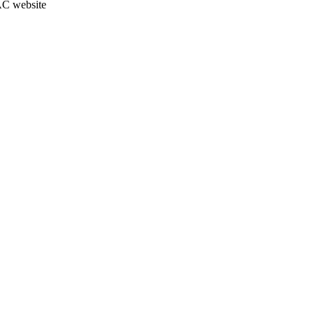
JAC website