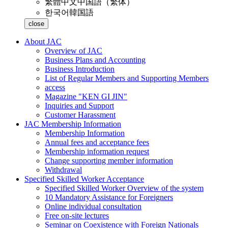
繁體中文
中国語（繁体）
한국어
韓国語
close
About JAC
Overview of JAC
Business Plans and Accounting
Business Introduction
List of Regular Members and Supporting Members
access
Magazine "KEN GI JIN"
Inquiries and Support
Customer Harassment
JAC Membership Information
Membership Information
Annual fees and acceptance fees
Membership information request
Change supporting member information
Withdrawal
Specified Skilled Worker Acceptance
Specified Skilled Worker Overview of the system
10 Mandatory Assistance for Foreigners
Online individual consultation
Free on-site lectures
Seminar on Coexistence with Foreign Nationals