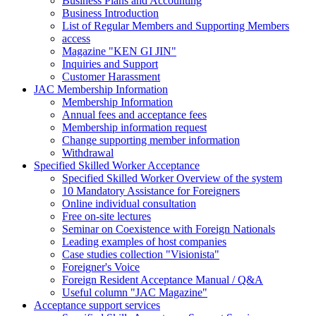
Business Plans and Accounting
Business Introduction
List of Regular Members and Supporting Members
access
Magazine "KEN GI JIN"
Inquiries and Support
Customer Harassment
JAC Membership Information
Membership Information
Annual fees and acceptance fees
Membership information request
Change supporting member information
Withdrawal
Specified Skilled Worker Acceptance
Specified Skilled Worker Overview of the system
10 Mandatory Assistance for Foreigners
Online individual consultation
Free on-site lectures
Seminar on Coexistence with Foreign Nationals
Leading examples of host companies
Case studies collection "Visionista"
Foreigner's Voice
Foreign Resident Acceptance Manual / Q&A
Useful column "JAC Magazine"
Acceptance support services