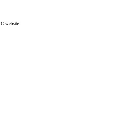
JAC website