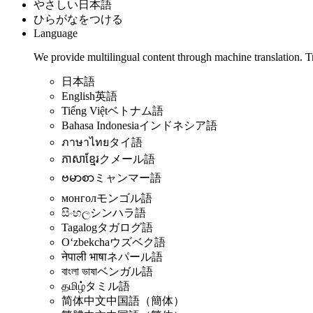
やさしい日本語
ひらがなをつける
Language
We provide multilingual content through machine translation. T
日本語
English
英語
Tiếng Việt
ベトナム語
Bahasa Indonesia
インドネシア語
ภาษาไทย
タイ語
ភាសាខ្មែរ
クメール語
ဗမာစာ
ミャンマー語
монгол
モンゴル語
සිංහල
シンハラ語
Tagalog
タガログ語
Oʻzbekcha
ウズベク語
नेपाली भाषा
ネパール語
বাংলা ভাষা
ベンガル語
தமிழ்
タミル語
简体中文
中国語（簡体）