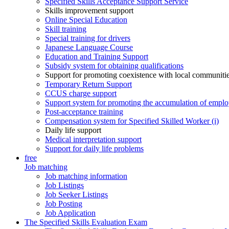
Specified Skills Acceptance Support Service
Skills improvement support
Online Special Education
Skill training
Special training for drivers
Japanese Language Course
Education and Training Support
Subsidy system for obtaining qualifications
Support for promoting coexistence with local communiti
Temporary Return Support
CCUS charge support
Support system for promoting the accumulation of emplo
Post-acceptance training
Compensation system for Specified Skilled Worker (i)
Daily life support
Medical interpretation support
Support for daily life problems
free
Job matching
Job matching information
Job Listings
Job Seeker Listings
Job Posting
Job Application
The Specified Skills Evaluation Exam