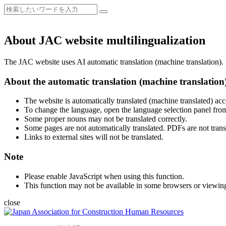
About JAC website multilingualization
The JAC website uses AI automatic translation (machine translation). B
About the automatic translation (machine translation
The website is automatically translated (machine translated) acc
To change the language, open the language selection panel from
Some proper nouns may not be translated correctly.
Some pages are not automatically translated. PDFs are not trans
Links to external sites will not be translated.
Note
Please enable JavaScript when using this function.
This function may not be available in some browsers or viewin
close