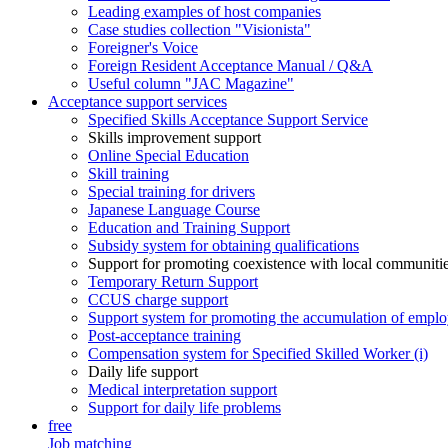
Leading examples of host companies
Case studies collection "Visionista"
Foreigner's Voice
Foreign Resident Acceptance Manual / Q&A
Useful column "JAC Magazine"
Acceptance support services
Specified Skills Acceptance Support Service
Skills improvement support
Online Special Education
Skill training
Special training for drivers
Japanese Language Course
Education and Training Support
Subsidy system for obtaining qualifications
Support for promoting coexistence with local communiti
Temporary Return Support
CCUS charge support
Support system for promoting the accumulation of emplo
Post-acceptance training
Compensation system for Specified Skilled Worker (i)
Daily life support
Medical interpretation support
Support for daily life problems
free
Job matching