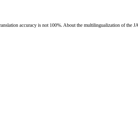
ranslation accuracy is not 100%.
About the multilingualization of the 