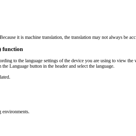
ecause it is machine translation, the translation may not always be acc
) function
ording to the language settings of the device you are using to view the 
 the Language button in the header and select the language.
lated.
g environments.