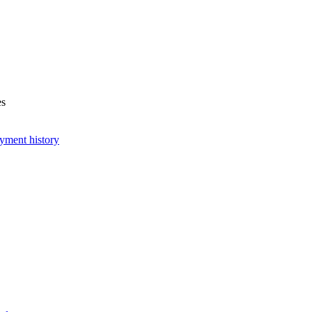
es
yment history