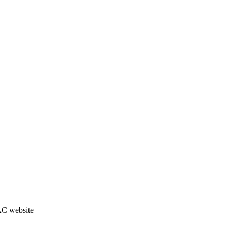
JAC website