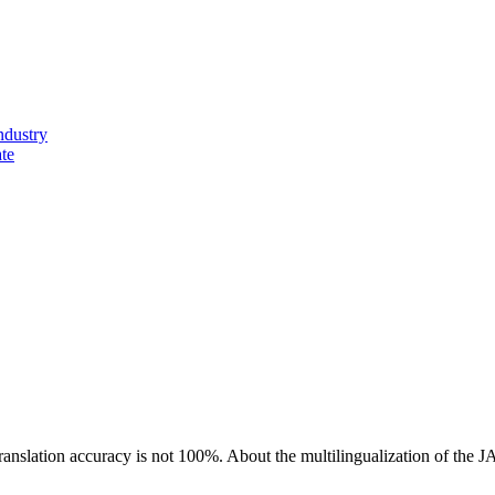
ndustry
ate
ranslation accuracy is not 100%.
About the multilingualization of the 