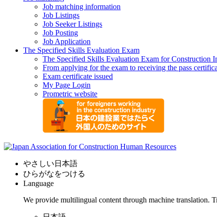
Job matching information
Job Listings
Job Seeker Listings
Job Posting
Job Application
The Specified Skills Evaluation Exam
The Specified Skills Evaluation Exam for Construction I
From applying for the exam to receiving the pass certific
Exam certificate issued
My Page Login
Prometric website
やさしい日本語
ひらがなをつける
Language
We provide multilingual content through machine translation. T
日本語