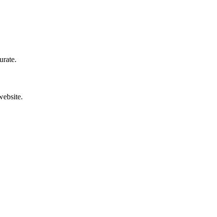
urate.
website.