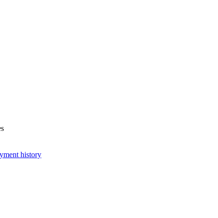
es
yment history