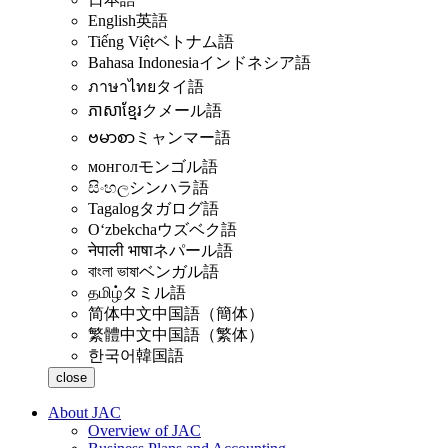
English
英語
Tiếng Việt
ベトナム語
Bahasa Indonesia
インドネシア語
ภาษาไทย
タイ語
ភាសាខ្មែរ
クメール語
ဗမာစာ
ミャンマー語
монгол
モンゴル語
සිංහල
シンハラ語
Tagalog
タガログ語
Oʻzbekcha
ウズベク語
नेपाली भाषा
ネパール語
বাংলা ভাষা
ベンガル語
தமிழ்
タミル語
简体中文
中国語（簡体）
繁體中文
中国語（繁体）
한국어
韓国語
close
About JAC
Overview of JAC