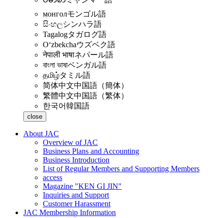
монгол
モンゴル語
සිංහල
シンハラ語
Tagalog
タガログ語
Oʻzbekcha
ウズベク語
नेपाली भाषा
ネパール語
বাংলা ভাষা
ベンガル語
தமிழ்
タミル語
简体中文
中国語（簡体）
繁體中文
中国語（繁体）
한국어
韓国語
close
About JAC
Overview of JAC
Business Plans and Accounting
Business Introduction
List of Regular Members and Supporting Members
access
Magazine "KEN GI JIN"
Inquiries and Support
Customer Harassment
JAC Membership Information