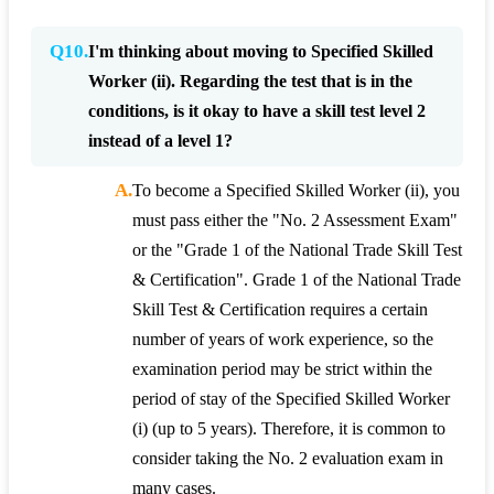
Q10.
I'm thinking about moving to Specified Skilled
Worker (ii). Regarding the test that is in the
conditions, is it okay to have a skill test level 2
instead of a level 1?
A.
To become a Specified Skilled Worker (ii), you
must pass either the "No. 2 Assessment Exam"
or the "Grade 1 of the National Trade Skill Test
& Certification". Grade 1 of the National Trade
Skill Test & Certification requires a certain
number of years of work experience, so the
examination period may be strict within the
period of stay of the Specified Skilled Worker
(i) (up to 5 years). Therefore, it is common to
consider taking the No. 2 evaluation exam in
many cases.