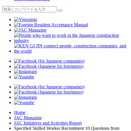
Home
JAC Magazine
JAC Initiatives and Activities Report
Specified Skilled Worker Recruitment 10 Questions from