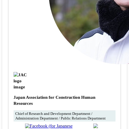
Japan Association for Construction Human
Resources
Chief of Research and Development Department /
Administration Department / Public Relations Department