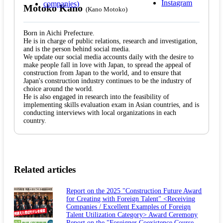
Motoko Kano
(Kano Motoko)
Born in Aichi Prefecture.
He is in charge of public relations, research and investigation,
and is the person behind social media.
We update our social media accounts daily with the desire to
make people fall in love with Japan, to spread the appeal of
construction from Japan to the world, and to ensure that
Japan's construction industry continues to be the industry of
choice around the world.
He is also engaged in research into the feasibility of
implementing skills evaluation exam in Asian countries, and is
conducting interviews with local organizations in each
country.
Related articles
Report on the 2025 "Construction Future Award
for Creating with Foreign Talent" <Receiving
Companies / Excellent Examples of Foreign
Talent Utilization Category> Award Ceremony
Report on the "Foreigner Coexistence Course