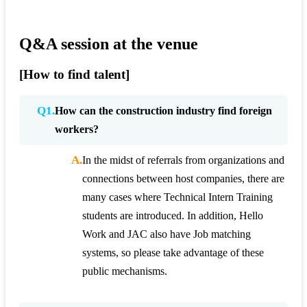
Q&A session at the venue
[How to find talent]
Q1.
How can the construction industry find foreign
workers?
A.
In the midst of referrals from organizations and
connections between host companies, there are
many cases where Technical Intern Training
students are introduced. In addition, Hello
Work and JAC also have Job matching
systems, so please take advantage of these
public mechanisms.