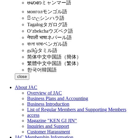
ဗမာစာ
ミャンマー語
монгол
モンゴル語
සිංහල
シンハラ語
Tagalog
タガログ語
Oʻzbekcha
ウズベク語
नेपाली भाषा
ネパール語
বাংলা ভাষা
ベンガル語
தமிழ்
タミル語
简体中文
中国語（簡体）
繁體中文
中国語（繁体）
한국어
韓国語
close
About JAC
Overview of JAC
Business Plans and Accounting
Business Introduction
List of Regular Members and Supporting Members
access
Magazine "KEN GI JIN"
Inquiries and Support
Customer Harassment
JAC Membership Information