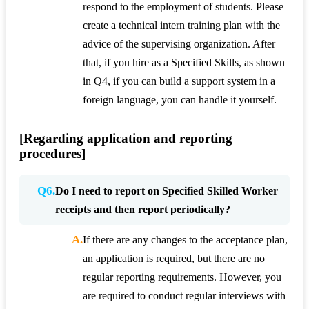
respond to the employment of students. Please
create a technical intern training plan with the
advice of the supervising organization. After
that, if you hire as a Specified Skills, as shown
in Q4, if you can build a support system in a
foreign language, you can handle it yourself.
[Regarding application and reporting
procedures]
Q6.
Do I need to report on Specified Skilled Worker
receipts and then report periodically?
A.
If there are any changes to the acceptance plan,
an application is required, but there are no
regular reporting requirements. However, you
are required to conduct regular interviews with