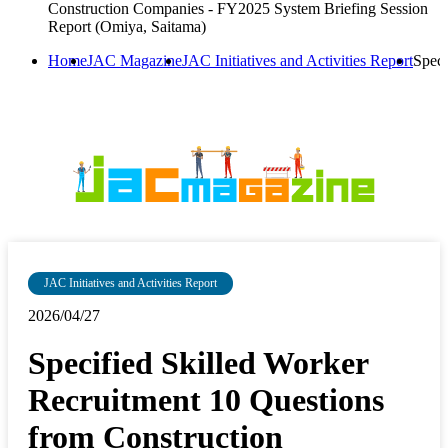
Construction Companies - FY2025 System Briefing Session
Report (Omiya, Saitama)
Home
JAC Magazine
JAC Initiatives and Activities Report
Speci
JAC Initiatives and Activities Report
2026/04/27
Specified Skilled Worker
Recruitment 10 Questions
from Construction