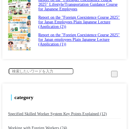
2025" Lifestyle/Transportation Guidance Course
for Japanese Employees
Report on the "Foreign Coexistence Course 2025"
for Japan Employees Plain Japanese Lecture
(Application (2))
Report on the "Foreign Coexistence Course 2025"
for Japan employees Plain Japanese Lecture
(Application (1))
category
Specified Skilled Worker System Key Points Explained (12)
​ ​
Working with Foreign Workers (24)