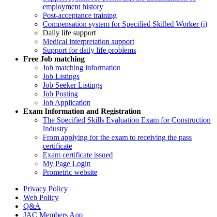
employment history
Post-acceptance training
Compensation system for Specified Skilled Worker (i)
Daily life support
Medical interpretation support
Support for daily life problems
Free
Job matching
Job matching information
Job Listings
Job Seeker Listings
Job Posting
Job Application
Exam Information and Registration
The Specified Skills Evaluation Exam for Construction
Industry
From applying for the exam to receiving the pass
certificate
Exam certificate issued
My Page Login
Prometric website
Privacy Policy
Web Policy
Q&A
JAC Members App