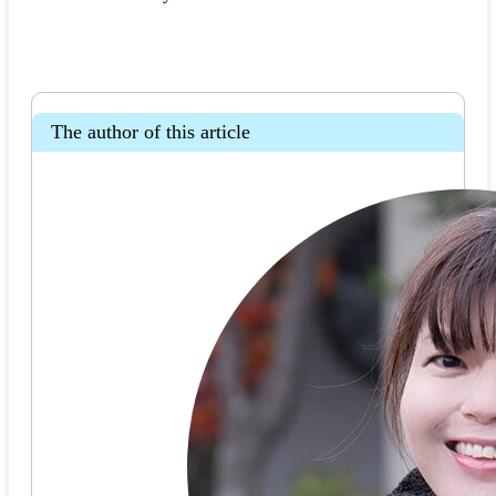
The author of this article