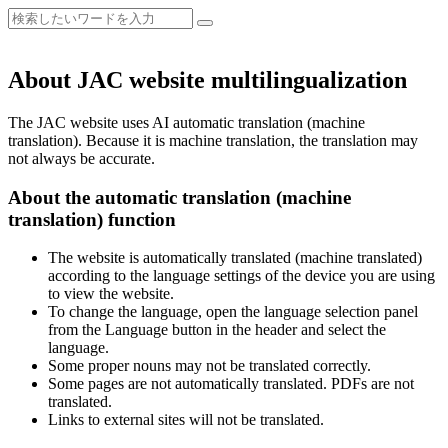
About JAC website multilingualization
The JAC website uses AI automatic translation (machine
translation). Because it is machine translation, the translation may
not always be accurate.
About the automatic translation (machine
translation) function
The website is automatically translated (machine translated)
according to the language settings of the device you are using
to view the website.
To change the language, open the language selection panel
from the Language button in the header and select the
language.
Some proper nouns may not be translated correctly.
Some pages are not automatically translated. PDFs are not
translated.
Links to external sites will not be translated.