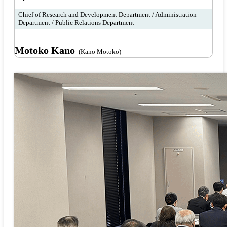
Chief of Research and Development Department / Administration
Department / Public Relations Department
Motoko Kano
(Kano Motoko)