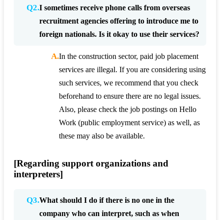
Q2.
I sometimes receive phone calls from overseas
recruitment agencies offering to introduce me to
foreign nationals. Is it okay to use their services?
A.
In the construction sector, paid job placement
services are illegal. If you are considering using
such services, we recommend that you check
beforehand to ensure there are no legal issues.
Also, please check the job postings on Hello
Work (public employment service) as well, as
these may also be available.
[Regarding support organizations and
interpreters]
Q3.
What should I do if there is no one in the
company who can interpret, such as when