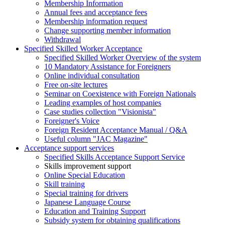
Membership Information
Annual fees and acceptance fees
Membership information request
Change supporting member information
Withdrawal
Specified Skilled Worker Acceptance
Specified Skilled Worker Overview of the system
10 Mandatory Assistance for Foreigners
Online individual consultation
Free on-site lectures
Seminar on Coexistence with Foreign Nationals
Leading examples of host companies
Case studies collection "Visionista"
Foreigner's Voice
Foreign Resident Acceptance Manual / Q&A
Useful column "JAC Magazine"
Acceptance support services
Specified Skills Acceptance Support Service
Skills improvement support
Online Special Education
Skill training
Special training for drivers
Japanese Language Course
Education and Training Support
Subsidy system for obtaining qualifications