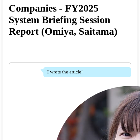
Companies - FY2025
System Briefing Session
Report (Omiya, Saitama)
I wrote the article!