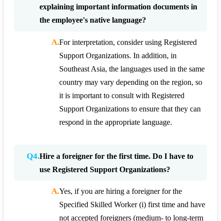
explaining important information documents in
the employee's native language?
A.
For interpretation, consider using Registered
Support Organizations. In addition, in
Southeast Asia, the languages used in the same
country may vary depending on the region, so
it is important to consult with Registered
Support Organizations to ensure that they can
respond in the appropriate language.
Q4.
Hire a foreigner for the first time. Do I have to
use Registered Support Organizations?
A.
Yes, if you are hiring a foreigner for the
Specified Skilled Worker (i) first time and have
not accepted foreigners (medium- to long-term