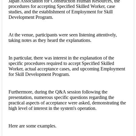
Japan Association for Construction Human Resources, the
procedures for accepting Specified Skilled Worker, case
studies, and the establishment of Employment for Skill
Development Program.
At the venue, participants were seen listening attentively,
taking notes as they heard the explanations.
In particular, there was interest in the explanation of the
specific procedures required to accept Specified Skilled
Worker, actual acceptance cases, and upcoming Employment
for Skill Development Program.
Furthermore, during the Q&A session following the
presentation, numerous specific questions regarding the
practical aspects of acceptance were asked, demonstrating the
high level of interest in the system's operation.
Here are some examples.