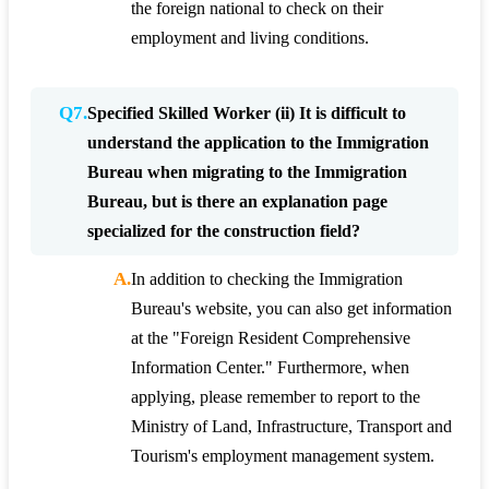
the foreign national to check on their
employment and living conditions.
Q7.
Specified Skilled Worker (ii) It is difficult to
understand the application to the Immigration
Bureau when migrating to the Immigration
Bureau, but is there an explanation page
specialized for the construction field?
A.
In addition to checking the Immigration
Bureau's website, you can also get information
at the "Foreign Resident Comprehensive
Information Center." Furthermore, when
applying, please remember to report to the
Ministry of Land, Infrastructure, Transport and
Tourism's employment management system.