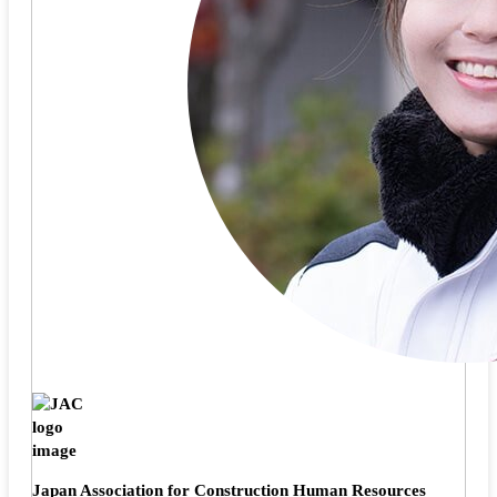
Japan Association for Construction Human Resources