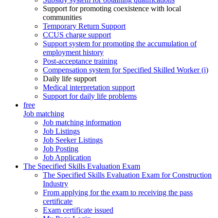
Support for promoting coexistence with local
communities
Temporary Return Support
CCUS charge support
Support system for promoting the accumulation of
employment history
Post-acceptance training
Compensation system for Specified Skilled Worker (i)
Daily life support
Medical interpretation support
Support for daily life problems
free
Job matching
Job matching information
Job Listings
Job Seeker Listings
Job Posting
Job Application
The Specified Skills Evaluation Exam
The Specified Skills Evaluation Exam for Construction
Industry
From applying for the exam to receiving the pass
certificate
Exam certificate issued