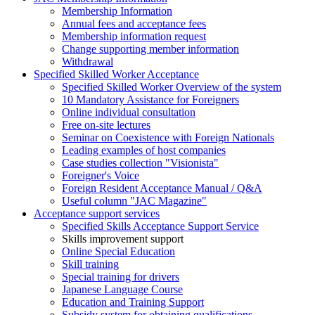
Membership Information
Annual fees and acceptance fees
Membership information request
Change supporting member information
Withdrawal
Specified Skilled Worker Acceptance
Specified Skilled Worker Overview of the system
10 Mandatory Assistance for Foreigners
Online individual consultation
Free on-site lectures
Seminar on Coexistence with Foreign Nationals
Leading examples of host companies
Case studies collection "Visionista"
Foreigner's Voice
Foreign Resident Acceptance Manual / Q&A
Useful column "JAC Magazine"
Acceptance support services
Specified Skills Acceptance Support Service
Skills improvement support
Online Special Education
Skill training
Special training for drivers
Japanese Language Course
Education and Training Support
Subsidy system for obtaining qualifications