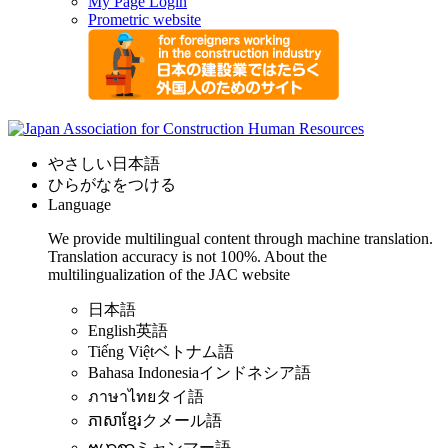
My Page Login
Prometric website
やさしい日本語
ひらがなをつける
Language
We provide multilingual content through machine translation.
Translation accuracy is not 100%.
About the
multilingualization of the JAC website
日本語
English
英語
Tiếng Việt
ベトナム語
Bahasa Indonesia
インドネシア語
ภาษาไทย
タイ語
ភាសាខ្មែរ
クメール語
ဗမာစာ
ミャンマー語