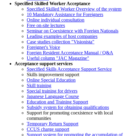
Specified Skilled Worker Acceptance
Specified Skilled Worker Overview of the system
10 Mandatory Assistance for Foreigners
Online individual consultation
Free on-site lectures
Seminar on Coexistence with Foreign Nationals
Leading examples of host companies
Case studies collection "Visionista"
Foreigner's Voice
Foreign Resident Acceptance Manual / Q&A
Useful column "JAC Magazine"
Acceptance support services
Specified Skills Acceptance Support Service
Skills improvement support
Online Special Education
Skill training
Special training for drivers
Japanese Language Course
Education and Training Support
Subsidy system for obtaining qualifications
Support for promoting coexistence with local
communities
Temporary Return Support
CCUS charge support
Support system for promoting the accumulation of