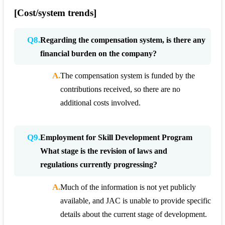
[Cost/system trends]
Q8.
Regarding the compensation system, is there any
financial burden on the company?
A.
The compensation system is funded by the
contributions received, so there are no
additional costs involved.
Q9.
Employment for Skill Development Program
What stage is the revision of laws and
regulations currently progressing?
A.
Much of the information is not yet publicly
available, and JAC is unable to provide specific
details about the current stage of development.