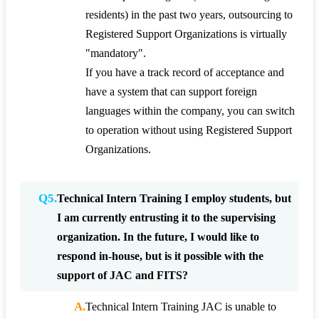
residents) in the past two years, outsourcing to
Registered Support Organizations is virtually
"mandatory".
If you have a track record of acceptance and
have a system that can support foreign
languages within the company, you can switch
to operation without using Registered Support
Organizations.
Q5.
Technical Intern Training I employ students, but
I am currently entrusting it to the supervising
organization. In the future, I would like to
respond in-house, but is it possible with the
support of JAC and FITS?
A.
Technical Intern Training JAC is unable to