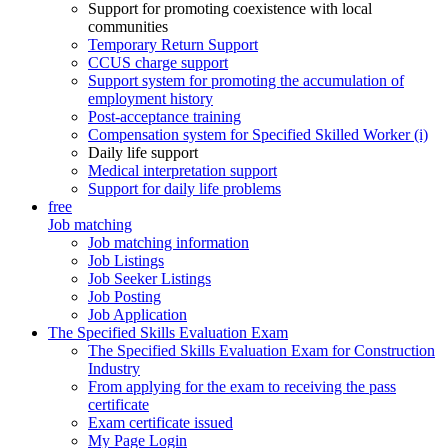
Support for promoting coexistence with local
communities
Temporary Return Support
CCUS charge support
Support system for promoting the accumulation of
employment history
Post-acceptance training
Compensation system for Specified Skilled Worker (i)
Daily life support
Medical interpretation support
Support for daily life problems
free
Job matching
Job matching information
Job Listings
Job Seeker Listings
Job Posting
Job Application
The Specified Skills Evaluation Exam
The Specified Skills Evaluation Exam for Construction
Industry
From applying for the exam to receiving the pass
certificate
Exam certificate issued
My Page Login