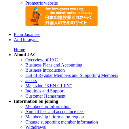
Prometric website
Plain Japanese
Add hiragana
Home
About JAC
Overview of JAC
Business Plans and Accounting
Business Introduction
List of Regular Members and Supporting Members
access
Magazine "KEN GI JIN"
Inquiries and Support
Customer Harassment
Information on joining
Membership Information
Annual fees and acceptance fees
Membership information request
Change supporting member information
Withdrawal