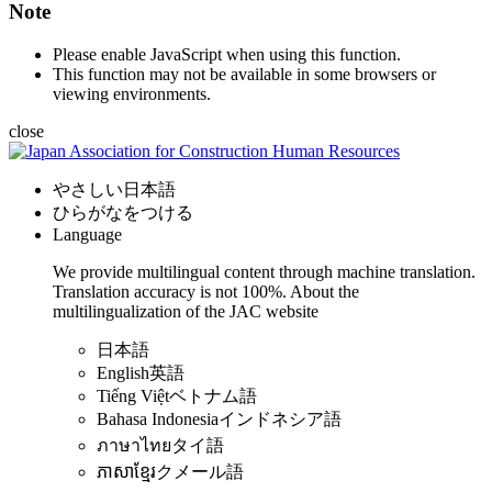
Note
Please enable JavaScript when using this function.
This function may not be available in some browsers or
viewing environments.
close
やさしい日本語
ひらがなをつける
Language
We provide multilingual content through machine translation.
Translation accuracy is not 100%.
About the
multilingualization of the JAC website
日本語
English
英語
Tiếng Việt
ベトナム語
Bahasa Indonesia
インドネシア語
ภาษาไทย
タイ語
ភាសាខ្មែរ
クメール語