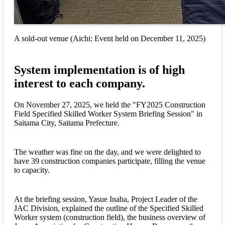
A sold-out venue (Aichi: Event held on December 11, 2025)
System implementation is of high
interest to each company.
On November 27, 2025, we held the "FY2025 Construction
Field Specified Skilled Worker System Briefing Session" in
Saitama City, Saitama Prefecture.
The weather was fine on the day, and we were delighted to
have 39 construction companies participate, filling the venue
to capacity.
At the briefing session, Yasue Inaba, Project Leader of the
JAC Division, explained the outline of the Specified Skilled
Worker system (construction field), the business overview of