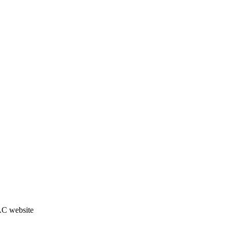
JAC website