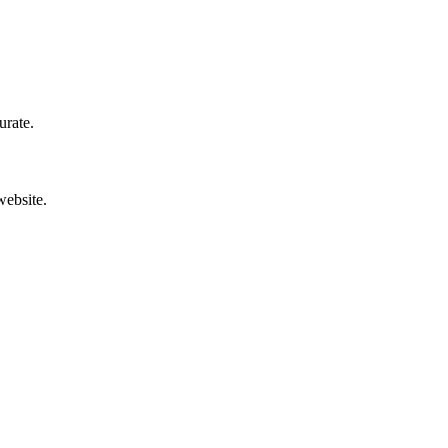
urate.
website.