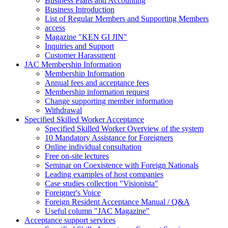
Business Plans and Accounting
Business Introduction
List of Regular Members and Supporting Members
access
Magazine "KEN GI JIN"
Inquiries and Support
Customer Harassment
JAC Membership Information
Membership Information
Annual fees and acceptance fees
Membership information request
Change supporting member information
Withdrawal
Specified Skilled Worker Acceptance
Specified Skilled Worker Overview of the system
10 Mandatory Assistance for Foreigners
Online individual consultation
Free on-site lectures
Seminar on Coexistence with Foreign Nationals
Leading examples of host companies
Case studies collection "Visionista"
Foreigner's Voice
Foreign Resident Acceptance Manual / Q&A
Useful column "JAC Magazine"
Acceptance support services