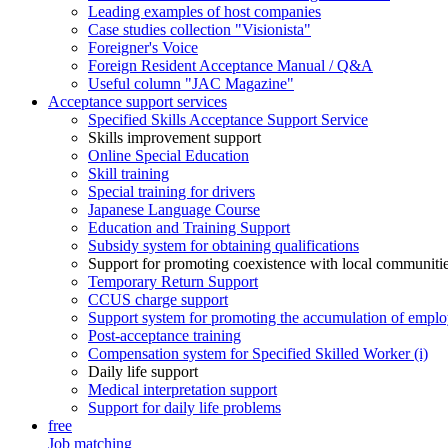
Leading examples of host companies
Case studies collection "Visionista"
Foreigner's Voice
Foreign Resident Acceptance Manual / Q&A
Useful column "JAC Magazine"
Acceptance support services
Specified Skills Acceptance Support Service
Skills improvement support
Online Special Education
Skill training
Special training for drivers
Japanese Language Course
Education and Training Support
Subsidy system for obtaining qualifications
Support for promoting coexistence with local communiti
Temporary Return Support
CCUS charge support
Support system for promoting the accumulation of emplo
Post-acceptance training
Compensation system for Specified Skilled Worker (i)
Daily life support
Medical interpretation support
Support for daily life problems
free
Job matching