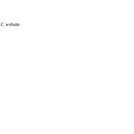
JAC website