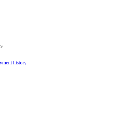
es
yment history