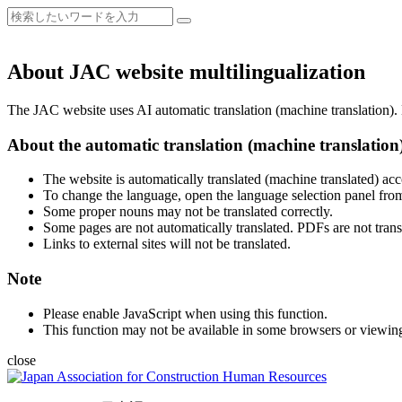
About JAC website multilingualization
The JAC website uses AI automatic translation (machine translation). B
About the automatic translation (machine translation
The website is automatically translated (machine translated) acc
To change the language, open the language selection panel from
Some proper nouns may not be translated correctly.
Some pages are not automatically translated. PDFs are not trans
Links to external sites will not be translated.
Note
Please enable JavaScript when using this function.
This function may not be available in some browsers or viewin
close