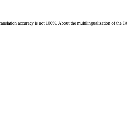
ranslation accuracy is not 100%.
About the multilingualization of the 