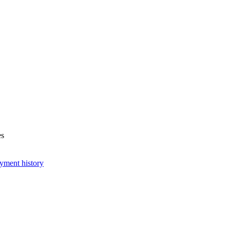
es
yment history