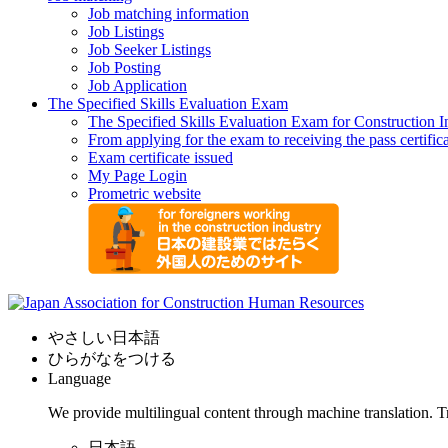
Job matching information
Job Listings
Job Seeker Listings
Job Posting
Job Application
The Specified Skills Evaluation Exam
The Specified Skills Evaluation Exam for Construction I
From applying for the exam to receiving the pass certific
Exam certificate issued
My Page Login
Prometric website
やさしい日本語
ひらがなをつける
Language
We provide multilingual content through machine translation. T
日本語