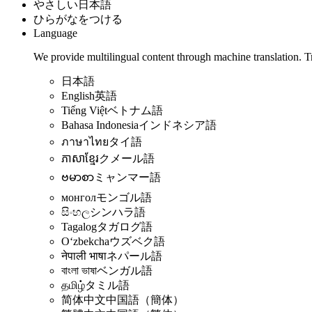
やさしい日本語
ひらがなをつける
Language
We provide multilingual content through machine translation. T
日本語
English
英語
Tiếng Việt
ベトナム語
Bahasa Indonesia
インドネシア語
ภาษาไทย
タイ語
ភាសាខ្មែរ
クメール語
ဗမာစာ
ミャンマー語
монгол
モンゴル語
සිංහල
シンハラ語
Tagalog
タガログ語
Oʻzbekcha
ウズベク語
नेपाली भाषा
ネパール語
বাংলা ভাষা
ベンガル語
தமிழ்
タミル語
简体中文
中国語（簡体）