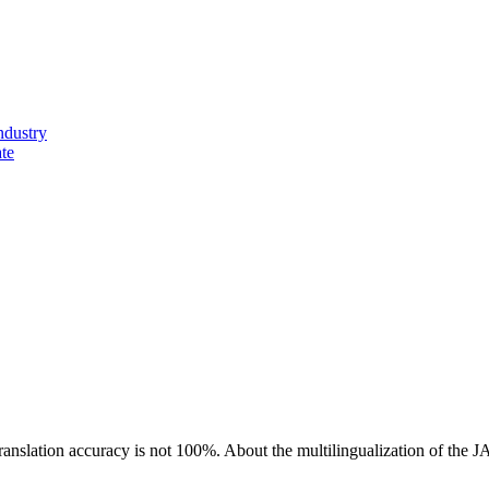
ndustry
ate
ranslation accuracy is not 100%.
About the multilingualization of the 