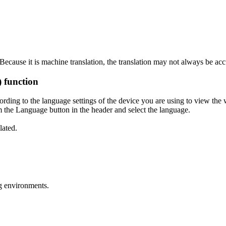
ecause it is machine translation, the translation may not always be acc
) function
ording to the language settings of the device you are using to view the 
 the Language button in the header and select the language.
lated.
g environments.