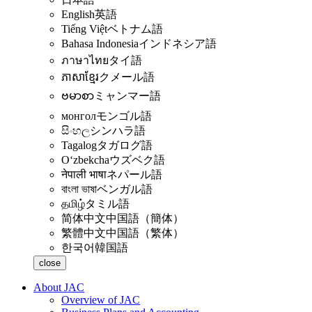
English
英語
Tiếng Việt
ベトナム語
Bahasa Indonesia
インドネシア語
ภาษาไทย
タイ語
ភាសាខ្មែរ
クメール語
ဗမာစာ
ミャンマー語
монгол
モンゴル語
සිංහල
シンハラ語
Tagalog
タガログ語
Oʻzbekcha
ウズベク語
नेपाली भाषा
ネパール語
বাংলা ভাষা
ベンガル語
தமிழ்
タミル語
简体中文
中国語（簡体）
繁體中文
中国語（繁体）
한국어
韓国語
close
About JAC
Overview of JAC