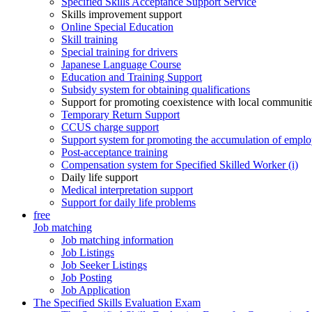
Specified Skills Acceptance Support Service
Skills improvement support
Online Special Education
Skill training
Special training for drivers
Japanese Language Course
Education and Training Support
Subsidy system for obtaining qualifications
Support for promoting coexistence with local communiti
Temporary Return Support
CCUS charge support
Support system for promoting the accumulation of emplo
Post-acceptance training
Compensation system for Specified Skilled Worker (i)
Daily life support
Medical interpretation support
Support for daily life problems
free
Job matching
Job matching information
Job Listings
Job Seeker Listings
Job Posting
Job Application
The Specified Skills Evaluation Exam