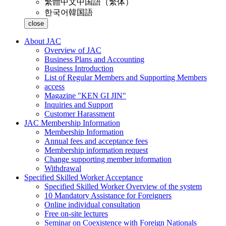
繁體中文
中国語（繁体）
한국어
韓国語
close
About JAC
Overview of JAC
Business Plans and Accounting
Business Introduction
List of Regular Members and Supporting Members
access
Magazine "KEN GI JIN"
Inquiries and Support
Customer Harassment
JAC Membership Information
Membership Information
Annual fees and acceptance fees
Membership information request
Change supporting member information
Withdrawal
Specified Skilled Worker Acceptance
Specified Skilled Worker Overview of the system
10 Mandatory Assistance for Foreigners
Online individual consultation
Free on-site lectures
Seminar on Coexistence with Foreign Nationals