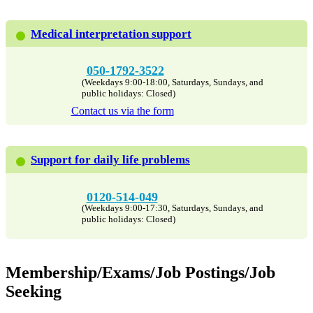
Medical interpretation support
050-1792-3522
(Weekdays 9:00-18:00, Saturdays, Sundays, and
public holidays: Closed)
Contact us via the form
Support for daily life problems
0120-514-049
(Weekdays 9:00-17:30, Saturdays, Sundays, and
public holidays: Closed)
Membership/Exams/Job Postings/Job
Seeking