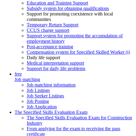
Education and Training Support
Subsidy system for obtaining qualifications
Support for promoting coexistence with local
communities
Temporary Return Support
CCUS charge support
Support system for promoting the accumulation of
employment history
Post-acceptance training
Compensation system for Specified Skilled Worker (i)
Daily life support
Medical interpretation support
Support for daily life problems
free
Job matching
Job matching information
Job Listings
Job Seeker Listings
Job Posting
Job Application
The Specified Skills Evaluation Exam
The Specified Skills Evaluation Exam for Construction
Industry
From applying for the exam to receiving the pass
certificate