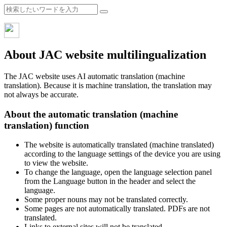
About JAC website multilingualization
The JAC website uses AI automatic translation (machine
translation). Because it is machine translation, the translation may
not always be accurate.
About the automatic translation (machine
translation) function
The website is automatically translated (machine translated)
according to the language settings of the device you are using
to view the website.
To change the language, open the language selection panel
from the Language button in the header and select the
language.
Some proper nouns may not be translated correctly.
Some pages are not automatically translated. PDFs are not
translated.
Links to external sites will not be translated.