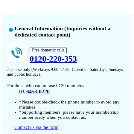
General Information (Inquiries without a
dedicated contact point)
Free domestic calls
0120-220-353
Japanese only (Weekdays 9:00-17:30, Closed on Saturdays, Sundays,
and public holidays)
For those who cannot use 0120 numbers:
03-6453-0220
*Please double-check the phone number to avoid any
mistakes.
*Supporting members, please have your membership
number ready when you contact us.
Contact us via the form