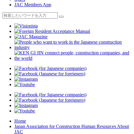
JAC Members App
Home
Japan Association for Construction Human Resources About
JAC