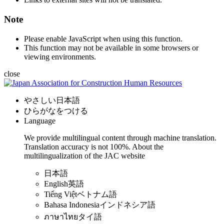
Note
Please enable JavaScript when using this function.
This function may not be available in some browsers or
viewing environments.
close
やさしい日本語
ひらがなをつける
Language
We provide multilingual content through machine translation.
Translation accuracy is not 100%.
About the
multilingualization of the JAC website
日本語
English
英語
Tiếng Việt
ベトナム語
Bahasa Indonesia
インドネシア語
ภาษาไทย
タイ語