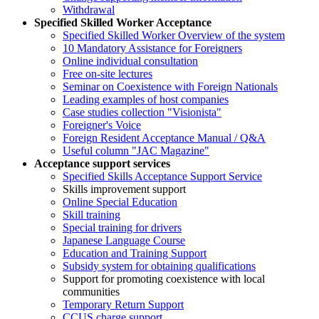
Withdrawal
Specified Skilled Worker Acceptance
Specified Skilled Worker Overview of the system
10 Mandatory Assistance for Foreigners
Online individual consultation
Free on-site lectures
Seminar on Coexistence with Foreign Nationals
Leading examples of host companies
Case studies collection "Visionista"
Foreigner's Voice
Foreign Resident Acceptance Manual / Q&A
Useful column "JAC Magazine"
Acceptance support services
Specified Skills Acceptance Support Service
Skills improvement support
Online Special Education
Skill training
Special training for drivers
Japanese Language Course
Education and Training Support
Subsidy system for obtaining qualifications
Support for promoting coexistence with local
communities
Temporary Return Support
CCUS charge support