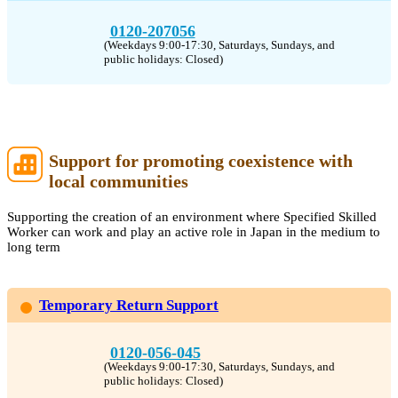
0120-207056
(Weekdays 9:00-17:30, Saturdays, Sundays, and
public holidays: Closed)
Support for promoting coexistence with
local communities
Supporting the creation of an environment where Specified Skilled
Worker can work and play an active role in Japan in the medium to
long term
Temporary Return Support
0120-056-045
(Weekdays 9:00-17:30, Saturdays, Sundays, and
public holidays: Closed)