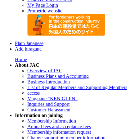
My Page Login
Prometric website
Plain Japanese
Add hiragana
Home
About JAC
Overview of JAC
Business Plans and Accounting
Business Introduction
List of Regular Members and Supporting Members
access
Magazine "KEN GI JIN"
Inquiries and Support
Customer Harassment
Information on joining
Membership Information
Annual fees and acceptance fees
Membership information request
Change supporting member information