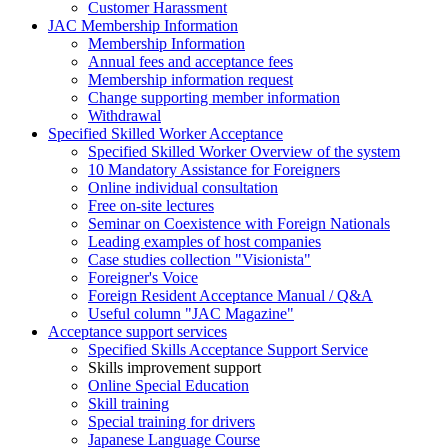
Customer Harassment
JAC Membership Information
Membership Information
Annual fees and acceptance fees
Membership information request
Change supporting member information
Withdrawal
Specified Skilled Worker Acceptance
Specified Skilled Worker Overview of the system
10 Mandatory Assistance for Foreigners
Online individual consultation
Free on-site lectures
Seminar on Coexistence with Foreign Nationals
Leading examples of host companies
Case studies collection "Visionista"
Foreigner's Voice
Foreign Resident Acceptance Manual / Q&A
Useful column "JAC Magazine"
Acceptance support services
Specified Skills Acceptance Support Service
Skills improvement support
Online Special Education
Skill training
Special training for drivers
Japanese Language Course