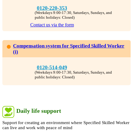
0120-220-353
(Weekdays 9:00-17:30, Saturdays, Sundays, and
public holidays: Closed)
Contact us via the form
Compensation system for Specified Skilled Worker
(i)
0120-514-049
(Weekdays 9:00-17:30, Saturdays, Sundays, and
public holidays: Closed)
Daily life support
Support for creating an environment where Specified Skilled Worker
can live and work with peace of mind