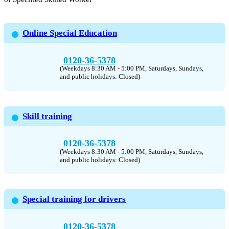
Online Special Education
0120-36-5378
(Weekdays 8:30 AM - 5:00 PM, Saturdays, Sundays,
and public holidays: Closed)
Skill training
0120-36-5378
(Weekdays 8:30 AM - 5:00 PM, Saturdays, Sundays,
and public holidays: Closed)
Special training for drivers
0120-36-5378