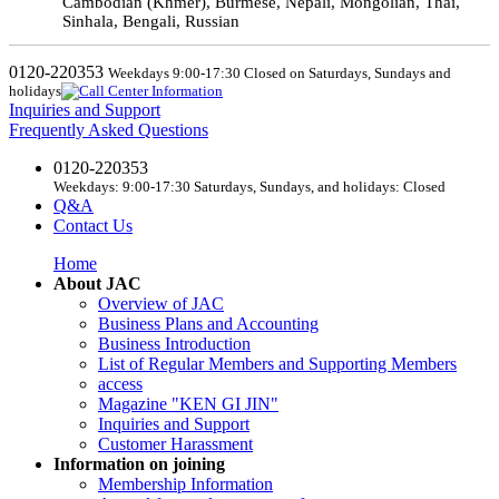
Cambodian (Khmer), Burmese, Nepali, Mongolian, Thai,
Sinhala, Bengali, Russian
0120-220353
Weekdays 9:00-17:30 Closed on Saturdays, Sundays and
holidays
Inquiries and Support
Frequently Asked Questions
0120-220353
Weekdays: 9:00-17:30 Saturdays, Sundays, and holidays: Closed
Q&A
Contact Us
Home
About JAC
Overview of JAC
Business Plans and Accounting
Business Introduction
List of Regular Members and Supporting Members
access
Magazine "KEN GI JIN"
Inquiries and Support
Customer Harassment
Information on joining
Membership Information