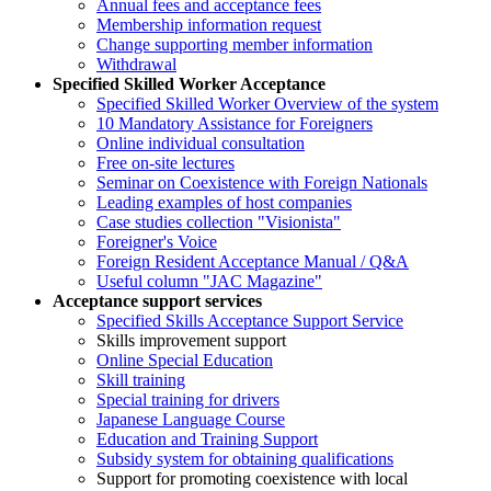
Annual fees and acceptance fees
Membership information request
Change supporting member information
Withdrawal
Specified Skilled Worker Acceptance
Specified Skilled Worker Overview of the system
10 Mandatory Assistance for Foreigners
Online individual consultation
Free on-site lectures
Seminar on Coexistence with Foreign Nationals
Leading examples of host companies
Case studies collection "Visionista"
Foreigner's Voice
Foreign Resident Acceptance Manual / Q&A
Useful column "JAC Magazine"
Acceptance support services
Specified Skills Acceptance Support Service
Skills improvement support
Online Special Education
Skill training
Special training for drivers
Japanese Language Course
Education and Training Support
Subsidy system for obtaining qualifications
Support for promoting coexistence with local