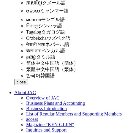
ភាសាខ្មែរ
クメール語
ဗမာစာ
ミャンマー語
монгол
モンゴル語
සිංහල
シンハラ語
Tagalog
タガログ語
Oʻzbekcha
ウズベク語
नेपाली भाषा
ネパール語
বাংলা ভাষা
ベンガル語
தமிழ்
タミル語
简体中文
中国語（簡体）
繁體中文
中国語（繁体）
한국어
韓国語
close
About JAC
Overview of JAC
Business Plans and Accounting
Business Introduction
List of Regular Members and Supporting Members
access
Magazine "KEN GI JIN"
Inquiries and Support