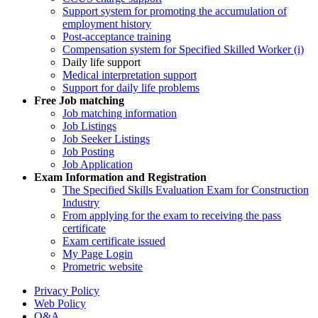
Support system for promoting the accumulation of
employment history
Post-acceptance training
Compensation system for Specified Skilled Worker (i)
Daily life support
Medical interpretation support
Support for daily life problems
Free
Job matching
Job matching information
Job Listings
Job Seeker Listings
Job Posting
Job Application
Exam Information and Registration
The Specified Skills Evaluation Exam for Construction
Industry
From applying for the exam to receiving the pass
certificate
Exam certificate issued
My Page Login
Prometric website
Privacy Policy
Web Policy
Q&A