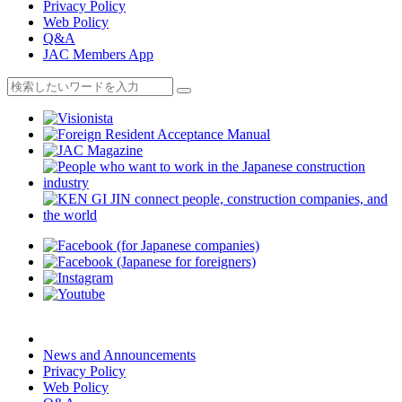
Privacy Policy
Web Policy
Q&A
JAC Members App
News and Announcements
Privacy Policy
Web Policy