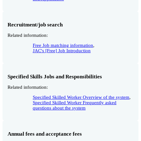
Recruitment/job search
Related information:
Free Job matching information
,
JAC's [Free] Job Introduction
Specified Skills Jobs and Responsibilities
Related information:
Specified Skilled Worker Overview of the system
,
Specified Skilled Worker Frequently asked
questions about the system
Annual fees and acceptance fees