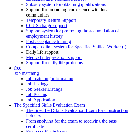
Subsidy system for obtaining qualifications
Support for promoting coexistence with local
communities
Temporary Return Support
CCUS charge support
Support system for promoting the accumulation of
employment history
Post-acceptance training
Compensation system for Specified Skilled Worker (i)
Daily life support
Medical interpretation support
Support for daily life problems
free
Job matching
Job matching information
Job Listings
Job Seeker Listings
Job Posting
Job Application
The Specified Skills Evaluation Exam
The Specified Skills Evaluation Exam for Construction
Industry
From applying for the exam to receiving the pass
certificate
Exam certificate issued