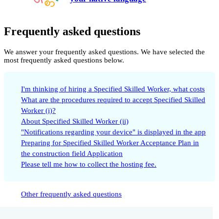
Frequently asked questions
We answer your frequently asked questions. We have selected the
most frequently asked questions below.
I'm thinking of hiring a Specified Skilled Worker, what costs
What are the procedures required to accept Specified Skilled
Worker (i)?
About Specified Skilled Worker (ii)
"Notifications regarding your device" is displayed in the app
Preparing for Specified Skilled Worker Acceptance Plan in
the construction field Application
Please tell me how to collect the hosting fee.
Other frequently asked questions