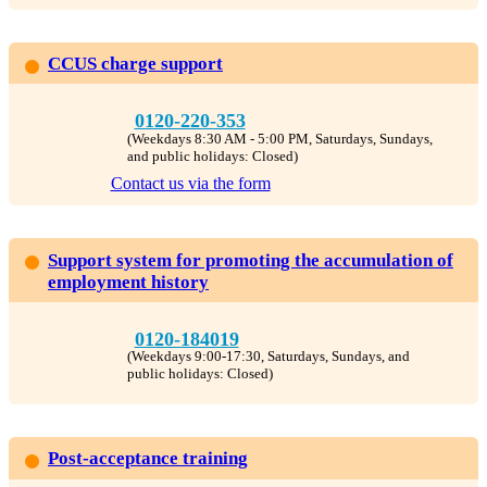
CCUS charge support
0120-220-353
(Weekdays 8:30 AM - 5:00 PM, Saturdays, Sundays,
and public holidays: Closed)
Contact us via the form
Support system for promoting the accumulation of
employment history
0120-184019
(Weekdays 9:00-17:30, Saturdays, Sundays, and
public holidays: Closed)
Post-acceptance training