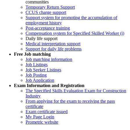
communities
Temporary Return Support
CCUS charge support
Support system for promoting the accumulation of
employment history
Post-acceptance training
Compensation system for Specified Skilled Worker (i)
Daily life support
Medical interpretation support
Support for daily life problems
Free
Job matching
Job matching information
Job Listings
Job Seeker Listings
Job Posting
Job Application
Exam Information and Registration
The Specified Skills Evaluation Exam for Construction
Industry
From applying for the exam to receiving the pass
certificate
Exam certificate issued
My Page Login
Prometric website