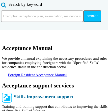
Search by keyword
search
Acceptance Manual
We provide a manual explaining the necessary procedures and rules
for companies employing foreigners with the "Specified Skills"
residence status in the construction sector.
Foreign Resident Acceptance Manual
Acceptance support services
Skills improvement support
Training and training support that contributes to improving the skills
of Specified Skilled Worker