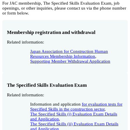
For JAC membership, The Specified Skills Evaluation Exam, job
openings, or other inquiries, please contact us via the phone number
or form below.
Membership registration and withdrawal
Related information:
Japan Association for Construction Human
Resources Membership Information
,
Supporting Member Withdrawal Application
The Specified Skills Evaluation Exam
Related information:
Information and application
for evaluation tests for
Specified Skills in the construction sector
,
The Specified Skills (i) Evaluation Exam Details
and Application
,
The Specified Skills (ii) Evaluation Exam Details
and Application