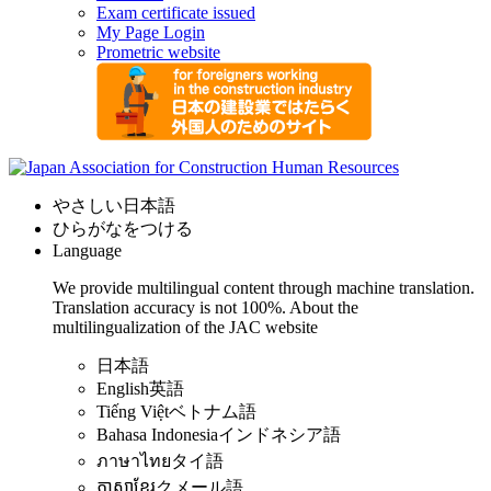
Exam certificate issued
My Page Login
Prometric website
やさしい日本語
ひらがなをつける
Language
We provide multilingual content through machine translation.
Translation accuracy is not 100%.
About the
multilingualization of the JAC website
日本語
English
英語
Tiếng Việt
ベトナム語
Bahasa Indonesia
インドネシア語
ภาษาไทย
タイ語
ភាសាខ្មែរ
クメール語