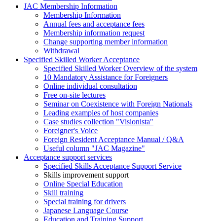
JAC Membership Information
Membership Information
Annual fees and acceptance fees
Membership information request
Change supporting member information
Withdrawal
Specified Skilled Worker Acceptance
Specified Skilled Worker Overview of the system
10 Mandatory Assistance for Foreigners
Online individual consultation
Free on-site lectures
Seminar on Coexistence with Foreign Nationals
Leading examples of host companies
Case studies collection "Visionista"
Foreigner's Voice
Foreign Resident Acceptance Manual / Q&A
Useful column "JAC Magazine"
Acceptance support services
Specified Skills Acceptance Support Service
Skills improvement support
Online Special Education
Skill training
Special training for drivers
Japanese Language Course
Education and Training Support