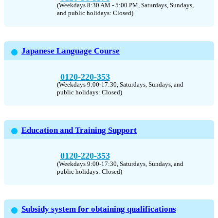
(Weekdays 8:30 AM - 5:00 PM, Saturdays, Sundays,
and public holidays: Closed)
Japanese Language Course
0120-220-353
(Weekdays 9:00-17:30, Saturdays, Sundays, and
public holidays: Closed)
Education and Training Support
0120-220-353
(Weekdays 9:00-17:30, Saturdays, Sundays, and
public holidays: Closed)
Subsidy system for obtaining qualifications