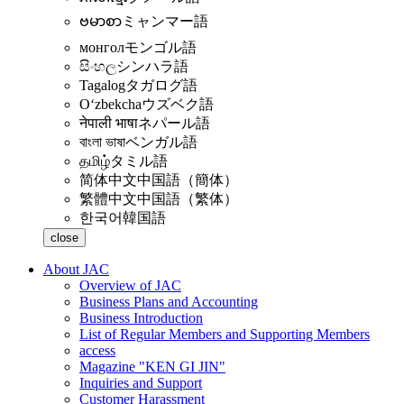
ဗမာစာ
ミャンマー語
монгол
モンゴル語
සිංහල
シンハラ語
Tagalog
タガログ語
Oʻzbekcha
ウズベク語
नेपाली भाषा
ネパール語
বাংলা ভাষা
ベンガル語
தமிழ்
タミル語
简体中文
中国語（簡体）
繁體中文
中国語（繁体）
한국어
韓国語
close
About JAC
Overview of JAC
Business Plans and Accounting
Business Introduction
List of Regular Members and Supporting Members
access
Magazine "KEN GI JIN"
Inquiries and Support
Customer Harassment