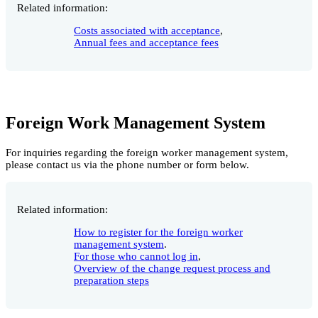
Related information:
Costs associated with acceptance
,
Annual fees and acceptance fees
Foreign Work Management System
For inquiries regarding the foreign worker management system,
please contact us via the phone number or form below.
Related information:
How to register for the foreign worker
management system
.
For those who cannot log in
,
Overview of the change request process and
preparation steps