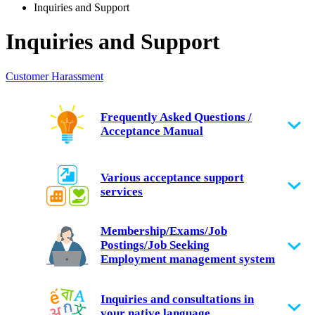
Inquiries and Support
Inquiries and Support
Customer Harassment
Frequently Asked Questions /
Acceptance Manual
Various acceptance support
services
Membership/Exams/Job
Postings/Job Seeking
Employment management system
Inquiries and consultations in
your native language