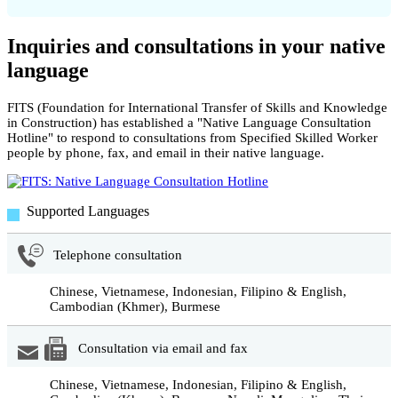
Inquiries and consultations in your native
language
FITS (Foundation for International Transfer of Skills and Knowledge
in Construction) has established a "Native Language Consultation
Hotline" to respond to consultations from Specified Skilled Worker
people by phone, fax, and email in their native language.
Supported Languages
Telephone consultation
Chinese, Vietnamese, Indonesian, Filipino & English,
Cambodian (Khmer), Burmese
Consultation via email and fax
Chinese, Vietnamese, Indonesian, Filipino & English,