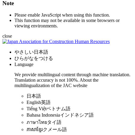
Note
Please enable JavaScript when using this function.
This function may not be available in some browsers or
viewing environments.
close
やさしい日本語
ひらがなをつける
Language
We provide multilingual content through machine translation.
Translation accuracy is not 100%.
About the
multilingualization of the JAC website
日本語
English
英語
Tiếng Việt
ベトナム語
Bahasa Indonesia
インドネシア語
ภาษาไทย
タイ語
ភាសាខ្មែរ
クメール語