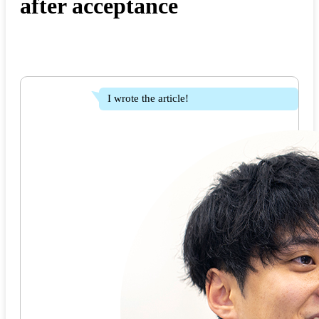
after acceptance
I wrote the article!