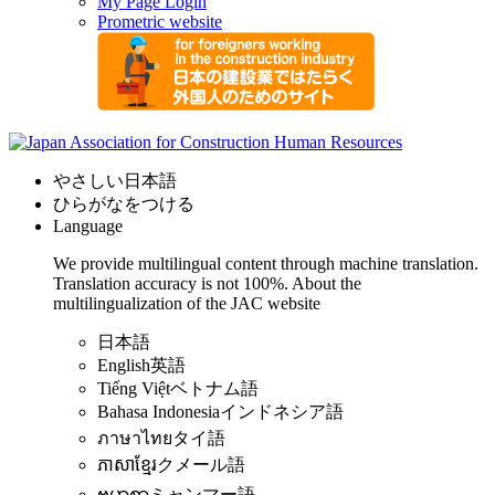
My Page Login
Prometric website
やさしい日本語
ひらがなをつける
Language
We provide multilingual content through machine translation.
Translation accuracy is not 100%.
About the
multilingualization of the JAC website
日本語
English
英語
Tiếng Việt
ベトナム語
Bahasa Indonesia
インドネシア語
ภาษาไทย
タイ語
ភាសាខ្មែរ
クメール語
ဗမာစာ
ミャンマー語