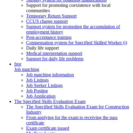
Support for promoting coexistence with local
communities
Temporary Return Support
CCUS charge support
Support system for promoting the accumulation of
employment history
Post-acceptance training
Compensation system for Specified Skilled Worker (i)
Daily life support
Medical interpretation support
Support for daily life problems
free
Job matching
Job matching information
Job Listings
Job Seeker Listings
Job Posting
Job Application
The Specified Skills Evaluation Exam
The Specified Skills Evaluation Exam for Construction
Industry
From applying for the exam to receiving the pass
certificate
Exam certificate issued