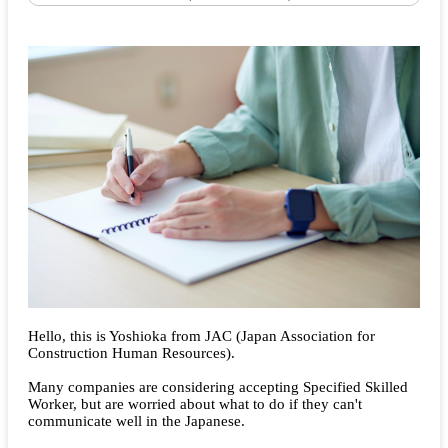
Hello, this is Yoshioka from JAC (Japan Association for
Construction Human Resources).
Many companies are considering accepting Specified Skilled
Worker, but are worried about what to do if they can't
communicate well in the Japanese.