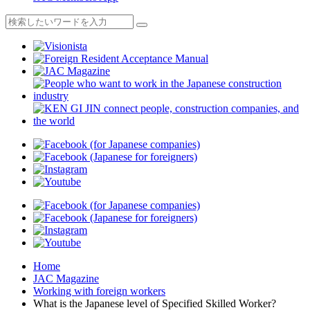
Home
JAC Magazine
Working with foreign workers
What is the Japanese level of Specified Skilled Worker?