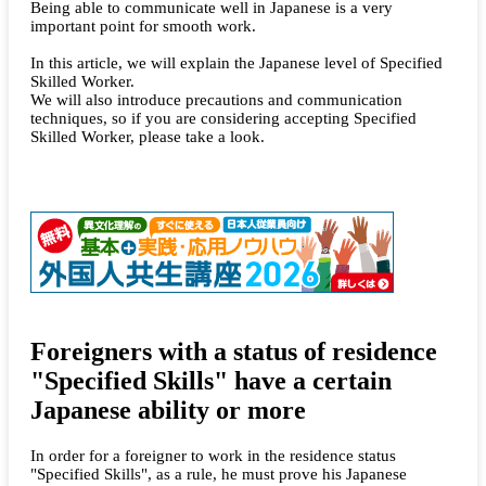
Being able to communicate well in Japanese is a very
important point for smooth work.
In this article, we will explain the Japanese level of Specified
Skilled Worker.
We will also introduce precautions and communication
techniques, so if you are considering accepting Specified
Skilled Worker, please take a look.
Foreigners with a status of residence
"Specified Skills" have a certain
Japanese ability or more
In order for a foreigner to work in the residence status
"Specified Skills", as a rule, he must prove his Japanese