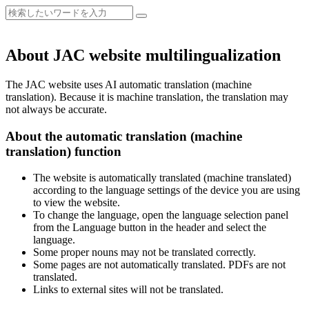
About JAC website multilingualization
The JAC website uses AI automatic translation (machine
translation). Because it is machine translation, the translation may
not always be accurate.
About the automatic translation (machine
translation) function
The website is automatically translated (machine translated)
according to the language settings of the device you are using
to view the website.
To change the language, open the language selection panel
from the Language button in the header and select the
language.
Some proper nouns may not be translated correctly.
Some pages are not automatically translated. PDFs are not
translated.
Links to external sites will not be translated.