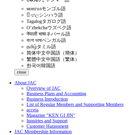
монгол
モンゴル語
සිංහල
シンハラ語
Tagalog
タガログ語
Oʻzbekcha
ウズベク語
नेपाली भाषा
ネパール語
বাংলা ভাষা
ベンガル語
தமிழ்
タミル語
简体中文
中国語（簡体）
繁體中文
中国語（繁体）
한국어
韓国語
close
About JAC
Overview of JAC
Business Plans and Accounting
Business Introduction
List of Regular Members and Supporting Members
access
Magazine "KEN GI JIN"
Inquiries and Support
Customer Harassment
JAC Membership Information