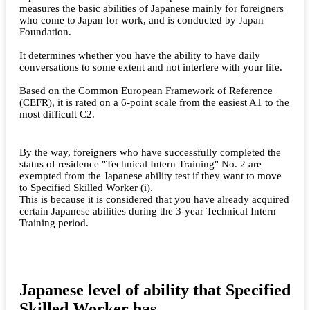
measures the basic abilities of Japanese mainly for foreigners
who come to Japan for work, and is conducted by Japan
Foundation.
It determines whether you have the ability to have daily
conversations to some extent and not interfere with your life.
Based on the Common European Framework of Reference
(CEFR), it is rated on a 6-point scale from the easiest A1 to the
most difficult C2.
By the way, foreigners who have successfully completed the
status of residence "Technical Intern Training" No. 2 are
exempted from the Japanese ability test if they want to move
to Specified Skilled Worker (i).
This is because it is considered that you have already acquired
certain Japanese abilities during the 3-year Technical Intern
Training period.
Japanese level of ability that Specified
Skilled Worker has