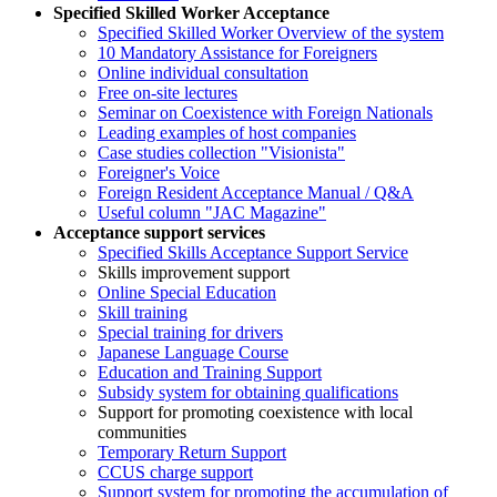
Specified Skilled Worker Acceptance
Specified Skilled Worker Overview of the system
10 Mandatory Assistance for Foreigners
Online individual consultation
Free on-site lectures
Seminar on Coexistence with Foreign Nationals
Leading examples of host companies
Case studies collection "Visionista"
Foreigner's Voice
Foreign Resident Acceptance Manual / Q&A
Useful column "JAC Magazine"
Acceptance support services
Specified Skills Acceptance Support Service
Skills improvement support
Online Special Education
Skill training
Special training for drivers
Japanese Language Course
Education and Training Support
Subsidy system for obtaining qualifications
Support for promoting coexistence with local
communities
Temporary Return Support
CCUS charge support
Support system for promoting the accumulation of