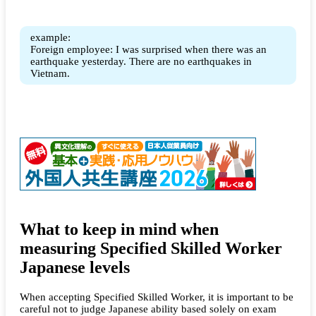
example:
Foreign employee: I was surprised when there was an
earthquake yesterday. There are no earthquakes in
Vietnam.
What to keep in mind when
measuring Specified Skilled Worker
Japanese levels
When accepting Specified Skilled Worker, it is important to be
careful not to judge Japanese ability based solely on exam