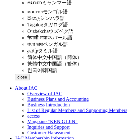
ဗမာစာ
ミャンマー語
монгол
モンゴル語
සිංහල
シンハラ語
Tagalog
タガログ語
Oʻzbekcha
ウズベク語
नेपाली भाषा
ネパール語
বাংলা ভাষা
ベンガル語
தமிழ்
タミル語
简体中文
中国語（簡体）
繁體中文
中国語（繁体）
한국어
韓国語
close
About JAC
Overview of JAC
Business Plans and Accounting
Business Introduction
List of Regular Members and Supporting Members
access
Magazine "KEN GI JIN"
Inquiries and Support
Customer Harassment
JAC Membership Information