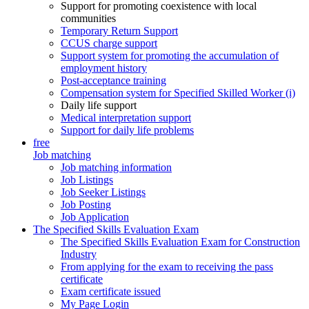
Support for promoting coexistence with local
communities
Temporary Return Support
CCUS charge support
Support system for promoting the accumulation of
employment history
Post-acceptance training
Compensation system for Specified Skilled Worker (i)
Daily life support
Medical interpretation support
Support for daily life problems
free
Job matching
Job matching information
Job Listings
Job Seeker Listings
Job Posting
Job Application
The Specified Skills Evaluation Exam
The Specified Skills Evaluation Exam for Construction
Industry
From applying for the exam to receiving the pass
certificate
Exam certificate issued
My Page Login