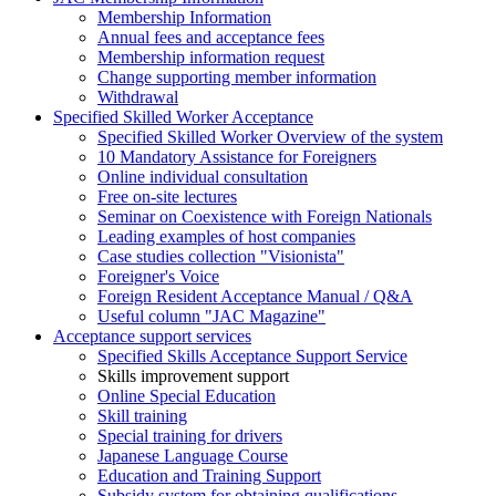
Membership Information
Annual fees and acceptance fees
Membership information request
Change supporting member information
Withdrawal
Specified Skilled Worker Acceptance
Specified Skilled Worker Overview of the system
10 Mandatory Assistance for Foreigners
Online individual consultation
Free on-site lectures
Seminar on Coexistence with Foreign Nationals
Leading examples of host companies
Case studies collection "Visionista"
Foreigner's Voice
Foreign Resident Acceptance Manual / Q&A
Useful column "JAC Magazine"
Acceptance support services
Specified Skills Acceptance Support Service
Skills improvement support
Online Special Education
Skill training
Special training for drivers
Japanese Language Course
Education and Training Support
Subsidy system for obtaining qualifications