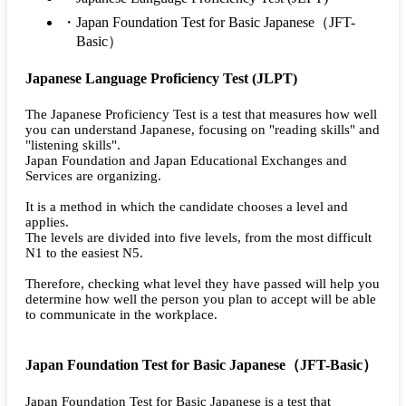
Japan Foundation Test for Basic Japanese（JFT-
Basic）
Japanese Language Proficiency Test (JLPT)
The Japanese Proficiency Test is a test that measures how well
you can understand Japanese, focusing on "reading skills" and
"listening skills".
Japan Foundation and Japan Educational Exchanges and
Services are organizing.
It is a method in which the candidate chooses a level and
applies.
The levels are divided into five levels, from the most difficult
N1 to the easiest N5.
Therefore, checking what level they have passed will help you
determine how well the person you plan to accept will be able
to communicate in the workplace.
Japan Foundation Test for Basic Japanese（JFT-Basic）
Japan Foundation Test for Basic Japanese is a test that