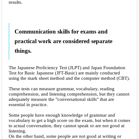
results.
Communication skills for exams and
practical work are considered separate
things.
The Japanese Proficiency Test (JLPT) and Japan Foundation
Test for Basic Japanese (JFT-Basic) are mainly conducted
using the mark sheet method and the computer method (CBT).
These tests can measure grammar, vocabulary, reading
comprehension, and listening comprehension, but they cannot
adequately measure the "conversational skills" that are
essential in practice.
Some people have enough knowledge of grammar and
vocabulary to get a high score on the exam, but when it comes
to actual conversation, they cannot speak or are not good at
listening.
On the other hand, some people are not good at writing or