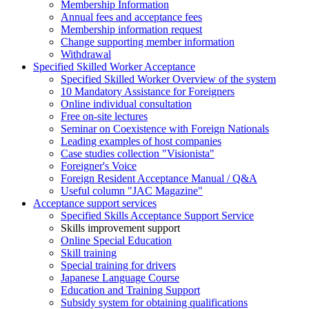
Membership Information
Annual fees and acceptance fees
Membership information request
Change supporting member information
Withdrawal
Specified Skilled Worker Acceptance
Specified Skilled Worker Overview of the system
10 Mandatory Assistance for Foreigners
Online individual consultation
Free on-site lectures
Seminar on Coexistence with Foreign Nationals
Leading examples of host companies
Case studies collection "Visionista"
Foreigner's Voice
Foreign Resident Acceptance Manual / Q&A
Useful column "JAC Magazine"
Acceptance support services
Specified Skills Acceptance Support Service
Skills improvement support
Online Special Education
Skill training
Special training for drivers
Japanese Language Course
Education and Training Support
Subsidy system for obtaining qualifications