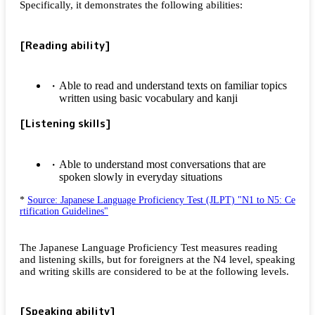
Specifically, it demonstrates the following abilities:
[Reading ability]
Able to read and understand texts on familiar topics
written using basic vocabulary and kanji
[Listening skills]
Able to understand most conversations that are
spoken slowly in everyday situations
*
Source: Japanese Language Proficiency Test (JLPT) "N1 to N5: Ce
rtification Guidelines"
The Japanese Language Proficiency Test measures reading
and listening skills, but for foreigners at the N4 level, speaking
and writing skills are considered to be at the following levels.
[Speaking ability]