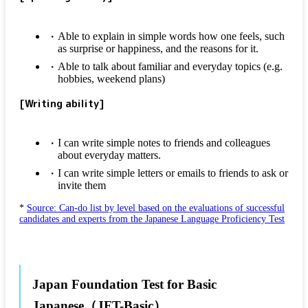
Able to explain in simple words how one feels, such
as surprise or happiness, and the reasons for it.
Able to talk about familiar and everyday topics (e.g.
hobbies, weekend plans)
[Writing ability]
I can write simple notes to friends and colleagues
about everyday matters.
I can write simple letters or emails to friends to ask or
invite them
*
Source: Can-do list by level based on the evaluations of successful
candidates and experts from the Japanese Language Proficiency Test
Japan Foundation Test for Basic
Japanese（JFT-Basic）