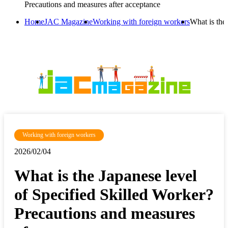
Precautions and measures after acceptance
Home
JAC Magazine
Working with foreign workers
What is the
Working with foreign workers
2026/02/04
What is the Japanese level
of Specified Skilled Worker?
Precautions and measures