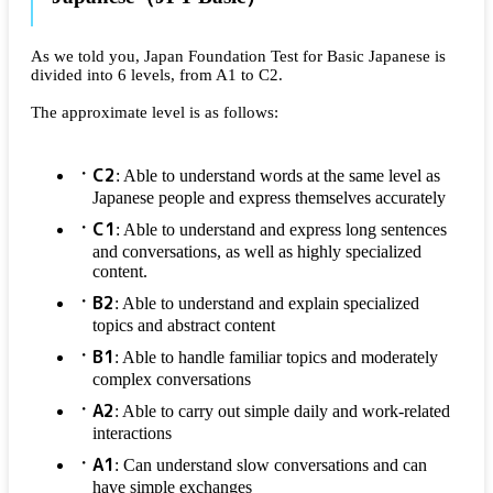
As we told you, Japan Foundation Test for Basic Japanese is
divided into 6 levels, from A1 to C2.
The approximate level is as follows:
C2
: Able to understand words at the same level as
Japanese people and express themselves accurately
C1
: Able to understand and express long sentences
and conversations, as well as highly specialized
content.
B2
: Able to understand and explain specialized
topics and abstract content
B1
: Able to handle familiar topics and moderately
complex conversations
A2
: Able to carry out simple daily and work-related
interactions
A1
: Can understand slow conversations and can
have simple exchanges