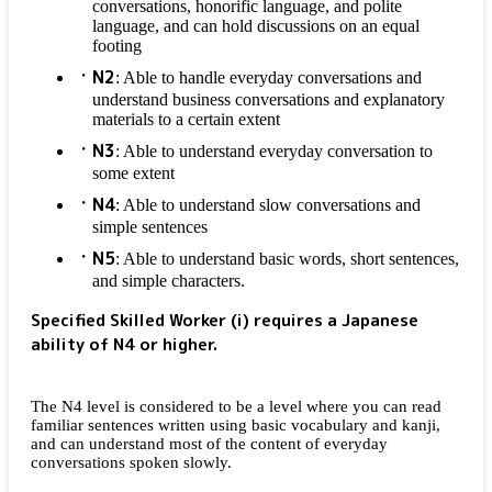
conversations, honorific language, and polite
language, and can hold discussions on an equal
footing
N2
: Able to handle everyday conversations and
understand business conversations and explanatory
materials to a certain extent
N3
: Able to understand everyday conversation to
some extent
N4
: Able to understand slow conversations and
simple sentences
N5
: Able to understand basic words, short sentences,
and simple characters.
Specified Skilled Worker (i) requires a Japanese
ability of N4 or higher.
The N4 level is considered to be a level where you can read
familiar sentences written using basic vocabulary and kanji,
and can understand most of the content of everyday
conversations spoken slowly.