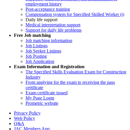
employment history
Post-acceptance training
Compensation system for Specified Skilled Worker (i)
Daily life support
Medical interpretation support
Support for daily life problems
Free
Job matching
Job matching information
Job Listings
Job Seeker Listings
Job Posting
Job Application
Exam Information and Registration
The Specified Skills Evaluation Exam for Construction
Industry
From applying for the exam to receiving the pass
certificate
Exam certificate issued
My Page Login
Prometric website
Privacy Policy
Web Policy
Q&A
JAC Members App