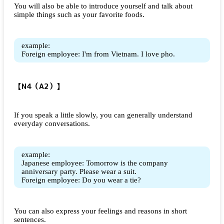
You will also be able to introduce yourself and talk about
simple things such as your favorite foods.
example:
Foreign employee: I'm from Vietnam. I love pho.
【N4（A2）】
If you speak a little slowly, you can generally understand
everyday conversations.
example:
Japanese employee: Tomorrow is the company
anniversary party. Please wear a suit.
Foreign employee: Do you wear a tie?
You can also express your feelings and reasons in short
sentences.