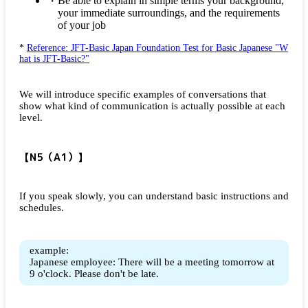
Be able to explain in simple terms your background,
your immediate surroundings, and the requirements
of your job
*
Reference: JFT-Basic Japan Foundation Test for Basic Japanese "W
hat is JFT-Basic?"
We will introduce specific examples of conversations that
show what kind of communication is actually possible at each
level.
【N5（A1）】
If you speak slowly, you can understand basic instructions and
schedules.
example:
Japanese employee: There will be a meeting tomorrow at
9 o'clock. Please don't be late.