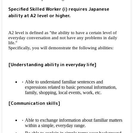
Specified Skilled Worker (i) requires Japanese
ability at A2 level or higher.
A2 level is defined as "the ability to have a certain level of
everyday conversation and not have any problems in daily
life."
Specifically, you will demonstrate the following abilities:
[Understanding ability in everyday life]
Able to understand familiar sentences and
expressions related to basic personal information,
family, shopping, local events, work, etc.
[Communication skills]
Able to exchange information about familiar matters
within a simple, everyday range.