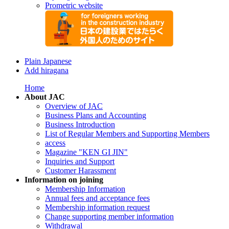
Prometric website
Plain Japanese
Add hiragana
Home
About JAC
Overview of JAC
Business Plans and Accounting
Business Introduction
List of Regular Members and Supporting Members
access
Magazine "KEN GI JIN"
Inquiries and Support
Customer Harassment
Information on joining
Membership Information
Annual fees and acceptance fees
Membership information request
Change supporting member information
Withdrawal