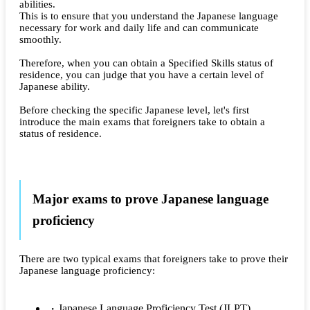
abilities.
This is to ensure that you understand the Japanese language
necessary for work and daily life and can communicate
smoothly.
Therefore, when you can obtain a Specified Skills status of
residence, you can judge that you have a certain level of
Japanese ability.
Before checking the specific Japanese level, let's first
introduce the main exams that foreigners take to obtain a
status of residence.
Major exams to prove Japanese language
proficiency
There are two typical exams that foreigners take to prove their
Japanese language proficiency:
Japanese Language Proficiency Test (JLPT)