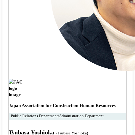
Japan Association for Construction Human Resources
Public Relations Department/Administration Department
Tsubasa Yoshioka
(Tsubasa Yoshioka)