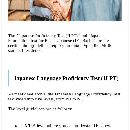
The "Japanese Proficiency Test (JLPT)" and "Japan
Foundation Test for Basic Japanese (JFT-Basic)" are the
certification guidelines required to obtain Specified Skills
status of residence.
Japanese Language Proficiency Test (JLPT)
As mentioned above, the Japanese Language Proficiency Test
is divided into five levels, from N1 to N5.
The level guidelines are as follows:
N1
: A level where you can understand business