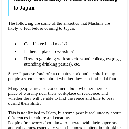
to Japan
The following are some of the anxieties that Muslims are
likely to feel before coming to Japan.
Can I have halal meals?
Is there a place to worship?
How to get along with superiors and colleagues (e.g.,
attending drinking parties), etc.
Since Japanese food often contains pork and alcohol, many
people are concerned about whether they can find halal food.
Many people are also concerned about whether there is a
place of worship near their workplace or residence, and
whether they will be able to find the space and time to pray
during their shifts.
This is not limited to Islam, but some people feel uneasy about
differences in culture and customs.
People often worry about how to interact with their superiors
and colleagues, especially when it comes to attending drinking