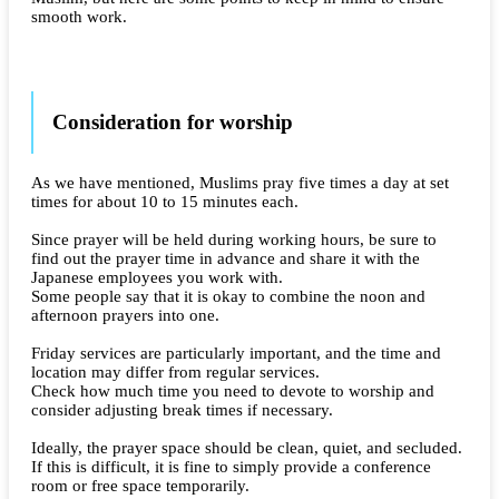
smooth work.
Consideration for worship
As we have mentioned, Muslims pray five times a day at set
times for about 10 to 15 minutes each.
Since prayer will be held during working hours, be sure to
find out the prayer time in advance and share it with the
Japanese employees you work with.
Some people say that it is okay to combine the noon and
afternoon prayers into one.
Friday services are particularly important, and the time and
location may differ from regular services.
Check how much time you need to devote to worship and
consider adjusting break times if necessary.
Ideally, the prayer space should be clean, quiet, and secluded.
If this is difficult, it is fine to simply provide a conference
room or free space temporarily.