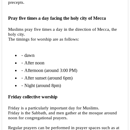
precepts.
Pray five times a day facing the holy city of Mecca
Muslims pray five times a day in the direction of Mecca, the
holy city.
The timings for worship are as follows:
dawn
After noon
Afternoon (around 3:00 PM)
After sunset (around 6pm)
Night (around 8pm)
Friday collective worship
Friday is a particularly important day for Muslims.
Friday is the Sabbath, and men gather at the mosque around
noon for congregational prayers.
Regular prayers can be performed in prayer spaces such as at