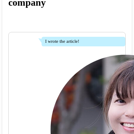
company
I wrote the article!