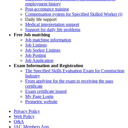
employment history
Post-acceptance training
Compensation system for Specified Skilled Worker (i)
Daily life support
Medical interpretation support
Support for daily life problems
Free
Job matching
Job matching information
Job Listings
Job Seeker Listings
Job Posting
Job Application
Exam Information and Registration
The Specified Skills Evaluation Exam for Construction
Industry
From applying for the exam to receiving the pass
certificate
Exam certificate issued
My Page Login
Prometric website
Privacy Policy
Web Policy
Q&A
JAC Members App