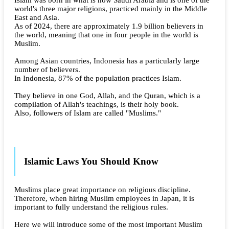
world's three major religions, practiced mainly in the Middle
East and Asia.
As of 2024, there are approximately 1.9 billion believers in
the world, meaning that one in four people in the world is
Muslim.
Among Asian countries, Indonesia has a particularly large
number of believers.
In Indonesia, 87% of the population practices Islam.
They believe in one God, Allah, and the Quran, which is a
compilation of Allah's teachings, is their holy book.
Also, followers of Islam are called "Muslims."
Islamic Laws You Should Know
Muslims place great importance on religious discipline.
Therefore, when hiring Muslim employees in Japan, it is
important to fully understand the religious rules.
Here we will introduce some of the most important Muslim