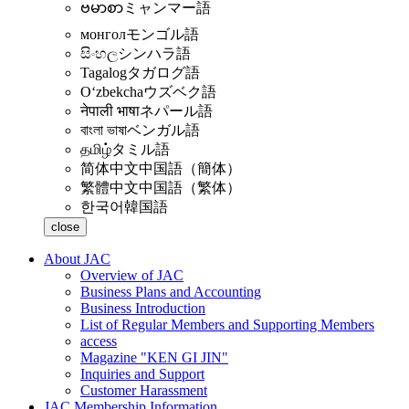
ဗမာစာ
ミャンマー語
монгол
モンゴル語
සිංහල
シンハラ語
Tagalog
タガログ語
Oʻzbekcha
ウズベク語
नेपाली भाषा
ネパール語
বাংলা ভাষা
ベンガル語
தமிழ்
タミル語
简体中文
中国語（簡体）
繁體中文
中国語（繁体）
한국어
韓国語
close
About JAC
Overview of JAC
Business Plans and Accounting
Business Introduction
List of Regular Members and Supporting Members
access
Magazine "KEN GI JIN"
Inquiries and Support
Customer Harassment
JAC Membership Information