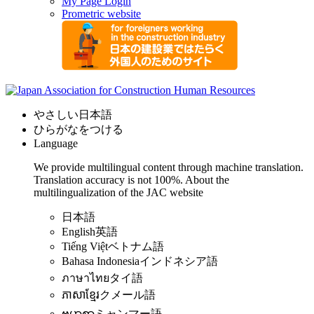
My Page Login
Prometric website
やさしい日本語
ひらがなをつける
Language
We provide multilingual content through machine translation.
Translation accuracy is not 100%.
About the
multilingualization of the JAC website
日本語
English
英語
Tiếng Việt
ベトナム語
Bahasa Indonesia
インドネシア語
ภาษาไทย
タイ語
ភាសាខ្មែរ
クメール語
ဗမာစာ
ミャンマー語