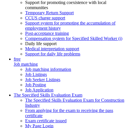
Support for promoting coexistence with local
communities
Temporary Return Support
CCUS charge support
Support system for promoting the accumulation of
employment history
Post-acceptance training
Compensation system for Specified Skilled Worker (i)
Daily life support
Medical interpretation support
Support for daily life problems
free
Job matching
Job matching information
Job Listings
Job Seeker Listings
Job Posting
Job Application
The Specified Skills Evaluation Exam
The Specified Skills Evaluation Exam for Construction
Industry
From applying for the exam to receiving the pass
certificate
Exam certificate issued
My Page Login