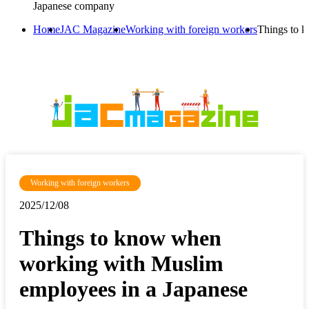
Japanese company
Home
JAC Magazine
Working with foreign workers
Things to 
Working with foreign workers
2025/12/08
Things to know when
working with Muslim
employees in a Japanese