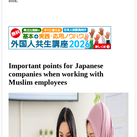
look.
Important points for Japanese
companies when working with
Muslim employees