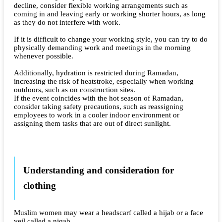
decline, consider flexible working arrangements such as
coming in and leaving early or working shorter hours, as long
as they do not interfere with work.
If it is difficult to change your working style, you can try to do
physically demanding work and meetings in the morning
whenever possible.
Additionally, hydration is restricted during Ramadan,
increasing the risk of heatstroke, especially when working
outdoors, such as on construction sites.
If the event coincides with the hot season of Ramadan,
consider taking safety precautions, such as reassigning
employees to work in a cooler indoor environment or
assigning them tasks that are out of direct sunlight.
Understanding and consideration for
clothing
Muslim women may wear a headscarf called a hijab or a face
veil called a niqab.