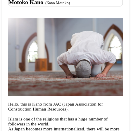
Motoko Kano
(Kano Motoko)
Hello, this is Kano from JAC (Japan Association for
Construction Human Resources).
Islam is one of the religions that has a huge number of
followers in the world.
As Japan becomes more internationalized, there will be more