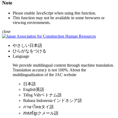
Note
Please enable JavaScript when using this function.
This function may not be available in some browsers or
viewing environments.
close
やさしい日本語
ひらがなをつける
Language
We provide multilingual content through machine translation.
Translation accuracy is not 100%.
About the
multilingualization of the JAC website
日本語
English
英語
Tiếng Việt
ベトナム語
Bahasa Indonesia
インドネシア語
ภาษาไทย
タイ語
ភាសាខ្មែរ
クメール語