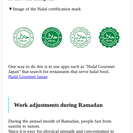
▼Image of the Halal certification mark
One way to do this is to use apps such as "Halal Gourmet
Japan" that search for restaurants that serve halal food.
Halal Gourmet Japan
Work adjustments during Ramadan
During the annual month of Ramadan, people fast from
sunrise to sunset.
Since it is easy for physical strength and concentration to