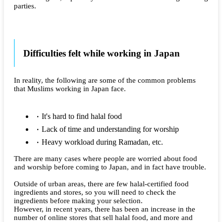
parties.
Difficulties felt while working in Japan
In reality, the following are some of the common problems
that Muslims working in Japan face.
It's hard to find halal food
Lack of time and understanding for worship
Heavy workload during Ramadan, etc.
There are many cases where people are worried about food
and worship before coming to Japan, and in fact have trouble.
Outside of urban areas, there are few halal-certified food
ingredients and stores, so you will need to check the
ingredients before making your selection.
However, in recent years, there has been an increase in the
number of online stores that sell halal food, and more and