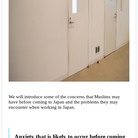
We will introduce some of the concerns that Muslims may
have before coming to Japan and the problems they may
encounter when working in Japan.
Anxiety that is likely to occur before coming