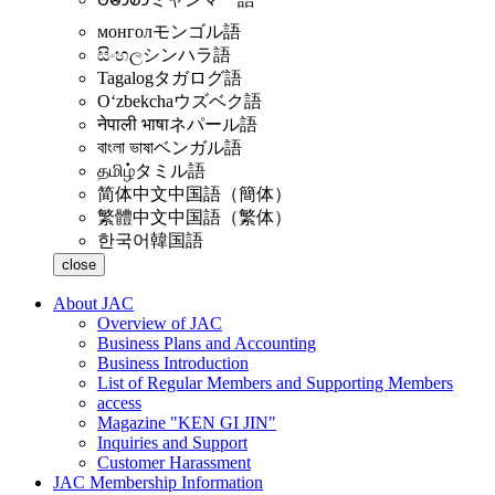
монгол
モンゴル語
සිංහල
シンハラ語
Tagalog
タガログ語
Oʻzbekcha
ウズベク語
नेपाली भाषा
ネパール語
বাংলা ভাষা
ベンガル語
தமிழ்
タミル語
简体中文
中国語（簡体）
繁體中文
中国語（繁体）
한국어
韓国語
close
About JAC
Overview of JAC
Business Plans and Accounting
Business Introduction
List of Regular Members and Supporting Members
access
Magazine "KEN GI JIN"
Inquiries and Support
Customer Harassment
JAC Membership Information