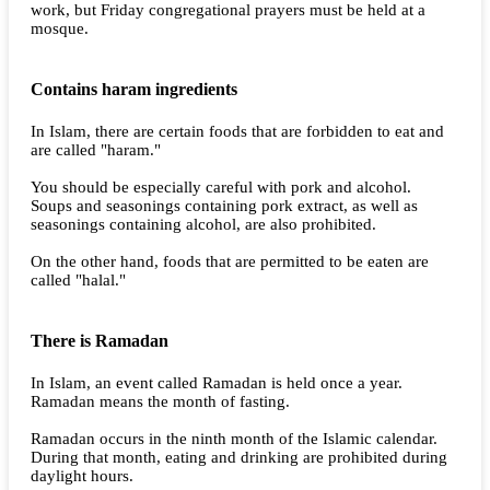
work, but Friday congregational prayers must be held at a
mosque.
Contains haram ingredients
In Islam, there are certain foods that are forbidden to eat and
are called "haram."
You should be especially careful with pork and alcohol.
Soups and seasonings containing pork extract, as well as
seasonings containing alcohol, are also prohibited.
On the other hand, foods that are permitted to be eaten are
called "halal."
There is Ramadan
In Islam, an event called Ramadan is held once a year.
Ramadan means the month of fasting.
Ramadan occurs in the ninth month of the Islamic calendar.
During that month, eating and drinking are prohibited during
daylight hours.