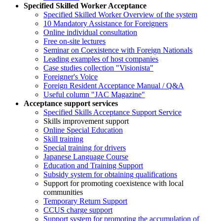
Specified Skilled Worker Acceptance
Specified Skilled Worker Overview of the system
10 Mandatory Assistance for Foreigners
Online individual consultation
Free on-site lectures
Seminar on Coexistence with Foreign Nationals
Leading examples of host companies
Case studies collection "Visionista"
Foreigner's Voice
Foreign Resident Acceptance Manual / Q&A
Useful column "JAC Magazine"
Acceptance support services
Specified Skills Acceptance Support Service
Skills improvement support
Online Special Education
Skill training
Special training for drivers
Japanese Language Course
Education and Training Support
Subsidy system for obtaining qualifications
Support for promoting coexistence with local
communities
Temporary Return Support
CCUS charge support
Support system for promoting the accumulation of