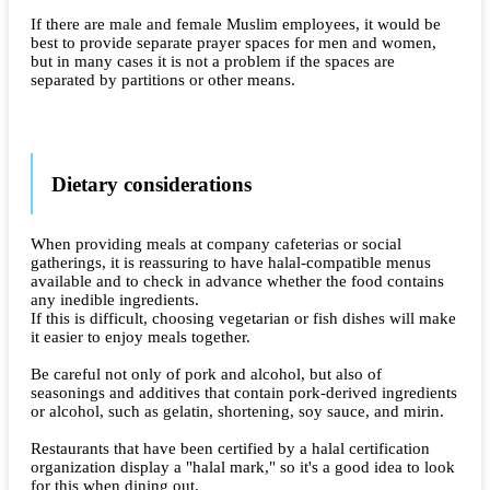
If there are male and female Muslim employees, it would be
best to provide separate prayer spaces for men and women,
but in many cases it is not a problem if the spaces are
separated by partitions or other means.
Dietary considerations
When providing meals at company cafeterias or social
gatherings, it is reassuring to have halal-compatible menus
available and to check in advance whether the food contains
any inedible ingredients.
If this is difficult, choosing vegetarian or fish dishes will make
it easier to enjoy meals together.
Be careful not only of pork and alcohol, but also of
seasonings and additives that contain pork-derived ingredients
or alcohol, such as gelatin, shortening, soy sauce, and mirin.
Restaurants that have been certified by a halal certification
organization display a "halal mark," so it's a good idea to look
for this when dining out.