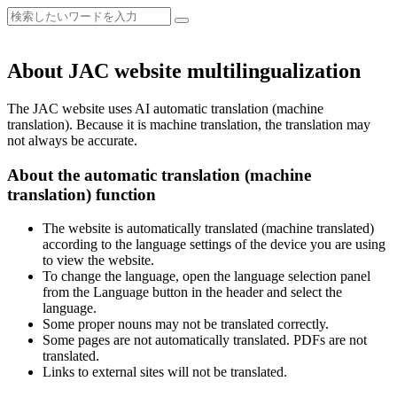
About JAC website multilingualization
The JAC website uses AI automatic translation (machine
translation). Because it is machine translation, the translation may
not always be accurate.
About the automatic translation (machine
translation) function
The website is automatically translated (machine translated)
according to the language settings of the device you are using
to view the website.
To change the language, open the language selection panel
from the Language button in the header and select the
language.
Some proper nouns may not be translated correctly.
Some pages are not automatically translated. PDFs are not
translated.
Links to external sites will not be translated.