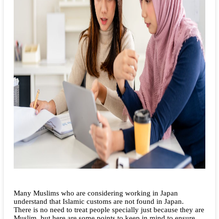
Many Muslims who are considering working in Japan
understand that Islamic customs are not found in Japan.
There is no need to treat people specially just because they are
Muslim, but here are some points to keep in mind to ensure