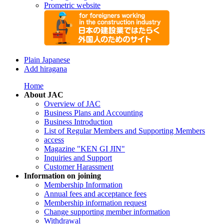
Prometric website
Plain Japanese
Add hiragana
Home
About JAC
Overview of JAC
Business Plans and Accounting
Business Introduction
List of Regular Members and Supporting Members
access
Magazine "KEN GI JIN"
Inquiries and Support
Customer Harassment
Information on joining
Membership Information
Annual fees and acceptance fees
Membership information request
Change supporting member information
Withdrawal