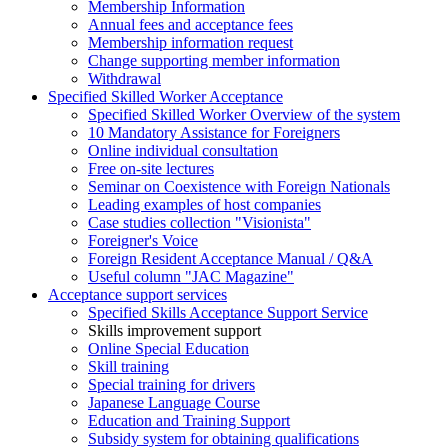
Membership Information
Annual fees and acceptance fees
Membership information request
Change supporting member information
Withdrawal
Specified Skilled Worker Acceptance
Specified Skilled Worker Overview of the system
10 Mandatory Assistance for Foreigners
Online individual consultation
Free on-site lectures
Seminar on Coexistence with Foreign Nationals
Leading examples of host companies
Case studies collection "Visionista"
Foreigner's Voice
Foreign Resident Acceptance Manual / Q&A
Useful column "JAC Magazine"
Acceptance support services
Specified Skills Acceptance Support Service
Skills improvement support
Online Special Education
Skill training
Special training for drivers
Japanese Language Course
Education and Training Support
Subsidy system for obtaining qualifications