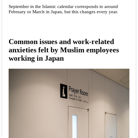
September in the Islamic calendar corresponds to around
February or March in Japan, but this changes every year.
Common issues and work-related
anxieties felt by Muslim employees
working in Japan