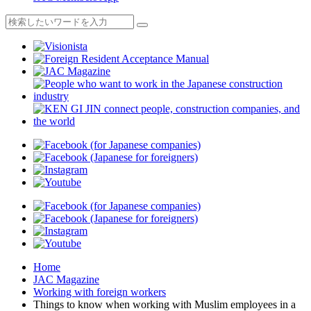
Home
JAC Magazine
Working with foreign workers
Things to know when working with Muslim employees in a