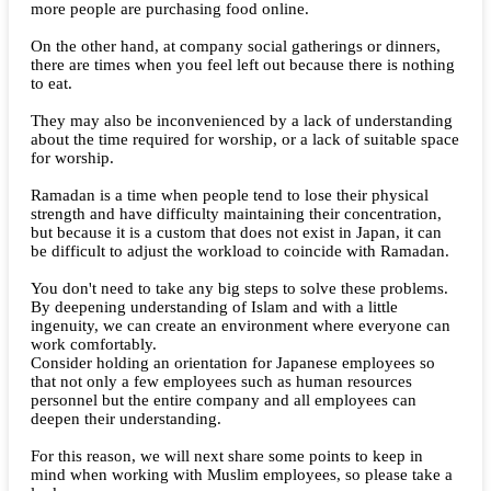
more people are purchasing food online.
On the other hand, at company social gatherings or dinners,
there are times when you feel left out because there is nothing
to eat.
They may also be inconvenienced by a lack of understanding
about the time required for worship, or a lack of suitable space
for worship.
Ramadan is a time when people tend to lose their physical
strength and have difficulty maintaining their concentration,
but because it is a custom that does not exist in Japan, it can
be difficult to adjust the workload to coincide with Ramadan.
You don't need to take any big steps to solve these problems.
By deepening understanding of Islam and with a little
ingenuity, we can create an environment where everyone can
work comfortably.
Consider holding an orientation for Japanese employees so
that not only a few employees such as human resources
personnel but the entire company and all employees can
deepen their understanding.
For this reason, we will next share some points to keep in
mind when working with Muslim employees, so please take a