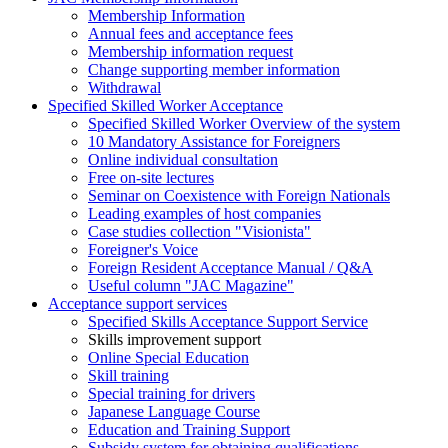
Membership Information
Annual fees and acceptance fees
Membership information request
Change supporting member information
Withdrawal
Specified Skilled Worker Acceptance
Specified Skilled Worker Overview of the system
10 Mandatory Assistance for Foreigners
Online individual consultation
Free on-site lectures
Seminar on Coexistence with Foreign Nationals
Leading examples of host companies
Case studies collection "Visionista"
Foreigner's Voice
Foreign Resident Acceptance Manual / Q&A
Useful column "JAC Magazine"
Acceptance support services
Specified Skills Acceptance Support Service
Skills improvement support
Online Special Education
Skill training
Special training for drivers
Japanese Language Course
Education and Training Support
Subsidy system for obtaining qualifications