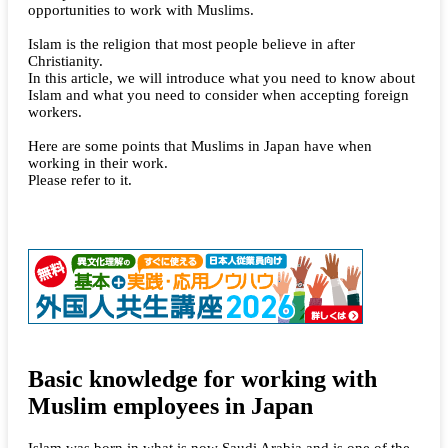
opportunities to work with Muslims.
Islam is the religion that most people believe in after
Christianity.
In this article, we will introduce what you need to know about
Islam and what you need to consider when accepting foreign
workers.
Here are some points that Muslims in Japan have when
working in their work.
Please refer to it.
Basic knowledge for working with
Muslim employees in Japan
Islam was born in what is now Saudi Arabia and is one of the