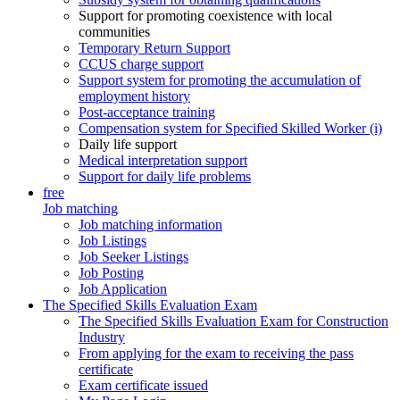
Support for promoting coexistence with local
communities
Temporary Return Support
CCUS charge support
Support system for promoting the accumulation of
employment history
Post-acceptance training
Compensation system for Specified Skilled Worker (i)
Daily life support
Medical interpretation support
Support for daily life problems
free
Job matching
Job matching information
Job Listings
Job Seeker Listings
Job Posting
Job Application
The Specified Skills Evaluation Exam
The Specified Skills Evaluation Exam for Construction
Industry
From applying for the exam to receiving the pass
certificate
Exam certificate issued