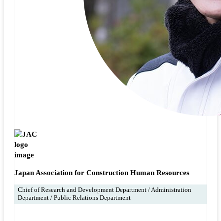
Japan Association for Construction Human Resources
Chief of Research and Development Department / Administration
Department / Public Relations Department