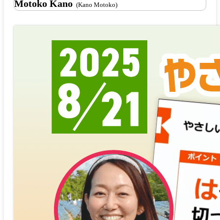
Motoko Kano
(Kano Motoko)