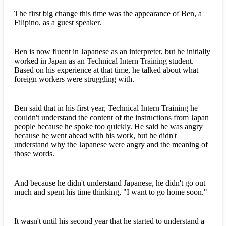
The first big change this time was the appearance of Ben, a
Filipino, as a guest speaker.
Ben is now fluent in Japanese as an interpreter, but he initially
worked in Japan as an Technical Intern Training student.
Based on his experience at that time, he talked about what
foreign workers were struggling with.
Ben said that in his first year, Technical Intern Training he
couldn't understand the content of the instructions from Japan
people because he spoke too quickly. He said he was angry
because he went ahead with his work, but he didn't
understand why the Japanese were angry and the meaning of
those words.
And because he didn't understand Japanese, he didn't go out
much and spent his time thinking, "I want to go home soon."
It wasn't until his second year that he started to understand a