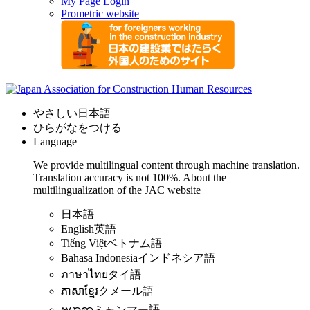
My Page Login
Prometric website
やさしい日本語
ひらがなをつける
Language
We provide multilingual content through machine translation.
Translation accuracy is not 100%.
About the
multilingualization of the JAC website
日本語
English
英語
Tiếng Việt
ベトナム語
Bahasa Indonesia
インドネシア語
ภาษาไทย
タイ語
ភាសាខ្មែរ
クメール語
ဗမာစာ
ミャンマー語