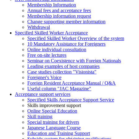
Membership Information
Annual fees and acceptance fees
Membership information request
Change supporting member information
Withdrawal
Specified Skilled Worker Acceptance
Specified Skilled Worker Overview of the system
10 Mandatory Assistance for Foreigners
Online individual consultation
Free on-site lectures
Seminar on Coexistence with Foreign Nationals
Leading examples of host companies
Case studies collection "Visionista"
Foreigner's Voice
Foreign Resident Acceptance Manual / Q&A
Useful column "JAC Magazine"
Acceptance support services
Specified Skills Acceptance Support Service
Skills improvement support
Online Special Education
Skill training
Special training for drivers
Japanese Language Course
Education and Training Support
Subsidy system for obtaining qualifications