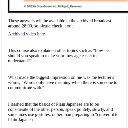
These answers will be available in the archived broadcast
around 28:00, so please check it out.
Archived video here
This course also explained other topics such as "how fast
should you speak to make your message easier to
understand?"
What made the biggest impression on me was the lecturer's
words, "Words only have meaning when there is someone to
communicate with."
I learned that the basics of Plain Japanese are to be
considerate of the other person, speak politely, slowly, and
sometimes use gestures, rather than preparing to "convert it to
Plain Japanese."