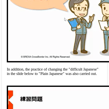
In addition, the practice of changing the "difficult Japanese"
in the slide below to "Plain Japanese" was also carried out.