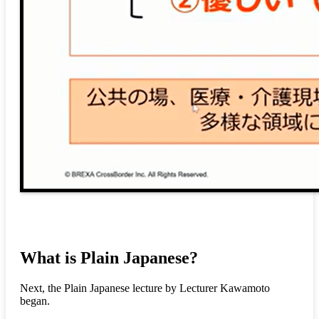
What is Plain Japanese?
Next, the Plain Japanese lecture by Lecturer Kawamoto
began.