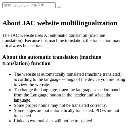
About JAC website multilingualization
The JAC website uses AI automatic translation (machine
translation). Because it is machine translation, the translation may
not always be accurate.
About the automatic translation (machine
translation) function
The website is automatically translated (machine translated)
according to the language settings of the device you are using
to view the website.
To change the language, open the language selection panel
from the Language button in the header and select the
language.
Some proper nouns may not be translated correctly.
Some pages are not automatically translated. PDFs are not
translated.
Links to external sites will not be translated.