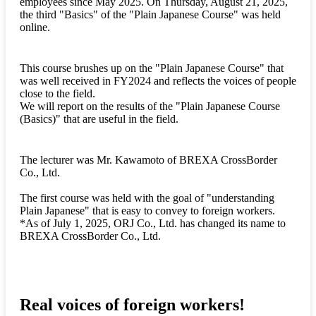
employees since May 2025. On Thursday, August 21, 2025,
the third "Basics" of the "Plain Japanese Course" was held
online.
This course brushes up on the "Plain Japanese Course" that
was well received in FY2024 and reflects the voices of people
close to the field.
We will report on the results of the "Plain Japanese Course
(Basics)" that are useful in the field.
The lecturer was Mr. Kawamoto of BREXA CrossBorder
Co., Ltd.
The first course was held with the goal of "understanding
Plain Japanese" that is easy to convey to foreign workers.
*As of July 1, 2025, ORJ Co., Ltd. has changed its name to
BREXA CrossBorder Co., Ltd.
Real voices of foreign workers!