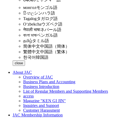
монгол
モンゴル語
සිංහල
シンハラ語
Tagalog
タガログ語
Oʻzbekcha
ウズベク語
नेपाली भाषा
ネパール語
বাংলা ভাষা
ベンガル語
தமிழ்
タミル語
简体中文
中国語（簡体）
繁體中文
中国語（繁体）
한국어
韓国語
close
About JAC
Overview of JAC
Business Plans and Accounting
Business Introduction
List of Regular Members and Supporting Members
access
Magazine "KEN GI JIN"
Inquiries and Support
Customer Harassment
JAC Membership Information