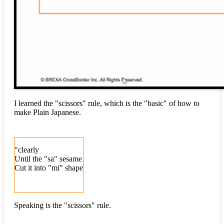
I learned the "scissors" rule, which is the "basic" of how to
make Plain Japanese.
"clearly
Until the "sa" sesame
Cut it into "mi" shape
Speaking is the "scissors" rule.