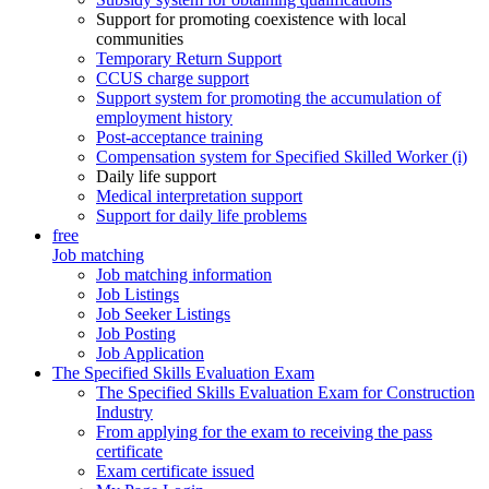
Support for promoting coexistence with local
communities
Temporary Return Support
CCUS charge support
Support system for promoting the accumulation of
employment history
Post-acceptance training
Compensation system for Specified Skilled Worker (i)
Daily life support
Medical interpretation support
Support for daily life problems
free
Job matching
Job matching information
Job Listings
Job Seeker Listings
Job Posting
Job Application
The Specified Skills Evaluation Exam
The Specified Skills Evaluation Exam for Construction
Industry
From applying for the exam to receiving the pass
certificate
Exam certificate issued