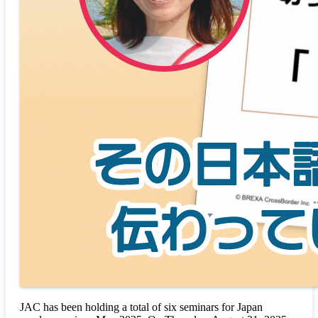
JAC has been holding a total of six seminars for Japan