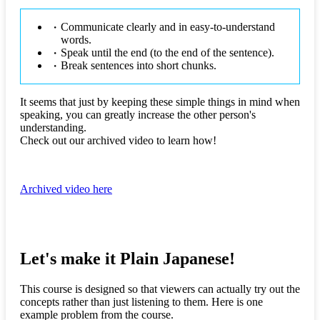
Communicate clearly and in easy-to-understand
words.
Speak until the end (to the end of the sentence).
Break sentences into short chunks.
It seems that just by keeping these simple things in mind when
speaking, you can greatly increase the other person's
understanding.
Check out our archived video to learn how!
Archived video here
Let's make it Plain Japanese!
This course is designed so that viewers can actually try out the
concepts rather than just listening to them. Here is one
example problem from the course.