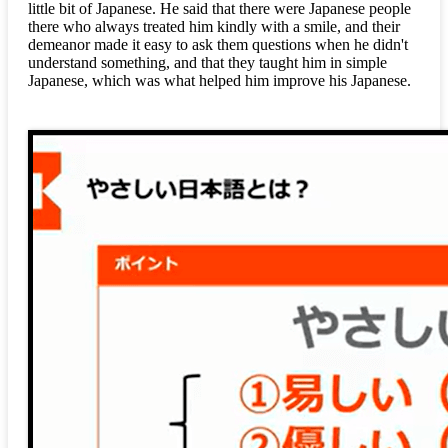
little bit of Japanese. He said that there were Japanese people
there who always treated him kindly with a smile, and their
demeanor made it easy to ask them questions when he didn't
understand something, and that they taught him in simple
Japanese, which was what helped him improve his Japanese.