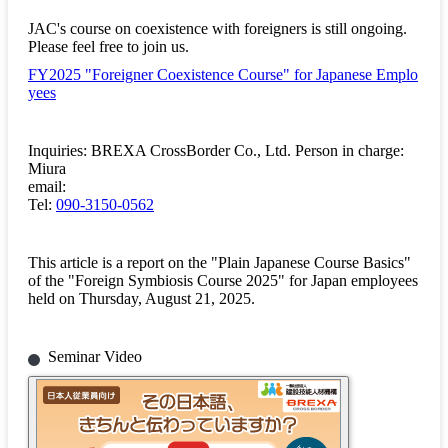
JAC's course on coexistence with foreigners is still ongoing.
Please feel free to join us.
FY2025 "Foreigner Coexistence Course" for Japanese Emplo
yees
Inquiries: BREXA CrossBorder Co., Ltd. Person in charge:
Miura
email:
Tel:
090-3150-0562
This article is a report on the "Plain Japanese Course Basics"
of the "Foreign Symbiosis Course 2025" for Japan employees
held on Thursday, August 21, 2025.
Seminar Video