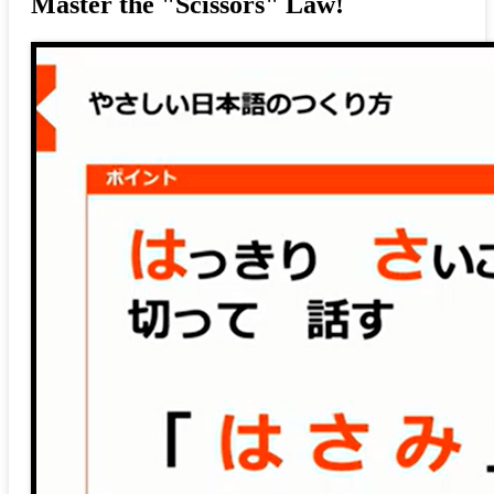
Master the "Scissors" Law!