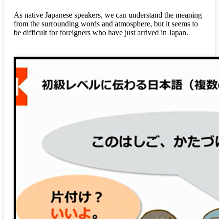
As native Japanese speakers, we can understand the meaning
from the surrounding words and atmosphere, but it seems to
be difficult for foreigners who have just arrived in Japan.