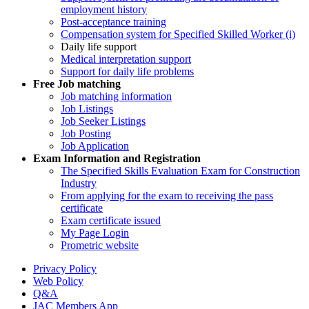
employment history
Post-acceptance training
Compensation system for Specified Skilled Worker (i)
Daily life support
Medical interpretation support
Support for daily life problems
Free
Job matching
Job matching information
Job Listings
Job Seeker Listings
Job Posting
Job Application
Exam Information and Registration
The Specified Skills Evaluation Exam for Construction
Industry
From applying for the exam to receiving the pass
certificate
Exam certificate issued
My Page Login
Prometric website
Privacy Policy
Web Policy
Q&A
JAC Members App