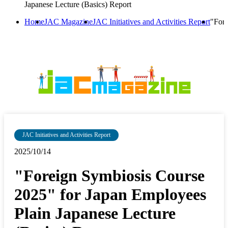
Japanese Lecture (Basics) Report
Home
JAC Magazine
JAC Initiatives and Activities Report
"Fore
JAC Initiatives and Activities Report
2025/10/14
"Foreign Symbiosis Course
2025" for Japan Employees
Plain Japanese Lecture