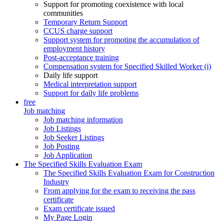
Support for promoting coexistence with local
communities
Temporary Return Support
CCUS charge support
Support system for promoting the accumulation of
employment history
Post-acceptance training
Compensation system for Specified Skilled Worker (i)
Daily life support
Medical interpretation support
Support for daily life problems
free
Job matching
Job matching information
Job Listings
Job Seeker Listings
Job Posting
Job Application
The Specified Skills Evaluation Exam
The Specified Skills Evaluation Exam for Construction
Industry
From applying for the exam to receiving the pass
certificate
Exam certificate issued
My Page Login