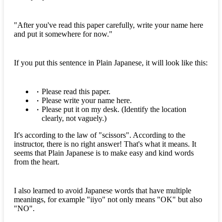
"After you've read this paper carefully, write your name here
and put it somewhere for now."
If you put this sentence in Plain Japanese, it will look like this:
Please read this paper.
Please write your name here.
Please put it on my desk. (Identify the location
clearly, not vaguely.)
It's according to the law of "scissors". According to the
instructor, there is no right answer! That's what it means. It
seems that Plain Japanese is to make easy and kind words
from the heart.
I also learned to avoid Japanese words that have multiple
meanings, for example "iiyo" not only means "OK" but also
"NO".