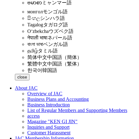
ဗမာစာ
ミャンマー語
монгол
モンゴル語
සිංහල
シンハラ語
Tagalog
タガログ語
Oʻzbekcha
ウズベク語
नेपाली भाषा
ネパール語
বাংলা ভাষা
ベンガル語
தமிழ்
タミル語
简体中文
中国語（簡体）
繁體中文
中国語（繁体）
한국어
韓国語
close
About JAC
Overview of JAC
Business Plans and Accounting
Business Introduction
List of Regular Members and Supporting Members
access
Magazine "KEN GI JIN"
Inquiries and Support
Customer Harassment
JAC Membership Information