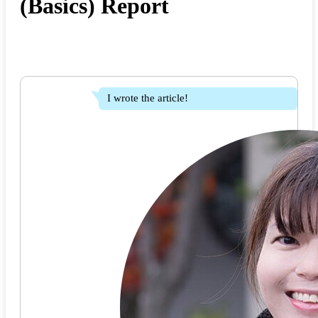
(Basics) Report
I wrote the article!