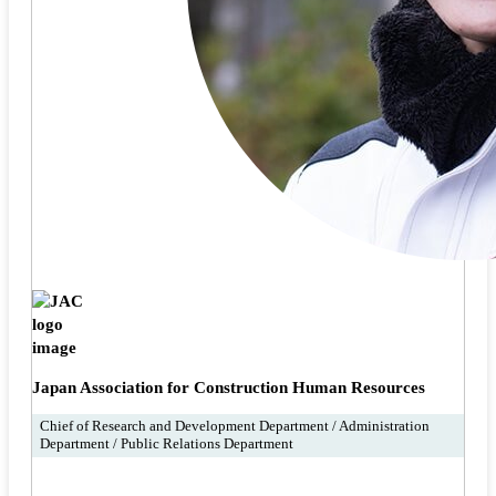
Japan Association for Construction Human Resources
Chief of Research and Development Department / Administration
Department / Public Relations Department