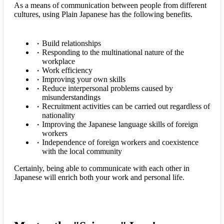
As a means of communication between people from different
cultures, using Plain Japanese has the following benefits.
Build relationships
Responding to the multinational nature of the
workplace
Work efficiency
Improving your own skills
Reduce interpersonal problems caused by
misunderstandings
Recruitment activities can be carried out regardless of
nationality
Improving the Japanese language skills of foreign
workers
Independence of foreign workers and coexistence
with the local community
Certainly, being able to communicate with each other in
Japanese will enrich both your work and personal life.