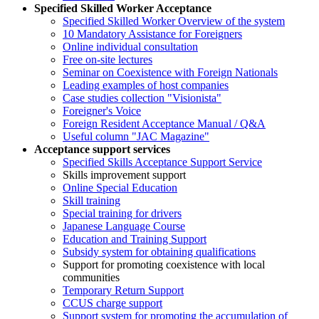
Specified Skilled Worker Acceptance
Specified Skilled Worker Overview of the system
10 Mandatory Assistance for Foreigners
Online individual consultation
Free on-site lectures
Seminar on Coexistence with Foreign Nationals
Leading examples of host companies
Case studies collection "Visionista"
Foreigner's Voice
Foreign Resident Acceptance Manual / Q&A
Useful column "JAC Magazine"
Acceptance support services
Specified Skills Acceptance Support Service
Skills improvement support
Online Special Education
Skill training
Special training for drivers
Japanese Language Course
Education and Training Support
Subsidy system for obtaining qualifications
Support for promoting coexistence with local
communities
Temporary Return Support
CCUS charge support
Support system for promoting the accumulation of