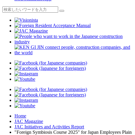
Home
JAC Magazine
JAC Initiatives and Activities Report
"Foreign Symbiosis Course 2025" for Japan Employees Plain