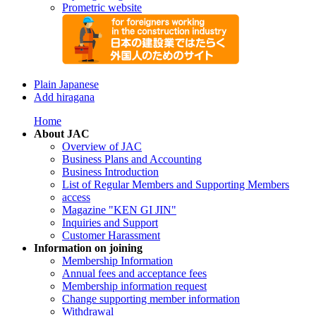
Prometric website
Plain Japanese
Add hiragana
Home
About JAC
Overview of JAC
Business Plans and Accounting
Business Introduction
List of Regular Members and Supporting Members
access
Magazine "KEN GI JIN"
Inquiries and Support
Customer Harassment
Information on joining
Membership Information
Annual fees and acceptance fees
Membership information request
Change supporting member information
Withdrawal