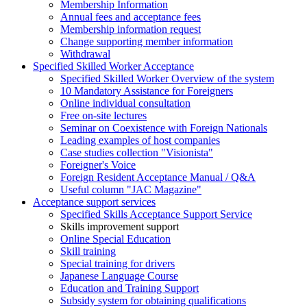
Membership Information
Annual fees and acceptance fees
Membership information request
Change supporting member information
Withdrawal
Specified Skilled Worker Acceptance
Specified Skilled Worker Overview of the system
10 Mandatory Assistance for Foreigners
Online individual consultation
Free on-site lectures
Seminar on Coexistence with Foreign Nationals
Leading examples of host companies
Case studies collection "Visionista"
Foreigner's Voice
Foreign Resident Acceptance Manual / Q&A
Useful column "JAC Magazine"
Acceptance support services
Specified Skills Acceptance Support Service
Skills improvement support
Online Special Education
Skill training
Special training for drivers
Japanese Language Course
Education and Training Support
Subsidy system for obtaining qualifications