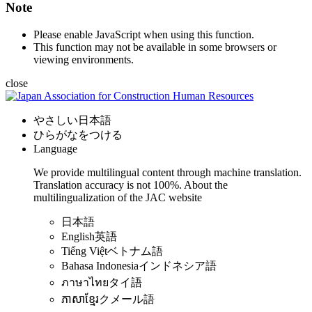
Note
Please enable JavaScript when using this function.
This function may not be available in some browsers or
viewing environments.
close
やさしい日本語
ひらがなをつける
Language
We provide multilingual content through machine translation.
Translation accuracy is not 100%.
About the
multilingualization of the JAC website
日本語
English
英語
Tiếng Việt
ベトナム語
Bahasa Indonesia
インドネシア語
ภาษาไทย
タイ語
ភាសាខ្មែរ
クメール語