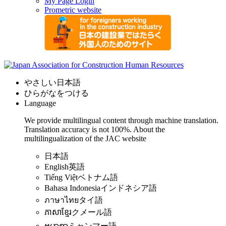
My Page Login
Prometric website
やさしい日本語
ひらがなをつける
Language
We provide multilingual content through machine translation.
Translation accuracy is not 100%.
About the
multilingualization of the JAC website
日本語
English
英語
Tiếng Việt
ベトナム語
Bahasa Indonesia
インドネシア語
ภาษาไทย
タイ語
ភាសាខ្មែរ
クメール語
ဗမာစာ
ミャンマー語