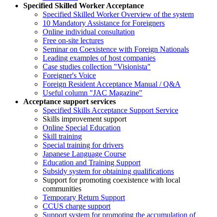
Specified Skilled Worker Acceptance
Specified Skilled Worker Overview of the system
10 Mandatory Assistance for Foreigners
Online individual consultation
Free on-site lectures
Seminar on Coexistence with Foreign Nationals
Leading examples of host companies
Case studies collection "Visionista"
Foreigner's Voice
Foreign Resident Acceptance Manual / Q&A
Useful column "JAC Magazine"
Acceptance support services
Specified Skills Acceptance Support Service
Skills improvement support
Online Special Education
Skill training
Special training for drivers
Japanese Language Course
Education and Training Support
Subsidy system for obtaining qualifications
Support for promoting coexistence with local
communities
Temporary Return Support
CCUS charge support
Support system for promoting the accumulation of