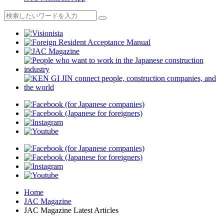
Home
JAC Magazine
JAC Magazine Latest Articles