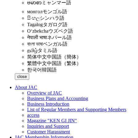
ဗမာစာ
ミャンマー語
монгол
モンゴル語
සිංහල
シンハラ語
Tagalog
タガログ語
Oʻzbekcha
ウズベク語
नेपाली भाषा
ネパール語
বাংলা ভাষা
ベンガル語
தமிழ்
タミル語
简体中文
中国語（簡体）
繁體中文
中国語（繁体）
한국어
韓国語
close
About JAC
Overview of JAC
Business Plans and Accounting
Business Introduction
List of Regular Members and Supporting Members
access
Magazine "KEN GI JIN"
Inquiries and Support
Customer Harassment
JAC Membership Information