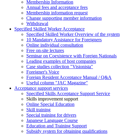
Membership Information
Annual fees and acceptance fees
Membership information request
Change supporting member information
Withdrawal
Specified Skilled Worker Acceptance
Specified Skilled Worker Overview of the system
10 Mandatory Assistance for Foreigners
Online individual consultation
Free on-site lectures
Seminar on Coexistence with Foreign Nationals
Leading examples of host companies
Case studies collection "Visionista"
Foreigner's Voice
Foreign Resident Acceptance Manual / Q&A
Useful column "JAC Magazine"
Acceptance support services
Specified Skills Acceptance Support Service
Skills improvement support
Online Special Education
Skill training
Special training for drivers
Japanese Language Course
Education and Training Support
Subsidy system for obtaining qualifications