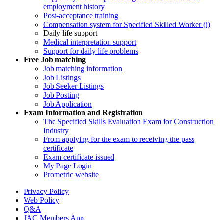
employment history
Post-acceptance training
Compensation system for Specified Skilled Worker (i)
Daily life support
Medical interpretation support
Support for daily life problems
Free
Job matching
Job matching information
Job Listings
Job Seeker Listings
Job Posting
Job Application
Exam Information and Registration
The Specified Skills Evaluation Exam for Construction
Industry
From applying for the exam to receiving the pass
certificate
Exam certificate issued
My Page Login
Prometric website
Privacy Policy
Web Policy
Q&A
JAC Members App