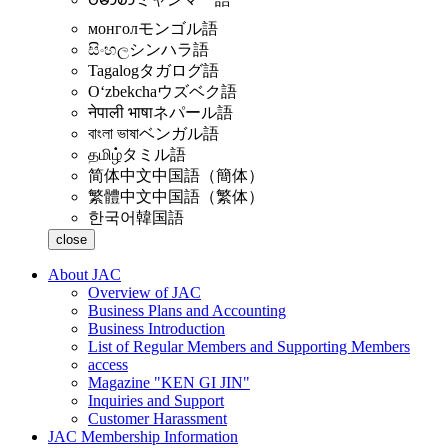
монгол
モンゴル語
සිංහල
シンハラ語
Tagalog
タガログ語
Oʻzbekcha
ウズベク語
नेपाली भाषा
ネパール語
বাংলা ভাষা
ベンガル語
தமிழ்
タミル語
简体中文
中国語（簡体）
繁體中文
中国語（繁体）
한국어
韓国語
close
About JAC
Overview of JAC
Business Plans and Accounting
Business Introduction
List of Regular Members and Supporting Members
access
Magazine "KEN GI JIN"
Inquiries and Support
Customer Harassment
JAC Membership Information