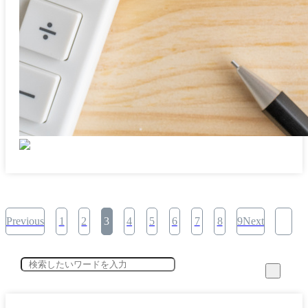
Previous
1
2
3
4
5
6
7
8
9Next