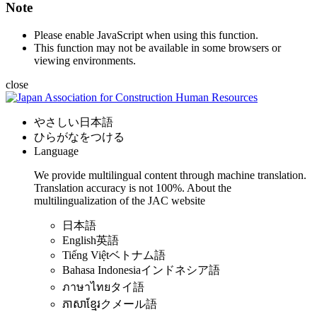
Note
Please enable JavaScript when using this function.
This function may not be available in some browsers or
viewing environments.
close
やさしい日本語
ひらがなをつける
Language
We provide multilingual content through machine translation.
Translation accuracy is not 100%.
About the
multilingualization of the JAC website
日本語
English
英語
Tiếng Việt
ベトナム語
Bahasa Indonesia
インドネシア語
ภาษาไทย
タイ語
ភាសាខ្មែរ
クメール語