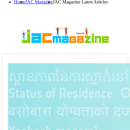
Home
JAC Magazine
JAC Magazine Latest Articles