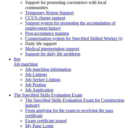
Support for promoting coexistence with local
communities
Temporary Return Support
CCUS charge support
Support system for promoting the accumulation of
employment history
Post-acceptance training
Compensation system for Specified Skilled Worker (i)
Daily life support
Medical interpretation support
Support for daily life problems
free
Job matching
Job matching information
Job Listings
Job Seeker Listings
Job Posting
Job Application
The Specified Skills Evaluation Exam
The Specified Skills Evaluation Exam for Construction
Industry
From applying for the exam to receiving the pass
certificate
Exam certificate issued
My Page Login