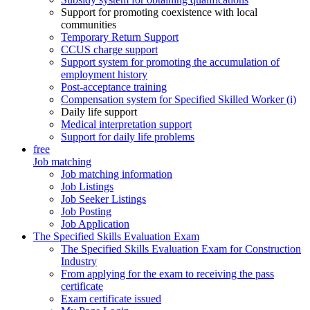
Support for promoting coexistence with local
communities
Temporary Return Support
CCUS charge support
Support system for promoting the accumulation of
employment history
Post-acceptance training
Compensation system for Specified Skilled Worker (i)
Daily life support
Medical interpretation support
Support for daily life problems
free
Job matching
Job matching information
Job Listings
Job Seeker Listings
Job Posting
Job Application
The Specified Skills Evaluation Exam
The Specified Skills Evaluation Exam for Construction
Industry
From applying for the exam to receiving the pass
certificate
Exam certificate issued