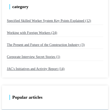
category
Specified Skilled Worker System Key Points Explained (12)
​ ​
Working with Foreign Workers (24)
​ ​
The Present and Future of the Construction Industry (3)
​ ​
Corporate Interview Secret Stories (1)
​ ​
JAC's Initiatives and Activity Report (14)
Popular articles