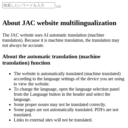
About JAC website multilingualization
The JAC website uses AI automatic translation (machine
translation). Because it is machine translation, the translation may
not always be accurate.
About the automatic translation (machine
translation) function
The website is automatically translated (machine translated)
according to the language settings of the device you are using
to view the website.
To change the language, open the language selection panel
from the Language button in the header and select the
language.
Some proper nouns may not be translated correctly.
Some pages are not automatically translated. PDFs are not
translated.
Links to external sites will not be translated.