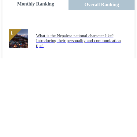
Monthly Ranking
Overall Ranking
What is the Nepalese national character like?
Introducing their personality and communication
tips!
Can foreigners with "Engineer/Specialist in
Humanities/International Services" status of
residence be employed in the construction industry?
What is the national character of Myanmar?
Introducing their personality and communication
tips!
Check out the causes and safety measures for the
three major disasters in the construction industry!