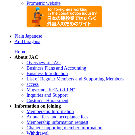
Prometric website
Plain Japanese
Add hiragana
Home
About JAC
Overview of JAC
Business Plans and Accounting
Business Introduction
List of Regular Members and Supporting Members
access
Magazine "KEN GI JIN"
Inquiries and Support
Customer Harassment
Information on joining
Membership Information
Annual fees and acceptance fees
Membership information request
Change supporting member information
Withdrawal