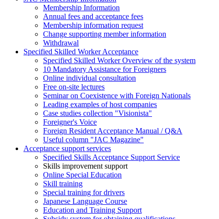
Membership Information
Annual fees and acceptance fees
Membership information request
Change supporting member information
Withdrawal
Specified Skilled Worker Acceptance
Specified Skilled Worker Overview of the system
10 Mandatory Assistance for Foreigners
Online individual consultation
Free on-site lectures
Seminar on Coexistence with Foreign Nationals
Leading examples of host companies
Case studies collection "Visionista"
Foreigner's Voice
Foreign Resident Acceptance Manual / Q&A
Useful column "JAC Magazine"
Acceptance support services
Specified Skills Acceptance Support Service
Skills improvement support
Online Special Education
Skill training
Special training for drivers
Japanese Language Course
Education and Training Support
Subsidy system for obtaining qualifications