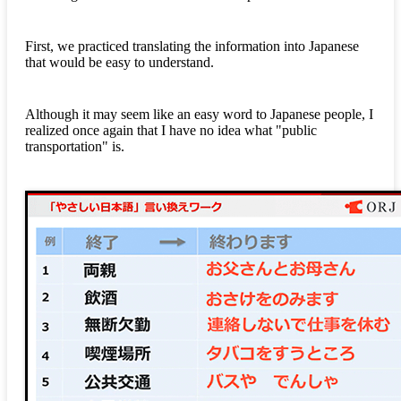
First, we practiced translating the information into Japanese
that would be easy to understand.
Although it may seem like an easy word to Japanese people, I
realized once again that I have no idea what "public
transportation" is.