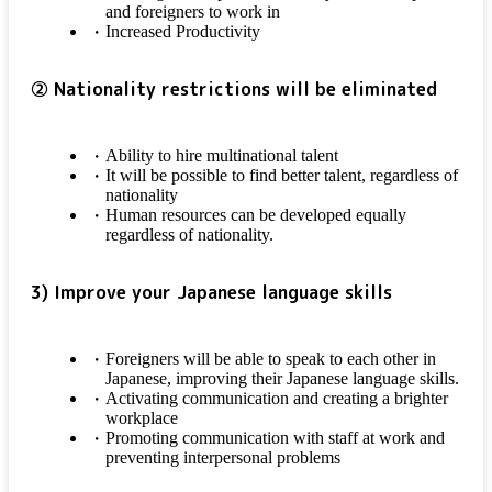
and foreigners to work in
Increased Productivity
② Nationality restrictions will be eliminated
Ability to hire multinational talent
It will be possible to find better talent, regardless of
nationality
Human resources can be developed equally
regardless of nationality.
3) Improve your Japanese language skills
Foreigners will be able to speak to each other in
Japanese, improving their Japanese language skills.
Activating communication and creating a brighter
workplace
Promoting communication with staff at work and
preventing interpersonal problems