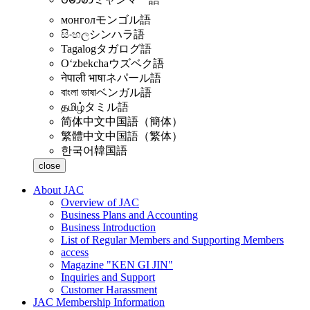
монгол
モンゴル語
සිංහල
シンハラ語
Tagalog
タガログ語
Oʻzbekcha
ウズベク語
नेपाली भाषा
ネパール語
বাংলা ভাষা
ベンガル語
தமிழ்
タミル語
简体中文
中国語（簡体）
繁體中文
中国語（繁体）
한국어
韓国語
close
About JAC
Overview of JAC
Business Plans and Accounting
Business Introduction
List of Regular Members and Supporting Members
access
Magazine "KEN GI JIN"
Inquiries and Support
Customer Harassment
JAC Membership Information