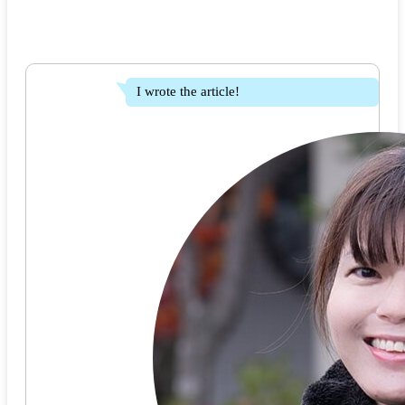
I wrote the article!