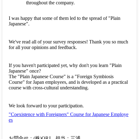
throughout the company.
I was happy that some of them led to the spread of "Plain
Japanese".
We've read all of your survey responses! Thank you so much
for all your opinions and feedback.
If you haven't participated yet, why don't you learn "Plain
Japanese" once?
The "Plain Japanese Course" is a "Foreign Symbiosis
Course" for Japan employees, and is developed as a practical
course with cross-cultural understanding.
We look forward to your participation.
"Coexistence with Foreigners" Course for Japanese Employe
es
お問合せ：(株)ORJ 担当：三浦