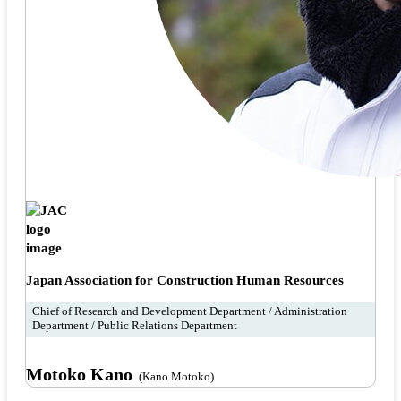
Japan Association for Construction Human Resources
Chief of Research and Development Department / Administration
Department / Public Relations Department
Motoko Kano
(Kano Motoko)