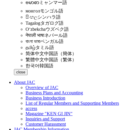
ဗမာစာ
ミャンマー語
монгол
モンゴル語
සිංහල
シンハラ語
Tagalog
タガログ語
Oʻzbekcha
ウズベク語
नेपाली भाषा
ネパール語
বাংলা ভাষা
ベンガル語
தமிழ்
タミル語
简体中文
中国語（簡体）
繁體中文
中国語（繁体）
한국어
韓国語
close
About JAC
Overview of JAC
Business Plans and Accounting
Business Introduction
List of Regular Members and Supporting Members
access
Magazine "KEN GI JIN"
Inquiries and Support
Customer Harassment
JAC Membership Information