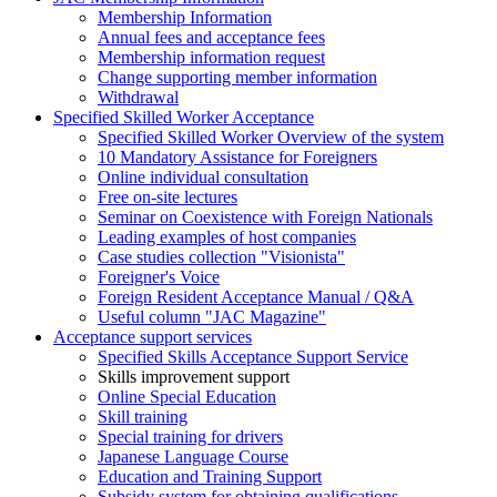
Membership Information
Annual fees and acceptance fees
Membership information request
Change supporting member information
Withdrawal
Specified Skilled Worker Acceptance
Specified Skilled Worker Overview of the system
10 Mandatory Assistance for Foreigners
Online individual consultation
Free on-site lectures
Seminar on Coexistence with Foreign Nationals
Leading examples of host companies
Case studies collection "Visionista"
Foreigner's Voice
Foreign Resident Acceptance Manual / Q&A
Useful column "JAC Magazine"
Acceptance support services
Specified Skills Acceptance Support Service
Skills improvement support
Online Special Education
Skill training
Special training for drivers
Japanese Language Course
Education and Training Support
Subsidy system for obtaining qualifications