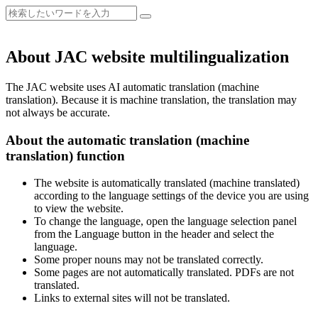
About JAC website multilingualization
The JAC website uses AI automatic translation (machine
translation). Because it is machine translation, the translation may
not always be accurate.
About the automatic translation (machine
translation) function
The website is automatically translated (machine translated)
according to the language settings of the device you are using
to view the website.
To change the language, open the language selection panel
from the Language button in the header and select the
language.
Some proper nouns may not be translated correctly.
Some pages are not automatically translated. PDFs are not
translated.
Links to external sites will not be translated.