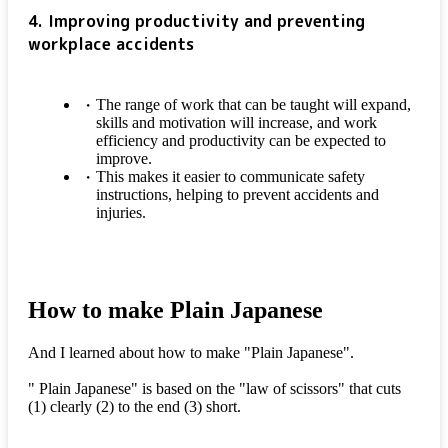
4. Improving productivity and preventing
workplace accidents
The range of work that can be taught will expand,
skills and motivation will increase, and work
efficiency and productivity can be expected to
improve.
This makes it easier to communicate safety
instructions, helping to prevent accidents and
injuries.
How to make Plain Japanese
And I learned about how to make "Plain Japanese".
" Plain Japanese" is based on the "law of scissors" that cuts
(1) clearly (2) to the end (3) short.