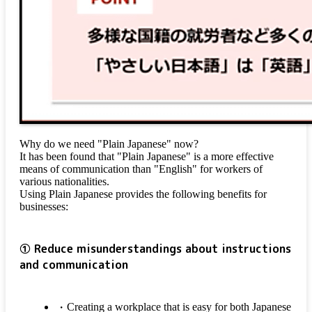
Why do we need "Plain Japanese" now?
It has been found that "Plain Japanese" is a more effective
means of communication than "English" for workers of
various nationalities.
Using Plain Japanese provides the following benefits for
businesses:
① Reduce misunderstandings about instructions
and communication
Creating a workplace that is easy for both Japanese