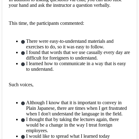
your hand and ask the instructor a question verbally.
This time, the participants commented:
There were easy-to-understand materials and
exercises to do, so it was easy to follow.
I found that words that we use casually every day are
difficult for foreigners to understand.
I learned how to communicate in a way that is easy
to understand.
Such voices,
Although I know that it is important to convey in
Plain Japanese, there are times when I get frustrated
when I don't understand the language in the field.
I thought that by taking the lectures again, there
would be a change in the way I treat foreign
employees.
I would like to spread what I learned today