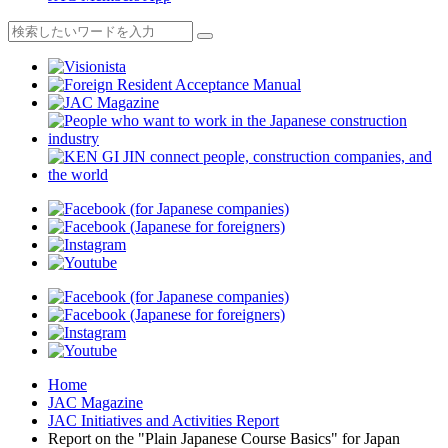
Home
JAC Magazine
JAC Initiatives and Activities Report
Report on the "Plain Japanese Course Basics" for Japan