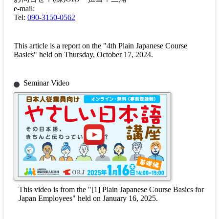
e-mail:
Tel:
090-3150-0562
This article is a report on the "4th Plain Japanese Course
Basics" held on Thursday, October 17, 2024.
Seminar Video
This video is from the "[1] Plain Japanese Course Basics for
Japan Employees" held on January 16, 2025.