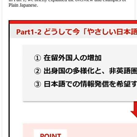
Plain Japanese.