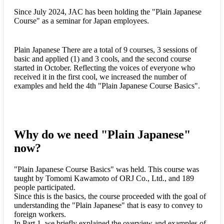
Since July 2024, JAC has been holding the "Plain Japanese
Course" as a seminar for Japan employees.
Plain Japanese There are a total of 9 courses, 3 sessions of
basic and applied (1) and 3 cools, and the second course
started in October. Reflecting the voices of everyone who
received it in the first cool, we increased the number of
examples and held the 4th "Plain Japanese Course Basics".
Why do we need "Plain Japanese"
now?
"Plain Japanese Course Basics" was held. This course was
taught by Tomomi Kawamoto of ORJ Co., Ltd., and 189
people participated.
Since this is the basics, the course proceeded with the goal of
understanding the "Plain Japanese" that is easy to convey to
foreign workers.
In Part 1, we briefly explained the overview and examples of