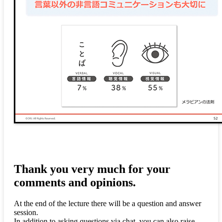
Thank you very much for your
comments and opinions.
At the end of the lecture there will be a question and answer
session.
In addition to asking questions via chat, you can also raise