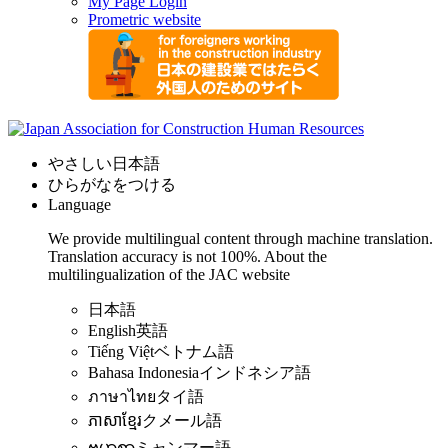
My Page Login
Prometric website
やさしい日本語
ひらがなをつける
Language
We provide multilingual content through machine translation.
Translation accuracy is not 100%.
About the
multilingualization of the JAC website
日本語
English
英語
Tiếng Việt
ベトナム語
Bahasa Indonesia
インドネシア語
ภาษาไทย
タイ語
ភាសាខ្មែរ
クメール語
ဗမာစာ
ミャンマー語