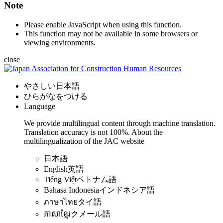
Note
Please enable JavaScript when using this function.
This function may not be available in some browsers or
viewing environments.
close
やさしい日本語
ひらがなをつける
Language
We provide multilingual content through machine translation.
Translation accuracy is not 100%.
About the
multilingualization of the JAC website
日本語
English
英語
Tiếng Việt
ベトナム語
Bahasa Indonesia
インドネシア語
ภาษาไทย
タイ語
ភាសាខ្មែរ
クメール語