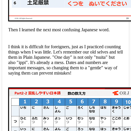
Then I learned the next most confusing Japanese word.
I think it is difficult for foreigners, just as I practiced counting
things when I was little. Let's remember our old selves and tell
them in Plain Japanese. "One day" is not only "tsuita" but
also "ippi". It's already a mess. Dates and numbers are
important messages, so changing them to a "gentle" way of
saying them can prevent mistakes!