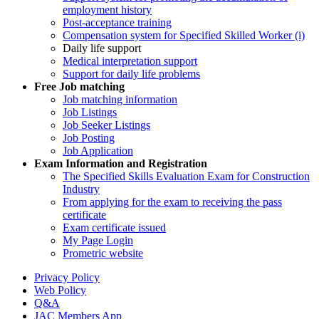
employment history
Post-acceptance training
Compensation system for Specified Skilled Worker (i)
Daily life support
Medical interpretation support
Support for daily life problems
Free
Job matching
Job matching information
Job Listings
Job Seeker Listings
Job Posting
Job Application
Exam Information and Registration
The Specified Skills Evaluation Exam for Construction
Industry
From applying for the exam to receiving the pass
certificate
Exam certificate issued
My Page Login
Prometric website
Privacy Policy
Web Policy
Q&A
JAC Members App