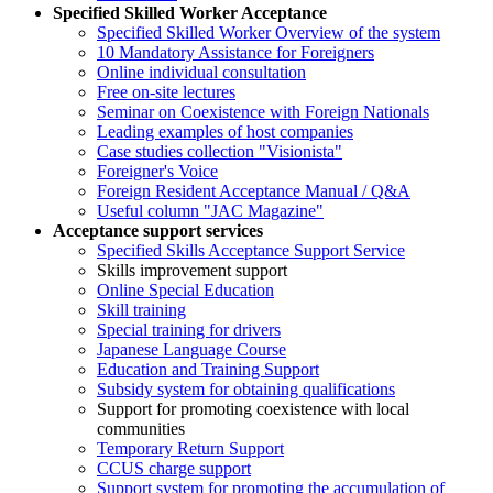
Specified Skilled Worker Acceptance
Specified Skilled Worker Overview of the system
10 Mandatory Assistance for Foreigners
Online individual consultation
Free on-site lectures
Seminar on Coexistence with Foreign Nationals
Leading examples of host companies
Case studies collection "Visionista"
Foreigner's Voice
Foreign Resident Acceptance Manual / Q&A
Useful column "JAC Magazine"
Acceptance support services
Specified Skills Acceptance Support Service
Skills improvement support
Online Special Education
Skill training
Special training for drivers
Japanese Language Course
Education and Training Support
Subsidy system for obtaining qualifications
Support for promoting coexistence with local
communities
Temporary Return Support
CCUS charge support
Support system for promoting the accumulation of