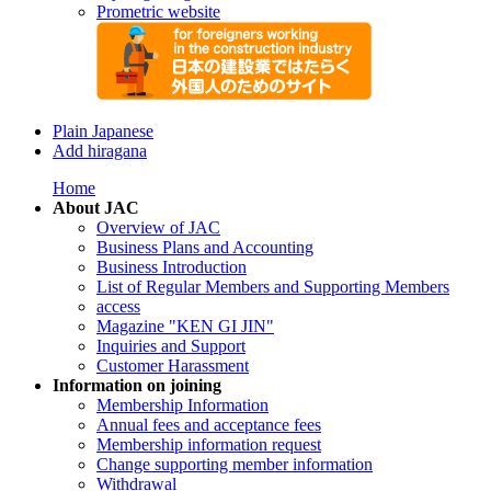
Prometric website
Plain Japanese
Add hiragana
Home
About JAC
Overview of JAC
Business Plans and Accounting
Business Introduction
List of Regular Members and Supporting Members
access
Magazine "KEN GI JIN"
Inquiries and Support
Customer Harassment
Information on joining
Membership Information
Annual fees and acceptance fees
Membership information request
Change supporting member information
Withdrawal