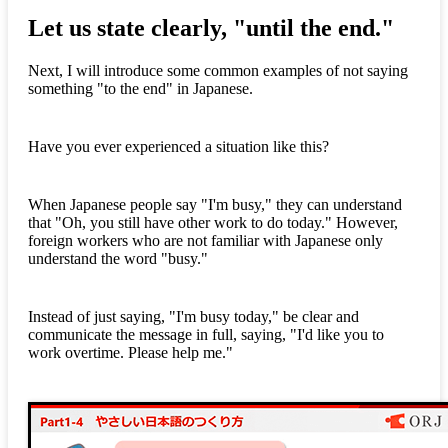
Let us state clearly, "until the end."
Next, I will introduce some common examples of not saying
something "to the end" in Japanese.
Have you ever experienced a situation like this?
When Japanese people say "I'm busy," they can understand
that "Oh, you still have other work to do today." However,
foreign workers who are not familiar with Japanese only
understand the word "busy."
Instead of just saying, "I'm busy today," be clear and
communicate the message in full, saying, "I'd like you to
work overtime. Please help me."