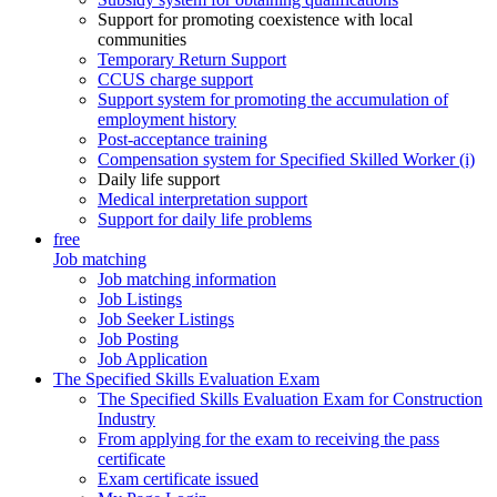
Support for promoting coexistence with local
communities
Temporary Return Support
CCUS charge support
Support system for promoting the accumulation of
employment history
Post-acceptance training
Compensation system for Specified Skilled Worker (i)
Daily life support
Medical interpretation support
Support for daily life problems
free
Job matching
Job matching information
Job Listings
Job Seeker Listings
Job Posting
Job Application
The Specified Skills Evaluation Exam
The Specified Skills Evaluation Exam for Construction
Industry
From applying for the exam to receiving the pass
certificate
Exam certificate issued