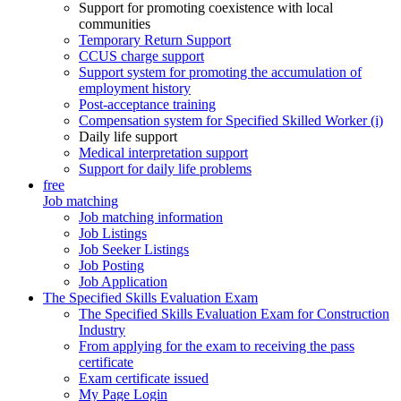
Support for promoting coexistence with local
communities
Temporary Return Support
CCUS charge support
Support system for promoting the accumulation of
employment history
Post-acceptance training
Compensation system for Specified Skilled Worker (i)
Daily life support
Medical interpretation support
Support for daily life problems
free
Job matching
Job matching information
Job Listings
Job Seeker Listings
Job Posting
Job Application
The Specified Skills Evaluation Exam
The Specified Skills Evaluation Exam for Construction
Industry
From applying for the exam to receiving the pass
certificate
Exam certificate issued
My Page Login