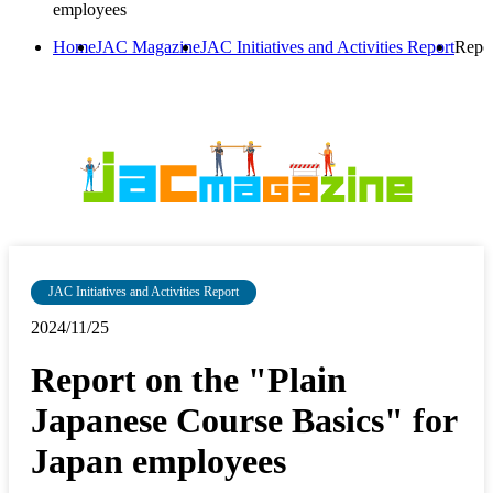
employees
Home
JAC Magazine
JAC Initiatives and Activities Report
Repor
JAC Initiatives and Activities Report
2024/11/25
Report on the "Plain
Japanese Course Basics" for
Japan employees