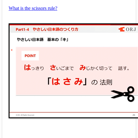
What is the scissors rule?