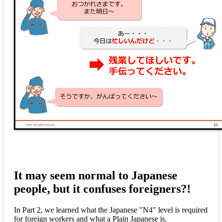
It may seem normal to Japanese
people, but it confuses foreigners?!
In Part 2, we learned what the Japanese "N4" level is required
for foreign workers and what a Plain Japanese is.