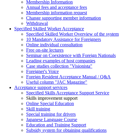
Membership Information
Annual fees and acceptance fees
Membership information request
Change supporting member information
Withdrawal
Specified Skilled Worker Acceptance
Specified Skilled Worker Overview of the system
10 Mandatory Assistance for Foreigners
Online individual consultation
Free on-site lectures
Seminar on Coexistence with Foreign Nationals
Leading examples of host companies
Case studies collection "Visionista"
Foreigner's Voice
Foreign Resident Acceptance Manual / Q&A
Useful column "JAC Magazine"
Acceptance support services
Specified Skills Acceptance Support Service
Skills improvement support
Online Special Education
Skill training
Special training for drivers
Japanese Language Course
Education and Training Support
Subsidy system for obtaining qualifications