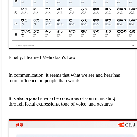
Finally, I learned Mehrabian's Law.
In communication, it seems that what we see and hear has
more influence on people than words.
It is also a good idea to be conscious of communicating
through facial expressions, tone of voice, and gestures.