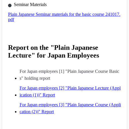
Seminar Materials
Plain Japanese Seminar materials for the basic course 241017.
pdf
Report on the "Plain Japanese
Lecture" for Japan Employees
For Japan employees [1] "Plain Japanese Course Basic
s" holding report
For Japan employees [2] "Plain Japanese Lecture (Appl
ication (1))" Report
For Japan employees [3] "Plain Japanese Course (Appli
cation (2))" Report