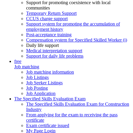
Support for promoting coexistence with local
communities
Temporary Return Support
CCUS charge support
Support system for promoting the accumulation of
employment history
Post-acceptance training
Compensation system for Specified Skilled Worker (i)
Daily life support
Medical interpretation support
Support for daily life problems
free
Job matching
Job matching information
Job Listings
Job Seeker Listings
Job Posting
Job Application
The Specified Skills Evaluation Exam
The Specified Skills Evaluation Exam for Construction
Industry
From applying for the exam to receiving the pass
certificate
Exam certificate issued
My Page Login