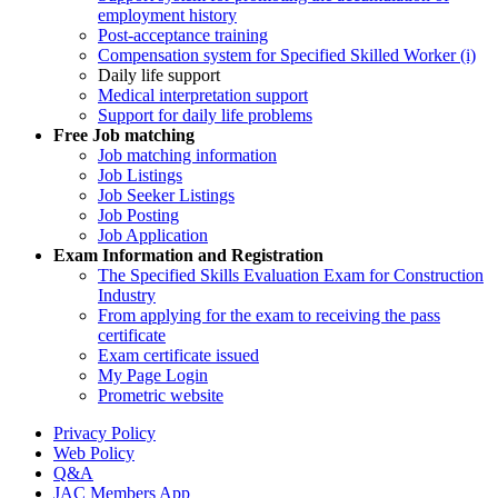
employment history
Post-acceptance training
Compensation system for Specified Skilled Worker (i)
Daily life support
Medical interpretation support
Support for daily life problems
Free
Job matching
Job matching information
Job Listings
Job Seeker Listings
Job Posting
Job Application
Exam Information and Registration
The Specified Skills Evaluation Exam for Construction
Industry
From applying for the exam to receiving the pass
certificate
Exam certificate issued
My Page Login
Prometric website
Privacy Policy
Web Policy
Q&A
JAC Members App