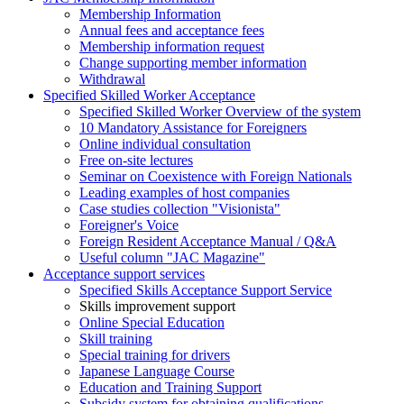
Membership Information
Annual fees and acceptance fees
Membership information request
Change supporting member information
Withdrawal
Specified Skilled Worker Acceptance
Specified Skilled Worker Overview of the system
10 Mandatory Assistance for Foreigners
Online individual consultation
Free on-site lectures
Seminar on Coexistence with Foreign Nationals
Leading examples of host companies
Case studies collection "Visionista"
Foreigner's Voice
Foreign Resident Acceptance Manual / Q&A
Useful column "JAC Magazine"
Acceptance support services
Specified Skills Acceptance Support Service
Skills improvement support
Online Special Education
Skill training
Special training for drivers
Japanese Language Course
Education and Training Support
Subsidy system for obtaining qualifications