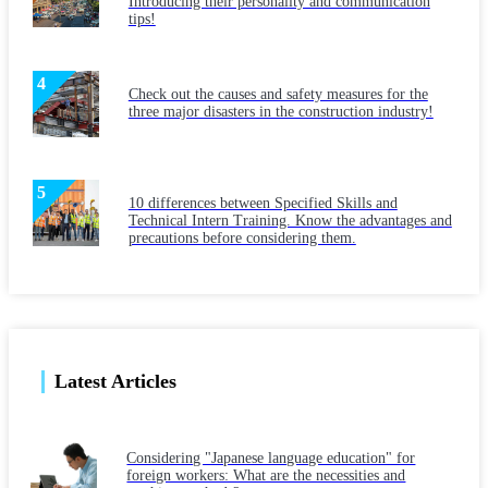
Introducing their personality and communication
tips!
Check out the causes and safety measures for the
three major disasters in the construction industry!
10 differences between Specified Skills and
Technical Intern Training. Know the advantages and
precautions before considering them.
Latest Articles
Considering "Japanese language education" for
foreign workers: What are the necessities and