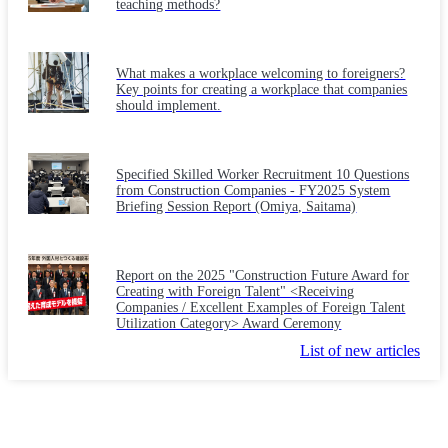
teaching methods?
What makes a workplace welcoming to foreigners?
Key points for creating a workplace that companies
should implement.
Specified Skilled Worker Recruitment 10 Questions
from Construction Companies - FY2025 System
Briefing Session Report (Omiya, Saitama)
Report on the 2025 "Construction Future Award for
Creating with Foreign Talent" <Receiving
Companies / Excellent Examples of Foreign Talent
Utilization Category> Award Ceremony
List of new articles