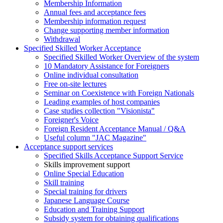
Membership Information
Annual fees and acceptance fees
Membership information request
Change supporting member information
Withdrawal
Specified Skilled Worker Acceptance
Specified Skilled Worker Overview of the system
10 Mandatory Assistance for Foreigners
Online individual consultation
Free on-site lectures
Seminar on Coexistence with Foreign Nationals
Leading examples of host companies
Case studies collection "Visionista"
Foreigner's Voice
Foreign Resident Acceptance Manual / Q&A
Useful column "JAC Magazine"
Acceptance support services
Specified Skills Acceptance Support Service
Skills improvement support
Online Special Education
Skill training
Special training for drivers
Japanese Language Course
Education and Training Support
Subsidy system for obtaining qualifications