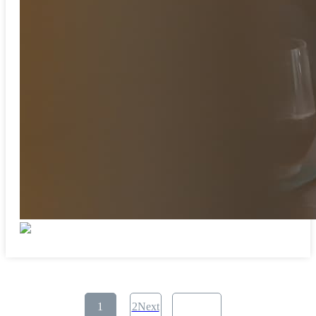
​ ​
1
2Next