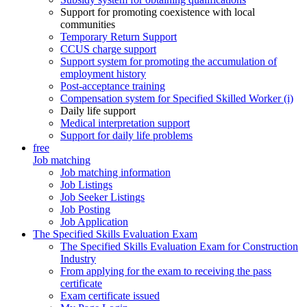
Support for promoting coexistence with local
communities
Temporary Return Support
CCUS charge support
Support system for promoting the accumulation of
employment history
Post-acceptance training
Compensation system for Specified Skilled Worker (i)
Daily life support
Medical interpretation support
Support for daily life problems
free
Job matching
Job matching information
Job Listings
Job Seeker Listings
Job Posting
Job Application
The Specified Skills Evaluation Exam
The Specified Skills Evaluation Exam for Construction
Industry
From applying for the exam to receiving the pass
certificate
Exam certificate issued