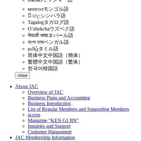
монгол
モンゴル語
සිංහල
シンハラ語
Tagalog
タガログ語
Oʻzbekcha
ウズベク語
नेपाली भाषा
ネパール語
বাংলা ভাষা
ベンガル語
தமிழ்
タミル語
简体中文
中国語（簡体）
繁體中文
中国語（繁体）
한국어
韓国語
close
About JAC
Overview of JAC
Business Plans and Accounting
Business Introduction
List of Regular Members and Supporting Members
access
Magazine "KEN GI JIN"
Inquiries and Support
Customer Harassment
JAC Membership Information