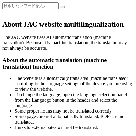
About JAC website multilingualization
The JAC website uses AI automatic translation (machine
translation). Because it is machine translation, the translation may
not always be accurate.
About the automatic translation (machine
translation) function
The website is automatically translated (machine translated)
according to the language settings of the device you are using
to view the website.
To change the language, open the language selection panel
from the Language button in the header and select the
language.
Some proper nouns may not be translated correctly.
Some pages are not automatically translated. PDFs are not
translated.
Links to external sites will not be translated.