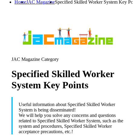
Home
JAC Magazine
Specified Skilled Worker System Key Poi
JAC Magazine Category
Specified Skilled Worker
System Key Points
Useful information about Specified Skilled Worker
System is being disseminated!
We will help you solve any concerns and questions
related to Specified Skilled Worker System, such as the
system and procedures, Specified Skilled Worker
acceptance precautions, etc.!