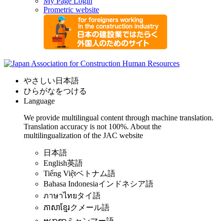
My Page Login
Prometric website
やさしい日本語
ひらがなをつける
Language
We provide multilingual content through machine translation.
Translation accuracy is not 100%.
About the
multilingualization of the JAC website
日本語
English
英語
Tiếng Việt
ベトナム語
Bahasa Indonesia
インドネシア語
ภาษาไทย
タイ語
ភាសាខ្មែរ
クメール語
ဗမာစာ
ミャンマー語