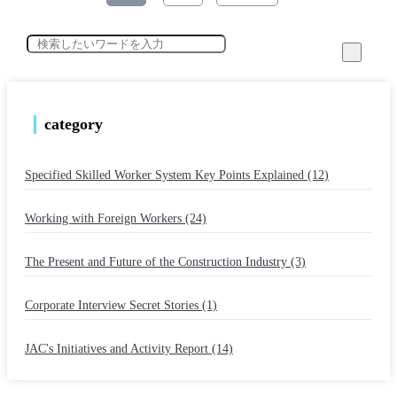
category
Specified Skilled Worker System Key Points Explained (12)
​ ​
Working with Foreign Workers (24)
​ ​
The Present and Future of the Construction Industry (3)
​ ​
Corporate Interview Secret Stories (1)
​ ​
JAC's Initiatives and Activity Report (14)