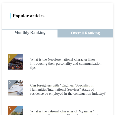
Popular articles
Monthly Ranking
Overall Ranking
What is the Nepalese national character like?
Introducing their personality and communication
tips!
Can foreigners with "Engineer/Specialist in
Humanities/International Services" status of
residence be employed in the construction industry?
What is the national character of Myanmar?