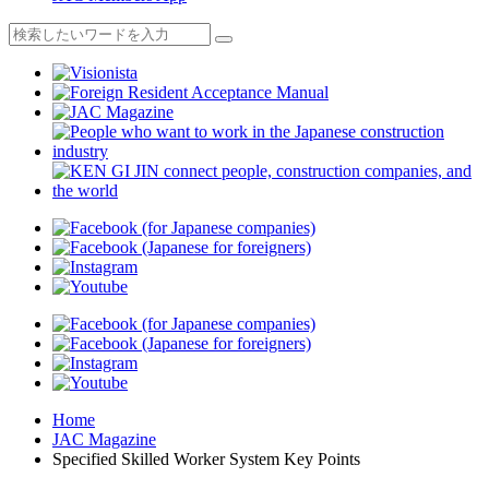
Home
JAC Magazine
Specified Skilled Worker System Key Points