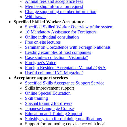
Annual fees and acceptance fees
Membership information request
Change supporting member information
Withdrawal
Specified Skilled Worker Acceptance
Specified Skilled Worker Overview of the system
10 Mandatory Assistance for Foreigners
Online individual consultation
Free on-site lectures
Seminar on Coexistence with Foreign Nationals
Leading examples of host companies
Case studies collection "Visionista"
Foreigner's Voice
Foreign Resident Acceptance Manual / Q&A
Useful column "JAC Magazine"
Acceptance support services
Specified Skills Acceptance Support Service
Skills improvement support
Online Special Education
Skill training
Special training for drivers
Japanese Language Course
Education and Training Support
Subsidy system for obtaining qualifications
Support for promoting coexistence with local