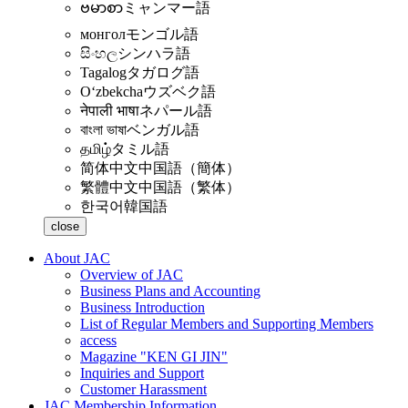
ဗမာစာ
ミャンマー語
монгол
モンゴル語
සිංහල
シンハラ語
Tagalog
タガログ語
Oʻzbekcha
ウズベク語
नेपाली भाषा
ネパール語
বাংলা ভাষা
ベンガル語
தமிழ்
タミル語
简体中文
中国語（簡体）
繁體中文
中国語（繁体）
한국어
韓国語
close
About JAC
Overview of JAC
Business Plans and Accounting
Business Introduction
List of Regular Members and Supporting Members
access
Magazine "KEN GI JIN"
Inquiries and Support
Customer Harassment
JAC Membership Information