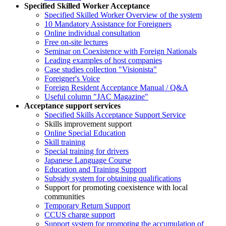
Specified Skilled Worker Acceptance
Specified Skilled Worker Overview of the system
10 Mandatory Assistance for Foreigners
Online individual consultation
Free on-site lectures
Seminar on Coexistence with Foreign Nationals
Leading examples of host companies
Case studies collection "Visionista"
Foreigner's Voice
Foreign Resident Acceptance Manual / Q&A
Useful column "JAC Magazine"
Acceptance support services
Specified Skills Acceptance Support Service
Skills improvement support
Online Special Education
Skill training
Special training for drivers
Japanese Language Course
Education and Training Support
Subsidy system for obtaining qualifications
Support for promoting coexistence with local
communities
Temporary Return Support
CCUS charge support
Support system for promoting the accumulation of