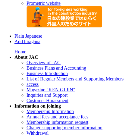
Prometric website
Plain Japanese
Add hiragana
Home
About JAC
Overview of JAC
Business Plans and Accounting
Business Introduction
List of Regular Members and Supporting Members
access
Magazine "KEN GI JIN"
Inquiries and Support
Customer Harassment
Information on joining
Membership Information
Annual fees and acceptance fees
Membership information request
Change supporting member information
Withdrawal