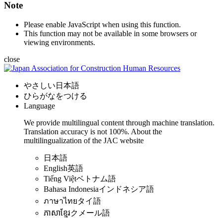
Note
Please enable JavaScript when using this function.
This function may not be available in some browsers or
viewing environments.
close
やさしい日本語
ひらがなをつける
Language
We provide multilingual content through machine translation.
Translation accuracy is not 100%.
About the
multilingualization of the JAC website
日本語
English
英語
Tiếng Việt
ベトナム語
Bahasa Indonesia
インドネシア語
ภาษาไทย
タイ語
ភាសាខ្មែរ
クメール語