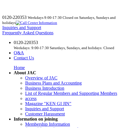
0120-220353
Weekdays 9:00-17:30 Closed on Saturdays, Sundays and
holidays
Inquiries and Support
Frequently Asked Questions
0120-220353
Weekdays: 9:00-17:30 Saturdays, Sundays, and holidays: Closed
Q&A
Contact Us
Home
About JAC
Overview of JAC
Business Plans and Accounting
Business Introduction
List of Regular Members and Supporting Members
access
Magazine "KEN GI JIN"
Inquiries and Support
Customer Harassment
Information on joining
Membership Information