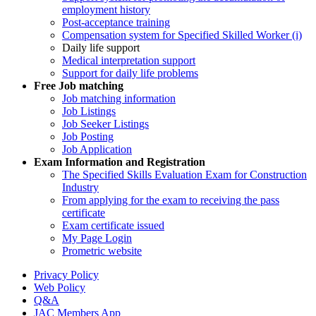
employment history
Post-acceptance training
Compensation system for Specified Skilled Worker (i)
Daily life support
Medical interpretation support
Support for daily life problems
Free
Job matching
Job matching information
Job Listings
Job Seeker Listings
Job Posting
Job Application
Exam Information and Registration
The Specified Skills Evaluation Exam for Construction
Industry
From applying for the exam to receiving the pass
certificate
Exam certificate issued
My Page Login
Prometric website
Privacy Policy
Web Policy
Q&A
JAC Members App