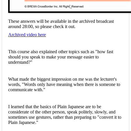
These answers will be available in the archived broadcast
around 28:00, so please check it out.
Archived video here
This course also explained other topics such as "how fast
should you speak to make your message easier to
understand?"
What made the biggest impression on me was the lecturer's
words, "Words only have meaning when there is someone to
communicate with."
I learned that the basics of Plain Japanese are to be
considerate of the other person, speak politely, slowly, and
sometimes use gestures, rather than preparing to "convert it to
Plain Japanese."