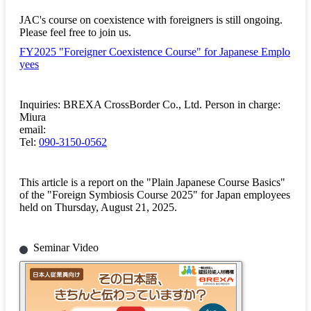
JAC's course on coexistence with foreigners is still ongoing.
Please feel free to join us.
FY2025 "Foreigner Coexistence Course" for Japanese Emplo
yees
Inquiries: BREXA CrossBorder Co., Ltd. Person in charge:
Miura
email:
Tel:
090-3150-0562
This article is a report on the "Plain Japanese Course Basics"
of the "Foreign Symbiosis Course 2025" for Japan employees
held on Thursday, August 21, 2025.
Seminar Video