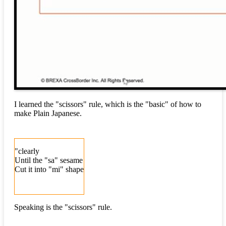
I learned the "scissors" rule, which is the "basic" of how to
make Plain Japanese.
"clearly
Until the "sa" sesame
Cut it into "mi" shape
Speaking is the "scissors" rule.