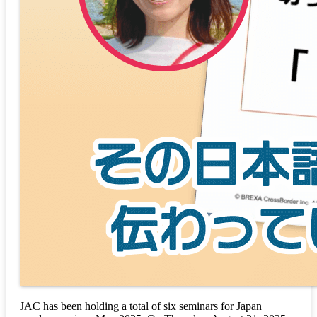
JAC has been holding a total of six seminars for Japan