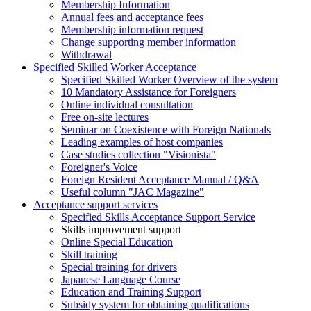
Membership Information
Annual fees and acceptance fees
Membership information request
Change supporting member information
Withdrawal
Specified Skilled Worker Acceptance
Specified Skilled Worker Overview of the system
10 Mandatory Assistance for Foreigners
Online individual consultation
Free on-site lectures
Seminar on Coexistence with Foreign Nationals
Leading examples of host companies
Case studies collection "Visionista"
Foreigner's Voice
Foreign Resident Acceptance Manual / Q&A
Useful column "JAC Magazine"
Acceptance support services
Specified Skills Acceptance Support Service
Skills improvement support
Online Special Education
Skill training
Special training for drivers
Japanese Language Course
Education and Training Support
Subsidy system for obtaining qualifications