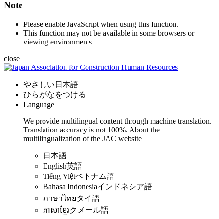
Note
Please enable JavaScript when using this function.
This function may not be available in some browsers or
viewing environments.
close
やさしい日本語
ひらがなをつける
Language
We provide multilingual content through machine translation.
Translation accuracy is not 100%.
About the
multilingualization of the JAC website
日本語
English
英語
Tiếng Việt
ベトナム語
Bahasa Indonesia
インドネシア語
ภาษาไทย
タイ語
ភាសាខ្មែរ
クメール語