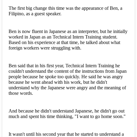
The first big change this time was the appearance of Ben, a
Filipino, as a guest speaker.
Ben is now fluent in Japanese as an interpreter, but he initially
worked in Japan as an Technical Intern Training student.
Based on his experience at that time, he talked about what
foreign workers were struggling with.
Ben said that in his first year, Technical Intern Training he
couldn't understand the content of the instructions from Japan
people because he spoke too quickly. He said he was angry
because he went ahead with his work, but he didn't
understand why the Japanese were angry and the meaning of
those words.
And because he didn't understand Japanese, he didn't go out
much and spent his time thinking, "I want to go home soon."
It wasn't until his second year that he started to understand a