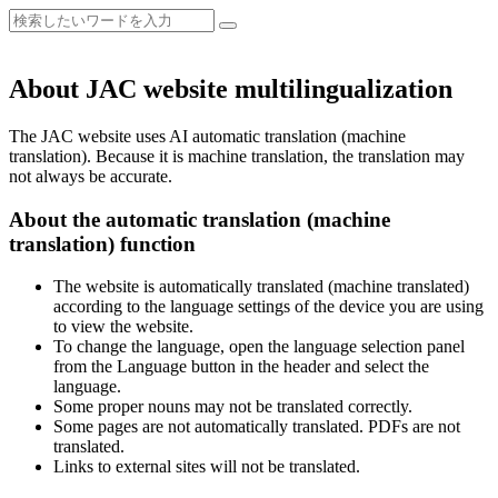
About JAC website multilingualization
The JAC website uses AI automatic translation (machine
translation). Because it is machine translation, the translation may
not always be accurate.
About the automatic translation (machine
translation) function
The website is automatically translated (machine translated)
according to the language settings of the device you are using
to view the website.
To change the language, open the language selection panel
from the Language button in the header and select the
language.
Some proper nouns may not be translated correctly.
Some pages are not automatically translated. PDFs are not
translated.
Links to external sites will not be translated.