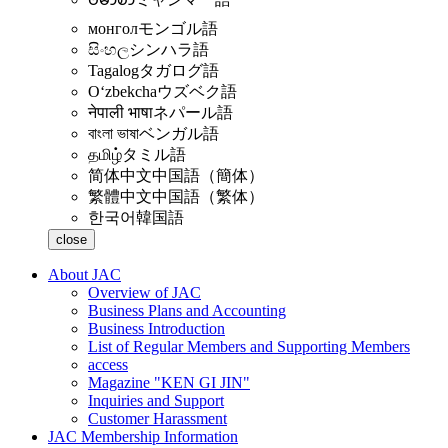
монгол
モンゴル語
සිංහල
シンハラ語
Tagalog
タガログ語
Oʻzbekcha
ウズベク語
नेपाली भाषा
ネパール語
বাংলা ভাষা
ベンガル語
தமிழ்
タミル語
简体中文
中国語（簡体）
繁體中文
中国語（繁体）
한국어
韓国語
close
About JAC
Overview of JAC
Business Plans and Accounting
Business Introduction
List of Regular Members and Supporting Members
access
Magazine "KEN GI JIN"
Inquiries and Support
Customer Harassment
JAC Membership Information