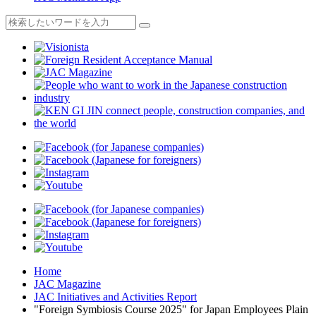
Home
JAC Magazine
JAC Initiatives and Activities Report
"Foreign Symbiosis Course 2025" for Japan Employees Plain