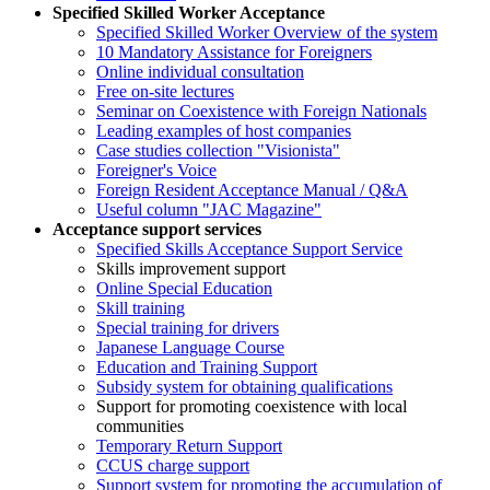
Specified Skilled Worker Acceptance
Specified Skilled Worker Overview of the system
10 Mandatory Assistance for Foreigners
Online individual consultation
Free on-site lectures
Seminar on Coexistence with Foreign Nationals
Leading examples of host companies
Case studies collection "Visionista"
Foreigner's Voice
Foreign Resident Acceptance Manual / Q&A
Useful column "JAC Magazine"
Acceptance support services
Specified Skills Acceptance Support Service
Skills improvement support
Online Special Education
Skill training
Special training for drivers
Japanese Language Course
Education and Training Support
Subsidy system for obtaining qualifications
Support for promoting coexistence with local
communities
Temporary Return Support
CCUS charge support
Support system for promoting the accumulation of