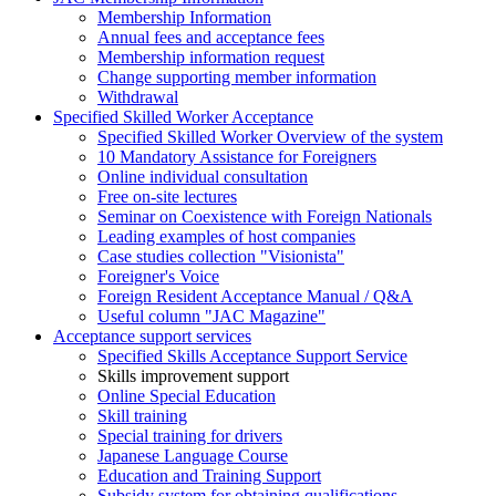
Membership Information
Annual fees and acceptance fees
Membership information request
Change supporting member information
Withdrawal
Specified Skilled Worker Acceptance
Specified Skilled Worker Overview of the system
10 Mandatory Assistance for Foreigners
Online individual consultation
Free on-site lectures
Seminar on Coexistence with Foreign Nationals
Leading examples of host companies
Case studies collection "Visionista"
Foreigner's Voice
Foreign Resident Acceptance Manual / Q&A
Useful column "JAC Magazine"
Acceptance support services
Specified Skills Acceptance Support Service
Skills improvement support
Online Special Education
Skill training
Special training for drivers
Japanese Language Course
Education and Training Support
Subsidy system for obtaining qualifications