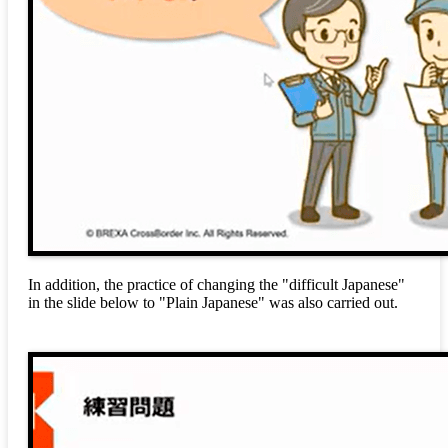
In addition, the practice of changing the "difficult Japanese"
in the slide below to "Plain Japanese" was also carried out.