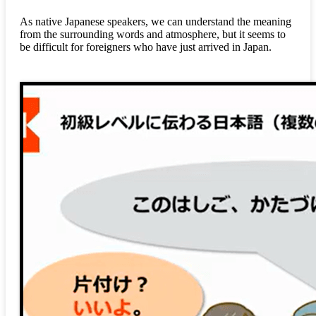
As native Japanese speakers, we can understand the meaning
from the surrounding words and atmosphere, but it seems to
be difficult for foreigners who have just arrived in Japan.