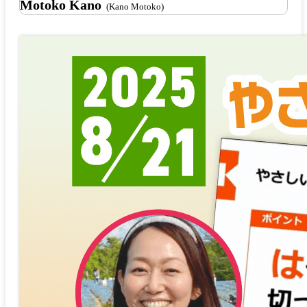
Motoko Kano
(Kano Motoko)