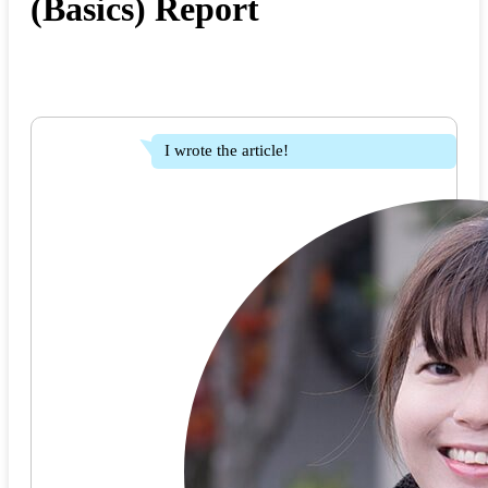
(Basics) Report
I wrote the article!