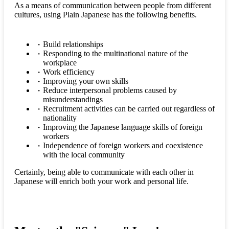
As a means of communication between people from different
cultures, using Plain Japanese has the following benefits.
Build relationships
Responding to the multinational nature of the
workplace
Work efficiency
Improving your own skills
Reduce interpersonal problems caused by
misunderstandings
Recruitment activities can be carried out regardless of
nationality
Improving the Japanese language skills of foreign
workers
Independence of foreign workers and coexistence
with the local community
Certainly, being able to communicate with each other in
Japanese will enrich both your work and personal life.