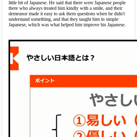
little bit of Japanese. He said that there were Japanese people
there who always treated him kindly with a smile, and their
demeanor made it easy to ask them questions when he didn't
understand something, and that they taught him in simple
Japanese, which was what helped him improve his Japanese.