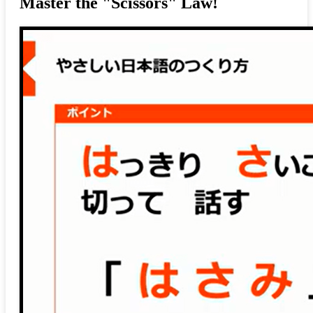
Master the "Scissors" Law!