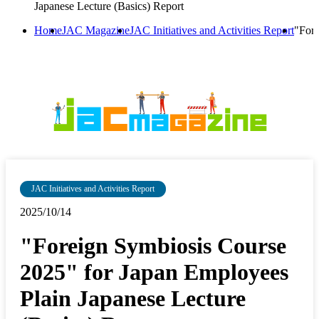
Japanese Lecture (Basics) Report
Home
JAC Magazine
JAC Initiatives and Activities Report
"Fore
JAC Initiatives and Activities Report
2025/10/14
"Foreign Symbiosis Course
2025" for Japan Employees
Plain Japanese Lecture