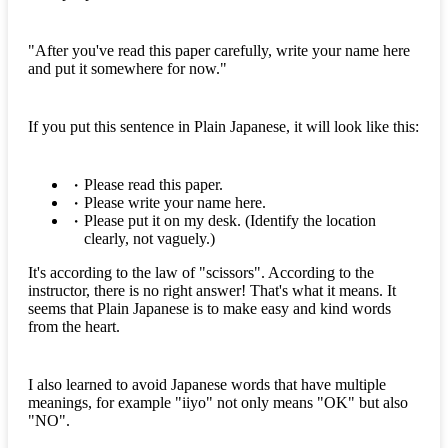
"After you've read this paper carefully, write your name here
and put it somewhere for now."
If you put this sentence in Plain Japanese, it will look like this:
Please read this paper.
Please write your name here.
Please put it on my desk. (Identify the location
clearly, not vaguely.)
It's according to the law of "scissors". According to the
instructor, there is no right answer! That's what it means. It
seems that Plain Japanese is to make easy and kind words
from the heart.
I also learned to avoid Japanese words that have multiple
meanings, for example "iiyo" not only means "OK" but also
"NO".