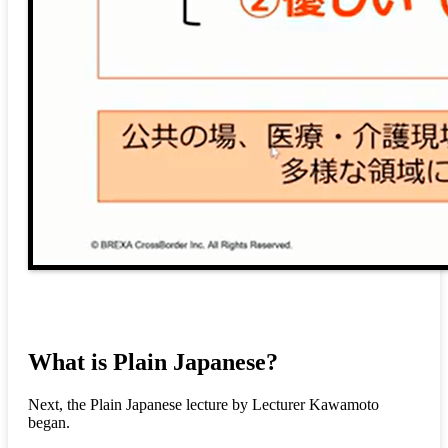
What is Plain Japanese?
Next, the Plain Japanese lecture by Lecturer Kawamoto
began.