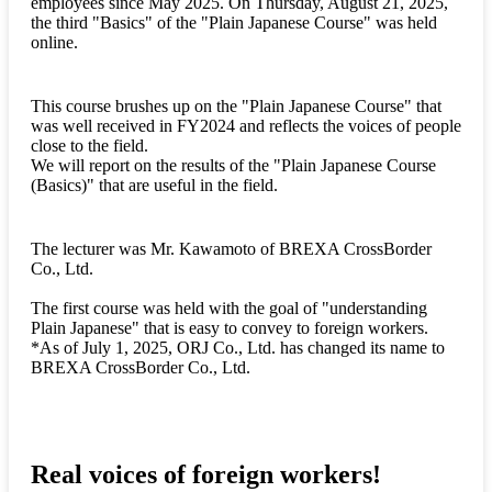
employees since May 2025. On Thursday, August 21, 2025,
the third "Basics" of the "Plain Japanese Course" was held
online.
This course brushes up on the "Plain Japanese Course" that
was well received in FY2024 and reflects the voices of people
close to the field.
We will report on the results of the "Plain Japanese Course
(Basics)" that are useful in the field.
The lecturer was Mr. Kawamoto of BREXA CrossBorder
Co., Ltd.
The first course was held with the goal of "understanding
Plain Japanese" that is easy to convey to foreign workers.
*As of July 1, 2025, ORJ Co., Ltd. has changed its name to
BREXA CrossBorder Co., Ltd.
Real voices of foreign workers!