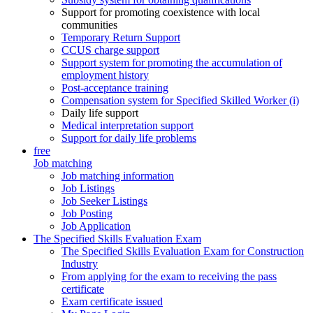
Support for promoting coexistence with local
communities
Temporary Return Support
CCUS charge support
Support system for promoting the accumulation of
employment history
Post-acceptance training
Compensation system for Specified Skilled Worker (i)
Daily life support
Medical interpretation support
Support for daily life problems
free
Job matching
Job matching information
Job Listings
Job Seeker Listings
Job Posting
Job Application
The Specified Skills Evaluation Exam
The Specified Skills Evaluation Exam for Construction
Industry
From applying for the exam to receiving the pass
certificate
Exam certificate issued