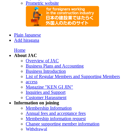
Prometric website
Plain Japanese
Add hiragana
Home
About JAC
Overview of JAC
Business Plans and Accounting
Business Introduction
List of Regular Members and Supporting Members
access
Magazine "KEN GI JIN"
Inquiries and Support
Customer Harassment
Information on joining
Membership Information
Annual fees and acceptance fees
Membership information request
Change supporting member information
Withdrawal