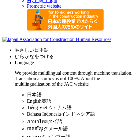
My Page Login
Prometric website
やさしい日本語
ひらがなをつける
Language
We provide multilingual content through machine translation.
Translation accuracy is not 100%.
About the
multilingualization of the JAC website
日本語
English
英語
Tiếng Việt
ベトナム語
Bahasa Indonesia
インドネシア語
ภาษาไทย
タイ語
ភាសាខ្មែរ
クメール語
ဗမာစာ
ミャンマー語