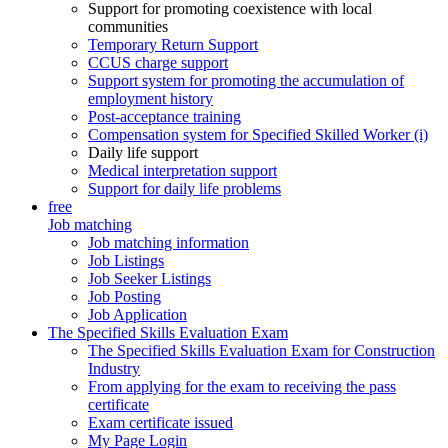
Support for promoting coexistence with local
communities
Temporary Return Support
CCUS charge support
Support system for promoting the accumulation of
employment history
Post-acceptance training
Compensation system for Specified Skilled Worker (i)
Daily life support
Medical interpretation support
Support for daily life problems
free
Job matching
Job matching information
Job Listings
Job Seeker Listings
Job Posting
Job Application
The Specified Skills Evaluation Exam
The Specified Skills Evaluation Exam for Construction
Industry
From applying for the exam to receiving the pass
certificate
Exam certificate issued
My Page Login