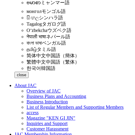
ဗမာစာ
ミャンマー語
монгол
モンゴル語
සිංහල
シンハラ語
Tagalog
タガログ語
Oʻzbekcha
ウズベク語
नेपाली भाषा
ネパール語
বাংলা ভাষা
ベンガル語
தமிழ்
タミル語
简体中文
中国語（簡体）
繁體中文
中国語（繁体）
한국어
韓国語
close
About JAC
Overview of JAC
Business Plans and Accounting
Business Introduction
List of Regular Members and Supporting Members
access
Magazine "KEN GI JIN"
Inquiries and Support
Customer Harassment
JAC Membership Information