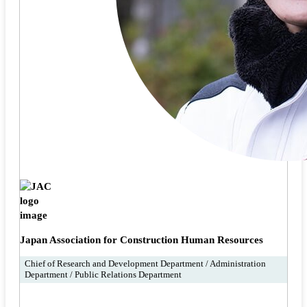
Japan Association for Construction Human Resources
Chief of Research and Development Department / Administration
Department / Public Relations Department