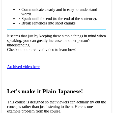
Communicate clearly and in easy-to-understand
words.
Speak until the end (to the end of the sentence).
Break sentences into short chunks.
It seems that just by keeping these simple things in mind when
speaking, you can greatly increase the other person's
understanding.
Check out our archived video to learn how!
Archived video here
Let's make it Plain Japanese!
This course is designed so that viewers can actually try out the
concepts rather than just listening to them. Here is one
example problem from the course.