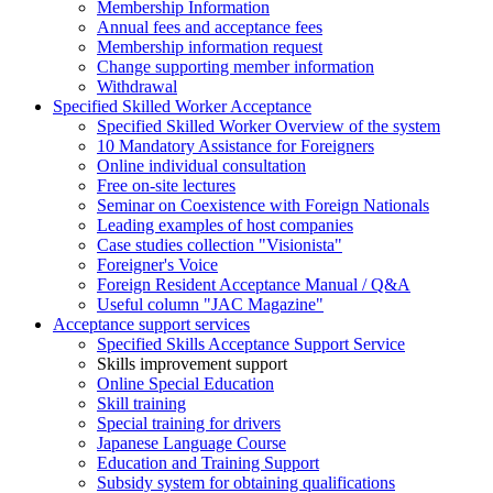
Membership Information
Annual fees and acceptance fees
Membership information request
Change supporting member information
Withdrawal
Specified Skilled Worker Acceptance
Specified Skilled Worker Overview of the system
10 Mandatory Assistance for Foreigners
Online individual consultation
Free on-site lectures
Seminar on Coexistence with Foreign Nationals
Leading examples of host companies
Case studies collection "Visionista"
Foreigner's Voice
Foreign Resident Acceptance Manual / Q&A
Useful column "JAC Magazine"
Acceptance support services
Specified Skills Acceptance Support Service
Skills improvement support
Online Special Education
Skill training
Special training for drivers
Japanese Language Course
Education and Training Support
Subsidy system for obtaining qualifications