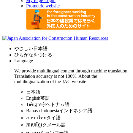
My Page Login
Prometric website
やさしい日本語
ひらがなをつける
Language
We provide multilingual content through machine translation.
Translation accuracy is not 100%.
About the
multilingualization of the JAC website
日本語
English
英語
Tiếng Việt
ベトナム語
Bahasa Indonesia
インドネシア語
ภาษาไทย
タイ語
ភាសាខ្មែរ
クメール語
ဗမာစာ
ミャンマー語