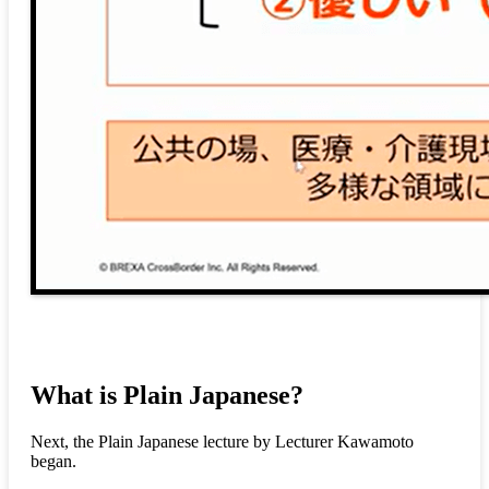
What is Plain Japanese?
Next, the Plain Japanese lecture by Lecturer Kawamoto
began.