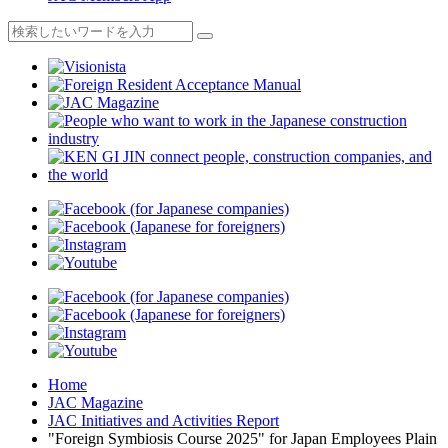
Home
JAC Magazine
JAC Initiatives and Activities Report
"Foreign Symbiosis Course 2025" for Japan Employees Plain