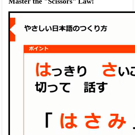
Master the "Scissors" Law!