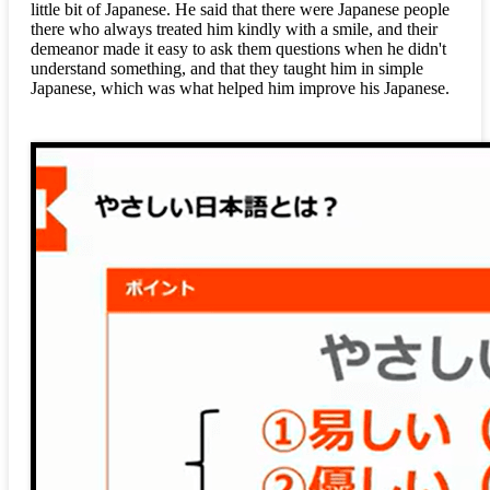
little bit of Japanese. He said that there were Japanese people
there who always treated him kindly with a smile, and their
demeanor made it easy to ask them questions when he didn't
understand something, and that they taught him in simple
Japanese, which was what helped him improve his Japanese.