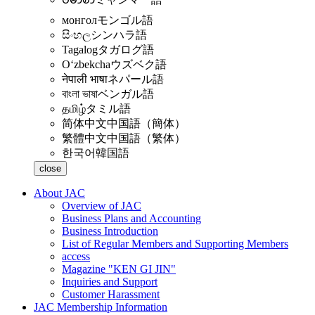
монгол
モンゴル語
සිංහල
シンハラ語
Tagalog
タガログ語
Oʻzbekcha
ウズベク語
नेपाली भाषा
ネパール語
বাংলা ভাষা
ベンガル語
தமிழ்
タミル語
简体中文
中国語（簡体）
繁體中文
中国語（繁体）
한국어
韓国語
close
About JAC
Overview of JAC
Business Plans and Accounting
Business Introduction
List of Regular Members and Supporting Members
access
Magazine "KEN GI JIN"
Inquiries and Support
Customer Harassment
JAC Membership Information