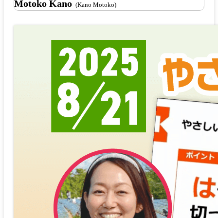
Motoko Kano
(Kano Motoko)