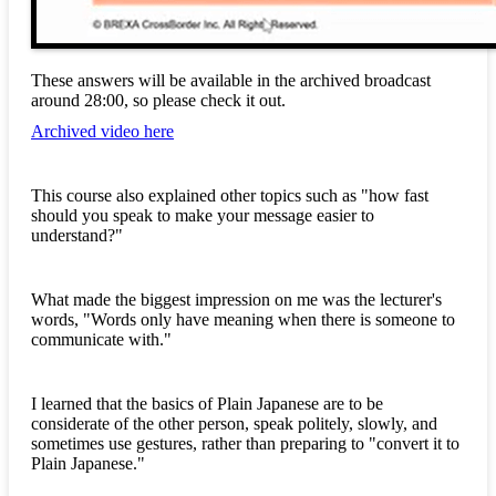
These answers will be available in the archived broadcast
around 28:00, so please check it out.
Archived video here
This course also explained other topics such as "how fast
should you speak to make your message easier to
understand?"
What made the biggest impression on me was the lecturer's
words, "Words only have meaning when there is someone to
communicate with."
I learned that the basics of Plain Japanese are to be
considerate of the other person, speak politely, slowly, and
sometimes use gestures, rather than preparing to "convert it to
Plain Japanese."