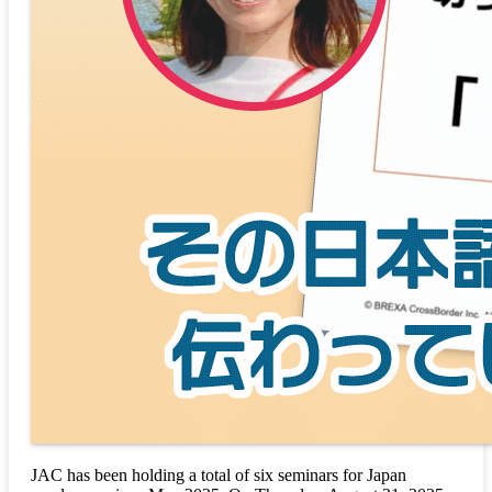
JAC has been holding a total of six seminars for Japan