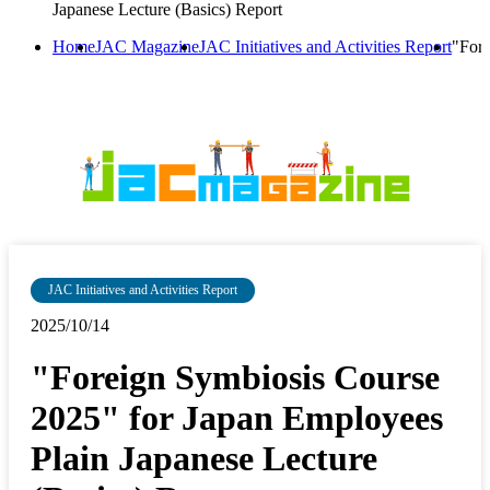
Japanese Lecture (Basics) Report
Home
JAC Magazine
JAC Initiatives and Activities Report
"Fore
JAC Initiatives and Activities Report
2025/10/14
"Foreign Symbiosis Course
2025" for Japan Employees
Plain Japanese Lecture