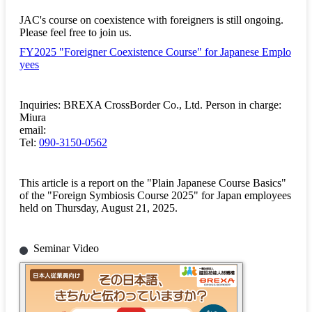
JAC's course on coexistence with foreigners is still ongoing.
Please feel free to join us.
FY2025 "Foreigner Coexistence Course" for Japanese Emplo
yees
Inquiries: BREXA CrossBorder Co., Ltd. Person in charge:
Miura
email:
Tel:
090-3150-0562
This article is a report on the "Plain Japanese Course Basics"
of the "Foreign Symbiosis Course 2025" for Japan employees
held on Thursday, August 21, 2025.
Seminar Video