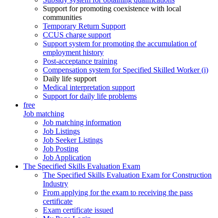
Support for promoting coexistence with local
communities
Temporary Return Support
CCUS charge support
Support system for promoting the accumulation of
employment history
Post-acceptance training
Compensation system for Specified Skilled Worker (i)
Daily life support
Medical interpretation support
Support for daily life problems
free
Job matching
Job matching information
Job Listings
Job Seeker Listings
Job Posting
Job Application
The Specified Skills Evaluation Exam
The Specified Skills Evaluation Exam for Construction
Industry
From applying for the exam to receiving the pass
certificate
Exam certificate issued