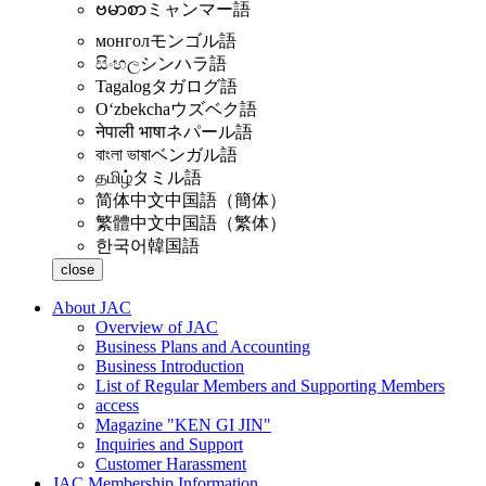
ဗမာစာ
ミャンマー語
монгол
モンゴル語
සිංහල
シンハラ語
Tagalog
タガログ語
Oʻzbekcha
ウズベク語
नेपाली भाषा
ネパール語
বাংলা ভাষা
ベンガル語
தமிழ்
タミル語
简体中文
中国語（簡体）
繁體中文
中国語（繁体）
한국어
韓国語
close
About JAC
Overview of JAC
Business Plans and Accounting
Business Introduction
List of Regular Members and Supporting Members
access
Magazine "KEN GI JIN"
Inquiries and Support
Customer Harassment
JAC Membership Information