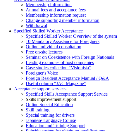
Membership Information
Annual fees and acceptance fees
Membership information request
Change supporting member information
Withdrawal
Specified Skilled Worker Acceptance
Specified Skilled Worker Overview of the system
10 Mandatory Assistance for Foreigners
Online individual consultation
Free on-site lectures
Seminar on Coexistence with Foreign Nationals
Leading examples of host companies
Case studies collection "Visionista"
Foreigner's Voice
Foreign Resident Acceptance Manual / Q&A
Useful column "JAC Magazine"
Acceptance support services
Specified Skills Acceptance Support Service
Skills improvement support
Online Special Education
Skill training
Special training for drivers
Japanese Language Course
Education and Training Support
Subsidy system for obtaining qualifications