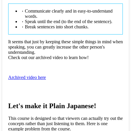
Communicate clearly and in easy-to-understand
words.
Speak until the end (to the end of the sentence).
Break sentences into short chunks.
It seems that just by keeping these simple things in mind when
speaking, you can greatly increase the other person's
understanding.
Check out our archived video to learn how!
Archived video here
Let's make it Plain Japanese!
This course is designed so that viewers can actually try out the
concepts rather than just listening to them. Here is one
example problem from the course.