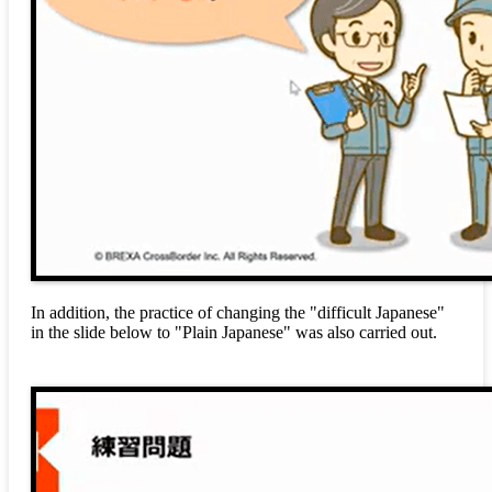
In addition, the practice of changing the "difficult Japanese"
in the slide below to "Plain Japanese" was also carried out.