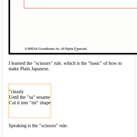
I learned the "scissors" rule, which is the "basic" of how to
make Plain Japanese.
"clearly
Until the "sa" sesame
Cut it into "mi" shape
Speaking is the "scissors" rule.