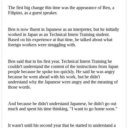
The first big change this time was the appearance of Ben, a
Filipino, as a guest speaker.
Ben is now fluent in Japanese as an interpreter, but he initially
worked in Japan as an Technical Intern Training student.
Based on his experience at that time, he talked about what
foreign workers were struggling with.
Ben said that in his first year, Technical Intern Training he
couldn't understand the content of the instructions from Japan
people because he spoke too quickly. He said he was angry
because he went ahead with his work, but he didn't
understand why the Japanese were angry and the meaning of
those words.
And because he didn't understand Japanese, he didn't go out
much and spent his time thinking, "I want to go home soon."
It wasn't until his second year that he started to understand a