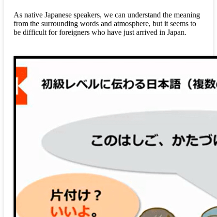
As native Japanese speakers, we can understand the meaning
from the surrounding words and atmosphere, but it seems to
be difficult for foreigners who have just arrived in Japan.