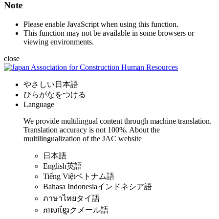
Note
Please enable JavaScript when using this function.
This function may not be available in some browsers or
viewing environments.
close
やさしい日本語
ひらがなをつける
Language
We provide multilingual content through machine translation.
Translation accuracy is not 100%.
About the
multilingualization of the JAC website
日本語
English
英語
Tiếng Việt
ベトナム語
Bahasa Indonesia
インドネシア語
ภาษาไทย
タイ語
ភាសាខ្មែរ
クメール語