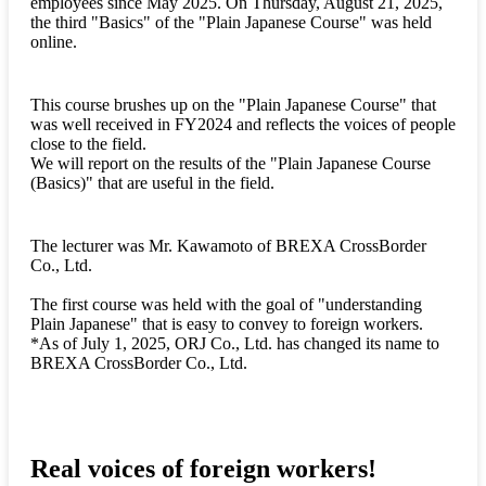
employees since May 2025. On Thursday, August 21, 2025,
the third "Basics" of the "Plain Japanese Course" was held
online.
This course brushes up on the "Plain Japanese Course" that
was well received in FY2024 and reflects the voices of people
close to the field.
We will report on the results of the "Plain Japanese Course
(Basics)" that are useful in the field.
The lecturer was Mr. Kawamoto of BREXA CrossBorder
Co., Ltd.
The first course was held with the goal of "understanding
Plain Japanese" that is easy to convey to foreign workers.
*As of July 1, 2025, ORJ Co., Ltd. has changed its name to
BREXA CrossBorder Co., Ltd.
Real voices of foreign workers!