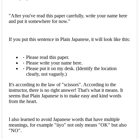
"After you've read this paper carefully, write your name here
and put it somewhere for now."
If you put this sentence in Plain Japanese, it will look like this:
Please read this paper.
Please write your name here.
Please put it on my desk. (Identify the location
clearly, not vaguely.)
It's according to the law of "scissors". According to the
instructor, there is no right answer! That's what it means. It
seems that Plain Japanese is to make easy and kind words
from the heart.
I also learned to avoid Japanese words that have multiple
meanings, for example "iiyo" not only means "OK" but also
"NO".