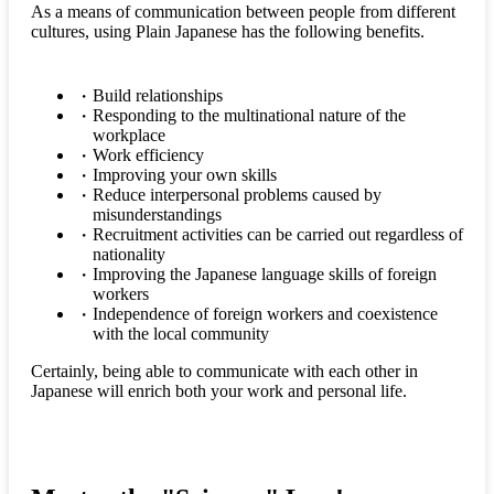
As a means of communication between people from different
cultures, using Plain Japanese has the following benefits.
Build relationships
Responding to the multinational nature of the
workplace
Work efficiency
Improving your own skills
Reduce interpersonal problems caused by
misunderstandings
Recruitment activities can be carried out regardless of
nationality
Improving the Japanese language skills of foreign
workers
Independence of foreign workers and coexistence
with the local community
Certainly, being able to communicate with each other in
Japanese will enrich both your work and personal life.