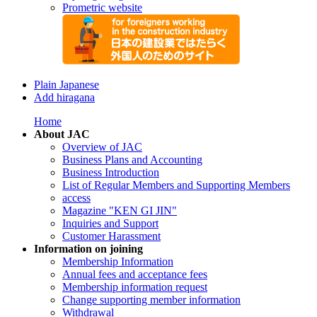
Prometric website
Plain Japanese
Add hiragana
Home
About JAC
Overview of JAC
Business Plans and Accounting
Business Introduction
List of Regular Members and Supporting Members
access
Magazine "KEN GI JIN"
Inquiries and Support
Customer Harassment
Information on joining
Membership Information
Annual fees and acceptance fees
Membership information request
Change supporting member information
Withdrawal