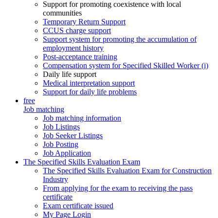
Support for promoting coexistence with local
communities
Temporary Return Support
CCUS charge support
Support system for promoting the accumulation of
employment history
Post-acceptance training
Compensation system for Specified Skilled Worker (i)
Daily life support
Medical interpretation support
Support for daily life problems
free
Job matching
Job matching information
Job Listings
Job Seeker Listings
Job Posting
Job Application
The Specified Skills Evaluation Exam
The Specified Skills Evaluation Exam for Construction
Industry
From applying for the exam to receiving the pass
certificate
Exam certificate issued
My Page Login