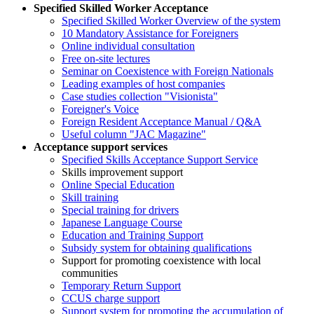
Specified Skilled Worker Acceptance
Specified Skilled Worker Overview of the system
10 Mandatory Assistance for Foreigners
Online individual consultation
Free on-site lectures
Seminar on Coexistence with Foreign Nationals
Leading examples of host companies
Case studies collection "Visionista"
Foreigner's Voice
Foreign Resident Acceptance Manual / Q&A
Useful column "JAC Magazine"
Acceptance support services
Specified Skills Acceptance Support Service
Skills improvement support
Online Special Education
Skill training
Special training for drivers
Japanese Language Course
Education and Training Support
Subsidy system for obtaining qualifications
Support for promoting coexistence with local
communities
Temporary Return Support
CCUS charge support
Support system for promoting the accumulation of