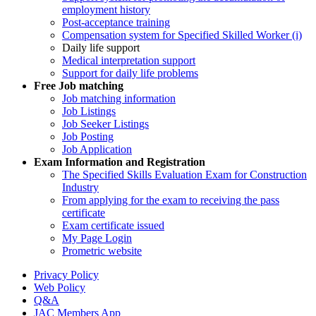
employment history
Post-acceptance training
Compensation system for Specified Skilled Worker (i)
Daily life support
Medical interpretation support
Support for daily life problems
Free
Job matching
Job matching information
Job Listings
Job Seeker Listings
Job Posting
Job Application
Exam Information and Registration
The Specified Skills Evaluation Exam for Construction
Industry
From applying for the exam to receiving the pass
certificate
Exam certificate issued
My Page Login
Prometric website
Privacy Policy
Web Policy
Q&A
JAC Members App