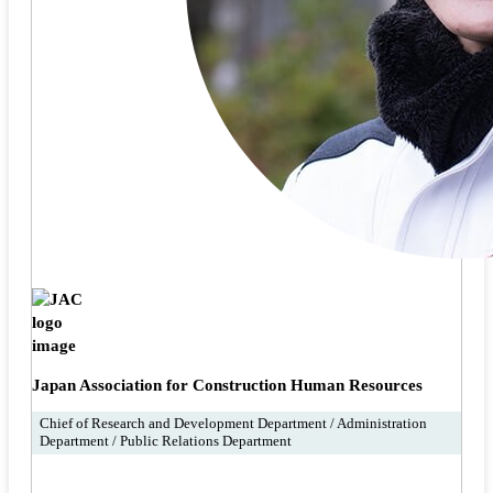
Japan Association for Construction Human Resources
Chief of Research and Development Department / Administration
Department / Public Relations Department