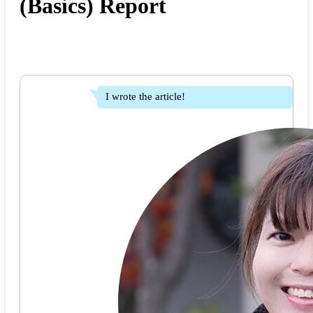
(Basics) Report
I wrote the article!