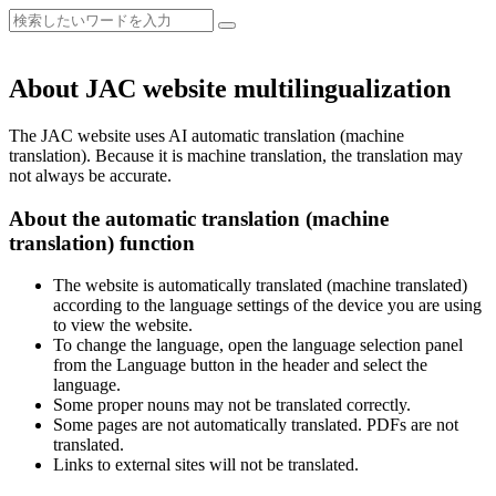
About JAC website multilingualization
The JAC website uses AI automatic translation (machine
translation). Because it is machine translation, the translation may
not always be accurate.
About the automatic translation (machine
translation) function
The website is automatically translated (machine translated)
according to the language settings of the device you are using
to view the website.
To change the language, open the language selection panel
from the Language button in the header and select the
language.
Some proper nouns may not be translated correctly.
Some pages are not automatically translated. PDFs are not
translated.
Links to external sites will not be translated.