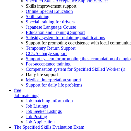
Specified Skills Acceptance Support Service
Skills improvement support
Online Special Education
Skill training
Special training for drivers
Japanese Language Course
Education and Training Support
Subsidy system for obtaining qualifications
Support for promoting coexistence with local communiti
Temporary Return Support
CCUS charge support
Support system for promoting the accumulation of emplo
Post-acceptance training
Compensation system for Specified Skilled Worker (i)
Daily life support
Medical interpretation support
Support for daily life problems
free
Job matching
Job matching information
Job Listings
Job Seeker Listings
Job Posting
Job Application
The Specified Skills Evaluation Exam