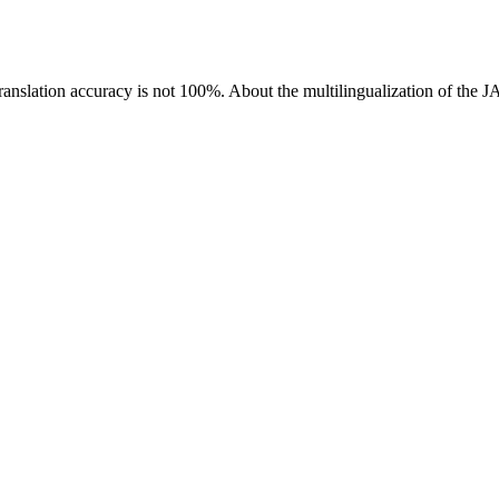
ranslation accuracy is not 100%.
About the multilingualization of the 