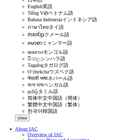
English
英語
Tiếng Việt
ベトナム語
Bahasa Indonesia
インドネシア語
ภาษาไทย
タイ語
ភាសាខ្មែរ
クメール語
ဗမာစာ
ミャンマー語
монгол
モンゴル語
සිංහල
シンハラ語
Tagalog
タガログ語
Oʻzbekcha
ウズベク語
नेपाली भाषा
ネパール語
বাংলা ভাষা
ベンガル語
தமிழ்
タミル語
简体中文
中国語（簡体）
繁體中文
中国語（繁体）
한국어
韓国語
close
About JAC
Overview of JAC