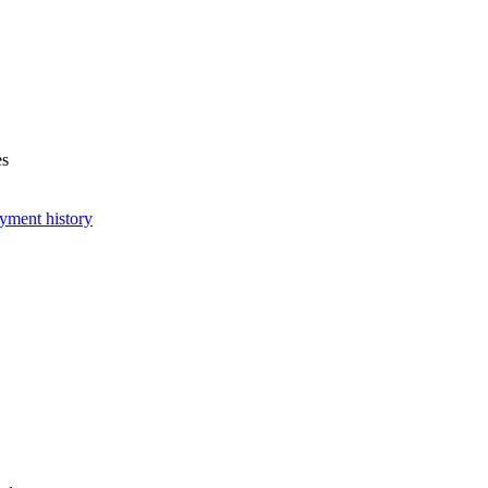
es
yment history