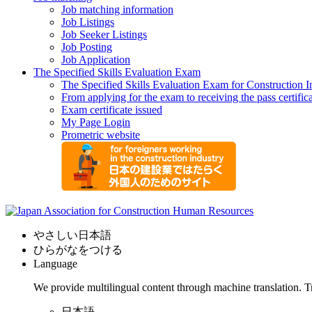
Job matching information
Job Listings
Job Seeker Listings
Job Posting
Job Application
The Specified Skills Evaluation Exam
The Specified Skills Evaluation Exam for Construction I
From applying for the exam to receiving the pass certific
Exam certificate issued
My Page Login
Prometric website
やさしい日本語
ひらがなをつける
Language
We provide multilingual content through machine translation. T
日本語