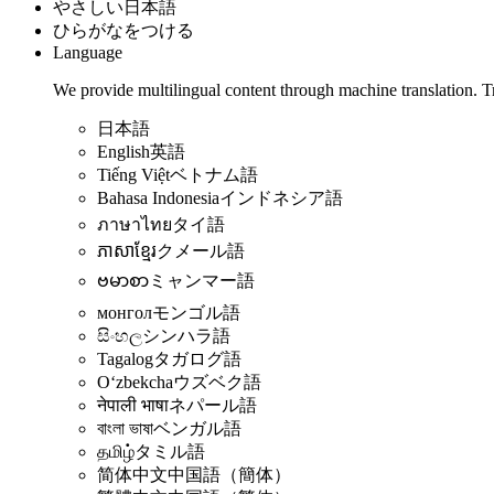
やさしい日本語
ひらがなをつける
Language
We provide multilingual content through machine translation. T
日本語
English
英語
Tiếng Việt
ベトナム語
Bahasa Indonesia
インドネシア語
ภาษาไทย
タイ語
ភាសាខ្មែរ
クメール語
ဗမာစာ
ミャンマー語
монгол
モンゴル語
සිංහල
シンハラ語
Tagalog
タガログ語
Oʻzbekcha
ウズベク語
नेपाली भाषा
ネパール語
বাংলা ভাষা
ベンガル語
தமிழ்
タミル語
简体中文
中国語（簡体）