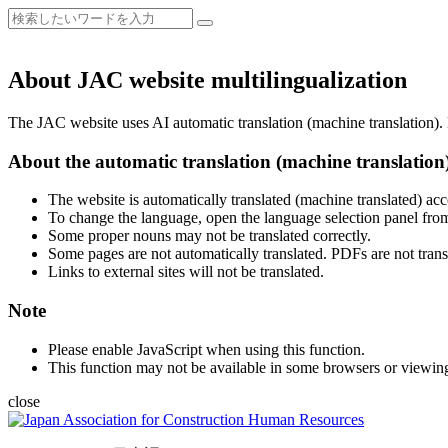
About JAC website multilingualization
The JAC website uses AI automatic translation (machine translation). B
About the automatic translation (machine translation
The website is automatically translated (machine translated) acc
To change the language, open the language selection panel from
Some proper nouns may not be translated correctly.
Some pages are not automatically translated. PDFs are not trans
Links to external sites will not be translated.
Note
Please enable JavaScript when using this function.
This function may not be available in some browsers or viewin
close