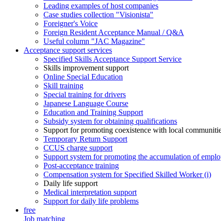
Leading examples of host companies
Case studies collection "Visionista"
Foreigner's Voice
Foreign Resident Acceptance Manual / Q&A
Useful column "JAC Magazine"
Acceptance support services
Specified Skills Acceptance Support Service
Skills improvement support
Online Special Education
Skill training
Special training for drivers
Japanese Language Course
Education and Training Support
Subsidy system for obtaining qualifications
Support for promoting coexistence with local communiti
Temporary Return Support
CCUS charge support
Support system for promoting the accumulation of emplo
Post-acceptance training
Compensation system for Specified Skilled Worker (i)
Daily life support
Medical interpretation support
Support for daily life problems
free
Job matching