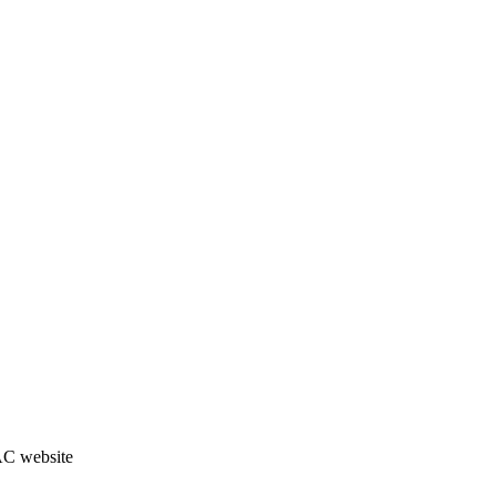
JAC website