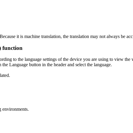
ecause it is machine translation, the translation may not always be acc
) function
ording to the language settings of the device you are using to view the 
 the Language button in the header and select the language.
lated.
g environments.