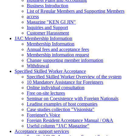
Business Plans and Accounting
Business Introduction
List of Regular Members and Supporting Members
access
Magazine "KEN GI JIN"
Inquiries and Support
Customer Harassment
JAC Membership Information
Membership Information
Annual fees and acceptance fees
Membership information request
Change supporting member information
Withdrawal
Specified Skilled Worker Acceptance
Specified Skilled Worker Overview of the system
10 Mandatory Assistance for Foreigners
Online individual consultation
Free on-site lectures
Seminar on Coexistence with Foreign Nationals
Leading examples of host companies
Case studies collection "Visionista"
Foreigner's Voice
Foreign Resident Acceptance Manual / Q&A
Useful column "JAC Magazine"
Acceptance support services