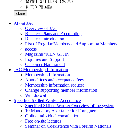
繁體中文
中国語（繁体）
한국어
韓国語
close
About JAC
Overview of JAC
Business Plans and Accounting
Business Introduction
List of Regular Members and Supporting Members
access
Magazine "KEN GI JIN"
Inquiries and Support
Customer Harassment
JAC Membership Information
Membership Information
Annual fees and acceptance fees
Membership information request
Change supporting member information
Withdrawal
Specified Skilled Worker Acceptance
Specified Skilled Worker Overview of the system
10 Mandatory Assistance for Foreigners
Online individual consultation
Free on-site lectures
Seminar on Coexistence with Foreign Nationals