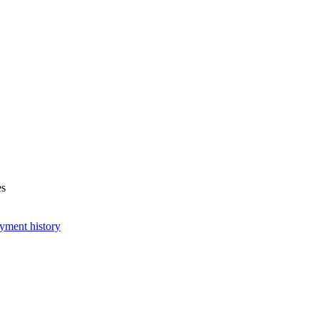
es
yment history