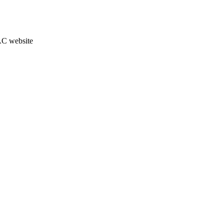
JAC website