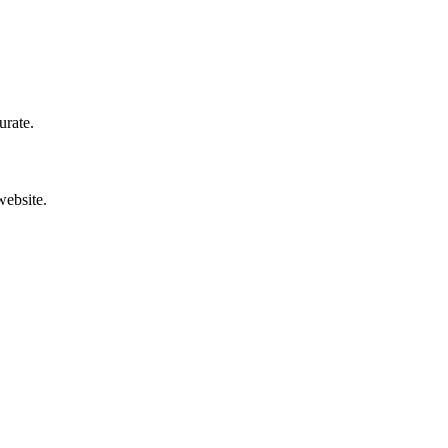
urate.
website.