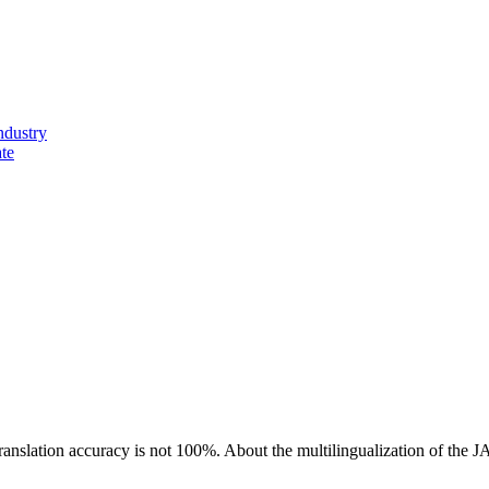
ndustry
ate
ranslation accuracy is not 100%.
About the multilingualization of the 