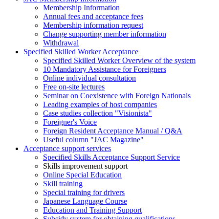
Membership Information
Annual fees and acceptance fees
Membership information request
Change supporting member information
Withdrawal
Specified Skilled Worker Acceptance
Specified Skilled Worker Overview of the system
10 Mandatory Assistance for Foreigners
Online individual consultation
Free on-site lectures
Seminar on Coexistence with Foreign Nationals
Leading examples of host companies
Case studies collection "Visionista"
Foreigner's Voice
Foreign Resident Acceptance Manual / Q&A
Useful column "JAC Magazine"
Acceptance support services
Specified Skills Acceptance Support Service
Skills improvement support
Online Special Education
Skill training
Special training for drivers
Japanese Language Course
Education and Training Support
Subsidy system for obtaining qualifications