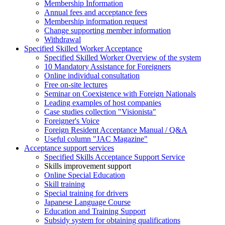
Membership Information
Annual fees and acceptance fees
Membership information request
Change supporting member information
Withdrawal
Specified Skilled Worker Acceptance
Specified Skilled Worker Overview of the system
10 Mandatory Assistance for Foreigners
Online individual consultation
Free on-site lectures
Seminar on Coexistence with Foreign Nationals
Leading examples of host companies
Case studies collection "Visionista"
Foreigner's Voice
Foreign Resident Acceptance Manual / Q&A
Useful column "JAC Magazine"
Acceptance support services
Specified Skills Acceptance Support Service
Skills improvement support
Online Special Education
Skill training
Special training for drivers
Japanese Language Course
Education and Training Support
Subsidy system for obtaining qualifications