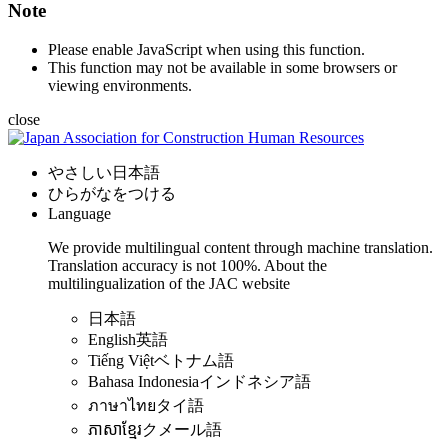
Note
Please enable JavaScript when using this function.
This function may not be available in some browsers or
viewing environments.
close
やさしい日本語
ひらがなをつける
Language
We provide multilingual content through machine translation.
Translation accuracy is not 100%.
About the
multilingualization of the JAC website
日本語
English
英語
Tiếng Việt
ベトナム語
Bahasa Indonesia
インドネシア語
ภาษาไทย
タイ語
ភាសាខ្មែរ
クメール語