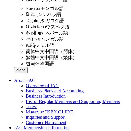
монгол
モンゴル語
සිංහල
シンハラ語
Tagalog
タガログ語
Oʻzbekcha
ウズベク語
नेपाली भाषा
ネパール語
বাংলা ভাষা
ベンガル語
தமிழ்
タミル語
简体中文
中国語（簡体）
繁體中文
中国語（繁体）
한국어
韓国語
close
About JAC
Overview of JAC
Business Plans and Accounting
Business Introduction
List of Regular Members and Supporting Members
access
Magazine "KEN GI JIN"
Inquiries and Support
Customer Harassment
JAC Membership Information