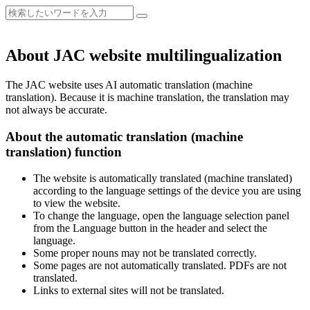
About JAC website multilingualization
The JAC website uses AI automatic translation (machine
translation). Because it is machine translation, the translation may
not always be accurate.
About the automatic translation (machine
translation) function
The website is automatically translated (machine translated)
according to the language settings of the device you are using
to view the website.
To change the language, open the language selection panel
from the Language button in the header and select the
language.
Some proper nouns may not be translated correctly.
Some pages are not automatically translated. PDFs are not
translated.
Links to external sites will not be translated.