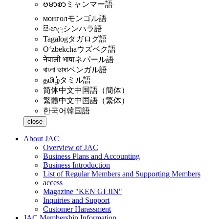
ဗမာစာ
ミャンマー語
монгол
モンゴル語
සිංහල
シンハラ語
Tagalog
タガログ語
Oʻzbekcha
ウズベク語
नेपाली भाषा
ネパール語
বাংলা ভাষা
ベンガル語
தமிழ்
タミル語
简体中文
中国語（簡体）
繁體中文
中国語（繁体）
한국어
韓国語
close
About JAC
Overview of JAC
Business Plans and Accounting
Business Introduction
List of Regular Members and Supporting Members
access
Magazine "KEN GI JIN"
Inquiries and Support
Customer Harassment
JAC Membership Information