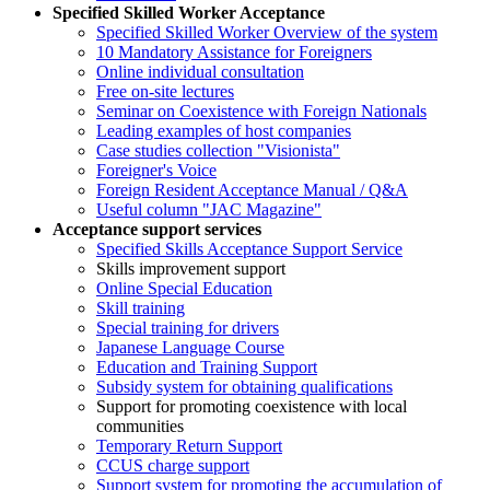
Specified Skilled Worker Acceptance
Specified Skilled Worker Overview of the system
10 Mandatory Assistance for Foreigners
Online individual consultation
Free on-site lectures
Seminar on Coexistence with Foreign Nationals
Leading examples of host companies
Case studies collection "Visionista"
Foreigner's Voice
Foreign Resident Acceptance Manual / Q&A
Useful column "JAC Magazine"
Acceptance support services
Specified Skills Acceptance Support Service
Skills improvement support
Online Special Education
Skill training
Special training for drivers
Japanese Language Course
Education and Training Support
Subsidy system for obtaining qualifications
Support for promoting coexistence with local
communities
Temporary Return Support
CCUS charge support
Support system for promoting the accumulation of