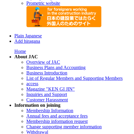
Prometric website
Plain Japanese
Add hiragana
Home
About JAC
Overview of JAC
Business Plans and Accounting
Business Introduction
List of Regular Members and Supporting Members
access
Magazine "KEN GI JIN"
Inquiries and Support
Customer Harassment
Information on joining
Membership Information
Annual fees and acceptance fees
Membership information request
Change supporting member information
Withdrawal