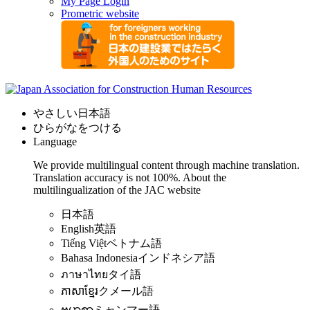
My Page Login
Prometric website
やさしい日本語
ひらがなをつける
Language
We provide multilingual content through machine translation.
Translation accuracy is not 100%.
About the
multilingualization of the JAC website
日本語
English
英語
Tiếng Việt
ベトナム語
Bahasa Indonesia
インドネシア語
ภาษาไทย
タイ語
ភាសាខ្មែរ
クメール語
ဗမာစာ
ミャンマー語