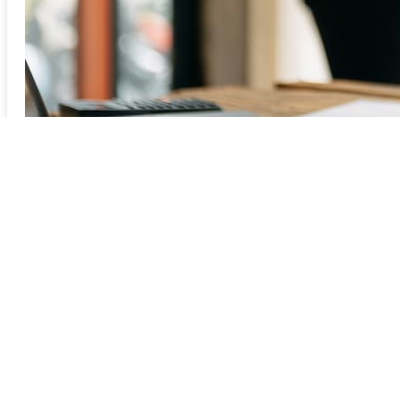
Previous
1
2
3
4
5
6
7
8
9Next