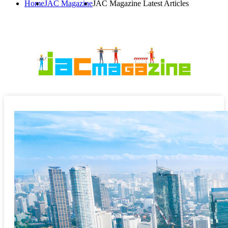
Home
JAC Magazine
JAC Magazine Latest Articles