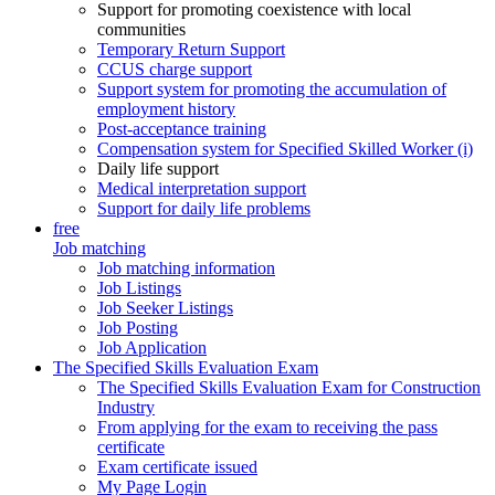
Support for promoting coexistence with local
communities
Temporary Return Support
CCUS charge support
Support system for promoting the accumulation of
employment history
Post-acceptance training
Compensation system for Specified Skilled Worker (i)
Daily life support
Medical interpretation support
Support for daily life problems
free
Job matching
Job matching information
Job Listings
Job Seeker Listings
Job Posting
Job Application
The Specified Skills Evaluation Exam
The Specified Skills Evaluation Exam for Construction
Industry
From applying for the exam to receiving the pass
certificate
Exam certificate issued
My Page Login