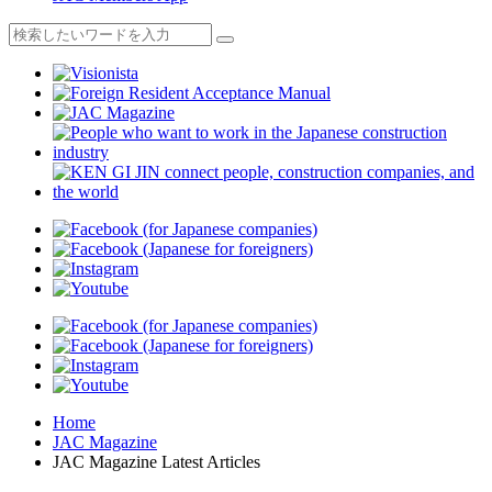
Home
JAC Magazine
JAC Magazine Latest Articles