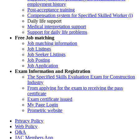
employment history
Post-acceptance training
Compensation system for Specified Skilled Worker (i)
Daily life support
Medical interpretation support
Support for daily life problems
Free
Job matching
Job matching information
Job Listings
Job Seeker Listings
Job Posting
Job Application
Exam Information and Registration
The Specified Skills Evaluation Exam for Construction
Industry
From applying for the exam to receiving the pass
certificate
Exam certificate issued
My Page Login
Prometric website
Privacy Policy
Web Policy
Q&A
JAC Members App