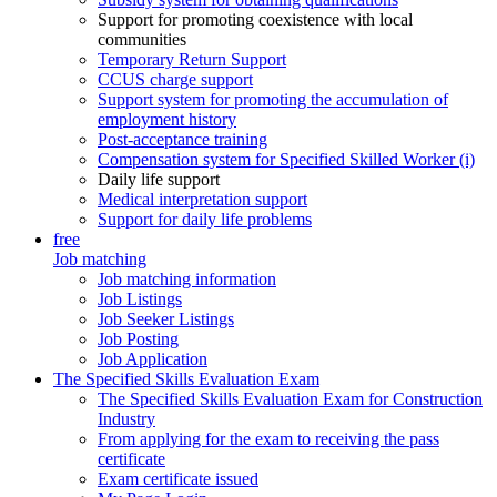
Support for promoting coexistence with local
communities
Temporary Return Support
CCUS charge support
Support system for promoting the accumulation of
employment history
Post-acceptance training
Compensation system for Specified Skilled Worker (i)
Daily life support
Medical interpretation support
Support for daily life problems
free
Job matching
Job matching information
Job Listings
Job Seeker Listings
Job Posting
Job Application
The Specified Skills Evaluation Exam
The Specified Skills Evaluation Exam for Construction
Industry
From applying for the exam to receiving the pass
certificate
Exam certificate issued