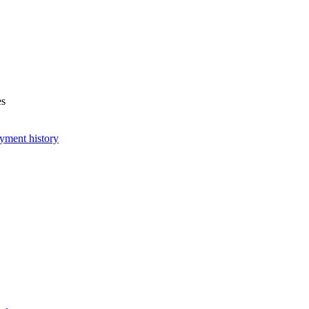
es
yment history