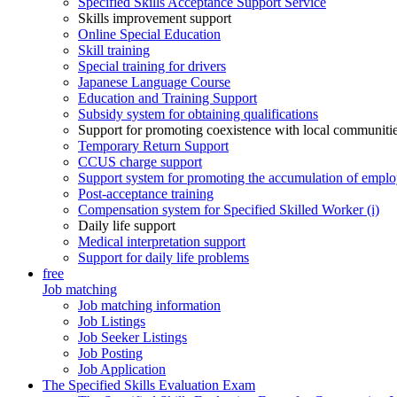
Specified Skills Acceptance Support Service
Skills improvement support
Online Special Education
Skill training
Special training for drivers
Japanese Language Course
Education and Training Support
Subsidy system for obtaining qualifications
Support for promoting coexistence with local communiti
Temporary Return Support
CCUS charge support
Support system for promoting the accumulation of emplo
Post-acceptance training
Compensation system for Specified Skilled Worker (i)
Daily life support
Medical interpretation support
Support for daily life problems
free
Job matching
Job matching information
Job Listings
Job Seeker Listings
Job Posting
Job Application
The Specified Skills Evaluation Exam