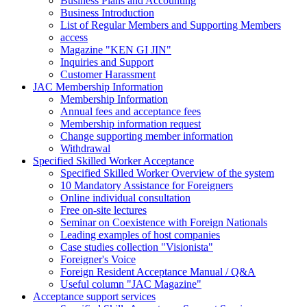
Business Plans and Accounting
Business Introduction
List of Regular Members and Supporting Members
access
Magazine "KEN GI JIN"
Inquiries and Support
Customer Harassment
JAC Membership Information
Membership Information
Annual fees and acceptance fees
Membership information request
Change supporting member information
Withdrawal
Specified Skilled Worker Acceptance
Specified Skilled Worker Overview of the system
10 Mandatory Assistance for Foreigners
Online individual consultation
Free on-site lectures
Seminar on Coexistence with Foreign Nationals
Leading examples of host companies
Case studies collection "Visionista"
Foreigner's Voice
Foreign Resident Acceptance Manual / Q&A
Useful column "JAC Magazine"
Acceptance support services