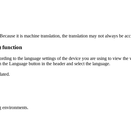
ecause it is machine translation, the translation may not always be acc
) function
ording to the language settings of the device you are using to view the 
 the Language button in the header and select the language.
lated.
g environments.