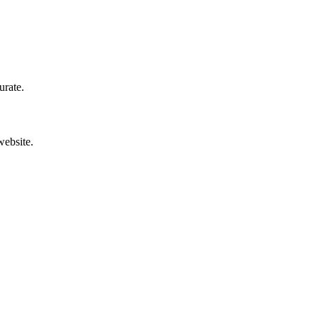
urate.
website.