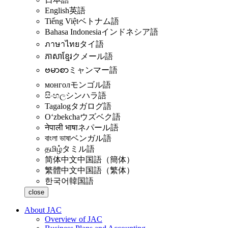
English
英語
Tiếng Việt
ベトナム語
Bahasa Indonesia
インドネシア語
ภาษาไทย
タイ語
ភាសាខ្មែរ
クメール語
ဗမာစာ
ミャンマー語
монгол
モンゴル語
සිංහල
シンハラ語
Tagalog
タガログ語
Oʻzbekcha
ウズベク語
नेपाली भाषा
ネパール語
বাংলা ভাষা
ベンガル語
தமிழ்
タミル語
简体中文
中国語（簡体）
繁體中文
中国語（繁体）
한국어
韓国語
close
About JAC
Overview of JAC