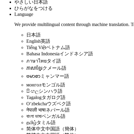
やさしい日本語
ひらがなをつける
Language
We provide multilingual content through machine translation. T
日本語
English
英語
Tiếng Việt
ベトナム語
Bahasa Indonesia
インドネシア語
ภาษาไทย
タイ語
ភាសាខ្មែរ
クメール語
ဗမာစာ
ミャンマー語
монгол
モンゴル語
සිංහල
シンハラ語
Tagalog
タガログ語
Oʻzbekcha
ウズベク語
नेपाली भाषा
ネパール語
বাংলা ভাষা
ベンガル語
தமிழ்
タミル語
简体中文
中国語（簡体）