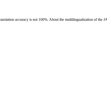
ranslation accuracy is not 100%.
About the multilingualization of the 