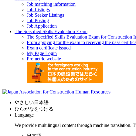
Job matching information
Job Listings
Job Seeker Listings
Job Posting
Job Application
The Specified Skills Evaluation Exam
The Specified Skills Evaluation Exam for Construction I
From applying for the exam to receiving the pass certific
Exam certificate issued
My Page Login
Prometric website
やさしい日本語
ひらがなをつける
Language
We provide multilingual content through machine translation. T
日本語