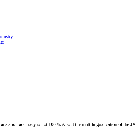
ndustry
ate
ranslation accuracy is not 100%.
About the multilingualization of the 