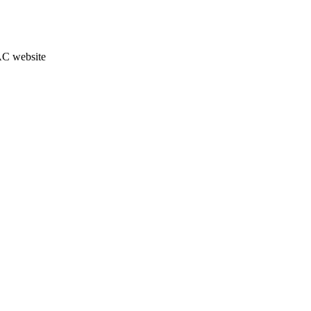
JAC website