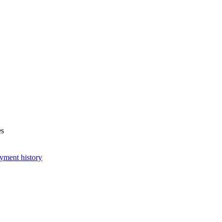
es
yment history