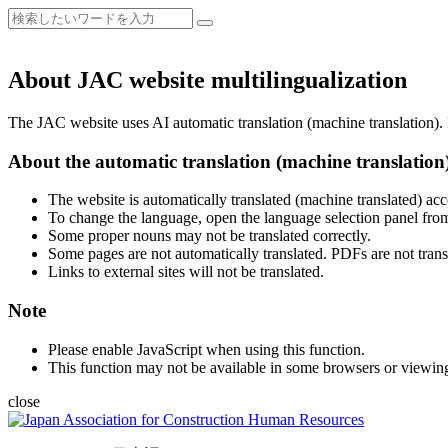
About JAC website multilingualization
The JAC website uses AI automatic translation (machine translation). B
About the automatic translation (machine translation
The website is automatically translated (machine translated) acc
To change the language, open the language selection panel from
Some proper nouns may not be translated correctly.
Some pages are not automatically translated. PDFs are not trans
Links to external sites will not be translated.
Note
Please enable JavaScript when using this function.
This function may not be available in some browsers or viewin
close