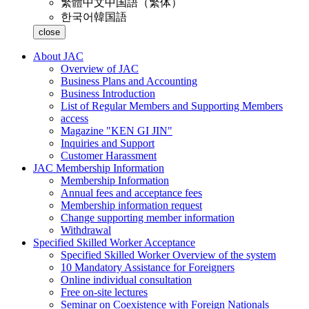
繁體中文
中国語（繁体）
한국어
韓国語
close
About JAC
Overview of JAC
Business Plans and Accounting
Business Introduction
List of Regular Members and Supporting Members
access
Magazine "KEN GI JIN"
Inquiries and Support
Customer Harassment
JAC Membership Information
Membership Information
Annual fees and acceptance fees
Membership information request
Change supporting member information
Withdrawal
Specified Skilled Worker Acceptance
Specified Skilled Worker Overview of the system
10 Mandatory Assistance for Foreigners
Online individual consultation
Free on-site lectures
Seminar on Coexistence with Foreign Nationals