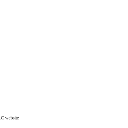
JAC website