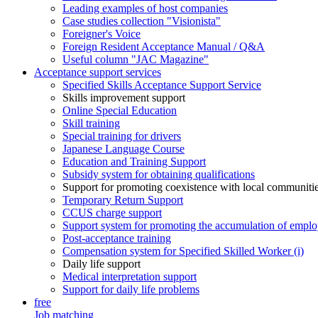
Leading examples of host companies
Case studies collection "Visionista"
Foreigner's Voice
Foreign Resident Acceptance Manual / Q&A
Useful column "JAC Magazine"
Acceptance support services
Specified Skills Acceptance Support Service
Skills improvement support
Online Special Education
Skill training
Special training for drivers
Japanese Language Course
Education and Training Support
Subsidy system for obtaining qualifications
Support for promoting coexistence with local communiti
Temporary Return Support
CCUS charge support
Support system for promoting the accumulation of emplo
Post-acceptance training
Compensation system for Specified Skilled Worker (i)
Daily life support
Medical interpretation support
Support for daily life problems
free
Job matching