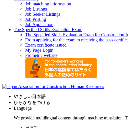
Job matching information
Job Listings
Job Seeker Listings
Job Posting
Job Application
The Specified Skills Evaluation Exam
The Specified Skills Evaluation Exam for Construction I
From applying for the exam to receiving the pass certific
Exam certificate issued
My Page Login
Prometric website
やさしい日本語
ひらがなをつける
Language
We provide multilingual content through machine translation. T
日本語