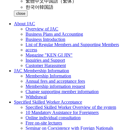
繁體中文
中国語（繁体）
한국어
韓国語
close
About JAC
Overview of JAC
Business Plans and Accounting
Business Introduction
List of Regular Members and Supporting Members
access
Magazine "KEN GI JIN"
Inquiries and Support
Customer Harassment
JAC Membership Information
Membership Information
Annual fees and acceptance fees
Membership information request
Change supporting member information
Withdrawal
Specified Skilled Worker Acceptance
Specified Skilled Worker Overview of the system
10 Mandatory Assistance for Foreigners
Online individual consultation
Free on-site lectures
Seminar on Coexistence with Foreign Nationals