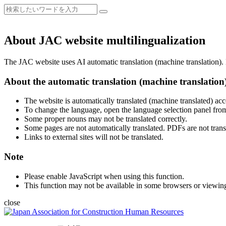
About JAC website multilingualization
The JAC website uses AI automatic translation (machine translation). B
About the automatic translation (machine translation
The website is automatically translated (machine translated) acc
To change the language, open the language selection panel from
Some proper nouns may not be translated correctly.
Some pages are not automatically translated. PDFs are not trans
Links to external sites will not be translated.
Note
Please enable JavaScript when using this function.
This function may not be available in some browsers or viewin
close