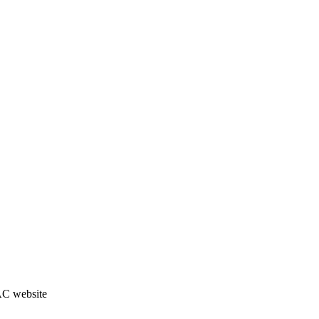
JAC website