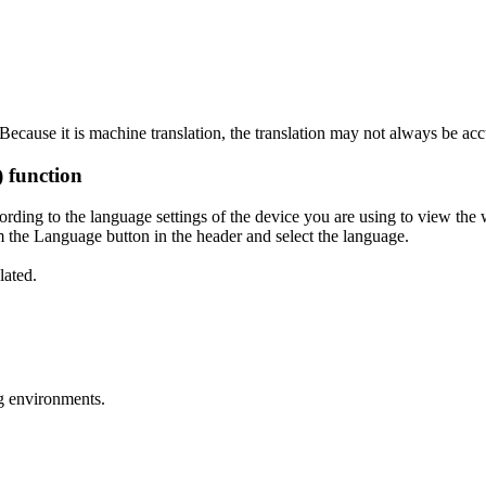
ecause it is machine translation, the translation may not always be acc
) function
ording to the language settings of the device you are using to view the 
 the Language button in the header and select the language.
lated.
g environments.