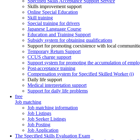
Specified Skills Acceptance Support Service
Skills improvement support
Online Special Education
Skill training
Special training for drivers
Japanese Language Course
Education and Training Support
Subsidy system for obtaining qualifications
Support for promoting coexistence with local communiti
Temporary Return Support
CCUS charge support
Support system for promoting the accumulation of emplo
Post-acceptance training
Compensation system for Specified Skilled Worker (i)
Daily life support
Medical interpretation support
Support for daily life problems
free
Job matching
Job matching information
Job Listings
Job Seeker Listings
Job Posting
Job Application
The Specified Skills Evaluation Exam