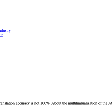
ndustry
ate
ranslation accuracy is not 100%.
About the multilingualization of the 