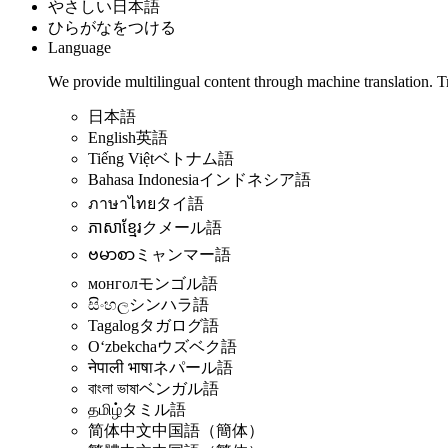
やさしい日本語
ひらがなをつける
Language
We provide multilingual content through machine translation. T
日本語
English
英語
Tiếng Việt
ベトナム語
Bahasa Indonesia
インドネシア語
ภาษาไทย
タイ語
ភាសាខ្មែរ
クメール語
ဗမာစာ
ミャンマー語
монгол
モンゴル語
සිංහල
シンハラ語
Tagalog
タガログ語
Oʻzbekcha
ウズベク語
नेपाली भाषा
ネパール語
বাংলা ভাষা
ベンガル語
தமிழ்
タミル語
简体中文
中国語（簡体）