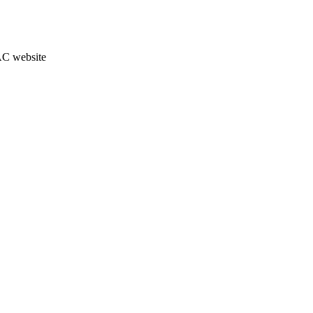
JAC website