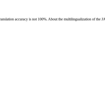
ranslation accuracy is not 100%.
About the multilingualization of the 