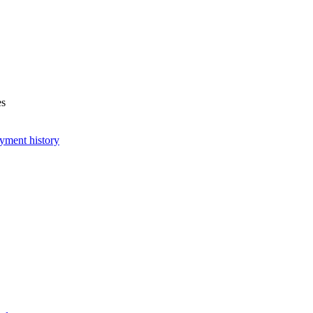
es
yment history