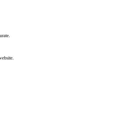
urate.
website.