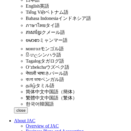
English
英語
Tiếng Việt
ベトナム語
Bahasa Indonesia
インドネシア語
ภาษาไทย
タイ語
ភាសាខ្មែរ
クメール語
ဗမာစာ
ミャンマー語
монгол
モンゴル語
සිංහල
シンハラ語
Tagalog
タガログ語
Oʻzbekcha
ウズベク語
नेपाली भाषा
ネパール語
বাংলা ভাষা
ベンガル語
தமிழ்
タミル語
简体中文
中国語（簡体）
繁體中文
中国語（繁体）
한국어
韓国語
close
About JAC
Overview of JAC