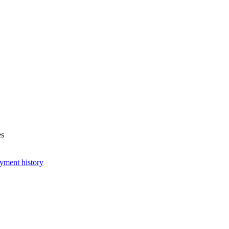
es
yment history