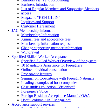
Business Plans and Accounting
Business Introduction
List of Regular Members and Supporting Members
access
Magazine "KEN GI JIN"
Inquiries and Support
Customer Harassment
JAC Membership Information
Membership Information
Annual fees and acceptance fees
Membership information request
Change supporting member information
Withdrawal
Specified Skilled Worker Acceptance
Specified Skilled Worker Overview of the system
10 Mandatory Assistance for Foreigners
Online individual consultation
Free on-site lectures
Seminar on Coexistence with Foreign Nationals
Leading examples of host companies
Case studies collection "Visionista"
Foreigner's Voice
Foreign Resident Acceptance Manual / Q&A
Useful column "JAC Magazine"
Acceptance support services