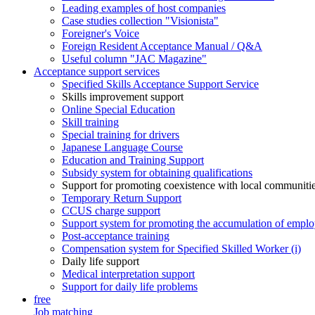
Leading examples of host companies
Case studies collection "Visionista"
Foreigner's Voice
Foreign Resident Acceptance Manual / Q&A
Useful column "JAC Magazine"
Acceptance support services
Specified Skills Acceptance Support Service
Skills improvement support
Online Special Education
Skill training
Special training for drivers
Japanese Language Course
Education and Training Support
Subsidy system for obtaining qualifications
Support for promoting coexistence with local communiti
Temporary Return Support
CCUS charge support
Support system for promoting the accumulation of emplo
Post-acceptance training
Compensation system for Specified Skilled Worker (i)
Daily life support
Medical interpretation support
Support for daily life problems
free
Job matching