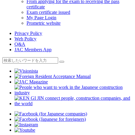
From applying for the exam to receiving the pass
certificate
Exam certificate issued
My Page Login
Prometric website
Privacy Policy
Web Policy
Q&A
JAC Members App