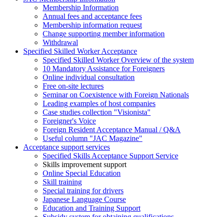
Membership Information
Annual fees and acceptance fees
Membership information request
Change supporting member information
Withdrawal
Specified Skilled Worker Acceptance
Specified Skilled Worker Overview of the system
10 Mandatory Assistance for Foreigners
Online individual consultation
Free on-site lectures
Seminar on Coexistence with Foreign Nationals
Leading examples of host companies
Case studies collection "Visionista"
Foreigner's Voice
Foreign Resident Acceptance Manual / Q&A
Useful column "JAC Magazine"
Acceptance support services
Specified Skills Acceptance Support Service
Skills improvement support
Online Special Education
Skill training
Special training for drivers
Japanese Language Course
Education and Training Support
Subsidy system for obtaining qualifications