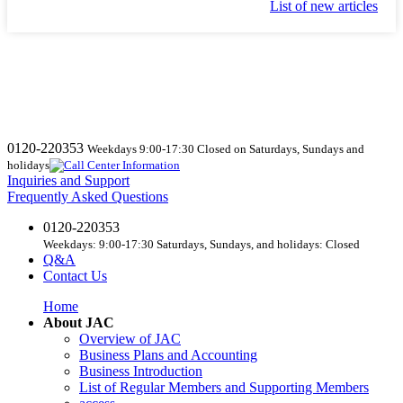
List of new articles
0120-220353
Weekdays 9:00-17:30 Closed on Saturdays, Sundays and
holidays
Inquiries and Support
Frequently Asked Questions
0120-220353
Weekdays: 9:00-17:30 Saturdays, Sundays, and holidays: Closed
Q&A
Contact Us
Home
About JAC
Overview of JAC
Business Plans and Accounting
Business Introduction
List of Regular Members and Supporting Members