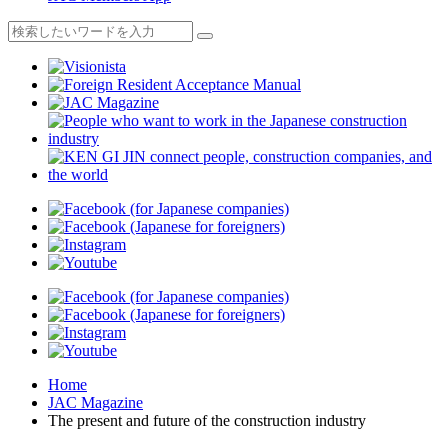
Home
JAC Magazine
The present and future of the construction industry