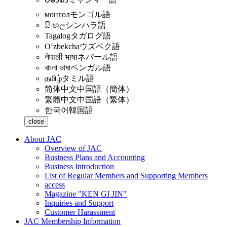
монгол
モンゴル語
සිංහල
シンハラ語
Tagalog
タガログ語
Oʻzbekcha
ウズベク語
नेपाली भाषा
ネパール語
বাংলা ভাষা
ベンガル語
தமிழ்
タミル語
简体中文
中国語（簡体）
繁體中文
中国語（繁体）
한국어
韓国語
close
About JAC
Overview of JAC
Business Plans and Accounting
Business Introduction
List of Regular Members and Supporting Members
access
Magazine "KEN GI JIN"
Inquiries and Support
Customer Harassment
JAC Membership Information