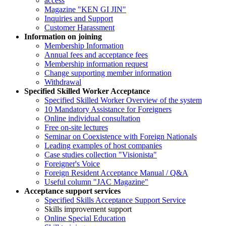
access
Magazine "KEN GI JIN"
Inquiries and Support
Customer Harassment
Information on joining
Membership Information
Annual fees and acceptance fees
Membership information request
Change supporting member information
Withdrawal
Specified Skilled Worker Acceptance
Specified Skilled Worker Overview of the system
10 Mandatory Assistance for Foreigners
Online individual consultation
Free on-site lectures
Seminar on Coexistence with Foreign Nationals
Leading examples of host companies
Case studies collection "Visionista"
Foreigner's Voice
Foreign Resident Acceptance Manual / Q&A
Useful column "JAC Magazine"
Acceptance support services
Specified Skills Acceptance Support Service
Skills improvement support
Online Special Education