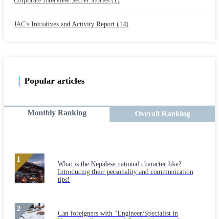
Corporate Interview Secret Stories (1)
​ ​
JAC's Initiatives and Activity Report (14)
Popular articles
Monthly Ranking
Overall Ranking
What is the Nepalese national character like?
Introducing their personality and communication
tips!
Can foreigners with "Engineer/Specialist in