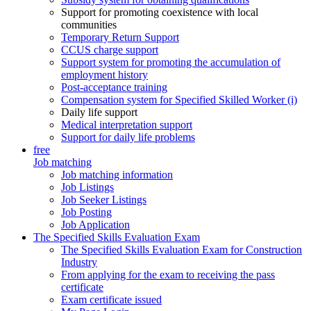
Support for promoting coexistence with local
communities
Temporary Return Support
CCUS charge support
Support system for promoting the accumulation of
employment history
Post-acceptance training
Compensation system for Specified Skilled Worker (i)
Daily life support
Medical interpretation support
Support for daily life problems
free
Job matching
Job matching information
Job Listings
Job Seeker Listings
Job Posting
Job Application
The Specified Skills Evaluation Exam
The Specified Skills Evaluation Exam for Construction
Industry
From applying for the exam to receiving the pass
certificate
Exam certificate issued