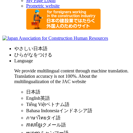
My Page Login
Prometric website
やさしい日本語
ひらがなをつける
Language
We provide multilingual content through machine translation.
Translation accuracy is not 100%.
About the
multilingualization of the JAC website
日本語
English
英語
Tiếng Việt
ベトナム語
Bahasa Indonesia
インドネシア語
ภาษาไทย
タイ語
ភាសាខ្មែរ
クメール語
ဗမာစာ
ミャンマー語