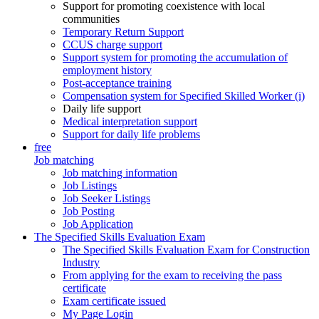
Support for promoting coexistence with local
communities
Temporary Return Support
CCUS charge support
Support system for promoting the accumulation of
employment history
Post-acceptance training
Compensation system for Specified Skilled Worker (i)
Daily life support
Medical interpretation support
Support for daily life problems
free
Job matching
Job matching information
Job Listings
Job Seeker Listings
Job Posting
Job Application
The Specified Skills Evaluation Exam
The Specified Skills Evaluation Exam for Construction
Industry
From applying for the exam to receiving the pass
certificate
Exam certificate issued
My Page Login