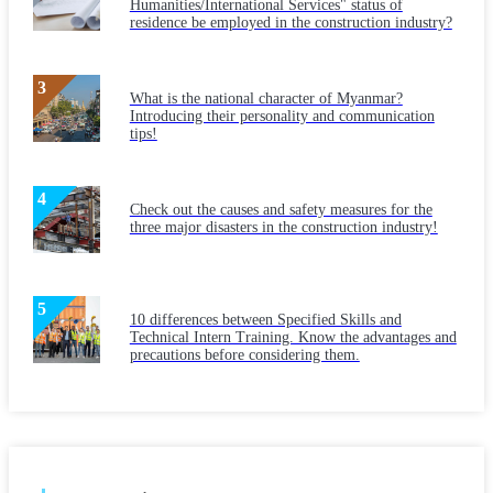
Humanities/International Services" status of
residence be employed in the construction industry?
What is the national character of Myanmar?
Introducing their personality and communication
tips!
Check out the causes and safety measures for the
three major disasters in the construction industry!
10 differences between Specified Skills and
Technical Intern Training. Know the advantages and
precautions before considering them.