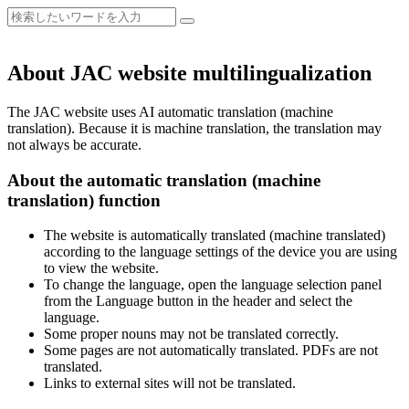
About JAC website multilingualization
The JAC website uses AI automatic translation (machine
translation). Because it is machine translation, the translation may
not always be accurate.
About the automatic translation (machine
translation) function
The website is automatically translated (machine translated)
according to the language settings of the device you are using
to view the website.
To change the language, open the language selection panel
from the Language button in the header and select the
language.
Some proper nouns may not be translated correctly.
Some pages are not automatically translated. PDFs are not
translated.
Links to external sites will not be translated.