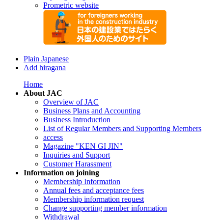
Prometric website
Plain Japanese
Add hiragana
Home
About JAC
Overview of JAC
Business Plans and Accounting
Business Introduction
List of Regular Members and Supporting Members
access
Magazine "KEN GI JIN"
Inquiries and Support
Customer Harassment
Information on joining
Membership Information
Annual fees and acceptance fees
Membership information request
Change supporting member information
Withdrawal