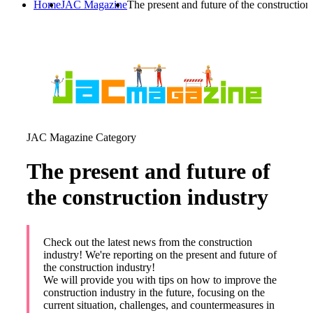
Home
JAC Magazine
The present and future of the construction
JAC Magazine Category
The present and future of
the construction industry
Check out the latest news from the construction
industry! We're reporting on the present and future of
the construction industry!
We will provide you with tips on how to improve the
construction industry in the future, focusing on the
current situation, challenges, and countermeasures in