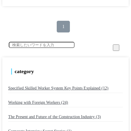
1
category
Specified Skilled Worker System Key Points Explained (12)
​ ​
Working with Foreign Workers (24)
​ ​
The Present and Future of the Construction Industry (3)
​ ​