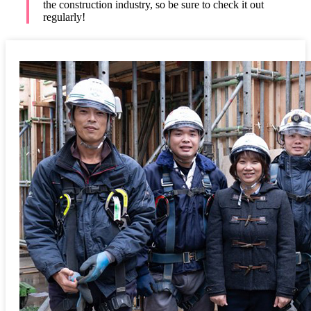
the construction industry, so be sure to check it out
regularly!