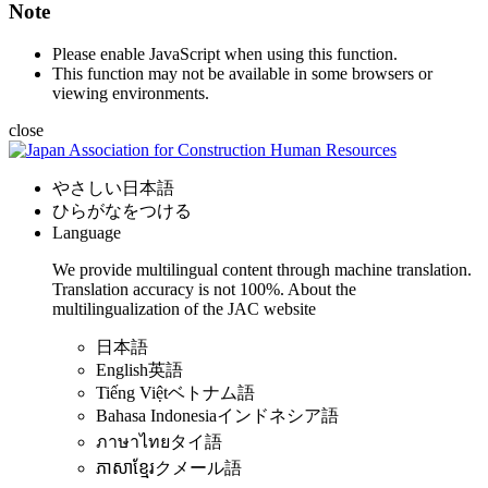
Note
Please enable JavaScript when using this function.
This function may not be available in some browsers or
viewing environments.
close
やさしい日本語
ひらがなをつける
Language
We provide multilingual content through machine translation.
Translation accuracy is not 100%.
About the
multilingualization of the JAC website
日本語
English
英語
Tiếng Việt
ベトナム語
Bahasa Indonesia
インドネシア語
ภาษาไทย
タイ語
ភាសាខ្មែរ
クメール語