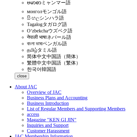
ဗမာစာ
ミャンマー語
монгол
モンゴル語
සිංහල
シンハラ語
Tagalog
タガログ語
Oʻzbekcha
ウズベク語
नेपाली भाषा
ネパール語
বাংলা ভাষা
ベンガル語
தமிழ்
タミル語
简体中文
中国語（簡体）
繁體中文
中国語（繁体）
한국어
韓国語
close
About JAC
Overview of JAC
Business Plans and Accounting
Business Introduction
List of Regular Members and Supporting Members
access
Magazine "KEN GI JIN"
Inquiries and Support
Customer Harassment
JAC Membership Information