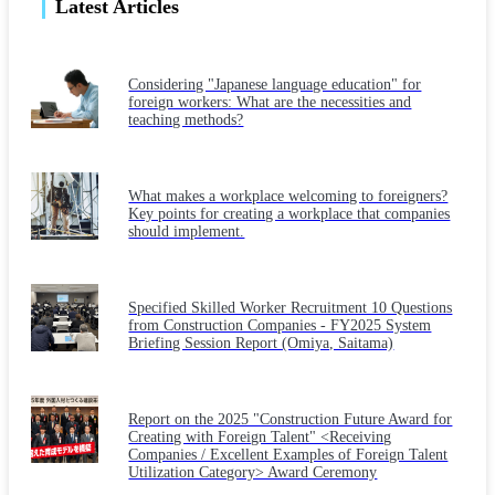
Latest Articles
Considering "Japanese language education" for
foreign workers: What are the necessities and
teaching methods?
What makes a workplace welcoming to foreigners?
Key points for creating a workplace that companies
should implement.
Specified Skilled Worker Recruitment 10 Questions
from Construction Companies - FY2025 System
Briefing Session Report (Omiya, Saitama)
Report on the 2025 "Construction Future Award for
Creating with Foreign Talent" <Receiving
Companies / Excellent Examples of Foreign Talent
Utilization Category> Award Ceremony