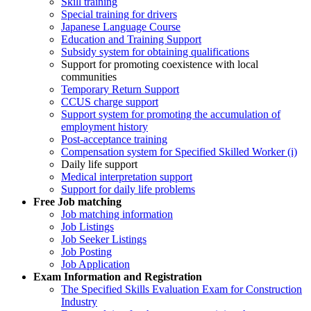
Skill training
Special training for drivers
Japanese Language Course
Education and Training Support
Subsidy system for obtaining qualifications
Support for promoting coexistence with local
communities
Temporary Return Support
CCUS charge support
Support system for promoting the accumulation of
employment history
Post-acceptance training
Compensation system for Specified Skilled Worker (i)
Daily life support
Medical interpretation support
Support for daily life problems
Free
Job matching
Job matching information
Job Listings
Job Seeker Listings
Job Posting
Job Application
Exam Information and Registration
The Specified Skills Evaluation Exam for Construction
Industry