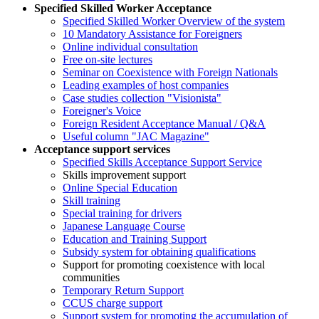
Specified Skilled Worker Acceptance
Specified Skilled Worker Overview of the system
10 Mandatory Assistance for Foreigners
Online individual consultation
Free on-site lectures
Seminar on Coexistence with Foreign Nationals
Leading examples of host companies
Case studies collection "Visionista"
Foreigner's Voice
Foreign Resident Acceptance Manual / Q&A
Useful column "JAC Magazine"
Acceptance support services
Specified Skills Acceptance Support Service
Skills improvement support
Online Special Education
Skill training
Special training for drivers
Japanese Language Course
Education and Training Support
Subsidy system for obtaining qualifications
Support for promoting coexistence with local
communities
Temporary Return Support
CCUS charge support
Support system for promoting the accumulation of