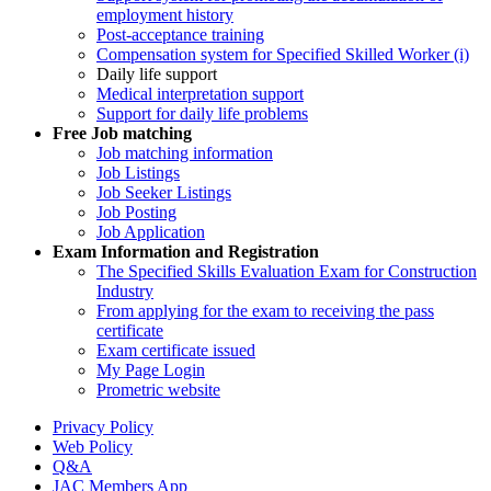
employment history
Post-acceptance training
Compensation system for Specified Skilled Worker (i)
Daily life support
Medical interpretation support
Support for daily life problems
Free
Job matching
Job matching information
Job Listings
Job Seeker Listings
Job Posting
Job Application
Exam Information and Registration
The Specified Skills Evaluation Exam for Construction
Industry
From applying for the exam to receiving the pass
certificate
Exam certificate issued
My Page Login
Prometric website
Privacy Policy
Web Policy
Q&A
JAC Members App