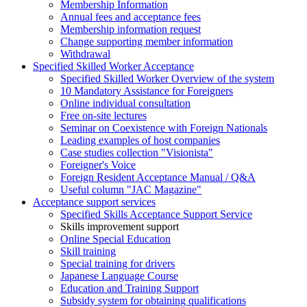
Membership Information
Annual fees and acceptance fees
Membership information request
Change supporting member information
Withdrawal
Specified Skilled Worker Acceptance
Specified Skilled Worker Overview of the system
10 Mandatory Assistance for Foreigners
Online individual consultation
Free on-site lectures
Seminar on Coexistence with Foreign Nationals
Leading examples of host companies
Case studies collection "Visionista"
Foreigner's Voice
Foreign Resident Acceptance Manual / Q&A
Useful column "JAC Magazine"
Acceptance support services
Specified Skills Acceptance Support Service
Skills improvement support
Online Special Education
Skill training
Special training for drivers
Japanese Language Course
Education and Training Support
Subsidy system for obtaining qualifications