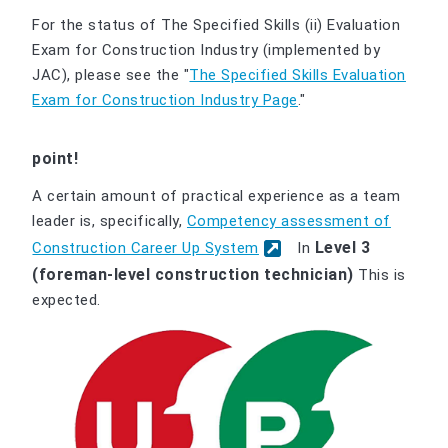
For the status of The Specified Skills (ii) Evaluation
Exam for Construction Industry (implemented by
JAC), please see the "
The Specified Skills Evaluation
Exam for Construction Industry Page
."
point!
A certain amount of practical experience as a team
leader is, specifically,
Competency assessment of
Level 3
Construction Career Up System
In
(foreman-level construction technician)
This is
expected.