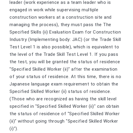
leader (work experience as a team leader who is
engaged in work while supervising multiple
construction workers at a construction site and
managing the process), they must pass the The
Specified Skills (ii) Evaluation Exam for Construction
Industry (Implementing body: JAC) (or the Trade Skill
Test Level 1 is also possible), which is equivalent to
the level of the Trade Skill Test Level 1. If you pass
the test, you will be granted the status of residence
"Specified Skilled Worker (ii)" after the examination
of your status of residence. At this time, there is no
Japanese language exam requirement to obtain the
Specified Skilled Worker (ii) status of residence.
(Those who are recognized as having the skill level
specified in "Specified Skilled Worker (ii)" can obtain
the status of residence of "Specified Skilled Worker
(ii)" without going through "Specified Skilled Worker
(i)").