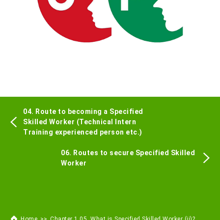
04. Route to becoming a Specified
Skilled Worker (Technical Intern
Training experienced person etc.)
06. Routes to secure Specified Skilled
Worker
Home
Chapter 1 05. What is Specified Skilled Worker (ii)?