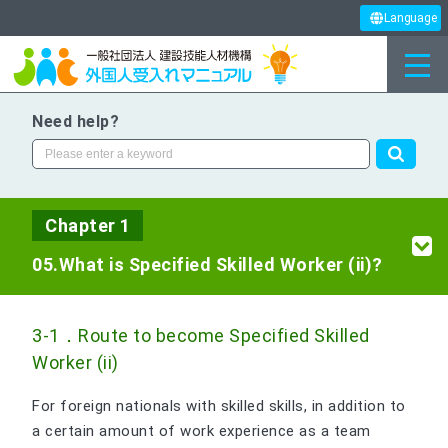
Language
Need help?
Chapter 1
05.What is Specified Skilled Worker (ii)?
3-1．Route to become Specified Skilled
Worker (ii)
For foreign nationals with skilled skills, in addition to
a certain amount of work experience as a team