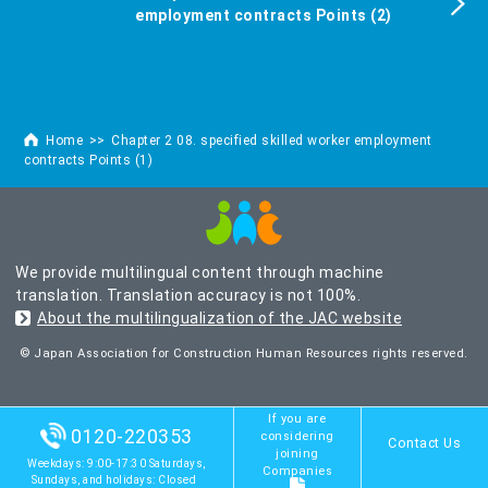
employment contracts Points (2)
Home
Chapter 2 08. specified skilled worker employment
contracts Points (1)
We provide multilingual content through machine
translation. Translation accuracy is not 100%.
About the multilingualization of the JAC website
© Japan Association for Construction Human Resources rights reserved.
If you are
0120-220353
considering
Contact Us
joining
Weekdays: 9:00-17:30 Saturdays,
Companies
Sundays, and holidays: Closed