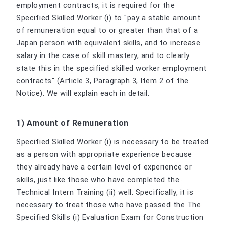
employment contracts, it is required for the
Specified Skilled Worker (i) to "pay a stable amount
of remuneration equal to or greater than that of a
Japan person with equivalent skills, and to increase
salary in the case of skill mastery, and to clearly
state this in the specified skilled worker employment
contracts" (Article 3, Paragraph 3, Item 2 of the
Notice). We will explain each in detail.
1) Amount of Remuneration
Specified Skilled Worker (i) is necessary to be treated
as a person with appropriate experience because
they already have a certain level of experience or
skills, just like those who have completed the
Technical Intern Training (ii) well. Specifically, it is
necessary to treat those who have passed the The
Specified Skills (i) Evaluation Exam for Construction