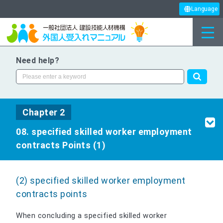
Language
Need help?
Chapter 2
08. specified skilled worker employment
contracts Points (1)
(2) specified skilled worker employment
contracts points
When concluding a specified skilled worker