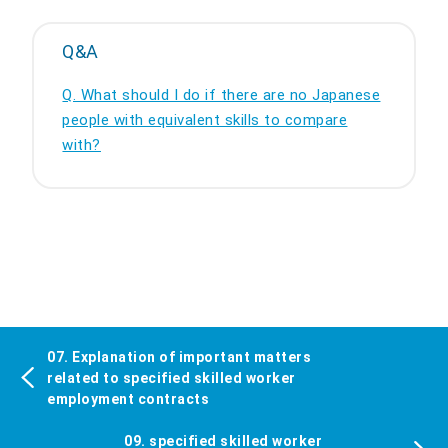
Q&A
Q. What should I do if there are no Japanese
people with equivalent skills to compare
with?
07. Explanation of important matters
related to specified skilled worker
employment contracts
09. specified skilled worker