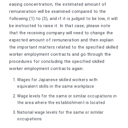
easing concentration, the estimated amount of
remuneration will be examined compared to the
following (1) to (3), and if it is judged to be low, it will
be instructed to raise it. In that case, please note
that the receiving company will need to change the
expected amount of remuneration and then explain
the important matters related to the specified skilled
worker employment contracts and go through the
procedures for concluding the specified skilled
worker employment contracts again.
Wages for Japanese skilled workers with
equivalent skills in the same workplace
Wage levels for the same or similar occupations in
the area where the establishment is located
National wage levels for the same or similar
occupations