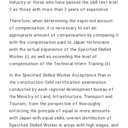
Industry or those who have passed the skill test level
3 as those with more than 3 years of experience.
Therefore, when determining the expected amount
of compensation, it is necessary to set an
appropriate amount of compensation by comparing it
with the compensation paid to Japan technicians
with the actual experience of the Specified Skilled
Worker (i), as well as exceeding the level of
compensation of the Technical Intern Training (ii).
In the Specified Skilled Worker Acceptance Plan in
the construction field certification examination
conducted by each regional development bureau of
the Ministry of Land, Infrastructure, Transport and
Tourism, from the perspective of thoroughly
enforcing the principle of equal or more amounts
with Japan with equal skills, uneven distribution of
Specified Skilled Worker in areas with high wages, and