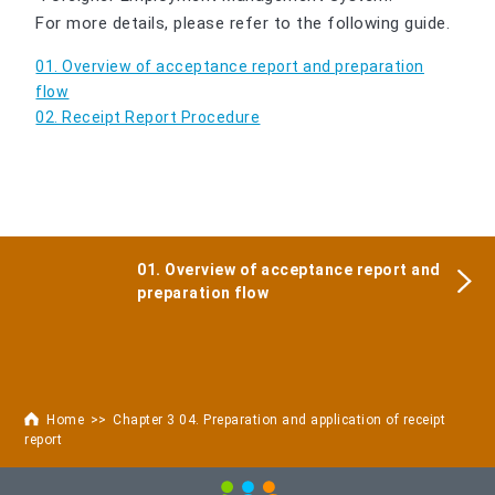
For more details, please refer to the following guide.
01. Overview of acceptance report and preparation
flow
02. Receipt Report Procedure
01. Overview of acceptance report and
preparation flow
Home
Chapter 3 04. Preparation and application of receipt
report