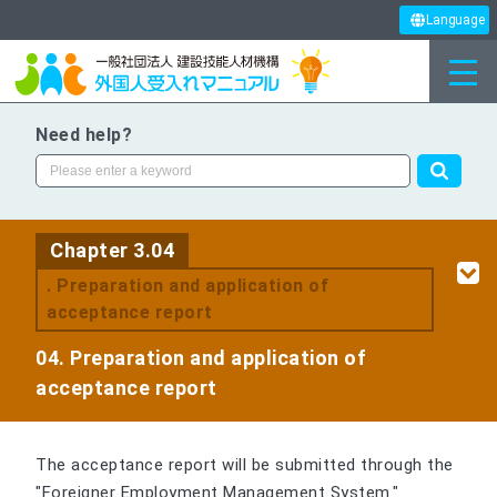
Language
Need help?
Chapter 3.04
. Preparation and application of
acceptance report
04. Preparation and application of
acceptance report
The acceptance report will be submitted through the
"Foreigner Employment Management System."