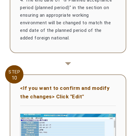
4. The end date of "① Planned acceptance
period (planned period)" in the section on
ensuring an appropriate working
environment will be changed to match the
end date of the planned period of the
added foreign national.
STEP
STEP
10
10
<If you want to confirm and modify
the changes> Click "Edit"