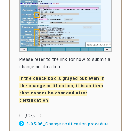
Please refer to the link for how to submit a
change notification.
If the check box is grayed out even in
the change notification, it is an item
that cannot be changed after
certification.
3-05-06_Change notification procedure