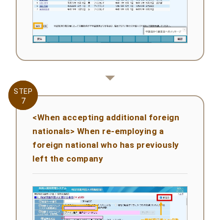
STEP
STEP
7
7
<When accepting additional foreign
nationals> When re-employing a
foreign national who has previously
left the company