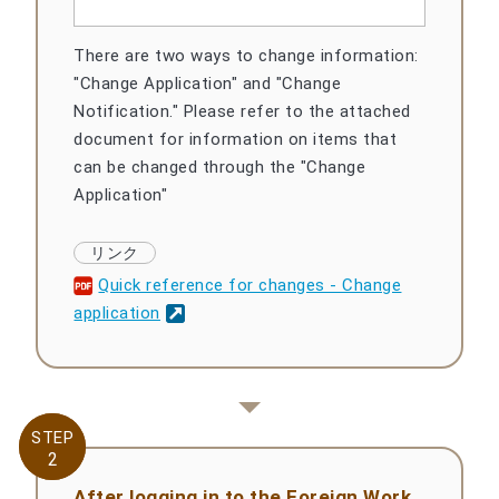
There are two ways to change information:
"Change Application" and "Change
Notification." Please refer to the attached
document for information on items that
can be changed through the "Change
Application"
Quick reference for changes - Change
application
STEP
STEP
2
2
After logging in to the Foreign Work