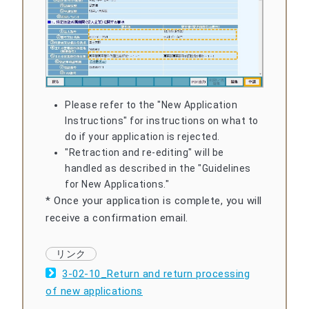
Please refer to the "New Application
Instructions" for instructions on what to
do if your application is rejected.
"Retraction and re-editing" will be
handled as described in the "Guidelines
for New Applications."
* Once your application is complete, you will
receive a confirmation email.
3-02-10_Return and return processing
of new applications