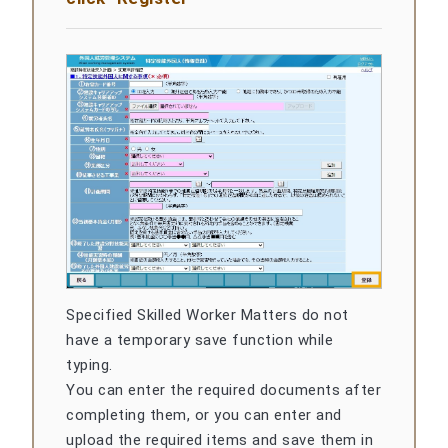
Specified Skilled Worker Matters do not
have a temporary save function while
typing.
You can enter the required documents after
completing them, or you can enter and
upload the required items and save them in