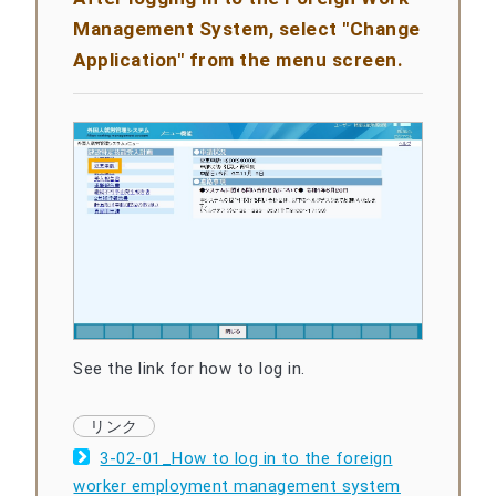
Management System, select "Change
Application" from the menu screen.
See the link for how to log in.
3-02-01_How to log in to the foreign
worker employment management system