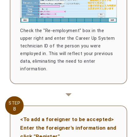
Check the "Re-employment" box in the
upper right and enter the Career Up System
technician ID of the person you were
employed in. This will reflect your previous
data, eliminating the need to enter
information.
STEP
STEP
8
8
<To add a foreigner to be accepted>
Enter the foreigner's information and
click "Register"