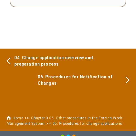
04. Change application overview and
preparation process
06. Procedures for Notification of
Changes
Home
Chapter 3 05. Other procedures in the Foreign Work
Management System
05. Procedures for change applications