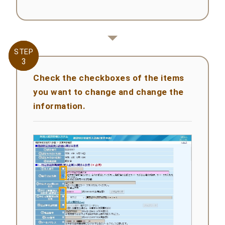
STEP
STEP
3
3
Check the checkboxes of the items
you want to change and change the
information.