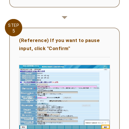
STEP
STEP
5
5
(Reference) If you want to pause
input, click "Confirm"