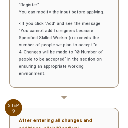
"Register".
You can modify the input before applying.
<If you click "Add" and see the message
"You cannot add foreigners because
Specified Skilled Worker (i) exceeds the
number of people we plan to accept.">
4. Changes will be made to "② Number of
people to be accepted" in the section on
ensuring an appropriate working
environment.
STEP
STEP
9
9
After entering all changes and