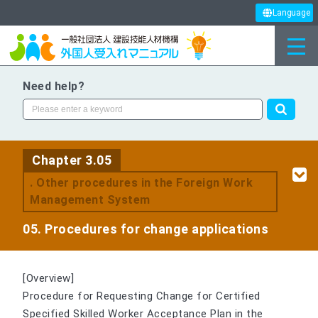
Language
Need help?
Chapter 3.05
. Other procedures in the Foreign Work
Management System
05. Procedures for change applications
[Overview]
Procedure for Requesting Change for Certified
Specified Skilled Worker Acceptance Plan in the