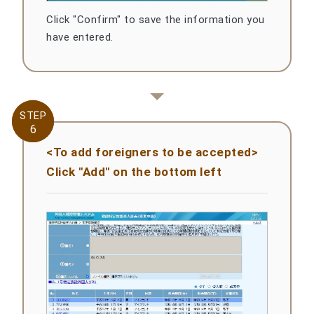
Click "Confirm" to save the information you
have entered.
STEP
STEP
6
6
<To add foreigners to be accepted>
Click "Add" on the bottom left