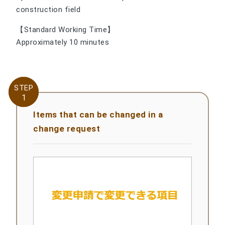
construction field
【Standard Working Time】
Approximately 10 minutes
STEP
STEP
1
1
Items that can be changed in a
change request