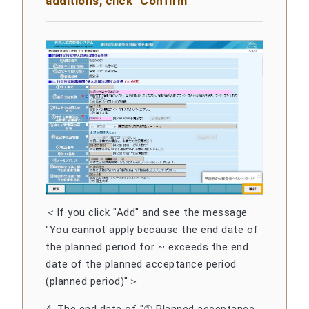
additions, click "Confirm"
＜If you click "Add" and see the message
"You cannot apply because the end date of
the planned period for ~ exceeds the end
date of the planned acceptance period
(planned period)"＞