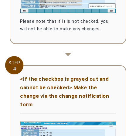
Please note that if it is not checked, you
will not be able to make any changes.
STEP
STEP
4
4
<If the checkbox is grayed out and
cannot be checked> Make the
change via the change notification
form