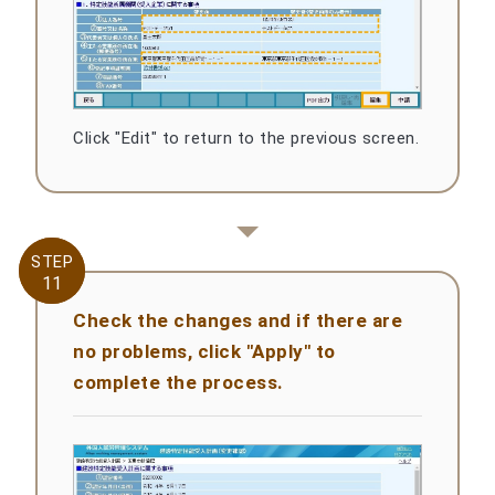
Click "Edit" to return to the previous screen.
STEP
STEP
11
11
Check the changes and if there are
no problems, click "Apply" to
complete the process.