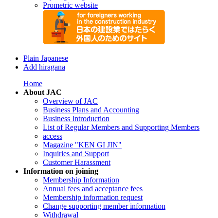
Prometric website
Plain Japanese
Add hiragana
Home
About JAC
Overview of JAC
Business Plans and Accounting
Business Introduction
List of Regular Members and Supporting Members
access
Magazine "KEN GI JIN"
Inquiries and Support
Customer Harassment
Information on joining
Membership Information
Annual fees and acceptance fees
Membership information request
Change supporting member information
Withdrawal