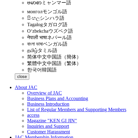
ဗမာစာ
ミャンマー語
монгол
モンゴル語
සිංහල
シンハラ語
Tagalog
タガログ語
Oʻzbekcha
ウズベク語
नेपाली भाषा
ネパール語
বাংলা ভাষা
ベンガル語
தமிழ்
タミル語
简体中文
中国語（簡体）
繁體中文
中国語（繁体）
한국어
韓国語
close
About JAC
Overview of JAC
Business Plans and Accounting
Business Introduction
List of Regular Members and Supporting Members
access
Magazine "KEN GI JIN"
Inquiries and Support
Customer Harassment
JAC Membership Information