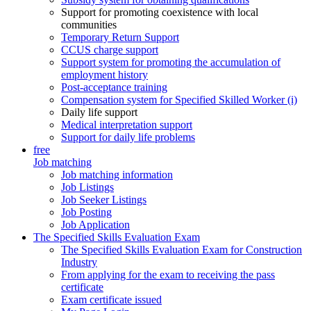
Support for promoting coexistence with local
communities
Temporary Return Support
CCUS charge support
Support system for promoting the accumulation of
employment history
Post-acceptance training
Compensation system for Specified Skilled Worker (i)
Daily life support
Medical interpretation support
Support for daily life problems
free
Job matching
Job matching information
Job Listings
Job Seeker Listings
Job Posting
Job Application
The Specified Skills Evaluation Exam
The Specified Skills Evaluation Exam for Construction
Industry
From applying for the exam to receiving the pass
certificate
Exam certificate issued