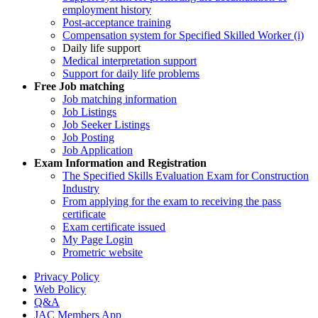
employment history
Post-acceptance training
Compensation system for Specified Skilled Worker (i)
Daily life support
Medical interpretation support
Support for daily life problems
Free
Job matching
Job matching information
Job Listings
Job Seeker Listings
Job Posting
Job Application
Exam Information and Registration
The Specified Skills Evaluation Exam for Construction
Industry
From applying for the exam to receiving the pass
certificate
Exam certificate issued
My Page Login
Prometric website
Privacy Policy
Web Policy
Q&A
JAC Members App