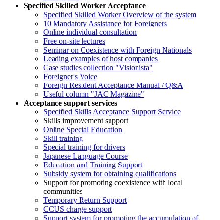
Specified Skilled Worker Acceptance
Specified Skilled Worker Overview of the system
10 Mandatory Assistance for Foreigners
Online individual consultation
Free on-site lectures
Seminar on Coexistence with Foreign Nationals
Leading examples of host companies
Case studies collection "Visionista"
Foreigner's Voice
Foreign Resident Acceptance Manual / Q&A
Useful column "JAC Magazine"
Acceptance support services
Specified Skills Acceptance Support Service
Skills improvement support
Online Special Education
Skill training
Special training for drivers
Japanese Language Course
Education and Training Support
Subsidy system for obtaining qualifications
Support for promoting coexistence with local
communities
Temporary Return Support
CCUS charge support
Support system for promoting the accumulation of