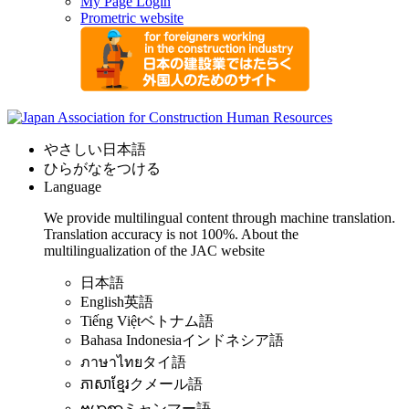
My Page Login
Prometric website
やさしい日本語
ひらがなをつける
Language
We provide multilingual content through machine translation.
Translation accuracy is not 100%.
About the
multilingualization of the JAC website
日本語
English
英語
Tiếng Việt
ベトナム語
Bahasa Indonesia
インドネシア語
ภาษาไทย
タイ語
ភាសាខ្មែរ
クメール語
ဗမာစာ
ミャンマー語