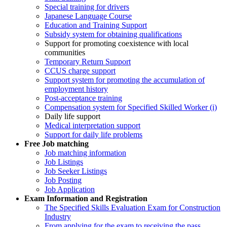
Special training for drivers
Japanese Language Course
Education and Training Support
Subsidy system for obtaining qualifications
Support for promoting coexistence with local
communities
Temporary Return Support
CCUS charge support
Support system for promoting the accumulation of
employment history
Post-acceptance training
Compensation system for Specified Skilled Worker (i)
Daily life support
Medical interpretation support
Support for daily life problems
Free
Job matching
Job matching information
Job Listings
Job Seeker Listings
Job Posting
Job Application
Exam Information and Registration
The Specified Skills Evaluation Exam for Construction
Industry
From applying for the exam to receiving the pass