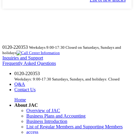
0120-220353
Weekdays 9:00-17:30 Closed on Saturdays, Sundays and
holidays
Inquiries and Support
Frequently Asked Questions
0120-220353
Weekdays: 9:00-17:30 Saturdays, Sundays, and holidays: Closed
Q&A
Contact Us
Home
About JAC
Overview of JAC
Business Plans and Accounting
Business Introduction
List of Regular Members and Supporting Members
access