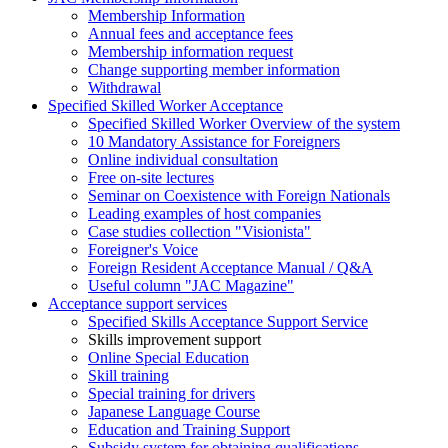
Membership Information
Annual fees and acceptance fees
Membership information request
Change supporting member information
Withdrawal
Specified Skilled Worker Acceptance
Specified Skilled Worker Overview of the system
10 Mandatory Assistance for Foreigners
Online individual consultation
Free on-site lectures
Seminar on Coexistence with Foreign Nationals
Leading examples of host companies
Case studies collection "Visionista"
Foreigner's Voice
Foreign Resident Acceptance Manual / Q&A
Useful column "JAC Magazine"
Acceptance support services
Specified Skills Acceptance Support Service
Skills improvement support
Online Special Education
Skill training
Special training for drivers
Japanese Language Course
Education and Training Support
Subsidy system for obtaining qualifications