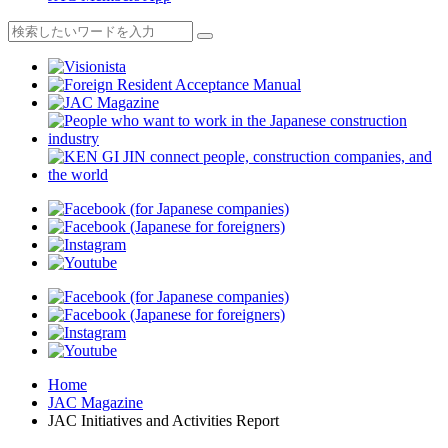
Home
JAC Magazine
JAC Initiatives and Activities Report