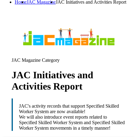
Home
JAC Magazine
JAC Initiatives and Activities Report
JAC Magazine Category
JAC Initiatives and
Activities Report
JAC's activity records that support Specified Skilled
Worker System are now available!
We will also introduce event reports related to
Specified Skilled Worker System and Specified Skilled
Worker System movements in a timely manner!