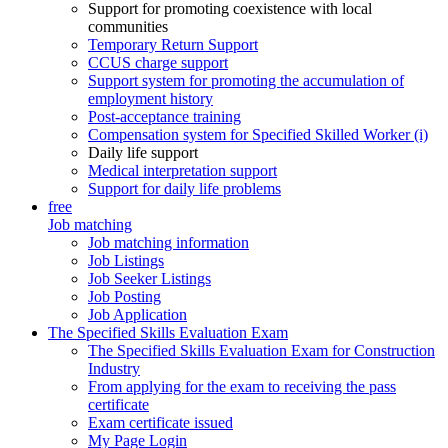
Support for promoting coexistence with local
communities
Temporary Return Support
CCUS charge support
Support system for promoting the accumulation of
employment history
Post-acceptance training
Compensation system for Specified Skilled Worker (i)
Daily life support
Medical interpretation support
Support for daily life problems
free
Job matching
Job matching information
Job Listings
Job Seeker Listings
Job Posting
Job Application
The Specified Skills Evaluation Exam
The Specified Skills Evaluation Exam for Construction
Industry
From applying for the exam to receiving the pass
certificate
Exam certificate issued
My Page Login