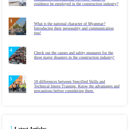
residence be employed in the construction industry?
What is the national character of Myanmar?
Introducing their personality and communication
tips!
Check out the causes and safety measures for the
three major disasters in the construction industry!
10 differences between Specified Skills and
Technical Intern Training. Know the advantages and
precautions before considering them.
Latest Articles