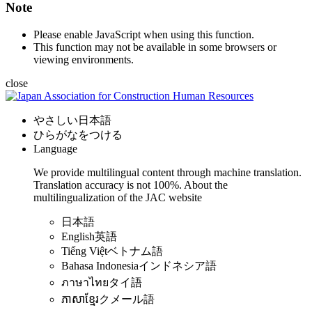
Note
Please enable JavaScript when using this function.
This function may not be available in some browsers or
viewing environments.
close
やさしい日本語
ひらがなをつける
Language
We provide multilingual content through machine translation.
Translation accuracy is not 100%.
About the
multilingualization of the JAC website
日本語
English
英語
Tiếng Việt
ベトナム語
Bahasa Indonesia
インドネシア語
ภาษาไทย
タイ語
ភាសាខ្មែរ
クメール語