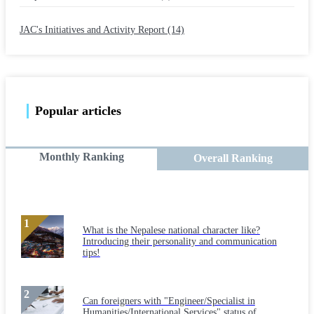
​ ​
JAC's Initiatives and Activity Report (14)
Popular articles
Monthly Ranking
Overall Ranking
What is the Nepalese national character like?
Introducing their personality and communication
tips!
Can foreigners with "Engineer/Specialist in
Humanities/International Services" status of