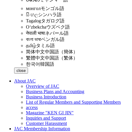
монгол
モンゴル語
සිංහල
シンハラ語
Tagalog
タガログ語
Oʻzbekcha
ウズベク語
नेपाली भाषा
ネパール語
বাংলা ভাষা
ベンガル語
தமிழ்
タミル語
简体中文
中国語（簡体）
繁體中文
中国語（繁体）
한국어
韓国語
close
About JAC
Overview of JAC
Business Plans and Accounting
Business Introduction
List of Regular Members and Supporting Members
access
Magazine "KEN GI JIN"
Inquiries and Support
Customer Harassment
JAC Membership Information