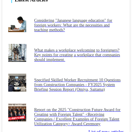
Considering "Japanese language education" for
foreign workers: What are the necessities and
teaching methods?
What makes a workplace welcoming to foreigners?
Key points for creating a workplace that companies
should implement.
Specified Skilled Worker Recruitment 10 Questions
from Construction Companies - FY2025 System
Briefing Session Report (Omiya, Saitama)
Report on the 2025 "Construction Future Award for
Creating with Foreign Talent" <Receiving
Companies / Excellent Examples of Foreign Talent
Utilization Category> Award Ceremony
List of new articles