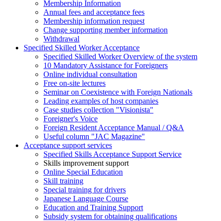
Membership Information
Annual fees and acceptance fees
Membership information request
Change supporting member information
Withdrawal
Specified Skilled Worker Acceptance
Specified Skilled Worker Overview of the system
10 Mandatory Assistance for Foreigners
Online individual consultation
Free on-site lectures
Seminar on Coexistence with Foreign Nationals
Leading examples of host companies
Case studies collection "Visionista"
Foreigner's Voice
Foreign Resident Acceptance Manual / Q&A
Useful column "JAC Magazine"
Acceptance support services
Specified Skills Acceptance Support Service
Skills improvement support
Online Special Education
Skill training
Special training for drivers
Japanese Language Course
Education and Training Support
Subsidy system for obtaining qualifications