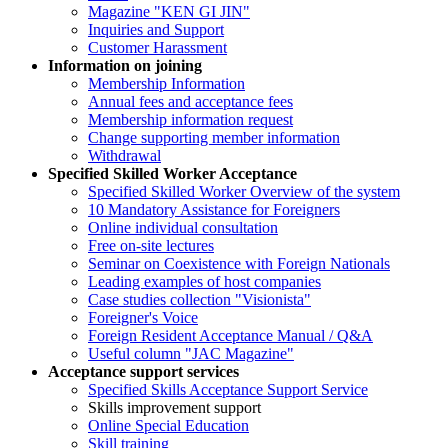
Magazine "KEN GI JIN"
Inquiries and Support
Customer Harassment
Information on joining
Membership Information
Annual fees and acceptance fees
Membership information request
Change supporting member information
Withdrawal
Specified Skilled Worker Acceptance
Specified Skilled Worker Overview of the system
10 Mandatory Assistance for Foreigners
Online individual consultation
Free on-site lectures
Seminar on Coexistence with Foreign Nationals
Leading examples of host companies
Case studies collection "Visionista"
Foreigner's Voice
Foreign Resident Acceptance Manual / Q&A
Useful column "JAC Magazine"
Acceptance support services
Specified Skills Acceptance Support Service
Skills improvement support
Online Special Education
Skill training