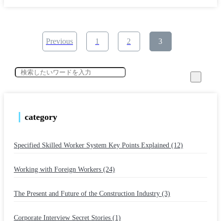
​ ​
​ ​
​ ​
Previous
1
2
3
category
Specified Skilled Worker System Key Points Explained (12)
​ ​
Working with Foreign Workers (24)
​ ​
The Present and Future of the Construction Industry (3)
​ ​
Corporate Interview Secret Stories (1)