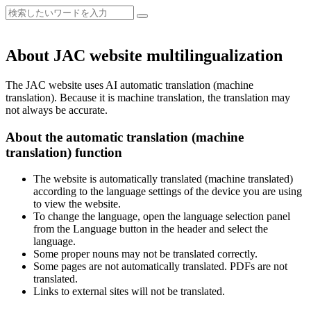
About JAC website multilingualization
The JAC website uses AI automatic translation (machine
translation). Because it is machine translation, the translation may
not always be accurate.
About the automatic translation (machine
translation) function
The website is automatically translated (machine translated)
according to the language settings of the device you are using
to view the website.
To change the language, open the language selection panel
from the Language button in the header and select the
language.
Some proper nouns may not be translated correctly.
Some pages are not automatically translated. PDFs are not
translated.
Links to external sites will not be translated.