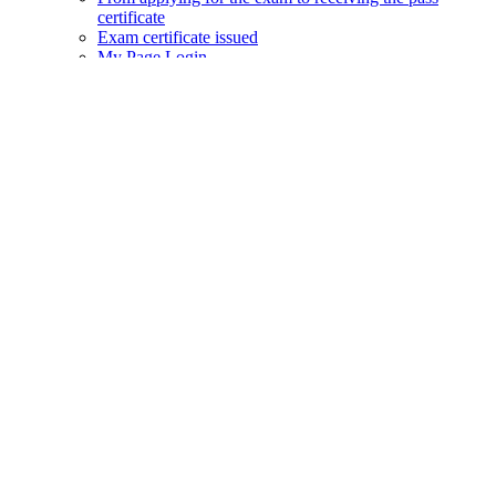
certificate
Exam certificate issued
My Page Login
Prometric website
Privacy Policy
Web Policy
Q&A
JAC Members App