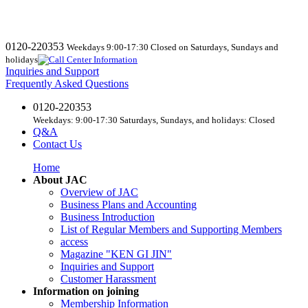
0120-220353
Weekdays 9:00-17:30 Closed on Saturdays, Sundays and
holidays
Inquiries and Support
Frequently Asked Questions
0120-220353
Weekdays: 9:00-17:30 Saturdays, Sundays, and holidays: Closed
Q&A
Contact Us
Home
About JAC
Overview of JAC
Business Plans and Accounting
Business Introduction
List of Regular Members and Supporting Members
access
Magazine "KEN GI JIN"
Inquiries and Support
Customer Harassment
Information on joining
Membership Information