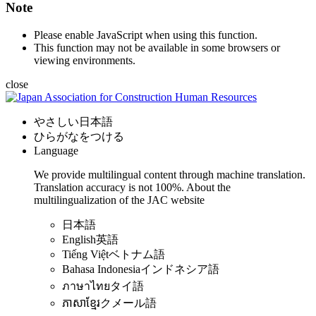
Note
Please enable JavaScript when using this function.
This function may not be available in some browsers or
viewing environments.
close
やさしい日本語
ひらがなをつける
Language
We provide multilingual content through machine translation.
Translation accuracy is not 100%.
About the
multilingualization of the JAC website
日本語
English
英語
Tiếng Việt
ベトナム語
Bahasa Indonesia
インドネシア語
ภาษาไทย
タイ語
ភាសាខ្មែរ
クメール語