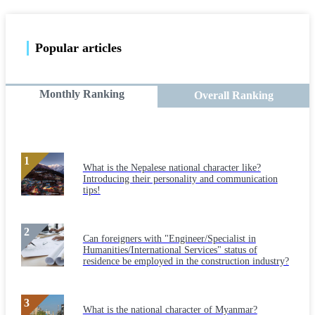
Popular articles
Monthly Ranking
Overall Ranking
What is the Nepalese national character like?
Introducing their personality and communication
tips!
Can foreigners with "Engineer/Specialist in
Humanities/International Services" status of
residence be employed in the construction industry?
What is the national character of Myanmar?