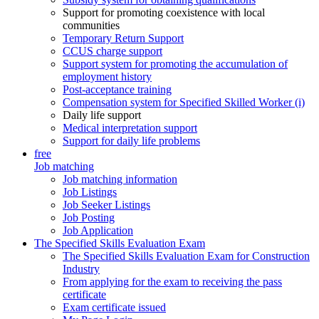
Support for promoting coexistence with local
communities
Temporary Return Support
CCUS charge support
Support system for promoting the accumulation of
employment history
Post-acceptance training
Compensation system for Specified Skilled Worker (i)
Daily life support
Medical interpretation support
Support for daily life problems
free
Job matching
Job matching information
Job Listings
Job Seeker Listings
Job Posting
Job Application
The Specified Skills Evaluation Exam
The Specified Skills Evaluation Exam for Construction
Industry
From applying for the exam to receiving the pass
certificate
Exam certificate issued