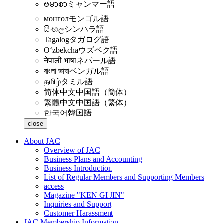
ဗမာစာ
ミャンマー語
монгол
モンゴル語
සිංහල
シンハラ語
Tagalog
タガログ語
Oʻzbekcha
ウズベク語
नेपाली भाषा
ネパール語
বাংলা ভাষা
ベンガル語
தமிழ்
タミル語
简体中文
中国語（簡体）
繁體中文
中国語（繁体）
한국어
韓国語
close
About JAC
Overview of JAC
Business Plans and Accounting
Business Introduction
List of Regular Members and Supporting Members
access
Magazine "KEN GI JIN"
Inquiries and Support
Customer Harassment
JAC Membership Information