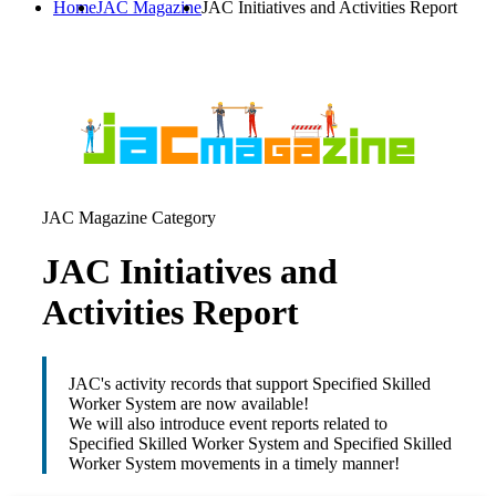
Home
JAC Magazine
JAC Initiatives and Activities Report
JAC Magazine Category
JAC Initiatives and
Activities Report
JAC's activity records that support Specified Skilled
Worker System are now available!
We will also introduce event reports related to
Specified Skilled Worker System and Specified Skilled
Worker System movements in a timely manner!