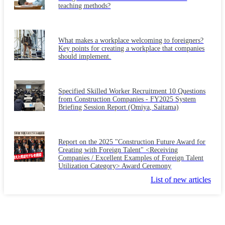
teaching methods?
What makes a workplace welcoming to foreigners?
Key points for creating a workplace that companies
should implement.
Specified Skilled Worker Recruitment 10 Questions
from Construction Companies - FY2025 System
Briefing Session Report (Omiya, Saitama)
Report on the 2025 "Construction Future Award for
Creating with Foreign Talent" <Receiving
Companies / Excellent Examples of Foreign Talent
Utilization Category> Award Ceremony
List of new articles