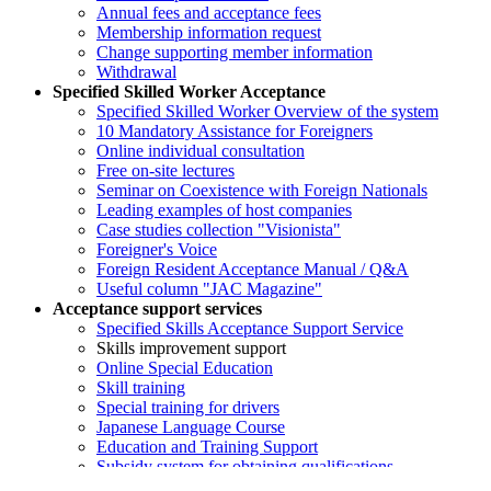
Annual fees and acceptance fees
Membership information request
Change supporting member information
Withdrawal
Specified Skilled Worker Acceptance
Specified Skilled Worker Overview of the system
10 Mandatory Assistance for Foreigners
Online individual consultation
Free on-site lectures
Seminar on Coexistence with Foreign Nationals
Leading examples of host companies
Case studies collection "Visionista"
Foreigner's Voice
Foreign Resident Acceptance Manual / Q&A
Useful column "JAC Magazine"
Acceptance support services
Specified Skills Acceptance Support Service
Skills improvement support
Online Special Education
Skill training
Special training for drivers
Japanese Language Course
Education and Training Support
Subsidy system for obtaining qualifications
Support for promoting coexistence with local