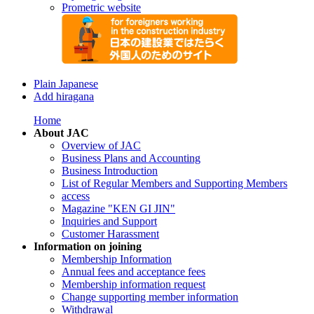
Prometric website
Plain Japanese
Add hiragana
Home
About JAC
Overview of JAC
Business Plans and Accounting
Business Introduction
List of Regular Members and Supporting Members
access
Magazine "KEN GI JIN"
Inquiries and Support
Customer Harassment
Information on joining
Membership Information
Annual fees and acceptance fees
Membership information request
Change supporting member information
Withdrawal