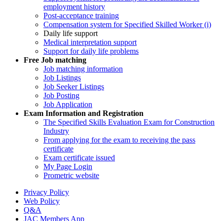
employment history
Post-acceptance training
Compensation system for Specified Skilled Worker (i)
Daily life support
Medical interpretation support
Support for daily life problems
Free
Job matching
Job matching information
Job Listings
Job Seeker Listings
Job Posting
Job Application
Exam Information and Registration
The Specified Skills Evaluation Exam for Construction
Industry
From applying for the exam to receiving the pass
certificate
Exam certificate issued
My Page Login
Prometric website
Privacy Policy
Web Policy
Q&A
JAC Members App