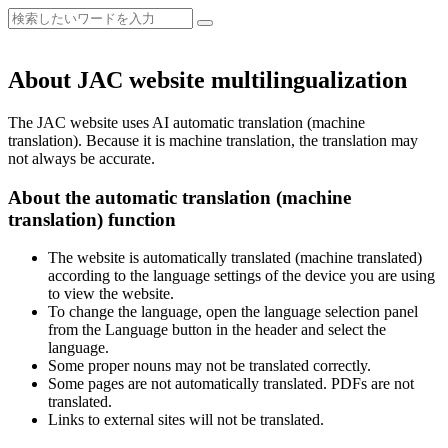
About JAC website multilingualization
The JAC website uses AI automatic translation (machine
translation). Because it is machine translation, the translation may
not always be accurate.
About the automatic translation (machine
translation) function
The website is automatically translated (machine translated)
according to the language settings of the device you are using
to view the website.
To change the language, open the language selection panel
from the Language button in the header and select the
language.
Some proper nouns may not be translated correctly.
Some pages are not automatically translated. PDFs are not
translated.
Links to external sites will not be translated.