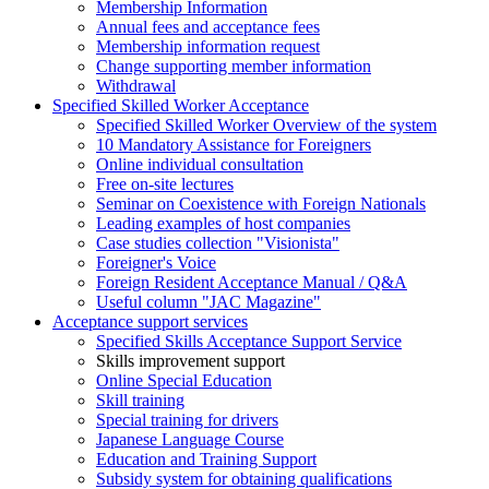
Membership Information
Annual fees and acceptance fees
Membership information request
Change supporting member information
Withdrawal
Specified Skilled Worker Acceptance
Specified Skilled Worker Overview of the system
10 Mandatory Assistance for Foreigners
Online individual consultation
Free on-site lectures
Seminar on Coexistence with Foreign Nationals
Leading examples of host companies
Case studies collection "Visionista"
Foreigner's Voice
Foreign Resident Acceptance Manual / Q&A
Useful column "JAC Magazine"
Acceptance support services
Specified Skills Acceptance Support Service
Skills improvement support
Online Special Education
Skill training
Special training for drivers
Japanese Language Course
Education and Training Support
Subsidy system for obtaining qualifications