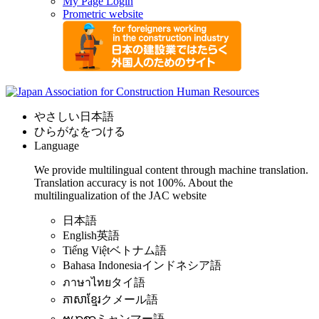
My Page Login
Prometric website
やさしい日本語
ひらがなをつける
Language
We provide multilingual content through machine translation.
Translation accuracy is not 100%.
About the
multilingualization of the JAC website
日本語
English
英語
Tiếng Việt
ベトナム語
Bahasa Indonesia
インドネシア語
ภาษาไทย
タイ語
ភាសាខ្មែរ
クメール語
ဗမာစာ
ミャンマー語