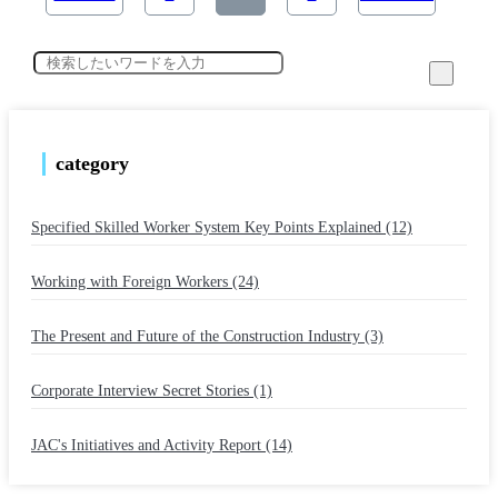
category
Specified Skilled Worker System Key Points Explained (12)
​ ​
Working with Foreign Workers (24)
​ ​
The Present and Future of the Construction Industry (3)
​ ​
Corporate Interview Secret Stories (1)
​ ​
JAC's Initiatives and Activity Report (14)