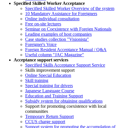
Specified Skilled Worker Acceptance
Specified Skilled Worker Overview of the system
10 Mandatory Assistance for Foreigners
Online individual consultation
Free on-site lectures
Seminar on Coexistence with Foreign Nationals
Leading examples of host companies
Case studies collection "Visionista"
Foreigner's Voice
Foreign Resident Acceptance Manual / Q&A
Useful column "JAC Magazine"
Acceptance support services
Specified Skills Acceptance Support Service
Skills improvement support
Online Special Education
Skill training
Special training for drivers
Japanese Language Course
Education and Training Support
Subsidy system for obtaining qualifications
Support for promoting coexistence with local
communities
Temporary Return Support
CCUS charge support
Support system for promoting the accumulation of