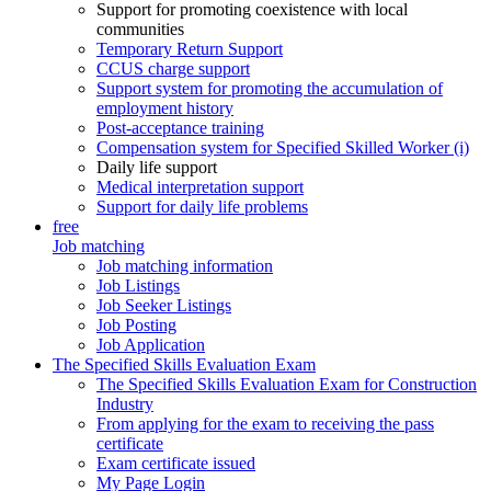
Support for promoting coexistence with local
communities
Temporary Return Support
CCUS charge support
Support system for promoting the accumulation of
employment history
Post-acceptance training
Compensation system for Specified Skilled Worker (i)
Daily life support
Medical interpretation support
Support for daily life problems
free
Job matching
Job matching information
Job Listings
Job Seeker Listings
Job Posting
Job Application
The Specified Skills Evaluation Exam
The Specified Skills Evaluation Exam for Construction
Industry
From applying for the exam to receiving the pass
certificate
Exam certificate issued
My Page Login