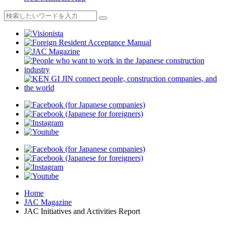
Home
JAC Magazine
JAC Initiatives and Activities Report