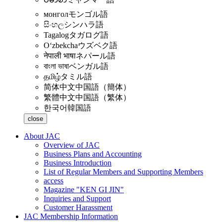
монгол
モンゴル語
සිංහල
シンハラ語
Tagalog
タガログ語
Oʻzbekcha
ウズベク語
नेपाली भाषा
ネパール語
বাংলা ভাষা
ベンガル語
தமிழ்
タミル語
简体中文
中国語（簡体）
繁體中文
中国語（繁体）
한국어
韓国語
close
About JAC
Overview of JAC
Business Plans and Accounting
Business Introduction
List of Regular Members and Supporting Members
access
Magazine "KEN GI JIN"
Inquiries and Support
Customer Harassment
JAC Membership Information