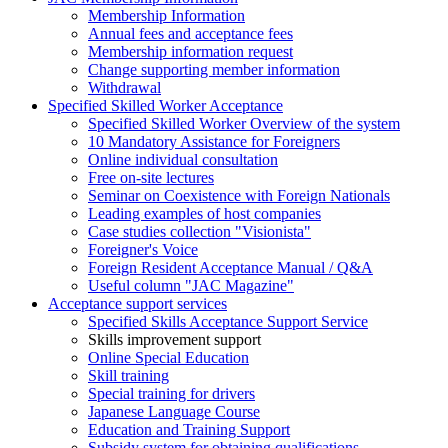
Membership Information
Annual fees and acceptance fees
Membership information request
Change supporting member information
Withdrawal
Specified Skilled Worker Acceptance
Specified Skilled Worker Overview of the system
10 Mandatory Assistance for Foreigners
Online individual consultation
Free on-site lectures
Seminar on Coexistence with Foreign Nationals
Leading examples of host companies
Case studies collection "Visionista"
Foreigner's Voice
Foreign Resident Acceptance Manual / Q&A
Useful column "JAC Magazine"
Acceptance support services
Specified Skills Acceptance Support Service
Skills improvement support
Online Special Education
Skill training
Special training for drivers
Japanese Language Course
Education and Training Support
Subsidy system for obtaining qualifications