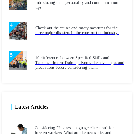
Introducing their personality and communication
tips!
Check out the causes and safety measures for the
three major disasters in the construction industry!
10 differences between Specified Skills and
Technical Intern Training. Know the advantages and
precautions before considering them.
Latest Articles
Considering "Japanese language education" for
foreign workers: What are the necessities and