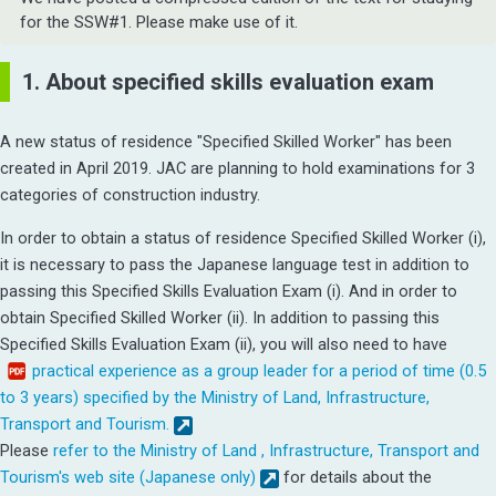
for the SSW#1. Please make use of it.
1. About specified skills evaluation exam
A new status of residence "Specified Skilled Worker" has been
created in April 2019. JAC are planning to hold examinations for 3
categories of construction industry.
In order to obtain a status of residence Specified Skilled Worker (i),
it is necessary to pass the Japanese language test in addition to
passing this Specified Skills Evaluation Exam (i).
And in order to
obtain Specified Skilled Worker (ii). In addition to passing this
Specified Skills Evaluation Exam (ii), you will also need to have
practical experience as a group leader for a period of time (0.5
to 3 years) specified by the Ministry of Land, Infrastructure,
Transport and Tourism.
Please
refer to the Ministry of Land , Infrastructure, Transport and
Tourism's web site (Japanese only)
for details about the