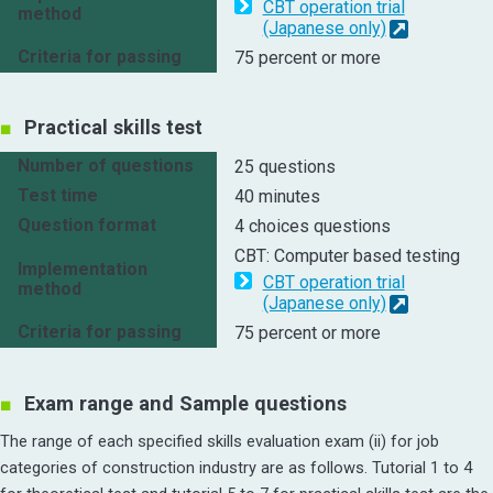
CBT operation trial
method
(Japanese only)
Criteria for passing
75 percent or more
Practical skills test
Number of questions
25 questions
Test time
40 minutes
Question format
4 choices questions
CBT: Computer based testing
Implementation
CBT operation trial
method
(Japanese only)
Criteria for passing
75 percent or more
Exam range and Sample questions
The range of each specified skills evaluation exam (ii) for job
categories of construction industry are as follows. Tutorial 1 to 4