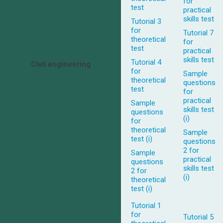
for
test
practical
skills test
Tutorial 3
for
Tutorial 7
theoretical
for
test
practical
skills test
Tutorial 4
Civil engineering
for
Sample
theoretical
questions
test
for
practical
Sample
skills test
questions
(i)
for
theoretical
Sample
test (i)
questions
2 for
Sample
practical
questions
skills test
2 for
(i)
theoretical
test (i)
Tutorial 1
for
Tutorial 5