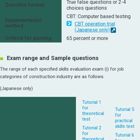
True false questions or 2-4
Question format
choices questions
CBT: Computer based testing
Implementation
CBT operation trial
method
(Japanese only)
Criteria for passing
65 percent or more
Exam range and Sample questions
The range of each specified skills evaluation exam (i) for job
categories of construction industry are as follows.
(Japanese only)
Tutorial 1
for
Tutorial 5
theoretical
for
test
practical
skills test
Tutorial 2
for
Tutorial 6
theoretical