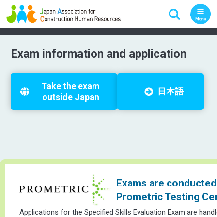
Exam information and application
Take the exam
日本語
outside Japan
Exams are conducted 
Prometric Testing Ce
Applications for the Specified Skills Evaluation Exam are hand