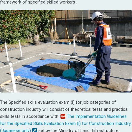
framework of specified skilled workers .
The Specified skills evaluation exam (i) for job categories of
construction industry will consist of theoretical tests and practical
skills tests in accordance with
The Implementation Guidelines
for the Specified Skills Evaluation Exam (i) for Construction Industry
(Japanese only)
set by the Ministry of Land, Infrastructure,