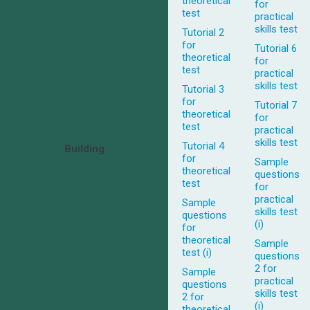
theoretical
for
test
practical
skills test
Tutorial 2
for
Tutorial 6
theoretical
for
test
practical
skills test
Tutorial 3
for
Tutorial 7
theoretical
for
test
practical
skills test
Tutorial 4
Building
for
Sample
theoretical
questions
test
for
practical
Sample
skills test
questions
(i)
for
theoretical
Sample
test (i)
questions
2 for
Sample
practical
questions
skills test
2 for
(i)
theoretical