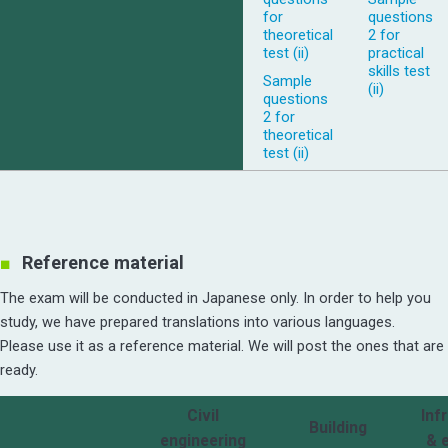
for
questions
theoretical
2 for
test (ii)
practical
skills test
Sample
(ii)
questions
2 for
theoretical
test (ii)
Reference material
The exam will be conducted in Japanese only. In order to help you
study, we have prepared translations into various languages.
Please use it as a reference material. We will post the ones that are
ready.
Civil
Inf
Building
engineering
& 