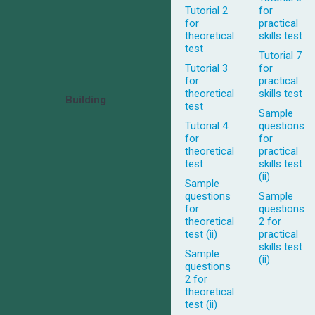
Tutorial 2
for
for
practical
theoretical
skills test
test
Tutorial 7
Tutorial 3
for
for
practical
theoretical
skills test
Building
test
Sample
Tutorial 4
questions
for
for
theoretical
practical
test
skills test
(ii)
Sample
questions
Sample
for
questions
theoretical
2 for
test (ii)
practical
skills test
Sample
(ii)
questions
2 for
theoretical
test (ii)