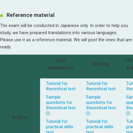
Reference material
The exam will be conducted in Japanese only. In order to help you
study, we have prepared translations into various languages.
Please use it as a reference material. We will post the ones that are
ready.
Civil
Inf
Building
engineering
& 
Tutorial for
Tutorial for
Tut
theoretical test
theoretical test
the
Sample
Sample
Sa
questions for
questions for
que
theoretical test
theoretical test
the
(i)
(i)
(i)
English
Tutorial for
Tutorial for
Tut
practical skills
practical skills
prac
test
test
tes