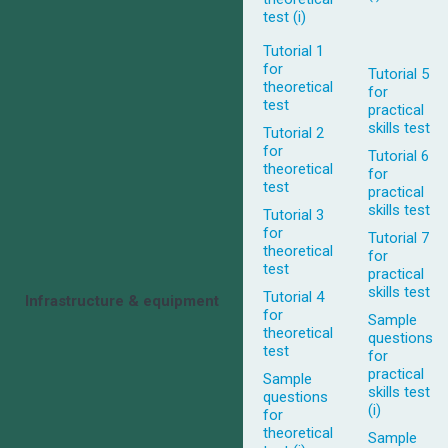
test (i)
Tutorial 1
for
Tutorial 5
theoretical
for
test
practical
skills test
Tutorial 2
for
Tutorial 6
theoretical
for
test
practical
skills test
Tutorial 3
for
Tutorial 7
theoretical
for
test
practical
skills test
Tutorial 4
Infrastructure & equipment
for
Sample
theoretical
questions
test
for
practical
Sample
skills test
questions
(i)
for
theoretical
Sample