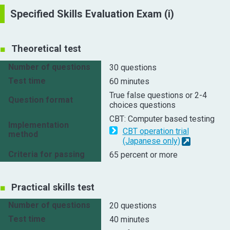
Specified Skills Evaluation Exam (i)
Theoretical test
Number of questions
30 questions
Test time
60 minutes
True false questions or 2-4
Question format
choices questions
CBT: Computer based testing
Implementation
CBT operation trial
method
(Japanese only)
Criteria for passing
65 percent or more
Practical skills test
Number of questions
20 questions
Test time
40 minutes