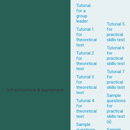
Tutorial
for a
group
leader
Tutorial 5
Tutorial 1
for
for
practical
theoretical
skills test
test
Tutorial 6
Tutorial 2
for
for
practical
theoretical
skills test
test
Tutorial 7
Tutorial 3
for
for
practical
theoretical
skills test
Infrastructure & equipment
test
Sample
Tutorial 4
questions
for
for
theoretical
practical
test
skills test
(ii)
Sample
questions
Sample