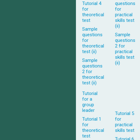
Tutorial 4
questions
for
for
theoretical
practical
test
skills test
(ii)
Sample
questions
Sample
for
questions
theoretical
2 for
test (ii)
practical
skills test
Sample
(ii)
questions
2 for
theoretical
test (ii)
Tutorial
for a
group
leader
Tutorial 5
Tutorial 1
for
for
practical
theoretical
skills test
test
Tutorial 6