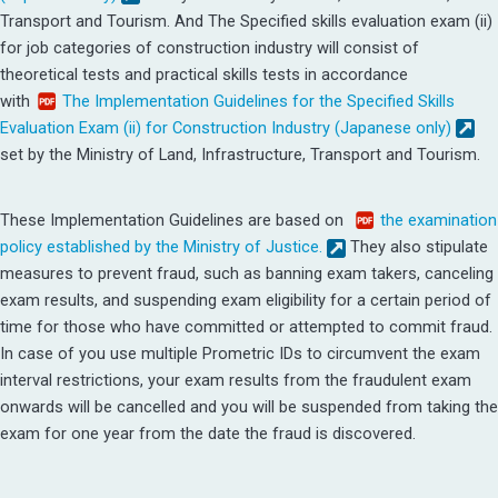
Transport and Tourism.
And The Specified skills evaluation exam (ii)
for job categories of construction industry will consist of
theoretical tests and practical skills tests in accordance
with
The Implementation Guidelines for the Specified Skills
Evaluation Exam (ii) for Construction Industry (Japanese only)
set by the Ministry of Land, Infrastructure, Transport and Tourism.
These Implementation Guidelines are based on
the examination
policy established by the Ministry of Justice.
They also stipulate
measures to prevent fraud, such as banning exam takers, canceling
exam results, and suspending exam eligibility for a certain period of
time for those who have committed or attempted to commit fraud.
In case of you use multiple Prometric IDs to circumvent the exam
interval restrictions, your exam results from the fraudulent exam
onwards will be cancelled and you will be suspended from taking the
exam for one year from the date the fraud is discovered.