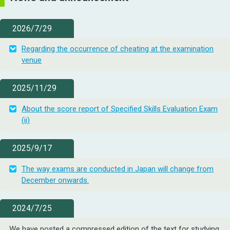
2026/7/29
Regarding the occurrence of cheating at the examination
venue
2025/11/29
About the score report of Specified Skills Evaluation Exam
(ii)
2025/9/17
The way exams are conducted in Japan will change from
December onwards.
2024/7/25
We have posted a compressed edition of the text for studying