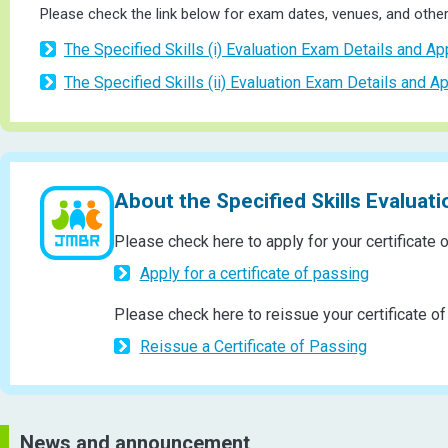
Please check the link below for exam dates, venues, and other 
The Specified Skills (i) Evaluation Exam Details and Ap
The Specified Skills (ii) Evaluation Exam Details and Ap
About the Specified Skills Evaluat
Please check here to apply for your certificate 
Apply for a certificate of passing
Please check here to reissue your certificate of
Reissue a Certificate of Passing
News and announcement