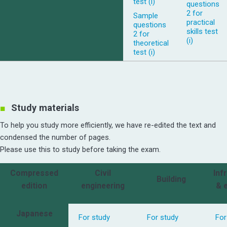
test (i)
questions
2 for
Sample
practical
questions
skills test
2 for
(i)
theoretical
test (i)
Study materials
To help you study more efficiently, we have re-edited the text and
condensed the number of pages.
Please use this to study before taking the exam.
Compressed
Civil
Inf
Building
edition
engineering
& 
Japanese
For study
For study
For