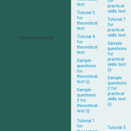
for
test
practical
skills test
Tutorial 3
for
Tutorial 7
theoretical
for
test
practical
skills test
Tutorial 4
Civil engineering
for
Sample
theoretical
questions
test
for
practical
Sample
skills test
questions
(i)
for
theoretical
Sample
test (i)
questions
2 for
Sample
practical
questions
skills test
2 for
(i)
theoretical
test (i)
Tutorial 1
for
Tutorial 5