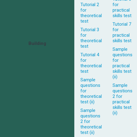
Tutorial 2
for
for
practical
theoretical
skills test
test
Tutorial 7
Tutorial 3
for
for
practical
theoretical
skills test
Building
test
Sample
Tutorial 4
questions
for
for
theoretical
practical
test
skills test
(ii)
Sample
questions
Sample
for
questions
theoretical
2 for
test (ii)
practical
skills test
Sample
(ii)
questions
2 for
theoretical
test (ii)