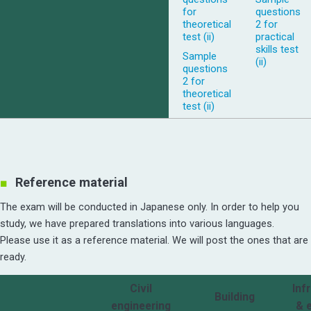
for
questions
theoretical
2 for
test (ii)
practical
skills test
Sample
(ii)
questions
2 for
theoretical
test (ii)
Reference material
The exam will be conducted in Japanese only. In order to help you
study, we have prepared translations into various languages.
Please use it as a reference material. We will post the ones that are
ready.
Civil
Inf
Building
engineering
& 