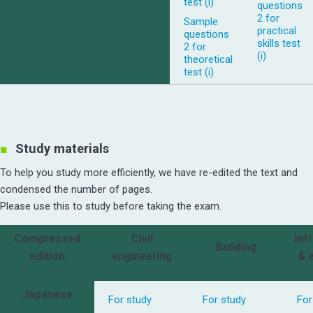
test (i)
questions
2 for
Sample
practical
questions
skills test
2 for
(i)
theoretical
test (i)
Study materials
To help you study more efficiently, we have re-edited the text and
condensed the number of pages.
Please use this to study before taking the exam.
Compressed
Civil
Inf
Building
edition
engineering
& 
Japanese
For study
For study
For