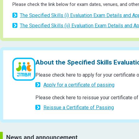
Please check the link below for exam dates, venues, and other 
The Specified Skills (i) Evaluation Exam Details and Ap
The Specified Skills (ii) Evaluation Exam Details and Ap
About the Specified Skills Evaluat
Please check here to apply for your certificate 
Apply for a certificate of passing
Please check here to reissue your certificate of
Reissue a Certificate of Passing
News and announcement