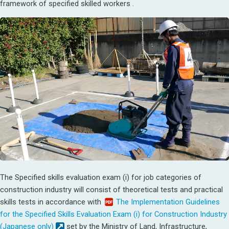
framework of specified skilled workers .
The Specified skills evaluation exam (i) for job categories of
construction industry will consist of theoretical tests and practical
skills tests in accordance with
The Implementation Guidelines
for the Specified Skills Evaluation Exam (i) for Construction Industry
(Japanese only)
set by the Ministry of Land, Infrastructure,