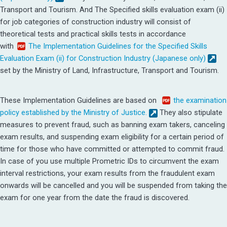
Transport and Tourism.
And The Specified skills evaluation exam (ii)
for job categories of construction industry will consist of
theoretical tests and practical skills tests in accordance
with
The Implementation Guidelines for the Specified Skills
Evaluation Exam (ii) for Construction Industry (Japanese only)
set by the Ministry of Land, Infrastructure, Transport and Tourism.
These Implementation Guidelines are based on
the examination
policy established by the Ministry of Justice.
They also stipulate
measures to prevent fraud, such as banning exam takers, canceling
exam results, and suspending exam eligibility for a certain period of
time for those who have committed or attempted to commit fraud.
In case of you use multiple Prometric IDs to circumvent the exam
interval restrictions, your exam results from the fraudulent exam
onwards will be cancelled and you will be suspended from taking the
exam for one year from the date the fraud is discovered.