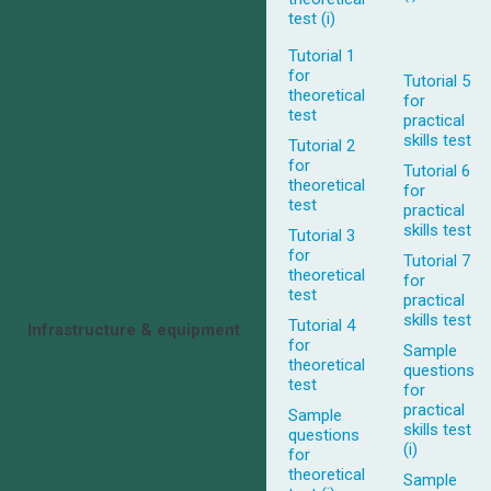
test (i)
Tutorial 1
for
Tutorial 5
theoretical
for
test
practical
skills test
Tutorial 2
for
Tutorial 6
theoretical
for
test
practical
skills test
Tutorial 3
for
Tutorial 7
theoretical
for
test
practical
skills test
Tutorial 4
Infrastructure & equipment
for
Sample
theoretical
questions
test
for
practical
Sample
skills test
questions
(i)
for
theoretical
Sample