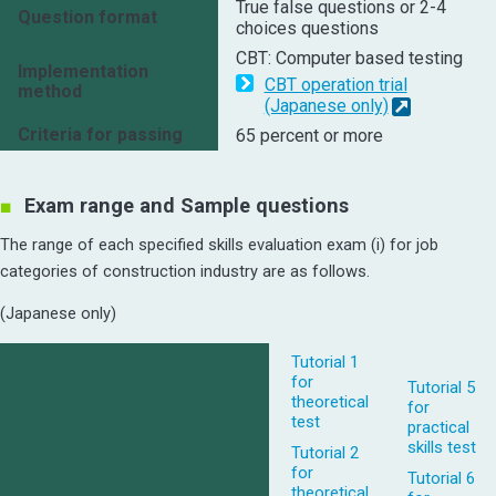
True false questions or 2-4
Question format
choices questions
CBT: Computer based testing
Implementation
CBT operation trial
method
(Japanese only)
Criteria for passing
65 percent or more
Exam range and Sample questions
The range of each specified skills evaluation exam (i) for job
categories of construction industry are as follows.
(Japanese only)
Tutorial 1
for
Tutorial 5
theoretical
for
test
practical
skills test
Tutorial 2
for
Tutorial 6
theoretical