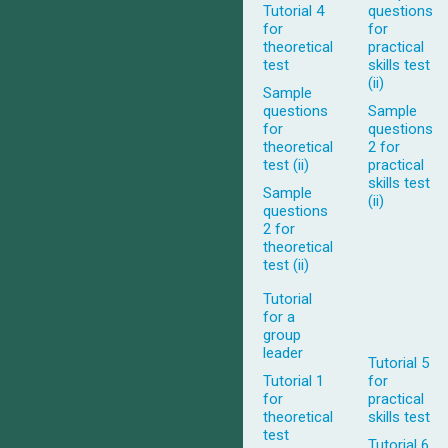
Tutorial 4
questions
for
for
theoretical
practical
test
skills test
(ii)
Sample
questions
Sample
for
questions
theoretical
2 for
test (ii)
practical
skills test
Sample
(ii)
questions
2 for
theoretical
test (ii)
Tutorial
for a
group
leader
Tutorial 5
Tutorial 1
for
for
practical
theoretical
skills test
test
Tutorial 6