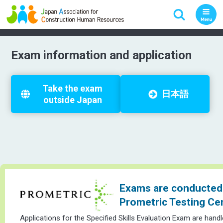
Exam information and application
Take the exam
日本語
outside Japan
Exams are conducted 
Prometric Testing Ce
Applications for the Specified Skills Evaluation Exam are hand