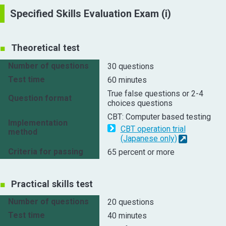
Specified Skills Evaluation Exam (i)
Theoretical test
Number of questions
30 questions
Test time
60 minutes
True false questions or 2-4
Question format
choices questions
CBT: Computer based testing
Implementation
CBT operation trial
method
(Japanese only)
Criteria for passing
65 percent or more
Practical skills test
Number of questions
20 questions
Test time
40 minutes