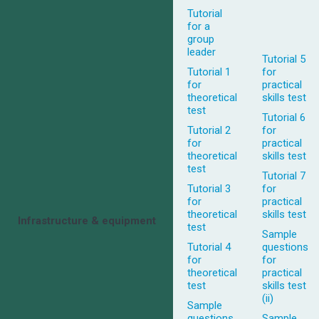
Tutorial
for a
group
leader
Tutorial 5
Tutorial 1
for
for
practical
theoretical
skills test
test
Tutorial 6
Tutorial 2
for
for
practical
theoretical
skills test
test
Tutorial 7
Tutorial 3
for
for
practical
theoretical
skills test
Infrastructure & equipment
test
Sample
Tutorial 4
questions
for
for
theoretical
practical
test
skills test
(ii)
Sample
questions
Sample