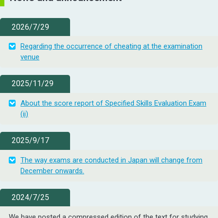
2026/7/29
Regarding the occurrence of cheating at the examination
venue
2025/11/29
About the score report of Specified Skills Evaluation Exam
(ii)
2025/9/17
The way exams are conducted in Japan will change from
December onwards.
2024/7/25
We have posted a compressed edition of the text for studying