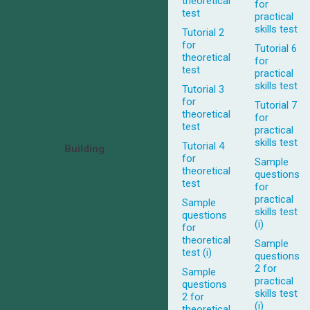
theoretical
for
test
practical
skills test
Tutorial 2
for
Tutorial 6
theoretical
for
test
practical
skills test
Tutorial 3
for
Tutorial 7
theoretical
for
test
practical
skills test
Tutorial 4
Building
for
Sample
theoretical
questions
test
for
practical
Sample
skills test
questions
(i)
for
theoretical
Sample
test (i)
questions
2 for
Sample
practical
questions
skills test
2 for
(i)
theoretical