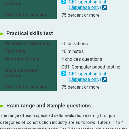
CBT operation trial
method
(Japanese only)
Criteria for passing
75 percent or more
Practical skills test
Number of questions
25 questions
Test time
40 minutes
Question format
4 choices questions
CBT: Computer based testing
Implementation
CBT operation trial
method
(Japanese only)
Criteria for passing
75 percent or more
Exam range and Sample questions
The range of each specified skills evaluation exam (ii) for job
categories of construction industry are as follows. Tutorial 1 to 4