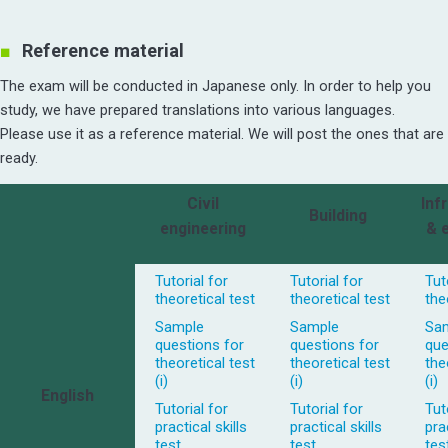
Reference material
The exam will be conducted in Japanese only. In order to help you
study, we have prepared translations into various languages.
Please use it as a reference material. We will post the ones that are
ready.
Civil
Inf
Building
engineering
& 
Tutorial for
Tutorial for
Tut
theoretical test
theoretical test
the
Sample
Sample
Sa
questions for
questions for
que
theoretical test
theoretical test
the
(i)
(i)
(i)
English
Tutorial for
Tutorial for
Tut
practical skills
practical skills
prac
test
test
tes