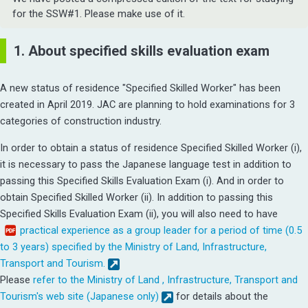
for the SSW#1. Please make use of it.
1. About specified skills evaluation exam
A new status of residence "Specified Skilled Worker" has been
created in April 2019. JAC are planning to hold examinations for 3
categories of construction industry.
In order to obtain a status of residence Specified Skilled Worker (i),
it is necessary to pass the Japanese language test in addition to
passing this Specified Skills Evaluation Exam (i).
And in order to
obtain Specified Skilled Worker (ii). In addition to passing this
Specified Skills Evaluation Exam (ii), you will also need to have
practical experience as a group leader for a period of time (0.5
to 3 years) specified by the Ministry of Land, Infrastructure,
Transport and Tourism.
Please
refer to the Ministry of Land , Infrastructure, Transport and
Tourism's web site (Japanese only)
for details about the