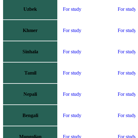
Uzbek
For study
For study
Khmer
For study
For study
Sinhala
For study
For study
Tamil
For study
For study
Nepali
For study
For study
Bengali
For study
For study
Mongolian
For study
For study