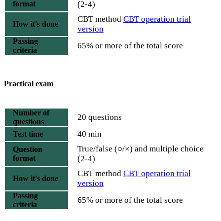
format
(2-4)
CBT method
CBT operation trial
How it's done
version
Passing
65% or more of the total score
criteria
Practical exam
Number of
20 questions
questions
40 min
Test time
True/false (○/×) and multiple choice
Question
format
(2-4)
CBT method
CBT operation trial
How it's done
version
Passing
65% or more of the total score
criteria