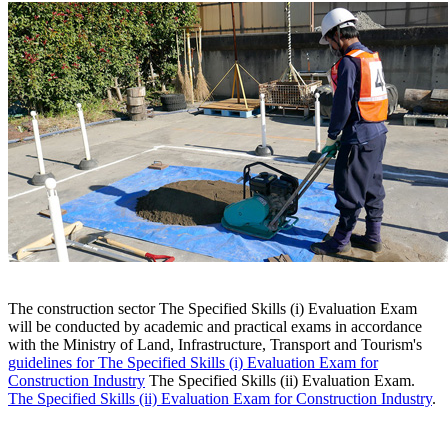
The construction sector The Specified Skills (i) Evaluation Exam
will be conducted by academic and practical exams in accordance
with the Ministry of Land, Infrastructure, Transport and Tourism's
guidelines for The Specified Skills (i) Evaluation Exam for
Construction Industry
The Specified Skills (ii) Evaluation Exam.
The Specified Skills (ii) Evaluation Exam for Construction Industry
.