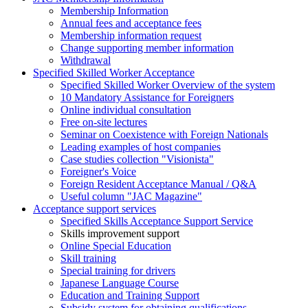
Membership Information
Annual fees and acceptance fees
Membership information request
Change supporting member information
Withdrawal
Specified Skilled Worker Acceptance
Specified Skilled Worker Overview of the system
10 Mandatory Assistance for Foreigners
Online individual consultation
Free on-site lectures
Seminar on Coexistence with Foreign Nationals
Leading examples of host companies
Case studies collection "Visionista"
Foreigner's Voice
Foreign Resident Acceptance Manual / Q&A
Useful column "JAC Magazine"
Acceptance support services
Specified Skills Acceptance Support Service
Skills improvement support
Online Special Education
Skill training
Special training for drivers
Japanese Language Course
Education and Training Support
Subsidy system for obtaining qualifications