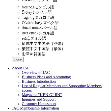
монгол
モンゴル語
සිංහල
シンハラ語
Tagalog
タガログ語
Oʻzbekcha
ウズベク語
नेपाली भाषा
ネパール語
বাংলা ভাষা
ベンガル語
தமிழ்
タミル語
简体中文
中国語（簡体）
繁體中文
中国語（繁体）
한국어
韓国語
close
About JAC
Overview of JAC
Business Plans and Accounting
Business Introduction
List of Regular Members and Supporting Members
access
Magazine "KEN GI JIN"
Inquiries and Support
Customer Harassment
JAC Membership Information