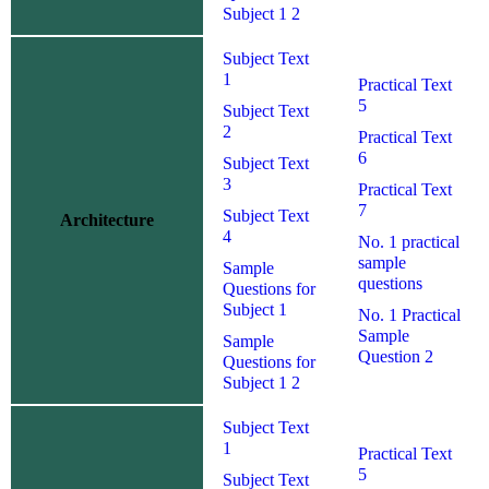
Subject 1 2
Subject Text
1
Practical Text
5
Subject Text
2
Practical Text
6
Subject Text
3
Practical Text
7
Subject Text
Architecture
4
No. 1 practical
sample
Sample
questions
Questions for
Subject 1
No. 1 Practical
Sample
Sample
Question 2
Questions for
Subject 1 2
Subject Text
1
Practical Text
5
Subject Text