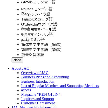
ဗမာစာ
ミャンマー語
монгол
モンゴル語
සිංහල
シンハラ語
Tagalog
タガログ語
Oʻzbekcha
ウズベク語
नेपाली भाषा
ネパール語
বাংলা ভাষা
ベンガル語
தமிழ்
タミル語
简体中文
中国語（簡体）
繁體中文
中国語（繁体）
한국어
韓国語
close
About JAC
Overview of JAC
Business Plans and Accounting
Business Introduction
List of Regular Members and Supporting Members
access
Magazine "KEN GI JIN"
Inquiries and Support
Customer Harassment
JAC Membership Information