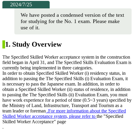
2024/7/25
We have posted a condensed version of the text
for studying for the No. 1 exam. Please make
use of it.
1. Study Overview
The Specified Skilled Worker acceptance system in the construction
field began in April 31, and The Specified Skills Evaluation Exam is
currently being implemented in three categories.
In order to obtain Specified Skilled Worker (i) residency status, in
addition to passing the The Specified Skills (i) Evaluation Exam, it
is necessary to pass the Japanese exam. In addition, in order to
obtain a Specified Skilled Worker (ii) status of residence, in addition
to passing the The Specified Skills (ii) Evaluation Exam, you must
have work experience for a
period of time (0.5~3 years) specified by
the Ministry of Land, Infrastructure, Transport and Tourism as a
team leader or foreman
.
For more information about the Specified
Skilled Worker acceptance system, please refer to
the "Specified
Skilled Worker Acceptance" page
.