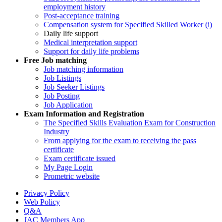
employment history
Post-acceptance training
Compensation system for Specified Skilled Worker (i)
Daily life support
Medical interpretation support
Support for daily life problems
Free
Job matching
Job matching information
Job Listings
Job Seeker Listings
Job Posting
Job Application
Exam Information and Registration
The Specified Skills Evaluation Exam for Construction
Industry
From applying for the exam to receiving the pass
certificate
Exam certificate issued
My Page Login
Prometric website
Privacy Policy
Web Policy
Q&A
JAC Members App