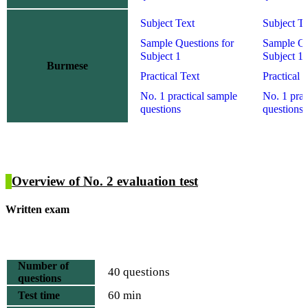
Subject Text
Subject Te
Sample Questions for
Sample Qu
Subject 1
Subject 1
Burmese
Practical Text
Practical 
No. 1 practical sample
No. 1 prac
questions
questions
Overview of No. 2 evaluation test
Written exam
Number of
40 questions
questions
60 min
Test time