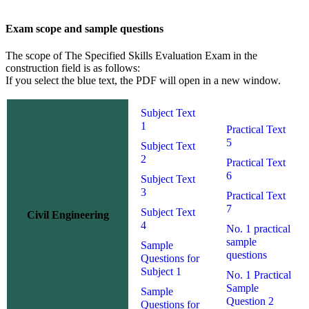
Exam scope and sample questions
The scope of The Specified Skills Evaluation Exam in the
construction field is as follows:
If you select the blue text,
the PDF
will open in a new window.
Subject Text
1
Practical Text
5
Subject Text
2
Practical Text
6
Subject Text
3
Practical Text
7
Subject Text
Civil Engineering
4
No. 1 practical
sample
Sample
questions
Questions for
Subject 1
No. 1 Practical
Sample
Sample
Question 2
Questions for