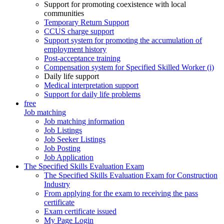
Support for promoting coexistence with local
communities
Temporary Return Support
CCUS charge support
Support system for promoting the accumulation of
employment history
Post-acceptance training
Compensation system for Specified Skilled Worker (i)
Daily life support
Medical interpretation support
Support for daily life problems
free
Job matching
Job matching information
Job Listings
Job Seeker Listings
Job Posting
Job Application
The Specified Skills Evaluation Exam
The Specified Skills Evaluation Exam for Construction
Industry
From applying for the exam to receiving the pass
certificate
Exam certificate issued
My Page Login