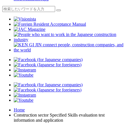
Home
Construction sector Specified Skills evaluation test
information and application