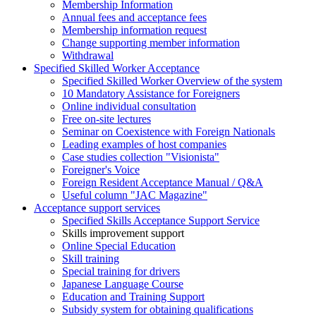
Membership Information
Annual fees and acceptance fees
Membership information request
Change supporting member information
Withdrawal
Specified Skilled Worker Acceptance
Specified Skilled Worker Overview of the system
10 Mandatory Assistance for Foreigners
Online individual consultation
Free on-site lectures
Seminar on Coexistence with Foreign Nationals
Leading examples of host companies
Case studies collection "Visionista"
Foreigner's Voice
Foreign Resident Acceptance Manual / Q&A
Useful column "JAC Magazine"
Acceptance support services
Specified Skills Acceptance Support Service
Skills improvement support
Online Special Education
Skill training
Special training for drivers
Japanese Language Course
Education and Training Support
Subsidy system for obtaining qualifications