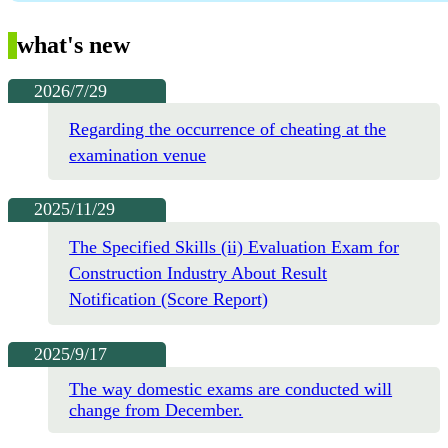
what's new
2026/7/29
Regarding the occurrence of cheating at the
examination venue
2025/11/29
The Specified Skills (ii) Evaluation Exam for
Construction Industry About Result
Notification (Score Report)
2025/9/17
The way domestic exams are conducted will
change from December.