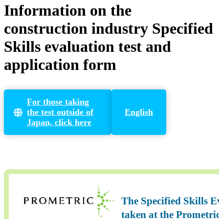
Information on the
construction industry Specified
Skills evaluation test and
application form
For those taking
the test outside of
English
Japan, click here
The Specified Skills 
taken at the Prometri