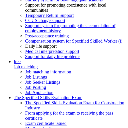
Support for promoting coexistence with local
communities
Temporary Return Support
CCUS charge support
Support system for promoting the accumulation of
employment history
Post-acceptance training
Compensation system for Specified Skilled Worker (i)
Daily life support
Medical interpretation support
Support for daily life problems
free
Job matching
Job matching information
Job Listings
Job Seeker Listings
Job Posting
Job Application
The Specified Skills Evaluation Exam
The Specified Skills Evaluation Exam for Construction
Industry
From applying for the exam to receiving the pass
certificate
Exam certificate issued