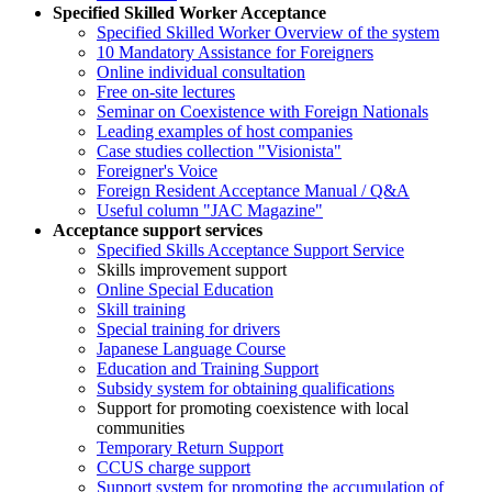
Specified Skilled Worker Acceptance
Specified Skilled Worker Overview of the system
10 Mandatory Assistance for Foreigners
Online individual consultation
Free on-site lectures
Seminar on Coexistence with Foreign Nationals
Leading examples of host companies
Case studies collection "Visionista"
Foreigner's Voice
Foreign Resident Acceptance Manual / Q&A
Useful column "JAC Magazine"
Acceptance support services
Specified Skills Acceptance Support Service
Skills improvement support
Online Special Education
Skill training
Special training for drivers
Japanese Language Course
Education and Training Support
Subsidy system for obtaining qualifications
Support for promoting coexistence with local
communities
Temporary Return Support
CCUS charge support
Support system for promoting the accumulation of