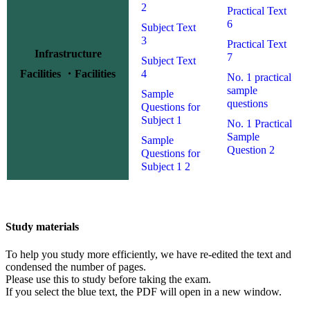
2
Practical Text
6
Subject Text
3
Practical Text
Infrastructure
7
Subject Text
Facilities ・Facilities
4
No. 1 practical
sample
Sample
questions
Questions for
Subject 1
No. 1 Practical
Sample
Sample
Question 2
Questions for
Subject 1 2
Study materials
To help you study more efficiently, we have re-edited the text and
condensed the number of pages.
Please use this to study before taking the exam.
If you select the blue text,
the PDF
will open in a new window.