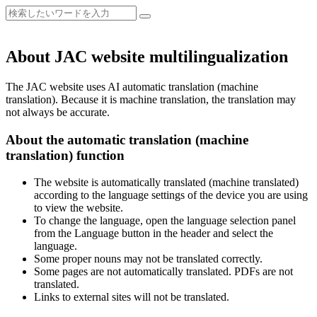
About JAC website multilingualization
The JAC website uses AI automatic translation (machine
translation). Because it is machine translation, the translation may
not always be accurate.
About the automatic translation (machine
translation) function
The website is automatically translated (machine translated)
according to the language settings of the device you are using
to view the website.
To change the language, open the language selection panel
from the Language button in the header and select the
language.
Some proper nouns may not be translated correctly.
Some pages are not automatically translated. PDFs are not
translated.
Links to external sites will not be translated.