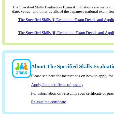
The Specified Skills Evaluation Exam Applications are made on 
date, venue, and other details of the Japanese national exam fro
The Specified Skills (i) Evaluation Exam Details and Appli
​ ​
The Specified Skills (ii) Evaluation Exam Details and Appli
About The Specified Skills Evaluati
Please see here for instructions on how to apply for 
Apply for a certificate of passing
For information on reissuing your certificate of pass
Reissue the certificate