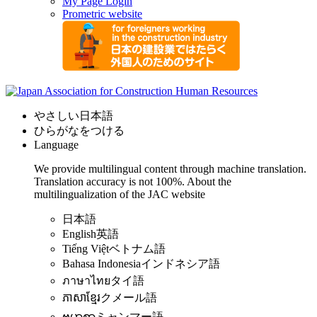
My Page Login
Prometric website
やさしい日本語
ひらがなをつける
Language
We provide multilingual content through machine translation.
Translation accuracy is not 100%.
About the
multilingualization of the JAC website
日本語
English
英語
Tiếng Việt
ベトナム語
Bahasa Indonesia
インドネシア語
ภาษาไทย
タイ語
ភាសាខ្មែរ
クメール語
ဗမာစာ
ミャンマー語