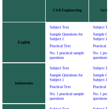
Civil Engineering
Archi
Subject Text
Subject Te
Sample Questions for
Sample Qu
Subject 1
Subject 1
English
Practical Text
Practical 
No. 1 practical sample
No. 1 prac
questions
questions
Subject Text
Subject Te
Sample Questions for
Sample Qu
Subject 1
Subject 1
Indonesian
Practical Text
Practical 
No. 1 practical sample
No. 1 prac
questions
questions
Subject Text
Subject Te