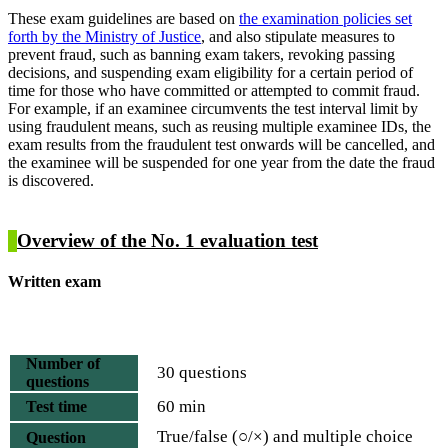
These exam guidelines are based on
the examination policies set
forth by the Ministry of Justice
, and also stipulate measures to
prevent fraud, such as banning exam takers, revoking passing
decisions, and suspending exam eligibility for a certain period of
time for those who have committed or attempted to commit fraud.
For example, if an examinee circumvents the test interval limit by
using fraudulent means, such as reusing multiple examinee IDs, the
exam results from the fraudulent test onwards will be cancelled, and
the examinee will be suspended for one year from the date the fraud
is discovered.
Overview of the No. 1 evaluation test
Written exam
Number of
30 questions
questions
60 min
Test time
True/false (○/×) and multiple choice
Question