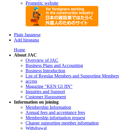
Prometric website
Plain Japanese
Add hiragana
Home
About JAC
Overview of JAC
Business Plans and Accounting
Business Introduction
List of Regular Members and Supporting Members
access
Magazine "KEN GI JIN"
Inquiries and Support
Customer Harassment
Information on joining
Membership Information
Annual fees and acceptance fees
Membership information request
Change supporting member information
Withdrawal