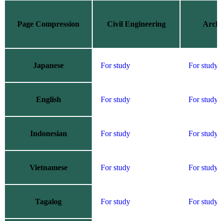
Page Compression
Civil Engineering
Archi
Japanese
For study
For study
English
For study
For study
Indonesian
For study
For study
Vietnamese
For study
For study
Tagalog
For study
For study