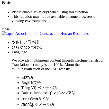
Note
Please enable JavaScript when using this function.
This function may not be available in some browsers or
viewing environments.
close
やさしい日本語
ひらがなをつける
Language
We provide multilingual content through machine translation.
Translation accuracy is not 100%.
About the
multilingualization of the JAC website
日本語
English
英語
Tiếng Việt
ベトナム語
Bahasa Indonesia
インドネシア語
ภาษาไทย
タイ語
ភាសាខ្មែរ
クメール語