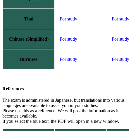
Thai
For study
For study
Chinese (Simplified)
For study
For study
Burmese
For study
For study
References
The exam is administered in Japanese, but translations into various
languages are available to assist you in your studies.
Please use this as a reference. We will post the information as it
becomes available.
If you select the blue text,
the PDF
will open in a new window.